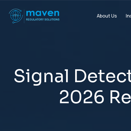
In
About Us
S
i
g
n
a
l
D
e
t
e
c
2
0
2
6
R