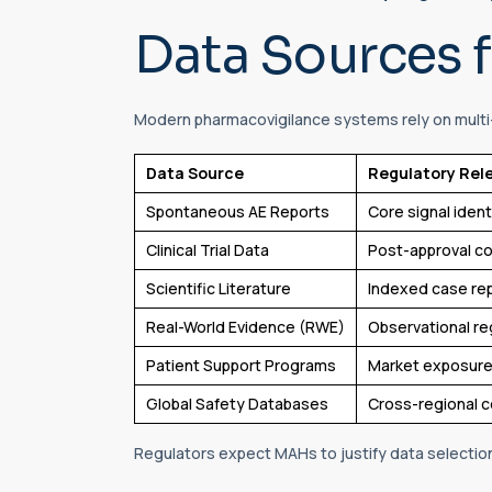
Data Sources f
Modern pharmacovigilance systems rely on multi
Data Source
Regulatory Rel
Spontaneous AE Reports
Core signal ident
Clinical Trial Data
Post-approval 
Scientific Literature
Indexed case re
Real-World Evidence (RWE)
Observational re
Patient Support Programs
Market exposure
Global Safety Databases
Cross-regional 
Regulators expect MAHs to justify data selectio