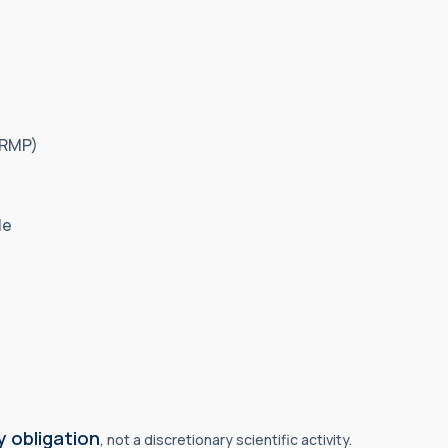
(RMP)
le
 obligation
, not a discretionary scientific activity.