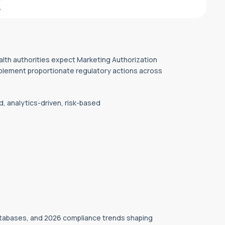
lth authorities expect Marketing Authorization
 implement proportionate regulatory actions across
d, analytics-driven, risk-based
atabases, and 2026 compliance trends shaping