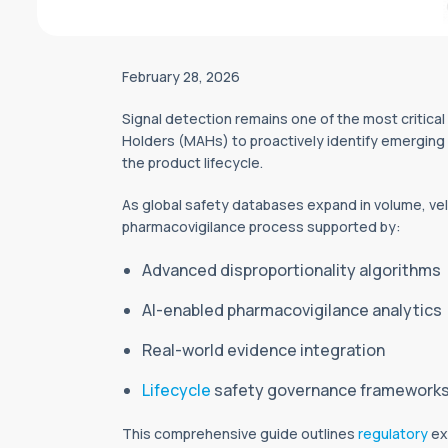
February 28, 2026
Signal detection remains one of the most critical
Holders (MAHs) to proactively identify emerging s
the product lifecycle.
As global safety databases expand in volume, velo
pharmacovigilance process supported by:
Advanced disproportionality algorithms
AI-enabled pharmacovigilance analytics
Real-world evidence integration
Lifecycle
safety governance framework
This comprehensive guide outlines
regulatory
ex