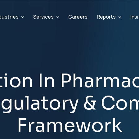
dustries
Services
Reports
Ins
Careers
t
i
o
n
I
n
P
h
a
r
m
a
e
g
u
l
a
t
o
r
y
&
C
o
F
r
a
m
e
w
o
r
k