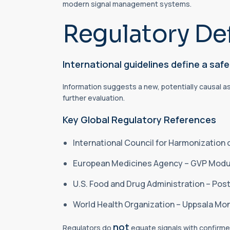
modern signal management systems.
Regulatory Def
International guidelines define a safe
Information suggests a new, potentially causal a
further evaluation.
Key Global Regulatory References
International Council for Harmonization
European Medicines Agency – GVP Modul
U.S. Food and Drug Administration – Po
World Health Organization – Uppsala Mo
not
Regulators do
equate signals with confirmed