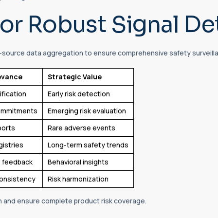
or Robust Signal De
-source data aggregation to ensure comprehensive safety surveill
evance
Strategic Value
ification
Early risk detection
commitments
Emerging risk evaluation
ports
Rare adverse events
gistries
Long-term safety trends
 feedback
Behavioral insights
consistency
Risk harmonization
n and ensure complete product risk coverage.