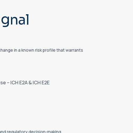
ignal
ange in a known risk profile that warrants
se – ICH E2A & ICH E2E
 and regulatory decision-making.