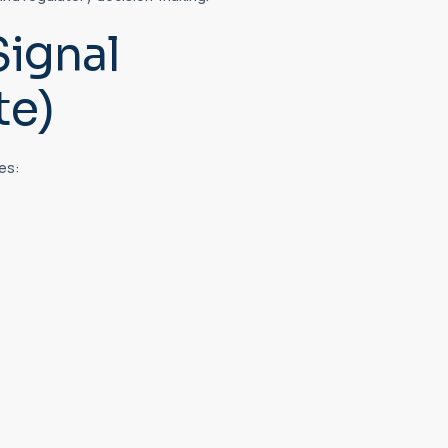
Signal
te)
es: