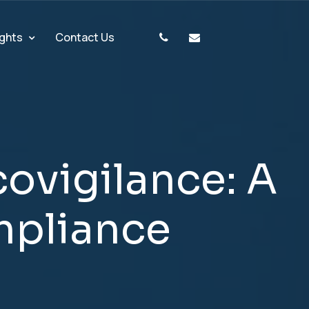
ights
Contact Us
c
o
v
i
g
i
l
a
n
c
e
:
A
m
p
l
i
a
n
c
e