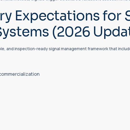
y Expectations for 
ystems (2026 Upda
ble, and inspection-ready signal management framework that includ
 commercialization