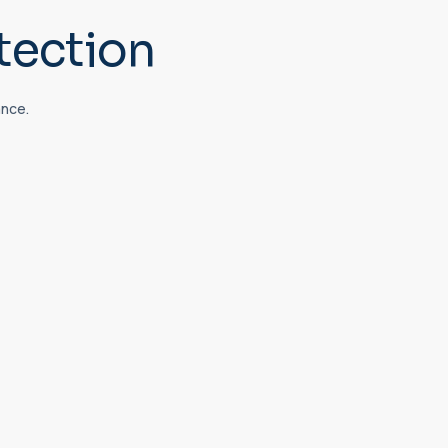
tection
ance.