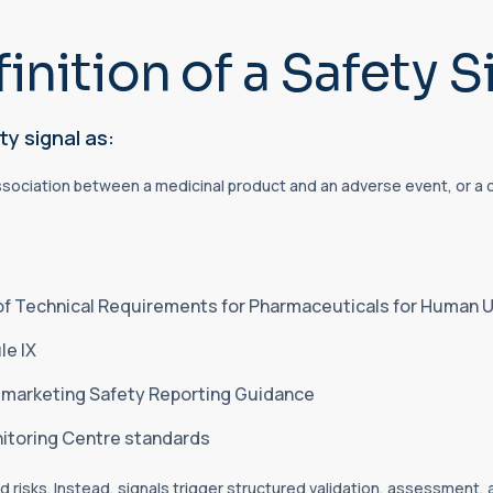
inition of a Safety S
ty signal as:
ssociation between a medicinal product and an adverse event, or a ch
 of Technical Requirements for Pharmaceuticals for Human U
e IX
stmarketing Safety Reporting Guidance
nitoring Centre standards
 risks. Instead, signals trigger structured validation, assessment,