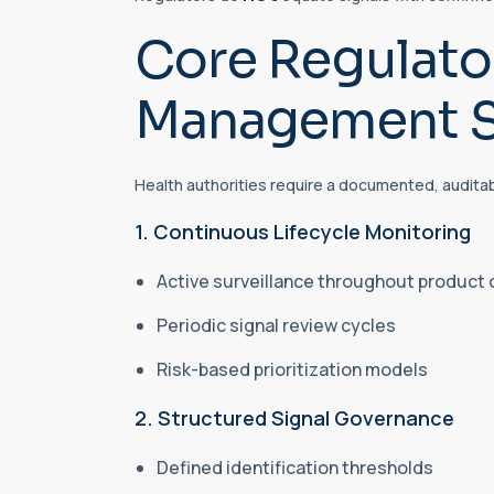
Core Regulator
Management S
Health authorities require a documented, audita
1. Continuous Lifecycle Monitoring
Active surveillance throughout product
Periodic signal review cycles
Risk-based prioritization models
2. Structured Signal Governance
Defined identification thresholds