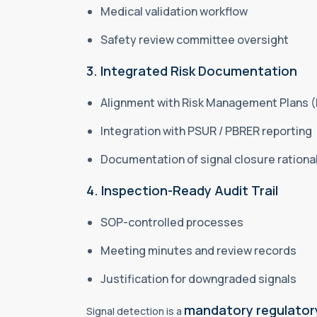
Medical validation workflow
Safety review committee oversight
3. Integrated Risk Documentation
Alignment with Risk Management Plans 
Integration with PSUR / PBRER reporting
Documentation of signal closure rationa
4. Inspection-Ready Audit Trail
SOP-controlled processes
Meeting minutes and review records
Justification for downgraded signals
mandatory regulatory
Signal detection is a