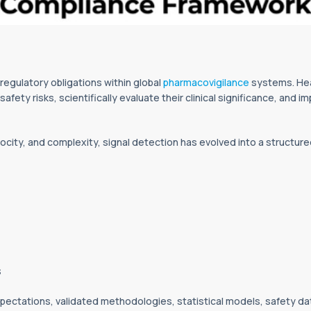
 regulatory obligations within global
pharmacovigilance
systems. Hea
afety risks, scientifically evaluate their clinical significance, and
city, and complexity, signal detection has evolved into a structure
s
pectations, validated methodologies, statistical models, safety d