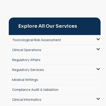
Explore All Our Services
Toxicological Risk Assessment
Clinical Operations
Regulatory Affairs
Regulatory Services
Medical Writings
Compliance Audit & Validation
Clinical Informatics