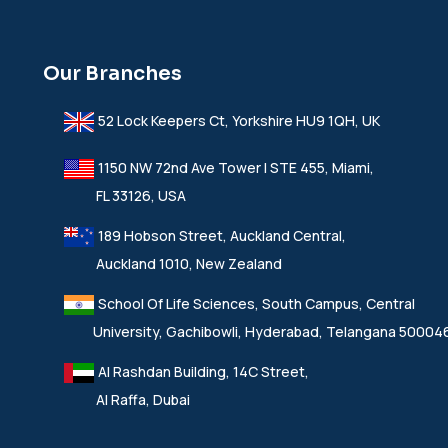
Our Branches
52 Lock Keepers Ct, Yorkshire HU9 1QH, UK
1150 NW 72nd Ave Tower I STE 455, Miami,
FL 33126, USA
189 Hobson Street, Auckland Central,
Auckland 1010, New Zealand
School Of Life Sciences, South Campus, Central
University, Gachibowli, Hyderabad, Telangana 50004
Al Rashdan Building, 14C Street,
Al Raffa, Dubai