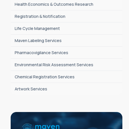
Health Economics & Outcomes Research
Registration & Notification
Life Cycle Management
Maven Labeling Services
Pharmacovigilance Services
Environmental Risk Assessment Services
Chemical Registration Services
Artwork Services