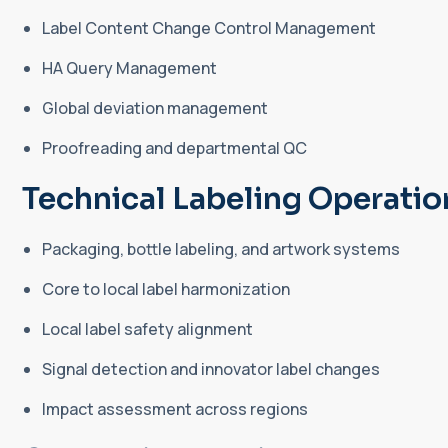
Label Content Change Control Management
HA Query Management
Global deviation management
Proofreading and departmental QC
Technical Labeling Operatio
Packaging, bottle labeling, and artwork systems
Core to local label harmonization
Local label safety alignment
Signal detection and innovator label changes
Impact assessment across regions