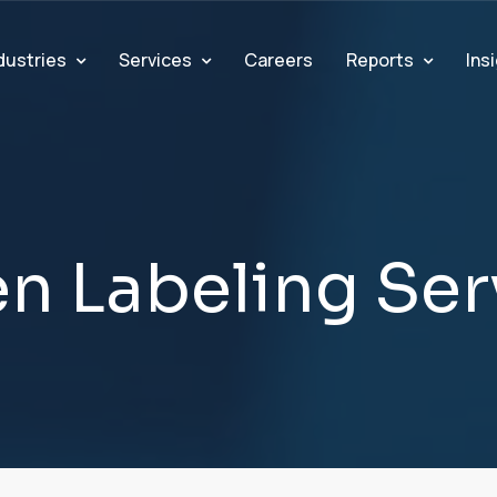
dustries
Services
Reports
Ins
Careers
e
n
L
a
b
e
l
i
n
g
S
e
r