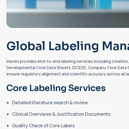
Global Labeling Ma
Maven provides end-to-end labeling services including creation, 
Developmental Core Data Sheets (DCDS), Company Core Data Sh
ensure regulatory alignment and scientific accuracy across all l
Core Labeling Services
Detailed literature search & review
Clinical Overviews & Justification Documents
Quality Check of Core Labels