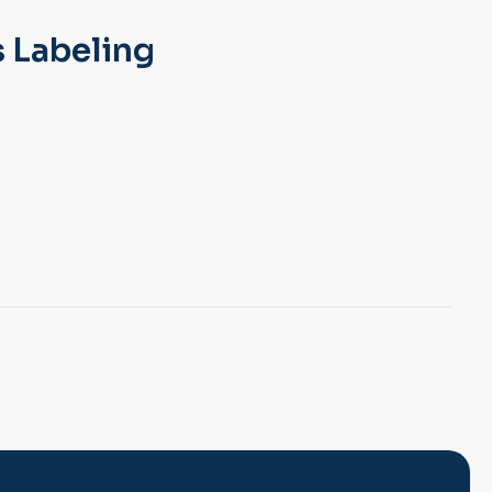
 Labeling