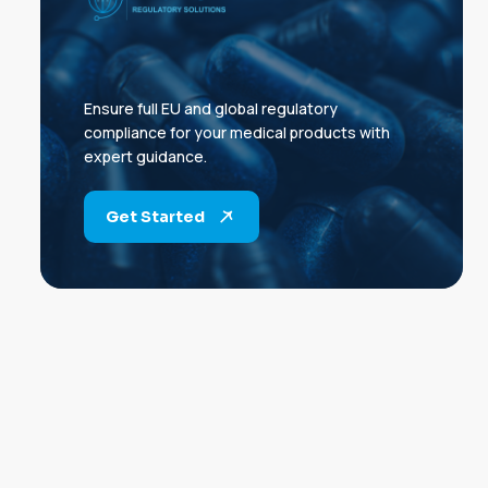
Ensure full EU and global regulatory
compliance for your medical products with
expert guidance.
Get Started