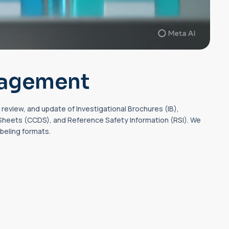
nagement
review, and update of Investigational Brochures (IB),
eets (CCDS), and Reference Safety Information (RSI). We
abeling formats.