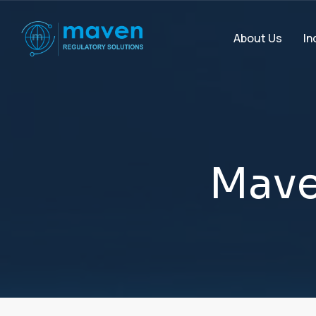
In
About Us
M
a
v