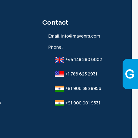
Contact
Email:
info@mavenrs.com
Phone:
+44 148 290 6002
+1 786 623 2931
+91 906 383 8956
6
+91 900 001 9531‬