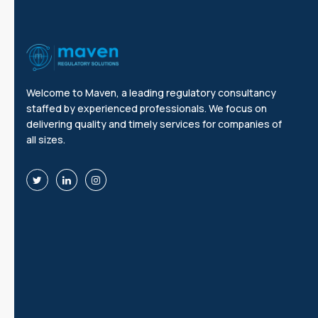
Welcome to Maven, a leading regulatory consultancy
staffed by experienced professionals. We focus on
delivering quality and timely services for companies of
all sizes.