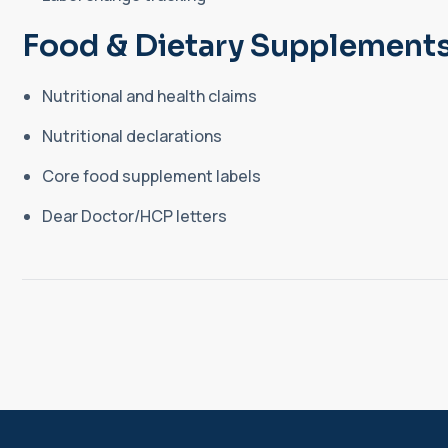
Food & Dietary Supplements
Nutritional and health claims
Nutritional declarations
Core food supplement labels
Dear Doctor/HCP letters