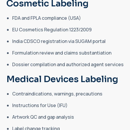
Cosmetic Labeling
FDA and FPLA compliance (USA)
EU Cosmetics Regulation 1223/2009
India CDSCO registration via SUGAM portal
Formulation review and claims substantiation
Dossier compilation and authorized agent services
Medical Devices Labeling
Contraindications, warnings, precautions
Instructions for Use (IFU)
Artwork QC and gap analysis
Label change tracking