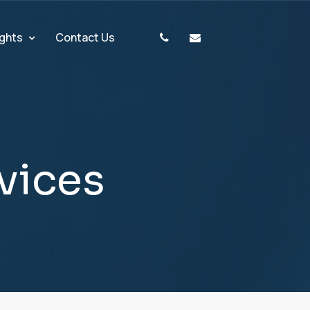
ights
Contact Us
v
i
c
e
s