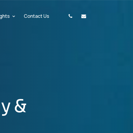
ights
Contact Us
g
y
&