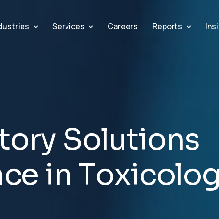
dustries
Services
Reports
Ins
Careers
t
o
r
y
S
o
l
u
t
i
o
n
s
n
c
e
i
n
T
o
x
i
c
o
l
o