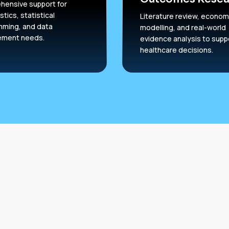
ensive support for
stics, statistical
Literature review, econom
mming, and data
modelling, and real-world
ment needs.
evidence analysis to supp
healthcare decisions.