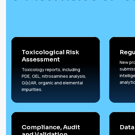
Toxicological Risk
Regu
Assessment
New pr
submiss
Toxicology reports, including
intelli
PDE, OEL, nitrosamines analysis,
analyti
Q(s)AR, organic and elemental
impurities.
Compliance, Audit
Data
and Validation