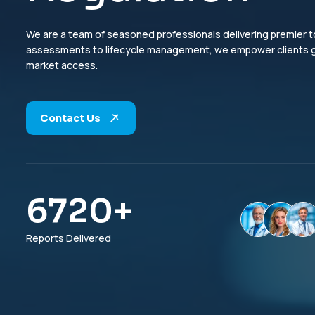
We are a team of seasoned professionals delivering premier to
assessments to lifecycle management, we empower clients glo
market access.
Contact Us
6960
+
Reports Delivered