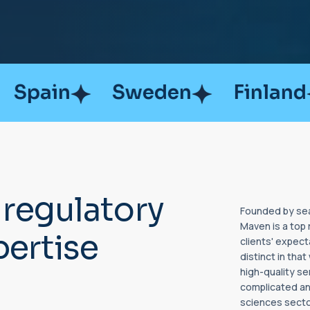
Sweden
Finland
Austra
r
e
g
u
l
a
t
o
r
y
Founded by sea
Maven is a top 
p
e
r
t
i
s
e
clients' expec
distinct in tha
high-quality se
complicated and
sciences secto