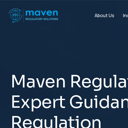
In
About Us
M
a
v
e
n
R
e
g
u
l
a
E
x
p
e
r
t
G
u
i
d
a
R
e
g
u
l
a
t
i
o
n