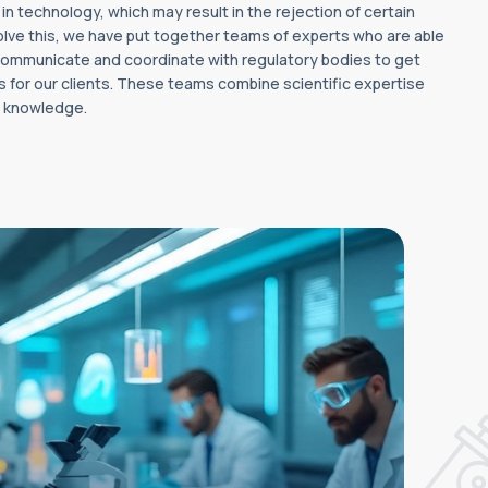
 technology, which may result in the rejection of certain
olve this, we have put together teams of experts who are able
 communicate and coordinate with regulatory bodies to get
s for our clients. These teams combine scientific expertise
y knowledge.