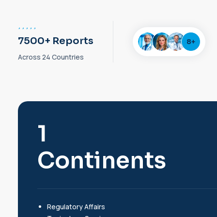
7500+ Reports
8
+
Across 24 Countries
2
Continents
Regulatory Affairs