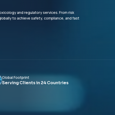
xicology and regulatory services. From risk
bally to achieve safety, compliance, and fast
Global Footprint
Serving Clients in 24 Countries