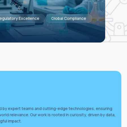
egulatory Excellence
Global Compliance
ed by expert teams and cutting-edge technologies, ensuring
world relevance. Our work is rooted in curiosity, driven by data,
gful impact.