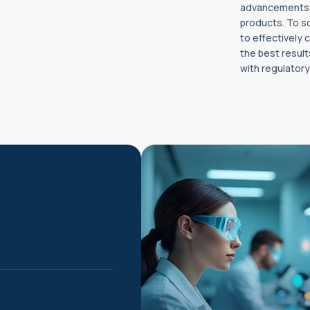
advancements in
products. To s
to effectively
the best result
with regulator