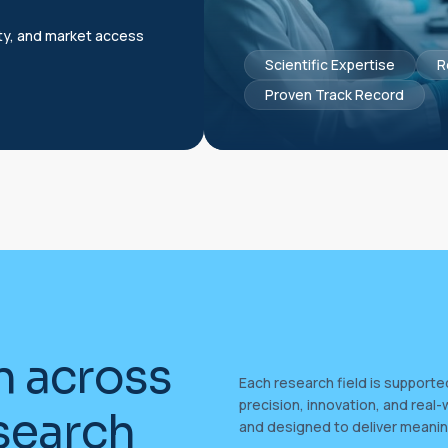
ty, and market access
Scientific Expertise
R
Proven Track Record
n
a
c
r
o
s
s
Each research field is support
precision, innovation, and real-
s
e
a
r
c
h
and designed to deliver meanin