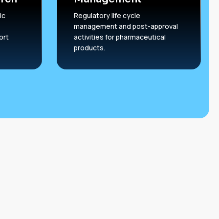
ic
Regulatory life cycle
management and post-approval
ort
activities for pharmaceutical
products.