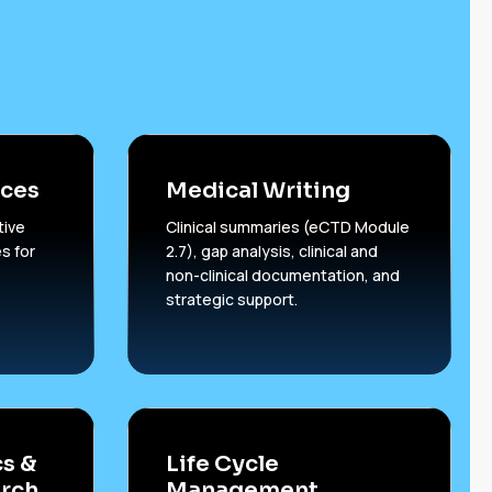
ices
Medical Writing
tive
Clinical summaries (eCTD Module
s for
2.7), gap analysis, clinical and
non-clinical documentation, and
strategic support.
s &
Life Cycle
rch
Management