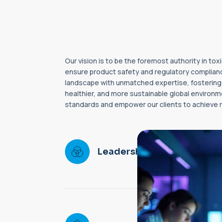
Our vision is to be the foremost authority in t
ensure product safety and regulatory complianc
landscape with unmatched expertise, fostering i
healthier, and more sustainable global environme
standards and empower our clients to achieve r
Setting ne
in toxicolo
Leadership
regulatory 
worldwide.
Delivering i
high-quality