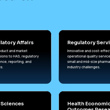
latory Affairs
Regulatory Serv
oduct and market
Innovative and cost-effec
ions to HAS, regulatory
operational quality service
gence, reporting, and
small and mid-size pharma
cs.
industry challenges.
 Sciences
Health Economic
Outcomes Resea