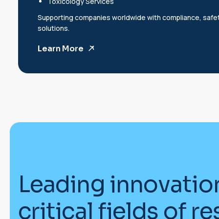
Toxicology Services
Supporting companies worldwide with compliance, safe
solutions.
Learn More
L
e
a
d
i
n
g
i
n
n
o
v
a
t
i
o
c
r
i
t
i
c
a
l
f
i
e
l
d
s
o
f
r
e