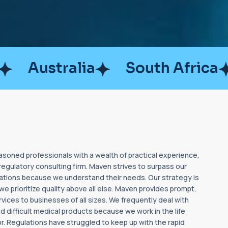
lia
South Africa
Brazil
soned professionals with a wealth of practical experience,
regulatory consulting firm. Maven strives to surpass our
tations because we understand their needs. Our strategy is
t we prioritize quality above all else. Maven provides prompt,
rvices to businesses of all sizes. We frequently deal with
 difficult medical products because we work in the life
r. Regulations have struggled to keep up with the rapid