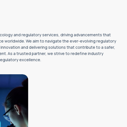
oxicology and regulatory services, driving advancements that
e worldwide. We aim to navigate the ever-evolving regulatory
nnovation and delivering solutions that contribute to a safer,
nt. As a trusted partner, we strive to redefine industry
egulatory excellence.
w benchmarks
gy and
excellence
nnovative,
 solutions that