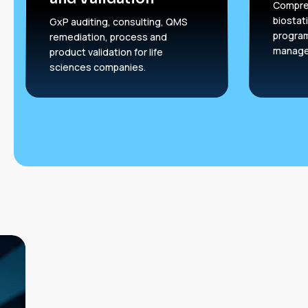
Compreh
biostati
GxP auditing, consulting, QMS
progra
remediation, process and
manage
product validation for life
sciences companies.