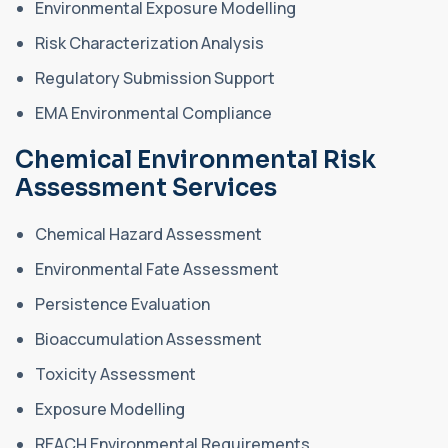
Environmental Exposure Modelling
Risk Characterization Analysis
Regulatory Submission Support
EMA Environmental Compliance
Chemical Environmental Risk
Assessment Services
Chemical Hazard Assessment
Environmental Fate Assessment
Persistence Evaluation
Bioaccumulation Assessment
Toxicity Assessment
Exposure Modelling
REACH Environmental Requirements