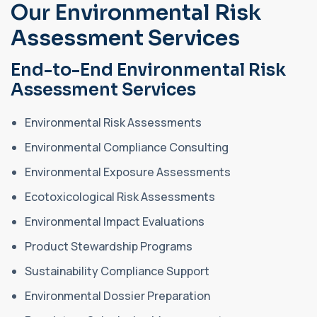
Our Environmental Risk
Assessment Services
End-to-End Environmental Risk
Assessment Services
Environmental Risk Assessments
Environmental Compliance Consulting
Environmental Exposure Assessments
Ecotoxicological Risk Assessments
Environmental Impact Evaluations
Product Stewardship Programs
Sustainability Compliance Support
Environmental Dossier Preparation