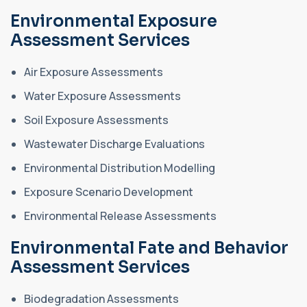
Environmental Exposure
Assessment Services
Air Exposure Assessments
Water Exposure Assessments
Soil Exposure Assessments
Wastewater Discharge Evaluations
Environmental Distribution Modelling
Exposure Scenario Development
Environmental Release Assessments
Environmental Fate and Behavior
Assessment Services
Biodegradation Assessments