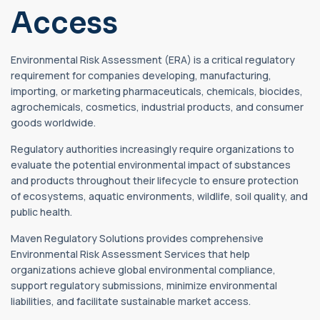
Access
Environmental Risk Assessment (ERA) is a critical regulatory
requirement for companies developing, manufacturing,
importing, or marketing pharmaceuticals, chemicals, biocides,
agrochemicals, cosmetics, industrial products, and consumer
goods worldwide.
Regulatory authorities increasingly require organizations to
evaluate the potential environmental impact of substances
and products throughout their lifecycle to ensure protection
of ecosystems, aquatic environments, wildlife, soil quality, and
public health.
Maven Regulatory Solutions provides comprehensive
Environmental Risk Assessment Services that help
organizations achieve global environmental compliance,
support regulatory submissions, minimize environmental
liabilities, and facilitate sustainable market access.