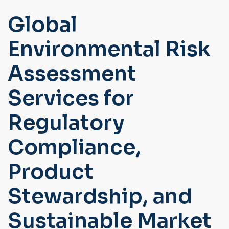
Global
Environmental Risk
Assessment
Services for
Regulatory
Compliance,
Product
Stewardship, and
Sustainable Market