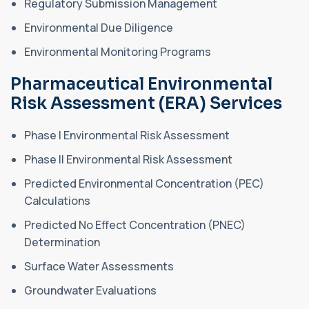
Regulatory Submission Management
Environmental Due Diligence
Environmental Monitoring Programs
Pharmaceutical Environmental
Risk Assessment (ERA) Services
Phase I Environmental Risk Assessment
Phase II Environmental Risk Assessment
Predicted Environmental Concentration (PEC)
Calculations
Predicted No Effect Concentration (PNEC)
Determination
Surface Water Assessments
Groundwater Evaluations