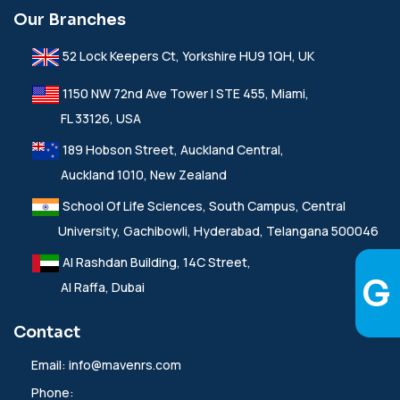
Our Branches
52 Lock Keepers Ct, Yorkshire HU9 1QH, UK
1150 NW 72nd Ave Tower I STE 455, Miami,
FL 33126, USA
189 Hobson Street, Auckland Central,
Auckland 1010, New Zealand
School Of Life Sciences, South Campus, Central
University, Gachibowli, Hyderabad, Telangana 500046
Al Rashdan Building, 14C Street,
Al Raffa, Dubai
Contact
Email:
info@mavenrs.com
Phone: