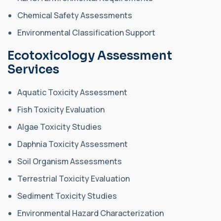
Chemical Safety Assessments
Environmental Classification Support
Ecotoxicology Assessment
Services
Aquatic Toxicity Assessment
Fish Toxicity Evaluation
Algae Toxicity Studies
Daphnia Toxicity Assessment
Soil Organism Assessments
Terrestrial Toxicity Evaluation
Sediment Toxicity Studies
Environmental Hazard Characterization