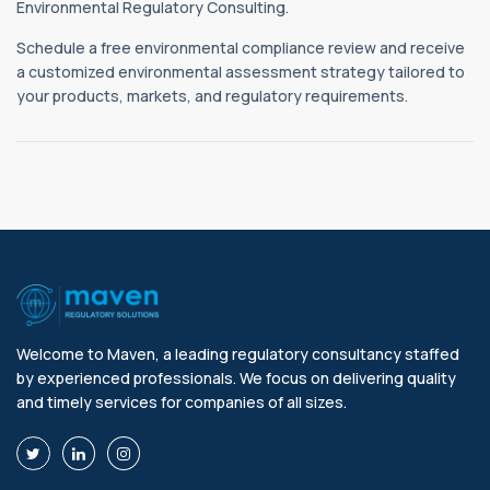
Environmental Regulatory Consulting.
Schedule a free environmental compliance review and receive
a customized environmental assessment strategy tailored to
your products, markets, and regulatory requirements.
Welcome to Maven, a leading regulatory consultancy staffed
by experienced professionals. We focus on delivering quality
and timely services for companies of all sizes.