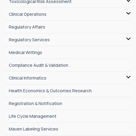
Toxicological Risk Assessment
Clinical Operations
Regulatory Affairs
Regulatory Services
Medical Writings
Compliance Audit & Validation
Clinical Informatics
Health Economics & Outcomes Research
Registration & Notification
Life Cycle Management
Maven Labeling Services