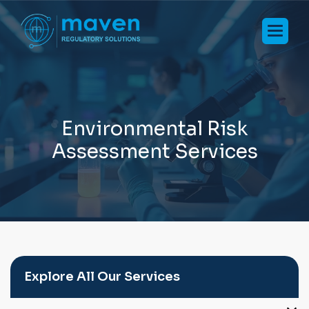
E
n
v
i
r
o
n
m
e
n
t
a
l
R
i
s
k
A
s
s
e
s
s
m
e
n
t
S
e
r
v
i
c
e
s
Explore All Our Services