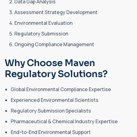
Data Gap Analysis
Assessment Strategy Development
Environmental Evaluation
Regulatory Submission
Ongoing Compliance Management
Why Choose Maven
Regulatory Solutions?
Global Environmental Compliance Expertise
Experienced Environmental Scientists
Regulatory Submission Specialists
Pharmaceutical & Chemical Industry Expertise
End-to-End Environmental Support