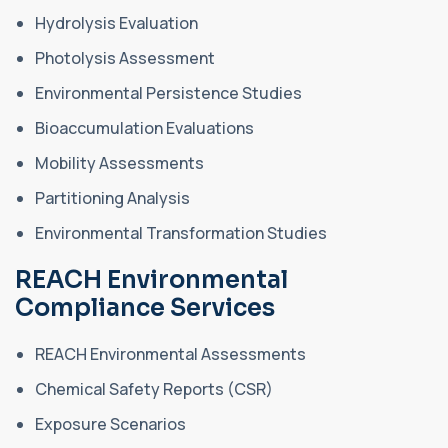
Hydrolysis Evaluation
Photolysis Assessment
Environmental Persistence Studies
Bioaccumulation Evaluations
Mobility Assessments
Partitioning Analysis
Environmental Transformation Studies
REACH Environmental
Compliance Services
REACH Environmental Assessments
Chemical Safety Reports (CSR)
Exposure Scenarios