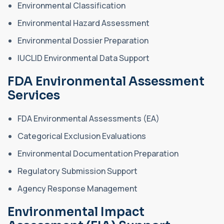
Environmental Classification
Environmental Hazard Assessment
Environmental Dossier Preparation
IUCLID Environmental Data Support
FDA Environmental Assessment
Services
FDA Environmental Assessments (EA)
Categorical Exclusion Evaluations
Environmental Documentation Preparation
Regulatory Submission Support
Agency Response Management
Environmental Impact