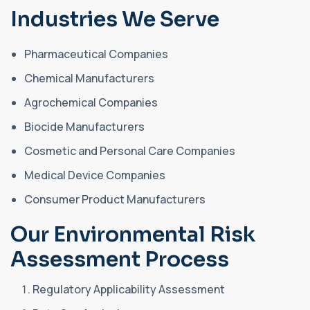
Industries We Serve
Pharmaceutical Companies
Chemical Manufacturers
Agrochemical Companies
Biocide Manufacturers
Cosmetic and Personal Care Companies
Medical Device Companies
Consumer Product Manufacturers
Our Environmental Risk
Assessment Process
Regulatory Applicability Assessment