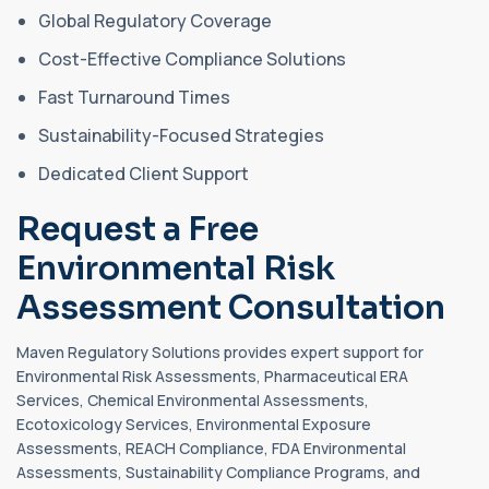
Global Regulatory Coverage
Cost-Effective Compliance Solutions
Fast Turnaround Times
Sustainability-Focused Strategies
Dedicated Client Support
Request a Free
Environmental Risk
Assessment Consultation
Maven Regulatory Solutions provides expert support for
Environmental Risk Assessments, Pharmaceutical ERA
Services, Chemical Environmental Assessments,
Ecotoxicology Services, Environmental Exposure
Assessments, REACH Compliance, FDA Environmental
Assessments, Sustainability Compliance Programs, and