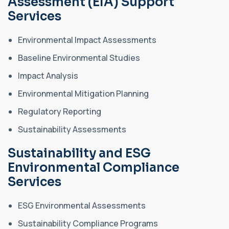
Assessment (EIA) Support
Services
Environmental Impact Assessments
Baseline Environmental Studies
Impact Analysis
Environmental Mitigation Planning
Regulatory Reporting
Sustainability Assessments
Sustainability and ESG
Environmental Compliance
Services
ESG Environmental Assessments
Sustainability Compliance Programs