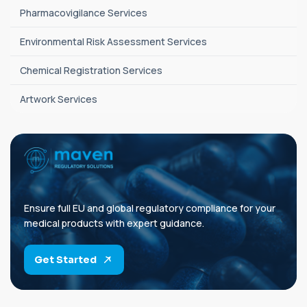
Pharmacovigilance Services
Environmental Risk Assessment Services
Chemical Registration Services
Artwork Services
Ensure full EU and global regulatory compliance for your
medical products with expert guidance.
Get Started