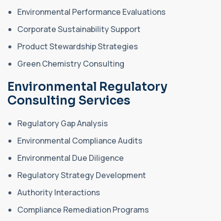
Environmental Performance Evaluations
Corporate Sustainability Support
Product Stewardship Strategies
Green Chemistry Consulting
Environmental Regulatory
Consulting Services
Regulatory Gap Analysis
Environmental Compliance Audits
Environmental Due Diligence
Regulatory Strategy Development
Authority Interactions
Compliance Remediation Programs