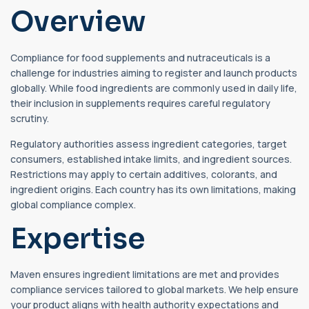
Overview
Compliance for food supplements and nutraceuticals is a
challenge for industries aiming to register and launch products
globally. While food ingredients are commonly used in daily life,
their inclusion in supplements requires careful regulatory
scrutiny.
Regulatory authorities assess ingredient categories, target
consumers, established intake limits, and ingredient sources.
Restrictions may apply to certain additives, colorants, and
ingredient origins. Each country has its own limitations, making
global compliance complex.
Expertise
Maven ensures ingredient limitations are met and provides
compliance services tailored to global markets. We help ensure
your product aligns with health authority expectations and