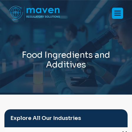
F
o
o
d
I
n
g
r
e
d
i
e
n
t
s
a
n
d
A
d
d
i
t
i
v
e
s
Explore All Our Industries