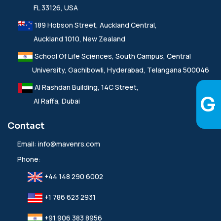
FL 33126, USA
189 Hobson Street, Auckland Central,
Auckland 1010, New Zealand
School Of Life Sciences, South Campus, Central
University, Gachibowli, Hyderabad, Telangana 500046
Al Rashdan Building, 14C Street,
Al Raffa, Dubai
Contact
Email:
info@mavenrs.com
Phone:
+44 148 290 6002
+1 786 623 2931
+91 906 383 8956