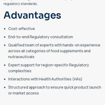
regulatory standards.
Advantages
Cost-effective
End-to-end Regulatory consultation
Qualified team of experts with hands-on experience
across all categories of food supplements and
nutraceuticals
Expert support for region-specific Regulatory
complexities
Interactions with Health Authorities (HAs)
Structured approach to ensure quick product launch
or market access