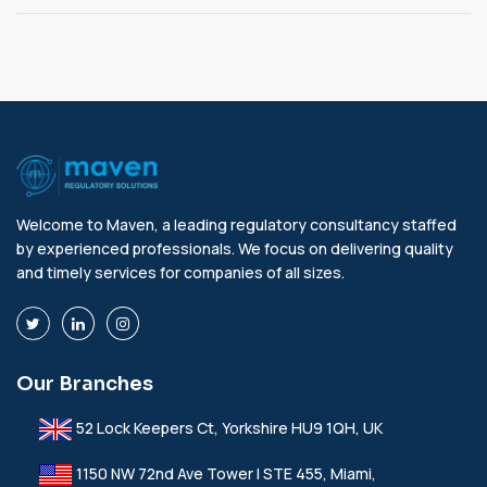
Welcome to Maven, a leading regulatory consultancy staffed
by experienced professionals. We focus on delivering quality
and timely services for companies of all sizes.
Our Branches
52 Lock Keepers Ct, Yorkshire HU9 1QH, UK
1150 NW 72nd Ave Tower I STE 455, Miami,