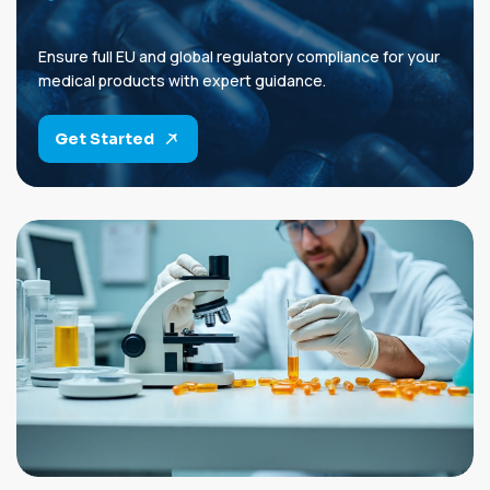
Ensure full EU and global regulatory compliance for your
medical products with expert guidance.
Get Started