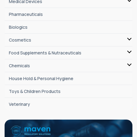
Medical Devices
Pharmaceuticals
Biologics
Cosmetics
Food Supplements & Nutraceuticals
Chemicals
House Hold & Personal Hygiene
Toys & Children Products
Veterinary