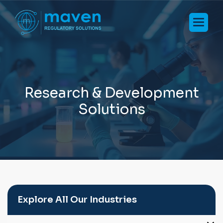
R
e
s
e
a
r
c
h
&
D
e
v
e
l
o
p
m
e
n
t
S
o
l
u
t
i
o
n
s
Explore All Our Industries