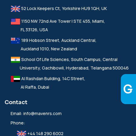
52 Lock Keepers Ct, Yorkshire HU9 1QH, UK
1150 NW 72nd Ave Tower I STE 455, Miami,
FL 33126, USA
189 Hobson Street, Auckland Central,
Auckland 1010, New Zealand
School Of Life Sciences, South Campus, Central
University, Gachibowli, Hyderabad, Telangana 500046
Al Rashdan Building, 14C Street,
Al Raffa, Dubai
Contact
Email:
info@mavenrs.com
Phone:
+44 148 290 6002