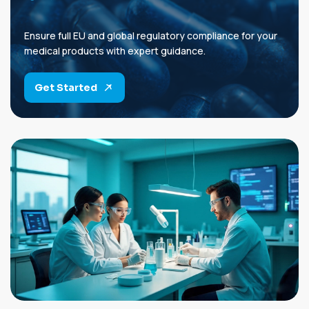
Ensure full EU and global regulatory compliance for your
medical products with expert guidance.
Get Started