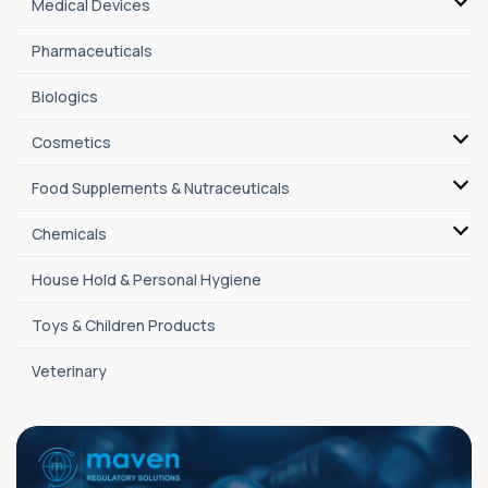
Medical Devices
Pharmaceuticals
Biologics
Cosmetics
Food Supplements & Nutraceuticals
Chemicals
House Hold & Personal Hygiene
Toys & Children Products
Veterinary