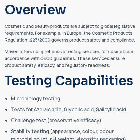
Overview
Cosmetic and beauty products are subject to global legislative
requirements. For example, in Europe, the Cosmetic Products
Regulation 1223/2009 governs product safety and compliance.
Maven offers comprehensive testing services for cosmetics in
accordance with OECD guidelines. These services ensure
product safety, efficacy, and regulatory readiness.
Testing Capabilities
Microbiology testing
Tests for Azelaic acid, Glycolic acid, Salicylic acid
Challenge test (preservative efficacy)
Stability testing (appearance, colour, odour,
microbial count, pH, weight, viscosity, packaging)