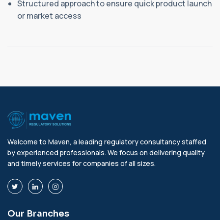
Structured approach to ensure quick product launch
or market access
Welcome to Maven, a leading regulatory consultancy staffed
by experienced professionals. We focus on delivering quality
and timely services for companies of all sizes.
Our Branches