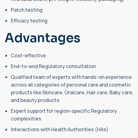
Patch testing
Efficacy testing
Advantages
Cost-effective
End-to-end Regulatory consultation
Qualified team of experts with hands-on experience
across all categories of personal care and cosmetic
products like Skincare, Oralcare, Hair care, Baby care,
and beauty products
Expert support for region-specific Regulatory
complexities
Interactions with Health Authorities (HAs)