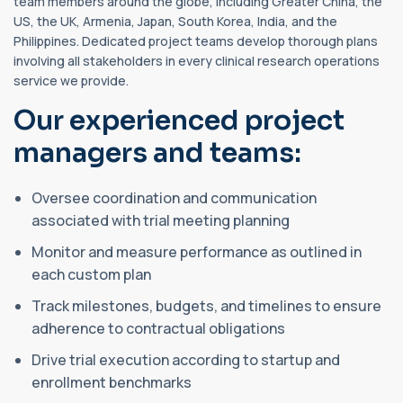
team members around the globe, including Greater China, the
US, the UK, Armenia, Japan, South Korea, India, and the
Philippines. Dedicated project teams develop thorough plans
involving all stakeholders in every clinical research operations
service we provide.
Our experienced project
managers and teams:
Oversee coordination and communication
associated with trial meeting planning
Monitor and measure performance as outlined in
each custom plan
Track milestones, budgets, and timelines to ensure
adherence to contractual obligations
Drive trial execution according to startup and
enrollment benchmarks