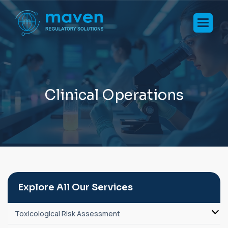
C
l
i
n
i
c
a
l
O
p
e
r
a
t
i
o
n
s
Explore All Our Services
Toxicological Risk Assessment