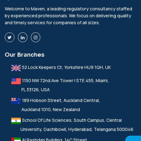
Welcome to Maven, a leading regulatory consultancy staffed
by experienced professionals. We focus on delivering quality
and timely services for companies of all sizes.
Our Branches
52 Lock Keepers Ct, Yorkshire HU9 1QH, UK
1150 NW 72nd Ave Tower I STE 455, Miami,
FL 33126, USA
189 Hobson Street, Auckland Central,
Auckland 1010, New Zealand
School Of Life Sciences, South Campus, Central
University, Gachibowli, Hyderabad, Telangana 500046
Al Rashdan Building, 14C Street,