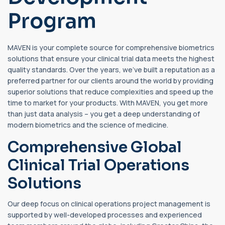
Program
MAVEN is your complete source for comprehensive biometrics
solutions that ensure your clinical trial data meets the highest
quality standards. Over the years, we’ve built a reputation as a
preferred partner for our clients around the world by providing
superior solutions that reduce complexities and speed up the
time to market for your products. With MAVEN, you get more
than just data analysis – you get a deep understanding of
modern biometrics and the science of medicine.
Comprehensive Global
Clinical Trial Operations
Solutions
Our deep focus on clinical operations project management is
supported by well-developed processes and experienced