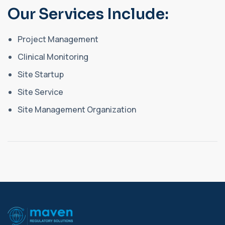
Our Services Include:
Project Management
Clinical Monitoring
Site Startup
Site Service
Site Management Organization