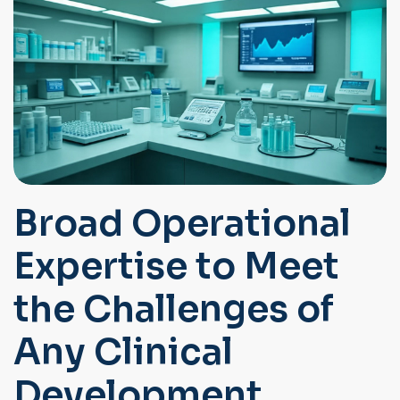
Broad Operational
Expertise to Meet
the Challenges of
Any Clinical
Development