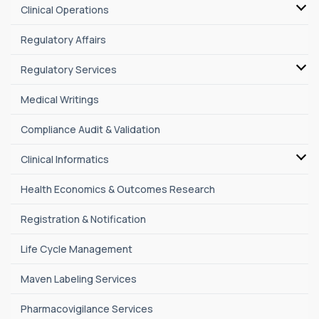
Clinical Operations
Regulatory Affairs
Regulatory Services
Medical Writings
Compliance Audit & Validation
Clinical Informatics
Health Economics & Outcomes Research
Registration & Notification
Life Cycle Management
Maven Labeling Services
Pharmacovigilance Services