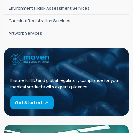
Environmental Risk Assessment Services
Chemical Registration Services
Artwork Services
Ensure full EU and global regulatory compliance for your
medical products with expert guidance.
Get Started