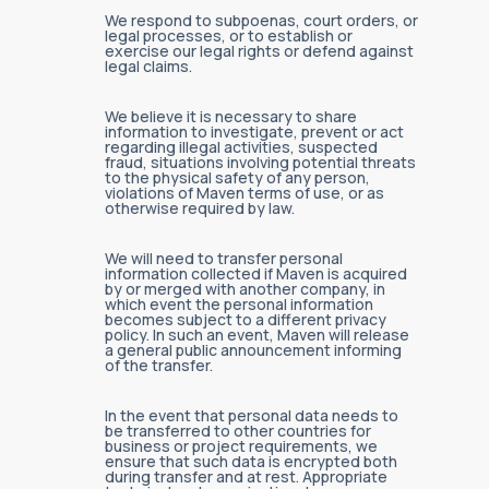
We respond to subpoenas, court orders, or
legal processes, or to establish or
exercise our legal rights or defend against
legal claims.
We believe it is necessary to share
information to investigate, prevent or act
regarding illegal activities, suspected
fraud, situations involving potential threats
to the physical safety of any person,
violations of Maven terms of use, or as
otherwise required by law.
We will need to transfer personal
information collected if Maven is acquired
by or merged with another company, in
which event the personal information
becomes subject to a different privacy
policy. In such an event, Maven will release
a general public announcement informing
of the transfer.
In the event that personal data needs to
be transferred to other countries for
business or project requirements, we
ensure that such data is encrypted both
during transfer and at rest. Appropriate