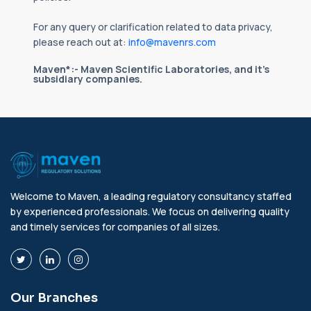
For any query or clarification related to data privacy,
please reach out at:
info@mavenrs.com
Maven*:- Maven Scientific Laboratories, and it's
subsidiary companies.
Welcome to Maven, a leading regulatory consultancy staffed
by experienced professionals. We focus on delivering quality
and timely services for companies of all sizes.
Our Branches