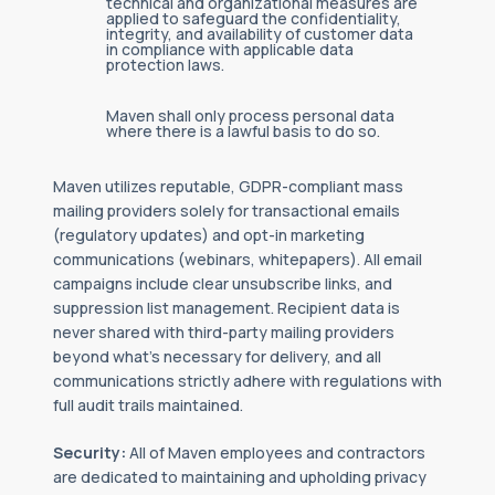
technical and organizational measures are
applied to safeguard the confidentiality,
integrity, and availability of customer data
in compliance with applicable data
protection laws.
Maven shall only process personal data
where there is a lawful basis to do so.
Maven utilizes reputable, GDPR-compliant mass
mailing providers solely for transactional emails
(regulatory updates) and opt-in marketing
communications (webinars, whitepapers). All email
campaigns include clear unsubscribe links, and
suppression list management. Recipient data is
never shared with third-party mailing providers
beyond what's necessary for delivery, and all
communications strictly adhere with regulations with
full audit trails maintained.
Security:
All of Maven employees and contractors
are dedicated to maintaining and upholding privacy