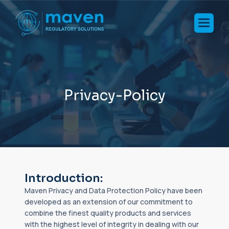
P
r
i
v
a
c
y
-
P
o
l
i
c
y
Introduction:
Maven Privacy and Data Protection Policy have been
developed as an extension of our commitment to
combine the finest quality products and services
with the highest level of integrity in dealing with our