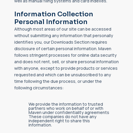
well as manual filing systems and card indexes.
Information Collection
Personal Information
Although most areas of our site can be accessed
without submitting any information that personally
identifies you, our Downloads Section requires
disclosure of certain personal information. Maven
follows stringent processes for online data security
and does not rent, sell, or share personal information
with anyone, except to provide products or services
requested and which can be unsubscribed to any
time following the due process, or under the
following circumstances:
We provide the information to trusted
partners who work on behalf of or with
Maven under confidentiality agreements
These companies do not have any
independent right to share this
information.