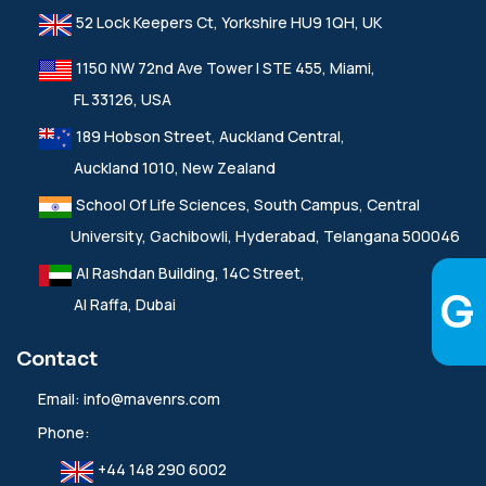
52 Lock Keepers Ct, Yorkshire HU9 1QH, UK
1150 NW 72nd Ave Tower I STE 455, Miami,
FL 33126, USA
189 Hobson Street, Auckland Central,
Auckland 1010, New Zealand
School Of Life Sciences, South Campus, Central
University, Gachibowli, Hyderabad, Telangana 500046
Al Rashdan Building, 14C Street,
Al Raffa, Dubai
Contact
Email:
info@mavenrs.com
Phone:
+44 148 290 6002