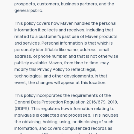
prospects, customers, business partners, and the
general public.
This policy covers how Maven handles the personal
information it collects and receives, including that
related to a customer’s past use of Maven products
and services. Personal information is that which is
personally identifiable like name, address, email
address, or phone number, and that is not otherwise
publicly available. Maven, from time to time, may
modify this Privacy Policy to reflect legal,
technological, and other developments. In that
event, the changes will appear at this location.
This policy incorporates the requirements of the
General Data Protection Regulation 2016/679, 2018,
(GDPR). This regulates how information relating to
individuals is collected and processed. This includes
the obtaining, holding, using, or disclosing of such
information, and covers computerized records as