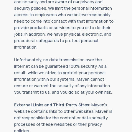
and security and are aware of our privacy and
security policies. We limit the personal information
access to employees who we believe reasonably
need to come into contact with that information to
provide products or services to you or to do their
jobs. In addition, we have physical, electronic, and
procedural safeguards to protect personal
information.
Unfortunately, no data transmission over the
Internet can be guaranteed 100% security. As a
result, while we strive to protect your personal
information within our systems, Maven cannot
ensure or warrant the security of any information
you transmit to us, and you do so at your own risk.
External Links and Third-Party Sites:
Maven’s
website contains links to other websites. Maven is
not responsible for the content or data security
processes of these websites or their privacy
policies.