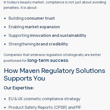
In today’s beauty market, compliance is not just about avoiding
penalties, it is about:
Building
consumer trust
Enabling
market expansion
Supporting
innovation and sustainability
Strengthening
brand credibility
Companies that embrace regulation strategically are better
long-term success
positioned for
.
How Maven Regulatory Solutions
Supports You
Our Expertise:
EU & UK cosmetic compliance strategy
Product Safety Reports (CPSR) and PIF