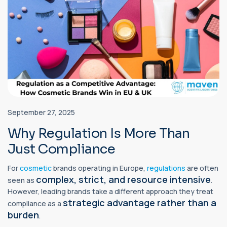
September 27, 2025
Why Regulation Is More Than
Just Compliance
For
cosmetic
brands operating in Europe,
regulations
are often
complex, strict, and resource intensive
seen as
.
However, leading brands take a different approach they treat
strategic advantage rather than a
compliance as a
burden
.