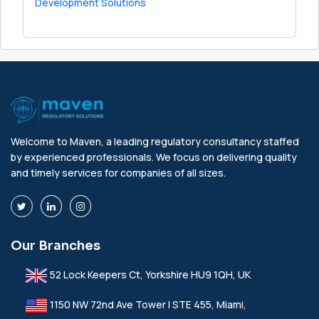
Development Solutions
Welcome to Maven, a leading regulatory consultancy staffed
by experienced professionals. We focus on delivering quality
and timely services for companies of all sizes.
Our Branches
52 Lock Keepers Ct, Yorkshire HU9 1QH, UK
1150 NW 72nd Ave Tower I STE 455, Miami,