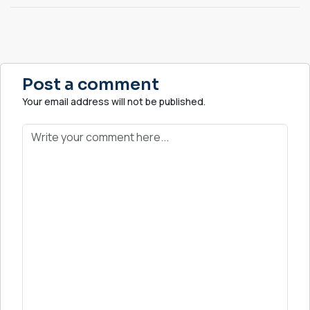
Post a comment
Your email address will not be published.