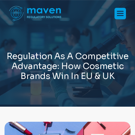
R
e
g
u
l
a
t
i
o
n
A
s
A
C
o
m
p
e
t
i
t
i
v
e
A
d
v
a
n
t
a
g
e
:
H
o
w
C
o
s
m
e
t
i
c
B
r
a
n
d
s
W
i
n
I
n
E
U
&
U
K