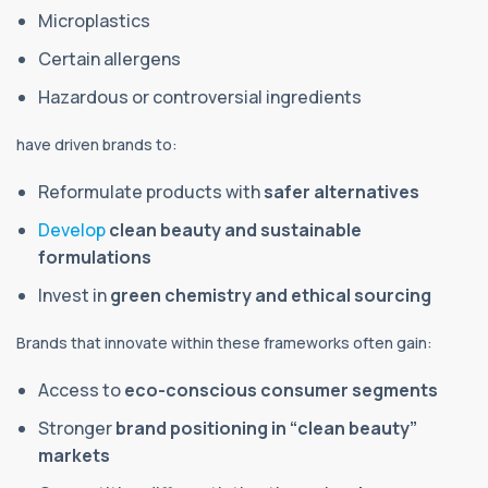
Microplastics
Certain allergens
Hazardous or controversial ingredients
have driven brands to:
Reformulate products with
safer alternatives
Develop
clean beauty and sustainable
formulations
Invest in
green chemistry and ethical sourcing
Brands that innovate within these frameworks often gain:
Access to
eco-conscious consumer segments
Stronger
brand positioning in “clean beauty”
markets