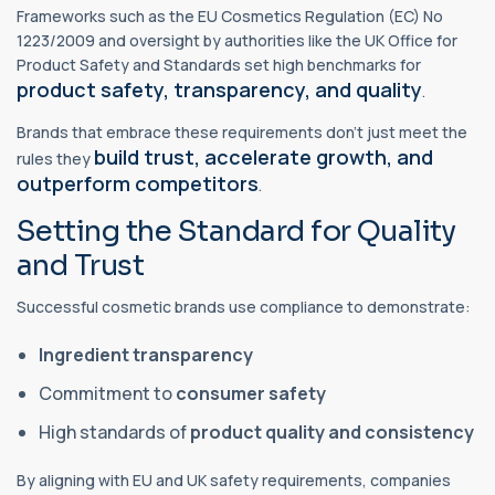
Frameworks such as the EU Cosmetics Regulation (EC) No
1223/2009 and oversight by authorities like the UK Office for
Product Safety and Standards set high benchmarks for
product safety, transparency, and quality
.
Brands that embrace these requirements don’t just meet the
build trust, accelerate growth, and
rules they
outperform competitors
.
Setting the Standard for Quality
and Trust
Successful cosmetic brands use compliance to demonstrate:
Ingredient transparency
Commitment to
consumer safety
High standards of
product quality and consistency
By aligning with EU and UK safety requirements, companies