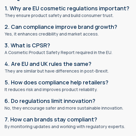
1. Why are EU cosmetic regulations important?
They ensure product safety and build consumer trust.
2. Can compliance improve brand growth?
Yes, it enhances credibility and market access.
3. What is CPSR?
A Cosmetic Product Safety Report required in the EU.
4. Are EU and UK rules the same?
They are similar but have differences in post-Brexit.
5. How does compliance help retailers?
It reduces risk and improves product reliability.
6. Do regulations limit innovation?
No, they encourage safer and more sustainable innovation.
7. How can brands stay compliant?
By monitoring updates and working with regulatory experts.