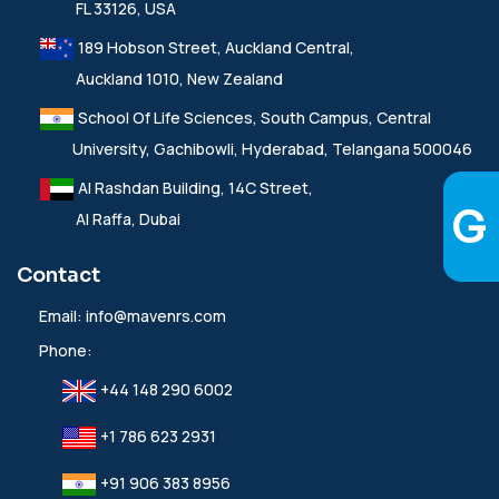
FL 33126, USA
189 Hobson Street, Auckland Central,
Auckland 1010, New Zealand
School Of Life Sciences, South Campus, Central
University, Gachibowli, Hyderabad, Telangana 500046
Al Rashdan Building, 14C Street,
Al Raffa, Dubai
Contact
Email:
info@mavenrs.com
Phone:
+44 148 290 6002
+1 786 623 2931
+91 906 383 8956