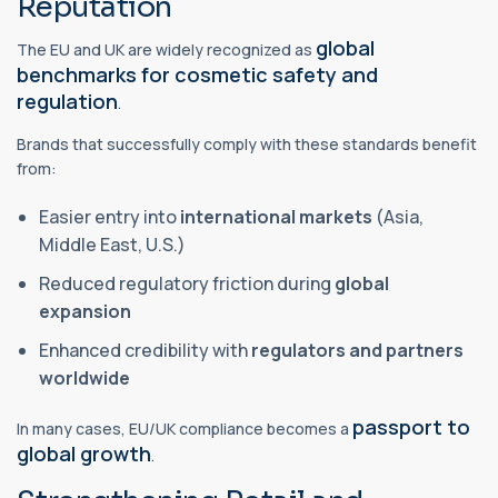
Reputation
global
The EU and UK are widely recognized as
benchmarks for cosmetic safety and
regulation
.
Brands that successfully comply with these standards benefit
from:
Easier entry into
international markets
(Asia,
Middle East, U.S.)
Reduced regulatory friction during
global
expansion
Enhanced credibility with
regulators and partners
worldwide
passport to
In many cases, EU/UK compliance becomes a
global growth
.