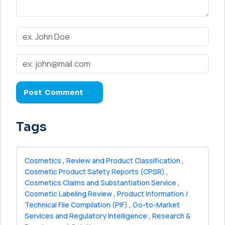
Tags
Cosmetics
,
Review and Product Classification
,
Cosmetic Product Safety Reports (CPSR)
,
Cosmetics Claims and Substantiation Service
,
Cosmetic Labeling Review
,
Product Information /
Technical File Compilation (PIF)
,
Go-to-Market
Services and Regulatory Intelligence
,
Research &