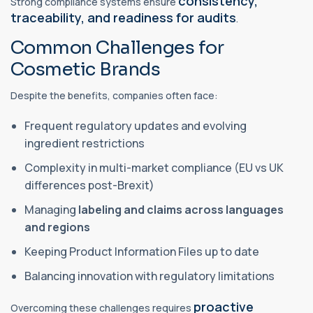
consistency,
Strong compliance systems ensure
traceability, and readiness for audits
.
Common Challenges for
Cosmetic Brands
Despite the benefits, companies often face:
Frequent regulatory updates and evolving
ingredient restrictions
Complexity in multi-market compliance (EU vs UK
differences post-Brexit)
Managing
labeling and claims across languages
and regions
Keeping Product Information Files up to date
Balancing innovation with regulatory limitations
proactive
Overcoming these challenges requires