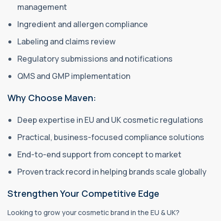
management
Ingredient and allergen compliance
Labeling and claims review
Regulatory submissions and notifications
QMS and GMP implementation
Why Choose Maven:
Deep expertise in EU and UK cosmetic regulations
Practical, business-focused compliance solutions
End-to-end support from concept to market
Proven track record in helping brands scale globally
Strengthen Your Competitive Edge
Looking to grow your cosmetic brand in the EU & UK?