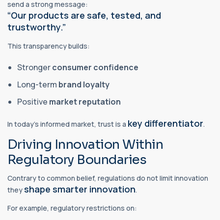
send a strong message:
“Our products are safe, tested, and
trustworthy.”
This transparency builds:
Stronger
consumer confidence
Long-term
brand loyalty
Positive
market reputation
key differentiator
In today’s informed market, trust is a
.
Driving Innovation Within
Regulatory Boundaries
Contrary to common belief, regulations do not limit innovation
shape smarter innovation
they
.
For example, regulatory restrictions on: