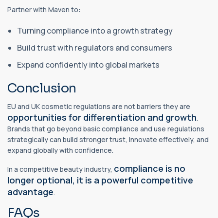
Partner with Maven to:
Turning compliance into a growth strategy
Build trust with regulators and consumers
Expand confidently into global markets
Conclusion
EU and UK cosmetic regulations are not barriers they are
opportunities for differentiation and growth
.
Brands that go beyond basic compliance and use regulations
strategically can build stronger trust, innovate effectively, and
expand globally with confidence.
compliance is no
In a competitive beauty industry,
longer optional, it is a powerful competitive
advantage
.
FAQs