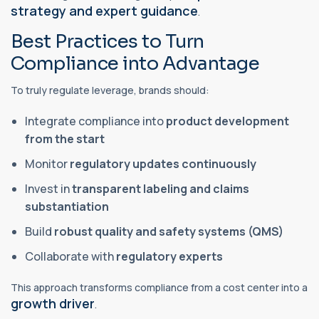
strategy and expert guidance
.
Best Practices to Turn
Compliance into Advantage
To truly regulate leverage, brands should:
Integrate compliance into
product development
from the start
Monitor
regulatory updates continuously
Invest in
transparent labeling and claims
substantiation
Build
robust quality and safety systems (QMS)
Collaborate with
regulatory experts
This approach transforms compliance from a cost center into a
growth driver
.