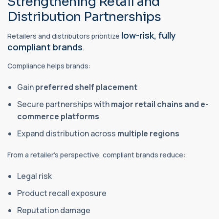
Strengthening Retail and
Distribution Partnerships
low-risk, fully
Retailers and distributors prioritize
compliant brands
.
Compliance helps brands:
Gain
preferred shelf placement
Secure partnerships with
major retail chains and e-
commerce platforms
Expand distribution across
multiple regions
From a retailer’s perspective, compliant brands reduce:
Legal risk
Product recall exposure
Reputation damage