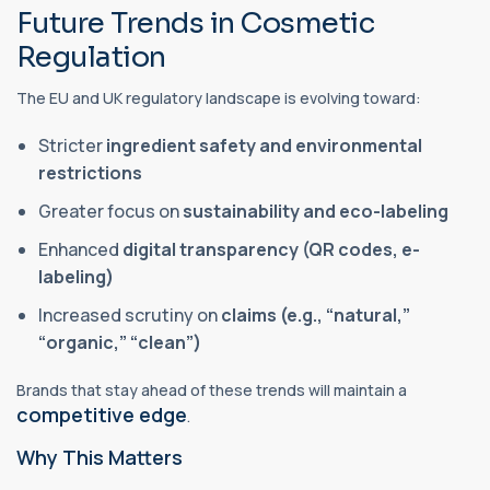
Future Trends in Cosmetic
Regulation
The EU and UK regulatory landscape is evolving toward:
Stricter
ingredient safety and environmental
restrictions
Greater focus on
sustainability and eco-labeling
Enhanced
digital transparency (QR codes, e-
labeling)
Increased scrutiny on
claims (e.g., “natural,”
“organic,” “clean”)
Brands that stay ahead of these trends will maintain a
competitive edge
.
Why This Matters