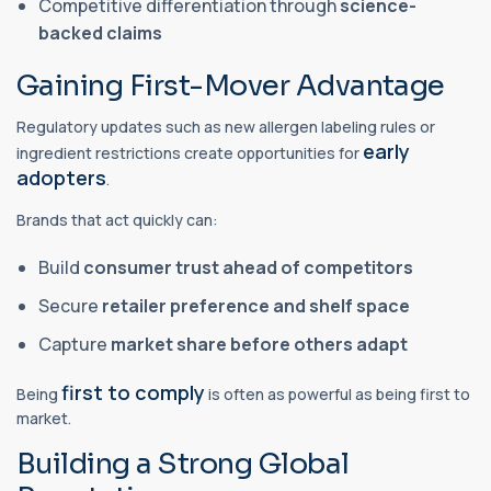
Competitive differentiation through
science-
backed claims
Gaining First-Mover Advantage
Regulatory updates such as new allergen labeling rules or
early
ingredient restrictions create opportunities for
adopters
.
Brands that act quickly can:
Build
consumer trust ahead of competitors
Secure
retailer preference and shelf space
Capture
market share before others adapt
first to comply
Being
is often as powerful as being first to
market.
Building a Strong Global