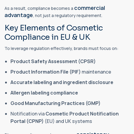
commercial
As a result, compliance becomes a
advantage
, not just a regulatory requirement.
Key Elements of Cosmetic
Compliance in EU & UK
To leverage regulation effectively, brands must focus on:
Product Safety Assessment (CPSR)
Product Information File (PIF)
maintenance
Accurate labeling and ingredient disclosure
Allergen labeling compliance
Good Manufacturing Practices (GMP)
Notification via
Cosmetic Product Notification
Portal (CPNP)
(EU) and UK systems