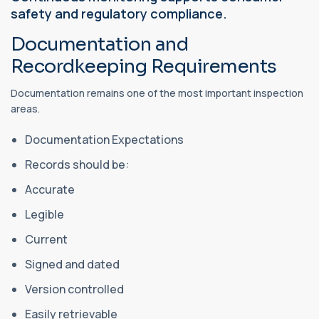
safety and regulatory compliance.
Documentation and
Recordkeeping Requirements
Documentation remains one of the most important inspection
areas.
Documentation Expectations
Records should be:
Accurate
Legible
Current
Signed and dated
Version controlled
Easily retrievable