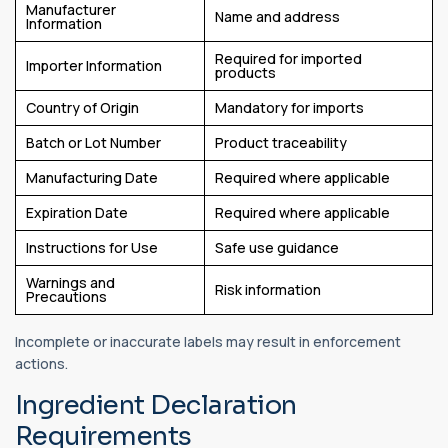
Manufacturer
Name and address
Information
Required for imported
Importer Information
products
Country of Origin
Mandatory for imports
Batch or Lot Number
Product traceability
Manufacturing Date
Required where applicable
Expiration Date
Required where applicable
Instructions for Use
Safe use guidance
Warnings and
Risk information
Precautions
Incomplete or inaccurate labels may result in enforcement
actions.
Ingredient Declaration
Requirements