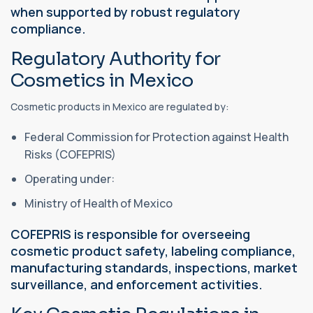
when supported by robust regulatory
compliance.
Regulatory Authority for
Cosmetics in Mexico
Cosmetic products in Mexico are regulated by:
Federal Commission for Protection against Health
Risks (COFEPRIS)
Operating under:
Ministry of Health of Mexico
COFEPRIS is responsible for overseeing
cosmetic product safety, labeling compliance,
manufacturing standards, inspections, market
surveillance, and enforcement activities.