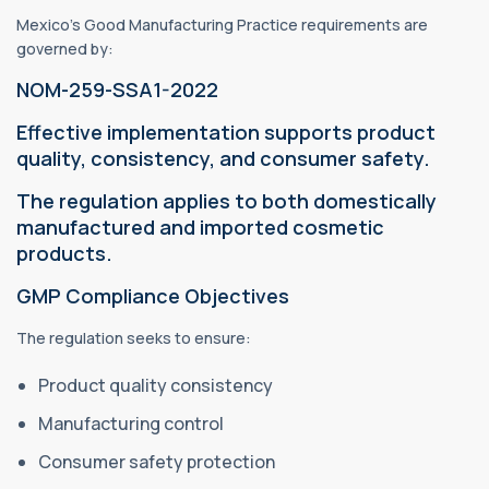
Mexico's Good Manufacturing Practice requirements are
governed by:
NOM-259-SSA1-2022
Effective implementation supports product
quality, consistency, and consumer safety.
The regulation applies to both domestically
manufactured and imported cosmetic
products.
GMP Compliance Objectives
The regulation seeks to ensure:
Product quality consistency
Manufacturing control
Consumer safety protection