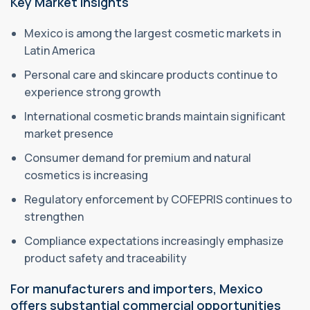
Key Market Insights
Mexico is among the largest cosmetic markets in
Latin America
Personal care and skincare products continue to
experience strong growth
International cosmetic brands maintain significant
market presence
Consumer demand for premium and natural
cosmetics is increasing
Regulatory enforcement by COFEPRIS continues to
strengthen
Compliance expectations increasingly emphasize
product safety and traceability
For manufacturers and importers, Mexico
offers substantial commercial opportunities