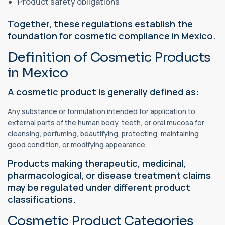
Product safety obligations
Together, these regulations establish the
foundation for cosmetic compliance in Mexico.
Definition of Cosmetic Products
in Mexico
A cosmetic product is generally defined as:
Any substance or formulation intended for application to
external parts of the human body, teeth, or oral mucosa for
cleansing, perfuming, beautifying, protecting, maintaining
good condition, or modifying appearance.
Products making therapeutic, medicinal,
pharmacological, or disease treatment claims
may be regulated under different product
classifications.
Cosmetic Product Categories