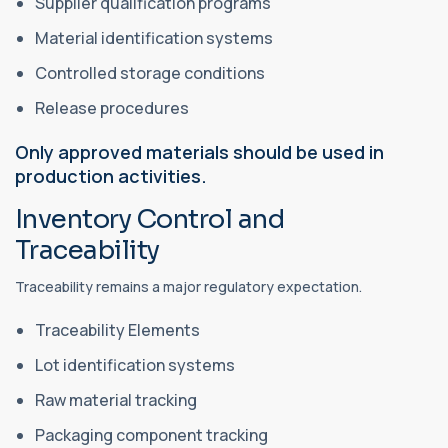
Supplier qualification programs
Material identification systems
Controlled storage conditions
Release procedures
Only approved materials should be used in
production activities.
Inventory Control and
Traceability
Traceability remains a major regulatory expectation.
Traceability Elements
Lot identification systems
Raw material tracking
Packaging component tracking