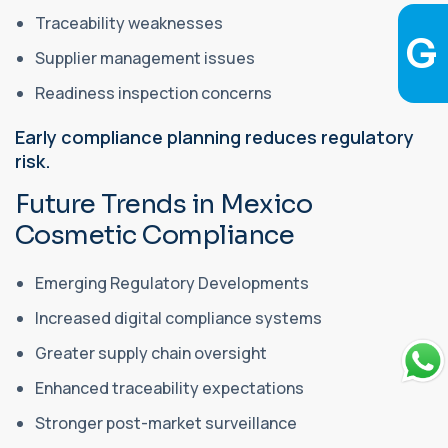
Traceability weaknesses
Supplier management issues
Readiness inspection concerns
Early compliance planning reduces regulatory
risk.
Future Trends in Mexico
Cosmetic Compliance
Emerging Regulatory Developments
Increased digital compliance systems
Greater supply chain oversight
Enhanced traceability expectations
Stronger post-market surveillance