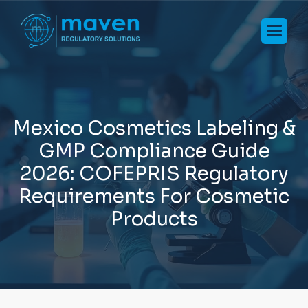
M
e
x
i
c
o
C
o
s
m
e
t
i
c
s
L
a
b
e
l
i
n
g
&
G
M
P
C
o
m
p
l
i
a
n
c
e
G
u
i
d
e
2
0
2
6
:
C
O
F
E
P
R
I
S
R
e
g
u
l
a
t
o
r
y
R
e
q
u
i
r
e
m
e
n
t
s
F
o
r
C
o
s
m
e
t
i
c
P
r
o
d
u
c
t
s