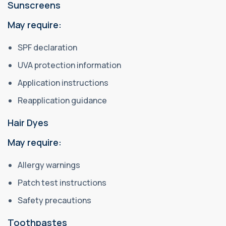
Sunscreens
May require:
SPF declaration
UVA protection information
Application instructions
Reapplication guidance
Hair Dyes
May require:
Allergy warnings
Patch test instructions
Safety precautions
Toothpastes