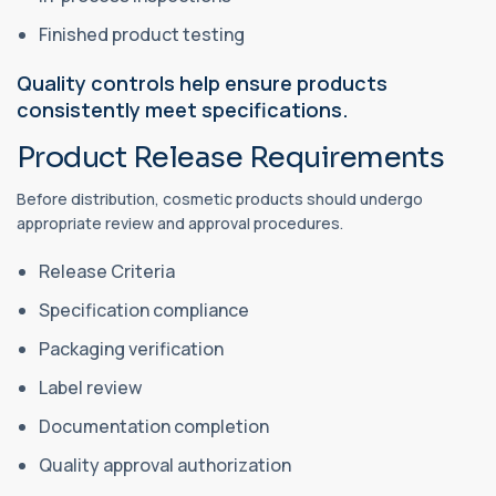
Finished product testing
Quality controls help ensure products
consistently meet specifications.
Product Release Requirements
Before distribution, cosmetic products should undergo
appropriate review and approval procedures.
Release Criteria
Specification compliance
Packaging verification
Label review
Documentation completion
Quality approval authorization