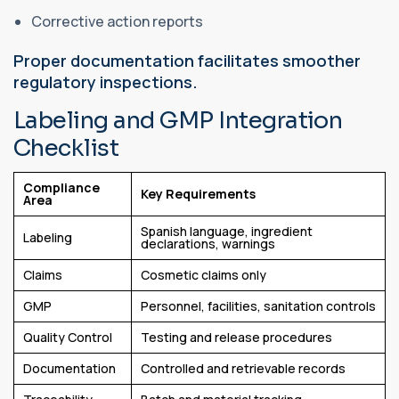
Corrective action reports
Proper documentation facilitates smoother
regulatory inspections.
Labeling and GMP Integration
Checklist
Compliance
Key Requirements
Area
Spanish language, ingredient
Labeling
declarations, warnings
Claims
Cosmetic claims only
GMP
Personnel, facilities, sanitation controls
Quality Control
Testing and release procedures
Documentation
Controlled and retrievable records