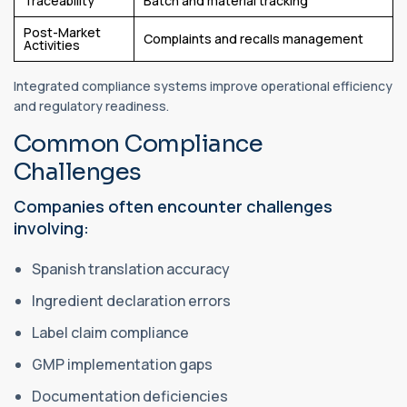
Traceability
Batch and material tracking
Post-Market
Complaints and recalls management
Activities
Integrated compliance systems improve operational efficiency
and regulatory readiness.
Common Compliance
Challenges
Companies often encounter challenges
involving:
Spanish translation accuracy
Ingredient declaration errors
Label claim compliance
GMP implementation gaps
Documentation deficiencies