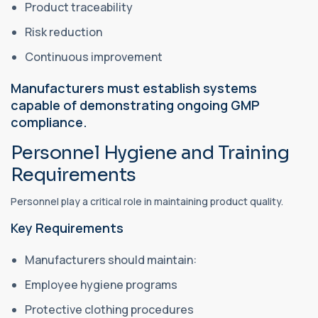
Product traceability
Risk reduction
Continuous improvement
Manufacturers must establish systems
capable of demonstrating ongoing GMP
compliance.
Personnel Hygiene and Training
Requirements
Personnel play a critical role in maintaining product quality.
Key Requirements
Manufacturers should maintain:
Employee hygiene programs
Protective clothing procedures