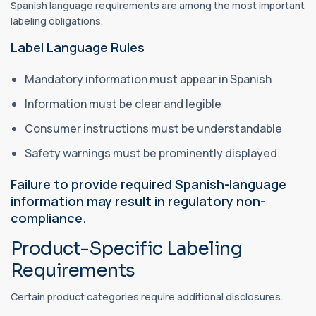
Spanish language requirements are among the most important
labeling obligations.
Label Language Rules
Mandatory information must appear in Spanish
Information must be clear and legible
Consumer instructions must be understandable
Safety warnings must be prominently displayed
Failure to provide required Spanish-language
information may result in regulatory non-
compliance.
Product-Specific Labeling
Requirements
Certain product categories require additional disclosures.