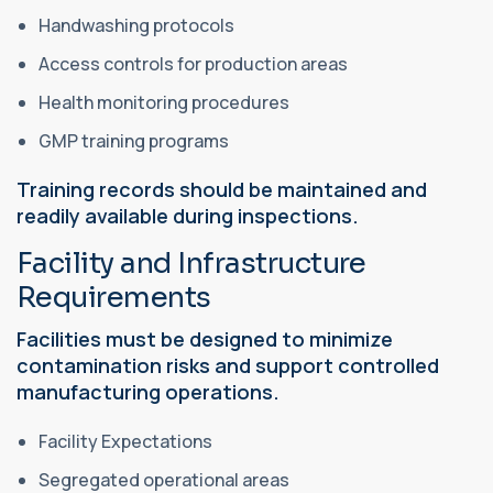
Handwashing protocols
Access controls for production areas
Health monitoring procedures
GMP training programs
Training records should be maintained and
readily available during inspections.
Facility and Infrastructure
Requirements
Facilities must be designed to minimize
contamination risks and support controlled
manufacturing operations.
Facility Expectations
Segregated operational areas