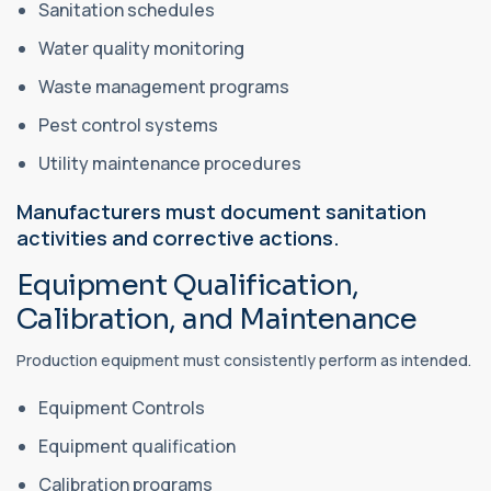
Sanitation schedules
Water quality monitoring
Waste management programs
Pest control systems
Utility maintenance procedures
Manufacturers must document sanitation
activities and corrective actions.
Equipment Qualification,
Calibration, and Maintenance
Production equipment must consistently perform as intended.
Equipment Controls
Equipment qualification
Calibration programs