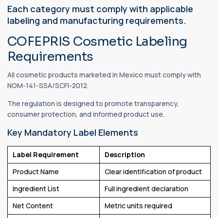
Each category must comply with applicable
labeling and manufacturing requirements.
COFEPRIS Cosmetic Labeling
Requirements
All cosmetic products marketed in Mexico must comply with
NOM-141-SSA/SCFI-2012.
The regulation is designed to promote transparency,
consumer protection, and informed product use.
Key Mandatory Label Elements
Label Requirement
Description
Product Name
Clear identification of product
Ingredient List
Full ingredient declaration
Net Content
Metric units required