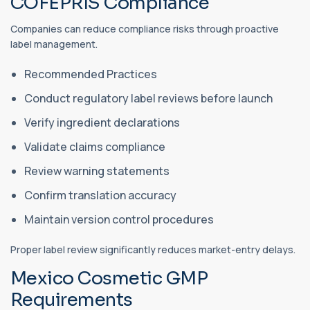
COFEPRIS Compliance
Companies can reduce compliance risks through proactive
label management.
Recommended Practices
Conduct regulatory label reviews before launch
Verify ingredient declarations
Validate claims compliance
Review warning statements
Confirm translation accuracy
Maintain version control procedures
Proper label review significantly reduces market-entry delays.
Mexico Cosmetic GMP
Requirements