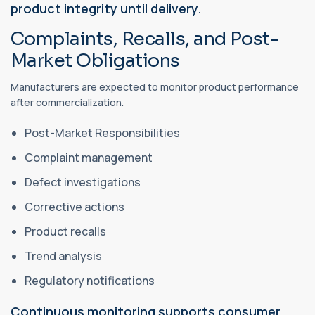
product integrity until delivery.
Complaints, Recalls, and Post-
Market Obligations
Manufacturers are expected to monitor product performance
after commercialization.
Post-Market Responsibilities
Complaint management
Defect investigations
Corrective actions
Product recalls
Trend analysis
Regulatory notifications
Continuous monitoring supports consumer