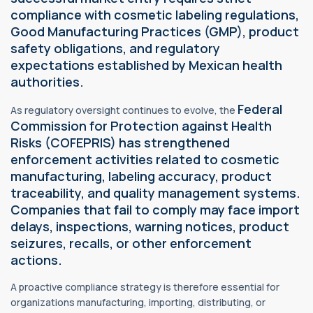
compliance with cosmetic labeling regulations,
Good Manufacturing Practices (GMP), product
safety obligations, and
regulatory
expectations established by Mexican health
authorities.
Federal
As regulatory oversight continues to evolve, the
Commission for Protection against Health
Risks (COFEPRIS) has strengthened
enforcement activities related to cosmetic
manufacturing, labeling accuracy, product
traceability, and quality management systems.
Companies that fail to comply may face import
delays, inspections, warning notices, product
seizures, recalls, or other enforcement
actions.
A proactive compliance strategy is therefore essential for
organizations manufacturing, importing, distributing, or