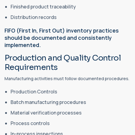
Finished product traceability
Distribution records
FIFO (First In, First Out) inventory practices
should be documented and consistently
implemented.
Production and Quality Control
Requirements
Manufacturing activities must follow documented procedures.
Production Controls
Batch manufacturing procedures
Material verification processes
Process controls
In-process inspections