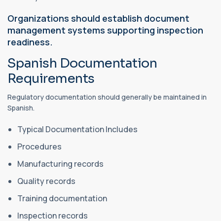
Organizations should establish document
management systems supporting inspection
readiness.
Spanish Documentation
Requirements
Regulatory documentation should generally be maintained in
Spanish.
Typical Documentation Includes
Procedures
Manufacturing records
Quality records
Training documentation
Inspection records