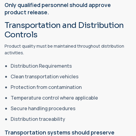
Only qualified personnel should approve
product release.
Transportation and Distribution
Controls
Product quality must be maintained throughout distribution
activities.
Distribution Requirements
Clean transportation vehicles
Protection from contamination
Temperature control where applicable
Secure handling procedures
Distribution traceability
Transportation systems should preserve