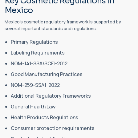
Key Cosmetic Regulations in
Mexico
Mexico's cosmetic regulatory framework is supported by
several important standards and regulations.
Primary Regulations
Labeling Requirements
NOM-141-SSA/SCFI-2012
Good Manufacturing Practices
NOM-259-SSA1-2022
Additional Regulatory Frameworks
General Health Law
Health Products Regulations
Consumer protection requirements