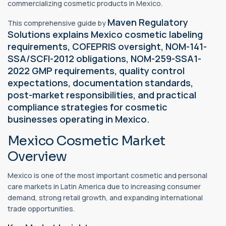
commercializing cosmetic products in Mexico.
Maven Regulatory
This comprehensive guide by
Solutions explains Mexico cosmetic labeling
requirements, COFEPRIS oversight, NOM-141-
SSA/SCFI-2012 obligations, NOM-259-SSA1-
2022 GMP requirements, quality control
expectations, documentation standards,
post-market responsibilities, and practical
compliance strategies for cosmetic
businesses operating in Mexico.
Mexico Cosmetic Market
Overview
Mexico is one of the most important cosmetic and personal
care markets in Latin America due to increasing consumer
demand, strong retail growth, and expanding international
trade opportunities.