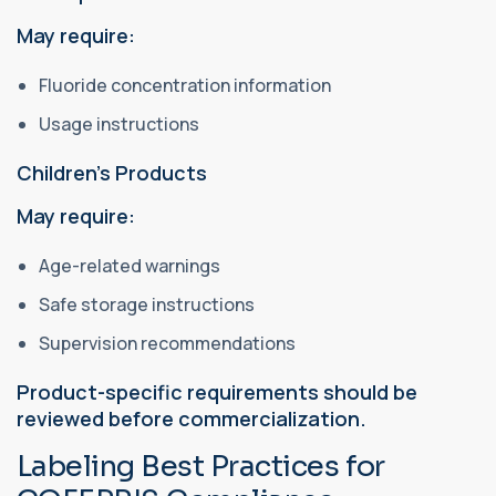
May require:
Fluoride concentration information
Usage instructions
Children's Products
May require:
Age-related warnings
Safe storage instructions
Supervision recommendations
Product-specific requirements should be
reviewed before commercialization.
Labeling Best Practices for