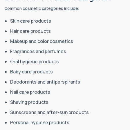
Common cosmetic categories include:
Skin care products
Hair care products
Makeup and color cosmetics
Fragrances and perfumes
Oral hygiene products
Baby care products
Deodorants and antiperspirants
Nail care products
Shaving products
Sunscreens and after-sun products
Personal hygiene products