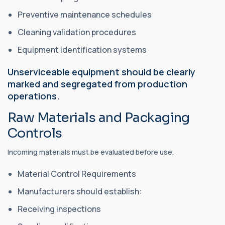
Preventive maintenance schedules
Cleaning validation procedures
Equipment identification systems
Unserviceable equipment should be clearly
marked and segregated from production
operations.
Raw Materials and Packaging
Controls
Incoming materials must be evaluated before use.
Material Control Requirements
Manufacturers should establish:
Receiving inspections