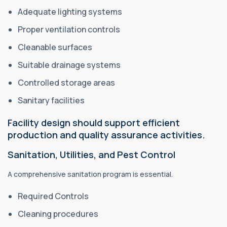
Adequate lighting systems
Proper ventilation controls
Cleanable surfaces
Suitable drainage systems
Controlled storage areas
Sanitary facilities
Facility design should support efficient
production and quality assurance activities.
Sanitation, Utilities, and Pest Control
A comprehensive sanitation program is essential.
Required Controls
Cleaning procedures