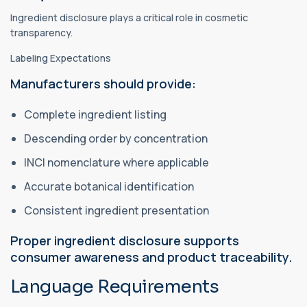
Ingredient disclosure plays a critical role in cosmetic
transparency.
Labeling Expectations
Manufacturers should provide:
Complete ingredient listing
Descending order by concentration
INCI nomenclature where applicable
Accurate botanical identification
Consistent ingredient presentation
Proper ingredient disclosure supports
consumer awareness and product traceability.
Language Requirements