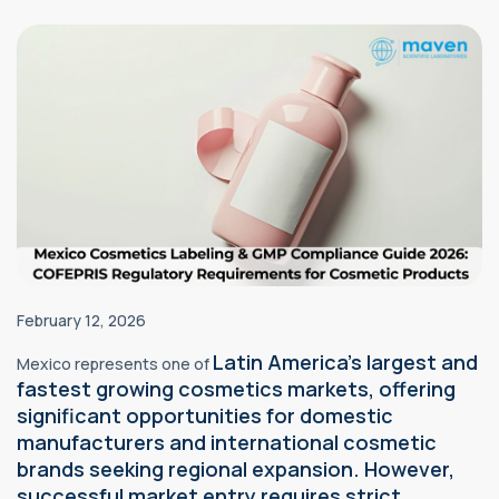
February 12, 2026
Latin America's largest and
Mexico represents one of
fastest growing
cosmetics
markets, offering
significant opportunities for domestic
manufacturers and international cosmetic
brands seeking regional expansion. However,
successful market entry requires strict