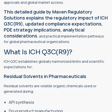
approvals and global market access.
This detailed guide by Maven Regulatory
Solutions explains the regulatory impact of ICH
Q3C(R9), updated compliance expectations,
PDE strategy implications, analytical
considerations
, and practical implementation pathways
for global pharmaceutical organizations.
What Is ICH Q3C(R9)?
ICH Q3C establishes globally harmonized limits and scientific
expectations for:
Residual Solvents in Pharmaceuticals
Residual solvents are volatile organic chemicals used or
generated during:
API synthesis
Drug product manufacturing