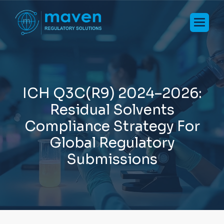
I
C
H
Q
3
C
(
R
9
)
2
0
2
4
–
2
0
2
6
:
R
e
s
i
d
u
a
l
S
o
l
v
e
n
t
s
C
o
m
p
l
i
a
n
c
e
S
t
r
a
t
e
g
y
F
o
r
G
l
o
b
a
l
R
e
g
u
l
a
t
o
r
y
S
u
b
m
i
s
s
i
o
n
s