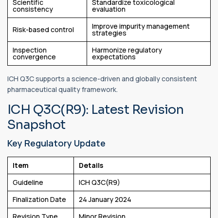
Scientific
Standardize toxicological
consistency
evaluation
Improve impurity management
Risk-based control
strategies
Inspection
Harmonize regulatory
convergence
expectations
ICH Q3C supports a science-driven and globally consistent
pharmaceutical quality framework.
ICH Q3C(R9): Latest Revision
Snapshot
Key Regulatory Update
Item
Details
Guideline
ICH Q3C(R9)
Finalization Date
24 January 2024
Revision Type
Minor Revision