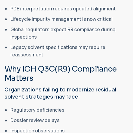
PDE interpretation requires updated alignment
Lifecycle impurity management is now critical
Global regulators expect R9 compliance during
inspections
Legacy solvent specifications may require
reassessment
Why ICH Q3C(R9) Compliance
Matters
Organizations failing to modernize residual
solvent strategies may face:
Regulatory deficiencies
Dossier review delays
Inspection observations