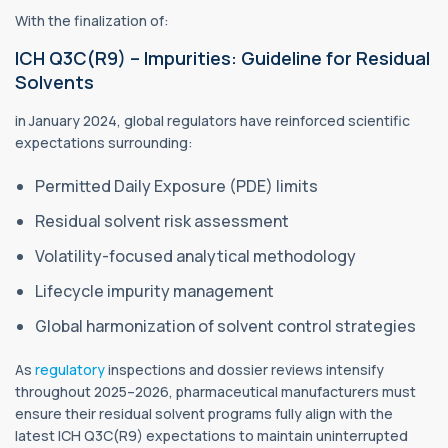
With the finalization of:
ICH Q3C(R9) – Impurities: Guideline for Residual
Solvents
in January 2024, global regulators have reinforced scientific
expectations surrounding:
Permitted Daily Exposure (PDE) limits
Residual solvent risk assessment
Volatility-focused analytical methodology
Lifecycle impurity management
Global harmonization of solvent control strategies
As
regulatory
inspections and dossier reviews intensify
throughout 2025–2026, pharmaceutical manufacturers must
ensure their residual solvent programs fully align with the
latest ICH Q3C(R9) expectations to maintain uninterrupted