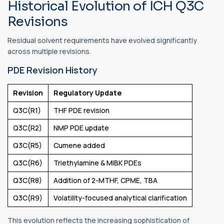
Historical Evolution of ICH Q3C
Revisions
Residual solvent requirements have evolved significantly
across multiple revisions.
PDE Revision History
Revision
Regulatory Update
Q3C(R1)
THF PDE revision
Q3C(R2)
NMP PDE update
Q3C(R5)
Cumene added
Q3C(R6)
Triethylamine & MIBK PDEs
Q3C(R8)
Addition of 2-MTHF, CPME, TBA
Q3C(R9)
Volatility-focused analytical clarification
This evolution reflects the increasing sophistication of