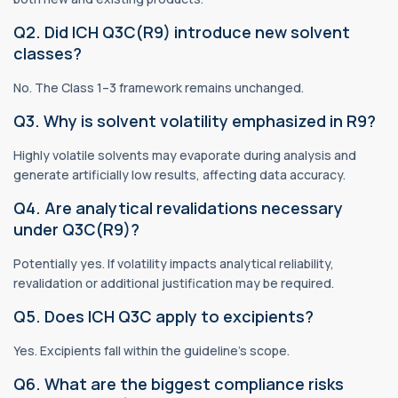
Q2. Did ICH Q3C(R9) introduce new solvent
classes?
No. The Class 1–3 framework remains unchanged.
Q3. Why is solvent volatility emphasized in R9?
Highly volatile solvents may evaporate during analysis and
generate artificially low results, affecting data accuracy.
Q4. Are analytical revalidations necessary
under Q3C(R9)?
Potentially yes. If volatility impacts analytical reliability,
revalidation or additional justification may be required.
Q5. Does ICH Q3C apply to excipients?
Yes. Excipients fall within the guideline’s scope.
Q6. What are the biggest compliance risks