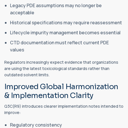
Legacy PDE assumptions may no longer be
acceptable
Historical specifications may require reassessment
Lifecycle impurity management becomes essential
CTD documentation must reflect current PDE
values
Regulators increasingly expect evidence that organizations
are using the latest toxicological standards rather than
outdated solvent limits.
Improved Global Harmonization
& Implementation Clarity
Q3C(R9) introduces clearer implementation notes intended to
improve:
Regulatory consistency