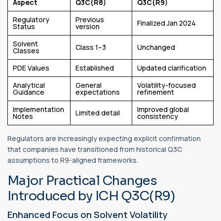
Aspect
Q3C(R8)
Q3C(R9)
Regulatory
Previous
Finalized Jan 2024
Status
version
Solvent
Class 1–3
Unchanged
Classes
PDE Values
Established
Updated clarification
Analytical
General
Volatility-focused
Guidance
expectations
refinement
Implementation
Improved global
Limited detail
Notes
consistency
Regulators are increasingly expecting explicit confirmation
that companies have transitioned from historical Q3C
assumptions to R9-aligned frameworks.
Major Practical Changes
Introduced by ICH Q3C(R9)
Enhanced Focus on Solvent Volatility