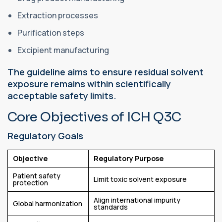
Extraction processes
Purification steps
Excipient manufacturing
The guideline aims to ensure residual solvent
exposure remains within scientifically
acceptable safety limits.
Core Objectives of ICH Q3C
Regulatory Goals
Objective
Regulatory Purpose
Patient safety
Limit toxic solvent exposure
protection
Align international impurity
Global harmonization
standards