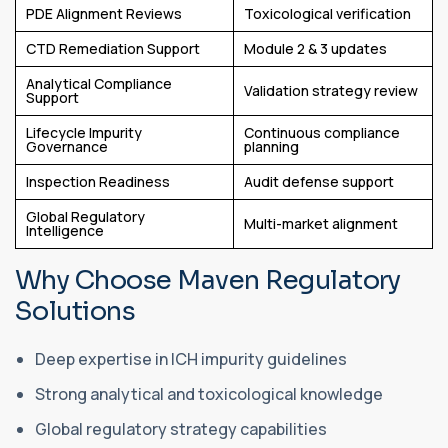
PDE Alignment Reviews
Toxicological verification
CTD Remediation Support
Module 2 & 3 updates
Analytical Compliance
Validation strategy review
Support
Lifecycle Impurity
Continuous compliance
Governance
planning
Inspection Readiness
Audit defense support
Global Regulatory
Multi-market alignment
Intelligence
Why Choose Maven Regulatory
Solutions
Deep expertise in ICH impurity guidelines
Strong analytical and toxicological knowledge
Global regulatory strategy capabilities