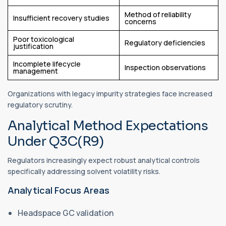
Method of reliability
Insufficient recovery studies
concerns
Poor toxicological
Regulatory deficiencies
justification
Incomplete lifecycle
Inspection observations
management
Organizations with legacy impurity strategies face increased
regulatory scrutiny.
Analytical Method Expectations
Under Q3C(R9)
Regulators increasingly expect robust analytical controls
specifically addressing solvent volatility risks.
Analytical Focus Areas
Headspace GC validation