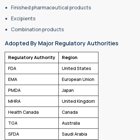
Finished pharmaceutical products
Excipients
Combination products
Adopted By Major Regulatory Authorities
Regulatory Authority
Region
FDA
United States
EMA
European Union
PMDA
Japan
MHRA
United Kingdom
Health Canada
Canada
TGA
Australia
SFDA
Saudi Arabia