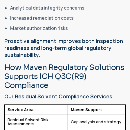
Analytical data integrity concerns
Increased remediation costs
Market authorization risks
Proactive alignment improves both inspection
readiness and long-term global regulatory
sustainability.
How Maven Regulatory Solutions
Supports ICH Q3C(R9)
Compliance
Our Residual Solvent Compliance Services
Service Area
Maven Support
Residual Solvent Risk
Gap analysis and strategy
Assessments