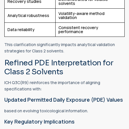
Recovery studies
solvents
Volatility-aware method
Analytical robustness
validation
Consistent recovery
Data reliability
performance
This clarification significantly impacts analytical validation
strategies for Class 2 solvents.
Refined PDE Interpretation for
Class 2 Solvents
ICH Q3C(R9) reinforces the importance of aligning
specifications with:
Updated Permitted Daily Exposure (PDE) Values
based on evolving toxicological information.
Key Regulatory Implications