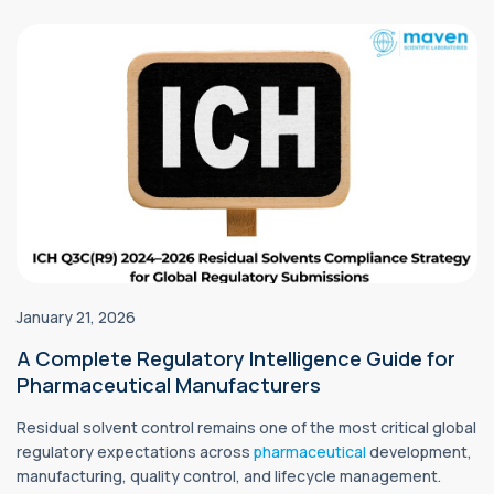
January 21, 2026
A Complete Regulatory Intelligence Guide for
Pharmaceutical Manufacturers
Residual solvent control remains one of the most critical global
regulatory expectations across
pharmaceutical
development,
manufacturing, quality control, and lifecycle management.