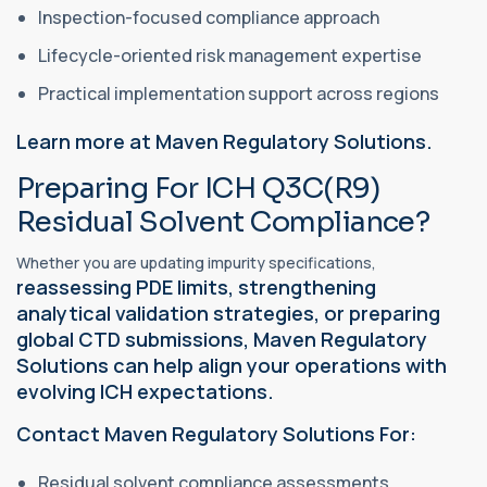
Inspection-focused compliance approach
Lifecycle-oriented risk management expertise
Practical implementation support across regions
Learn more at Maven Regulatory Solutions.
Preparing For ICH Q3C(R9)
Residual Solvent Compliance?
Whether you are updating impurity specifications,
reassessing PDE limits, strengthening
analytical validation strategies, or preparing
global CTD submissions, Maven Regulatory
Solutions can help align your operations with
evolving ICH expectations.
Contact Maven Regulatory Solutions For:
Residual solvent compliance assessments