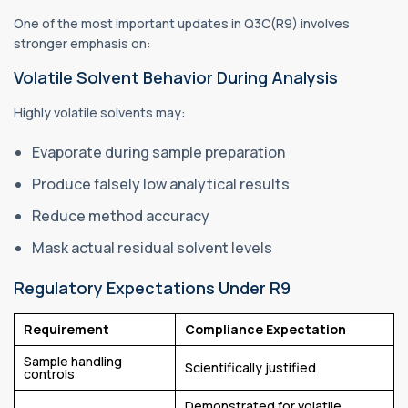
One of the most important updates in Q3C(R9) involves
stronger emphasis on:
Volatile Solvent Behavior During Analysis
Highly volatile solvents may:
Evaporate during sample preparation
Produce falsely low analytical results
Reduce method accuracy
Mask actual residual solvent levels
Regulatory Expectations Under R9
Requirement
Compliance Expectation
Sample handling
Scientifically justified
controls
Demonstrated for volatile