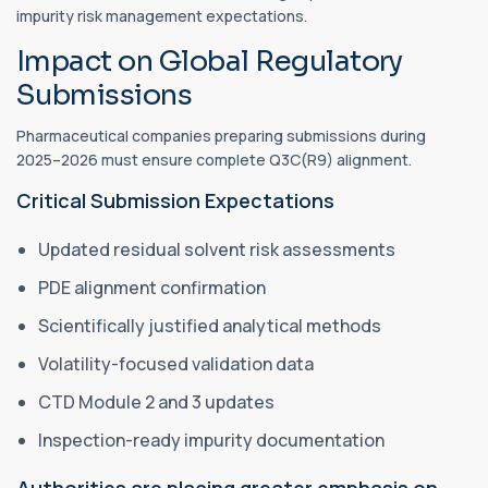
impurity risk management expectations.
Impact on Global Regulatory
Submissions
Pharmaceutical companies preparing submissions during
2025–2026 must ensure complete Q3C(R9) alignment.
Critical Submission Expectations
Updated residual solvent risk assessments
PDE alignment confirmation
Scientifically justified analytical methods
Volatility-focused validation data
CTD Module 2 and 3 updates
Inspection-ready impurity documentation
Authorities are placing greater emphasis on