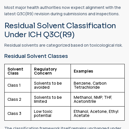
Most major health authorities now expect alignment with the
latest Q3C(R9) revision during submissions and inspections.
Residual Solvent Classification
Under ICH Q3C(R9)
Residual solvents are categorized based on toxicological risk.
Residual Solvent Classes
Solvent
Regulatory
Examples
Class
Concern
Solvents to be
Benzene, Carbon
Class 1
avoided
Tetrachloride
Solvents to be
Methanol, NMP, THF,
Class 2
limited
Acetonitrile
Low toxic
Ethanol, Acetone, Ethyl
Class 3
potential
Acetate
The classification framework itself remains unchanged under