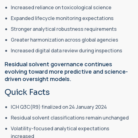
Increased reliance on toxicological science
Expanded lifecycle monitoring expectations
Stronger analytical robustness requirements
Greater harmonization across global agencies
Increased digital data review during inspections
Residual solvent governance continues
evolving toward more predictive and science-
driven oversight models.
Quick Facts
ICH Q3C(R9) finalized on 24 January 2024
Residual solvent classifications remain unchanged
Volatility-focused analytical expectations
increased