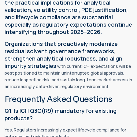
the practical implications for analytical
validation, volatility control, PDE justification,
and lifecycle compliance are substantial
especially as regulatory expectations continue
intensifying throughout 2025–2026.
Organizations that proactively modernize
residual solvent governance frameworks,
strengthen analytical robustness, and align
impurity strategies
with current ICH expectations will be
best positioned to maintain uninterrupted global approvals,
reduce inspection risk, and sustain long-term market access in
an increasingly data-driven regulatory environment.
Frequently Asked Questions
Q1. Is ICH Q3C(R9) mandatory for existing
products?
Yes. Regulators increasingly expect lifecycle compliance for
both new and existing products.