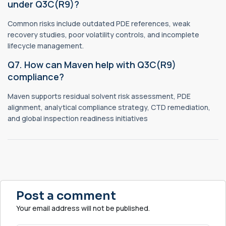
under Q3C(R9)?
Common risks include outdated PDE references, weak
recovery studies, poor volatility controls, and incomplete
lifecycle management.
Q7. How can Maven help with Q3C(R9)
compliance?
Maven supports residual solvent risk assessment, PDE
alignment, analytical compliance strategy, CTD remediation,
and global inspection readiness initiatives
Post a comment
Your email address will not be published.