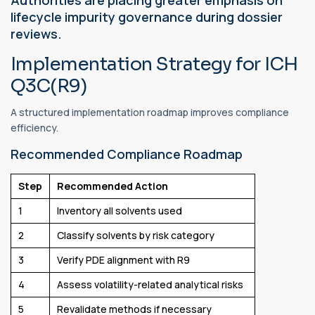
lifecycle impurity governance during dossier
reviews.
Implementation Strategy for ICH
Q3C(R9)
A structured implementation roadmap improves compliance
efficiency.
Recommended Compliance Roadmap
Step
Recommended Action
1
Inventory all solvents used
2
Classify solvents by risk category
3
Verify PDE alignment with R9
4
Assess volatility-related analytical risks
5
Revalidate methods if necessary