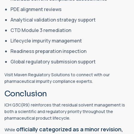
PDE alignment reviews
Analytical validation strategy support
CTD Module 3 remediation
Lifecycle impurity management
Readiness preparation inspection
Global regulatory submission support
Visit Maven Regulatory Solutions to connect with our
pharmaceutical impurity compliance experts.
Conclusion
ICH Q3C(R9) reinforces that residual solvent management is
both a scientific and regulatory priority throughout the
pharmaceutical product lifecycle.
officially categorized as a minor revision,
While