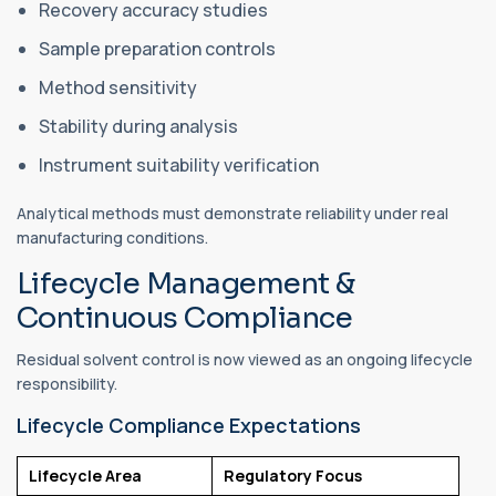
Recovery accuracy studies
Sample preparation controls
Method sensitivity
Stability during analysis
Instrument suitability verification
Analytical methods must demonstrate reliability under real
manufacturing conditions.
Lifecycle Management &
Continuous Compliance
Residual solvent control is now viewed as an ongoing lifecycle
responsibility.
Lifecycle Compliance Expectations
Lifecycle Area
Regulatory Focus