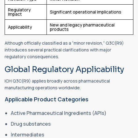
Regulatory
Significant operational implications
Impact
New and legacy pharmaceutical
Applicability
products
Although officially classified as a “minor revision,” Q3C(R9)
introduces several practical clarifications with major
regulatory consequences.
Global Regulatory Applicability
ICH Q3C(R9) applies broadly across pharmaceutical
manufacturing operations worldwide.
Applicable Product Categories
Active Pharmaceutical Ingredients (APIs)
Drug substances
Intermediates