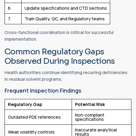
6
Update specifications and CTD sections
7
Train Quality, QC, and Regulatory teams
Cross-functional coordination is critical for successful
implementation.
Common Regulatory Gaps
Observed During Inspections
Health authorities continue identifying recurring deficiencies
in residual solvent programs.
Frequent Inspection Findings
Regulatory Gap
Potential Risk
Non-compliant
Outdated PDE references
specifications
Inaccurate analytical
Weak volatility controls
results