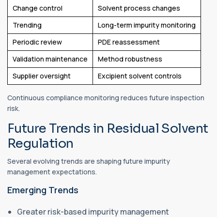
Change control
Solvent process changes
Trending
Long-term impurity monitoring
Periodic review
PDE reassessment
Validation maintenance
Method robustness
Supplier oversight
Excipient solvent controls
Continuous compliance monitoring reduces future inspection
risk.
Future Trends in Residual Solvent
Regulation
Several evolving trends are shaping future impurity
management expectations.
Emerging Trends
Greater risk-based impurity management