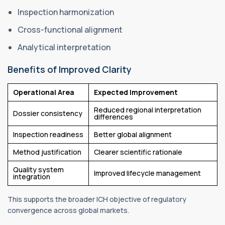
Inspection harmonization
Cross-functional alignment
Analytical interpretation
Benefits of Improved Clarity
Operational Area
Expected Improvement
Reduced regional interpretation
Dossier consistency
differences
Inspection readiness
Better global alignment
Method justification
Clearer scientific rationale
Quality system
Improved lifecycle management
integration
This supports the broader ICH objective of regulatory
convergence across global markets.