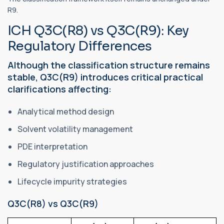
R9.
ICH Q3C(R8) vs Q3C(R9): Key
Regulatory Differences
Although the classification structure remains
stable, Q3C(R9) introduces critical practical
clarifications affecting:
Analytical method design
Solvent volatility management
PDE interpretation
Regulatory justification approaches
Lifecycle impurity strategies
Q3C(R8) vs Q3C(R9)