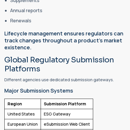
Supplements
Annual reports
Renewals
Lifecycle management ensures regulators can
track changes throughout a product's market
existence.
Global Regulatory Submission
Platforms
Different agencies use dedicated submission gateways.
Major Submission Systems
Region
Submission Platform
United States
ESG Gateway
European Union
eSubmission Web Client