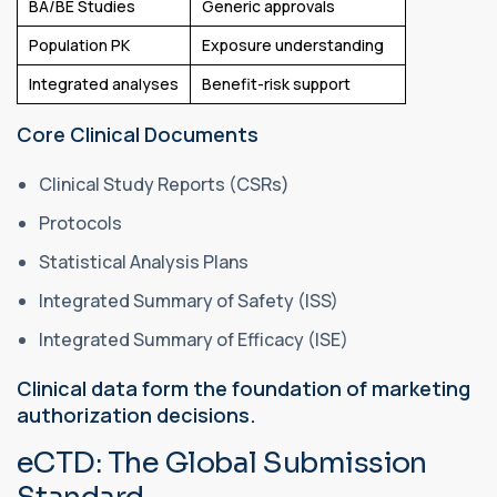
BA/BE Studies
Generic approvals
Population PK
Exposure understanding
Integrated analyses
Benefit-risk support
Core Clinical Documents
Clinical Study Reports (CSRs)
Protocols
Statistical Analysis Plans
Integrated Summary of Safety (ISS)
Integrated Summary of Efficacy (ISE)
Clinical data form the foundation of marketing
authorization decisions.
eCTD: The Global Submission