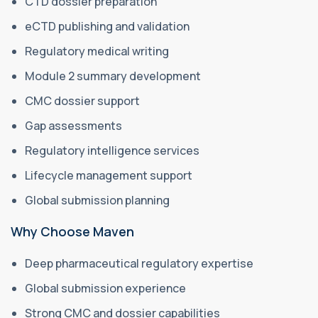
CTD dossier preparation
eCTD publishing and validation
Regulatory medical writing
Module 2 summary development
CMC dossier support
Gap assessments
Regulatory intelligence services
Lifecycle management support
Global submission planning
Why Choose Maven
Deep pharmaceutical regulatory expertise
Global submission experience
Strong CMC and dossier capabilities