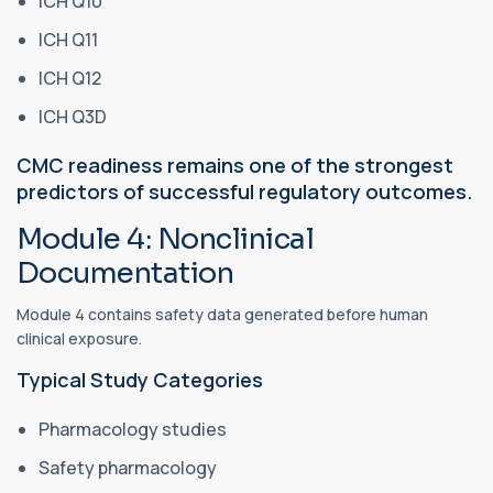
ICH Q10
ICH Q11
ICH Q12
ICH Q3D
CMC readiness remains one of the strongest
predictors of successful regulatory outcomes.
Module 4: Nonclinical
Documentation
Module 4 contains safety data generated before human
clinical exposure.
Typical Study Categories
Pharmacology studies
Safety pharmacology