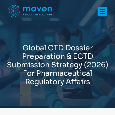
G
l
o
b
a
l
C
T
D
D
o
s
s
i
e
r
P
r
e
p
a
r
a
t
i
o
n
&
E
C
T
D
S
u
b
m
i
s
s
i
o
n
S
t
r
a
t
e
g
y
(
2
0
2
6
)
F
o
r
P
h
a
r
m
a
c
e
u
t
i
c
a
l
R
e
g
u
l
a
t
o
r
y
A
f
f
a
i
r
s