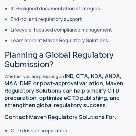
ICH-aligned documentation strategies
End-to-end regulatory support
Lifecycle-focused compliance management
Learn more at Maven Regulatory Solutions.
Planning a Global Regulatory
Submission?
IND, CTA, NDA, ANDA,
Whether you are preparing an
MAA, DMF, or post-approval variation, Maven
Regulatory Solutions can help simplify CTD
preparation, optimize eCTD publishing, and
strengthen global regulatory success.
Contact Maven Regulatory Solutions For:
CTD dossier preparation