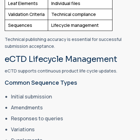
Leaf Elements
Individual files
Validation Criteria
Technical compliance
Sequences
Lifecycle management
Technical publishing accuracy is essential for successful
submission acceptance.
eCTD Lifecycle Management
eCTD supports continuous product life cycle updates.
Common Sequence Types
Initial submission
Amendments
Responses to queries
Variations