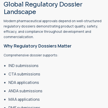
Global Regulatory Dossier
Landscape
Modern pharmaceutical approvals depend on well-structured
regulatory dossiers demonstrating product quality, safety,
efficacy, and compliance throughout development and
commercialization.
Why Regulatory Dossiers Matter
Comprehensive dossier supports:
IND submissions
CTA submissions
NDA applications
ANDA submissions
MAA applications
DMF submissions