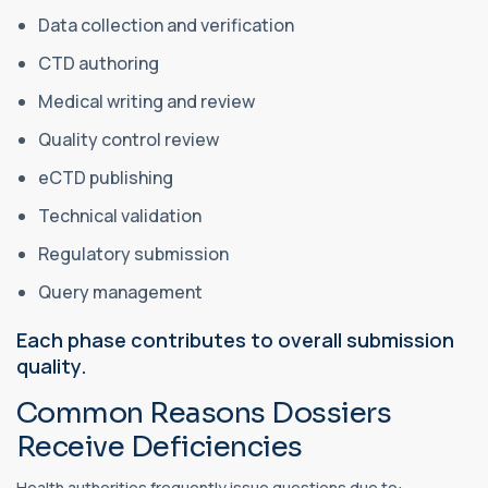
Data collection and verification
CTD authoring
Medical writing and review
Quality control review
eCTD publishing
Technical validation
Regulatory submission
Query management
Each phase contributes to overall submission
quality.
Common Reasons Dossiers
Receive Deficiencies
Health authorities frequently issue questions due to: