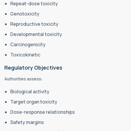
Repeat-dose toxicity
Genotoxicity
Reproductive toxicity
Developmental toxicity
Carcinogenicity
Toxicokinetic
Regulatory Objectives
Authorities assess:
Biological activity
Target organ toxicity
Dose-response relationships
Safety margins