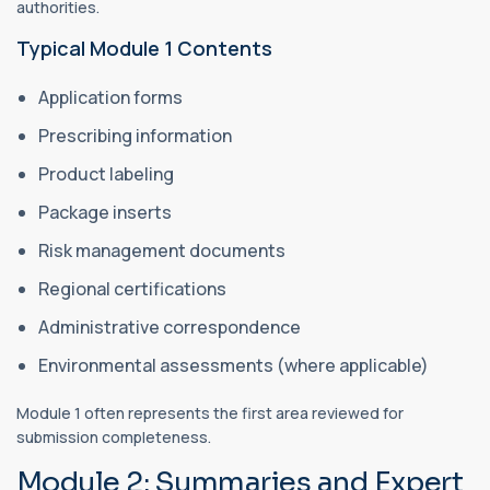
authorities.
Typical Module 1 Contents
Application forms
Prescribing information
Product labeling
Package inserts
Risk management documents
Regional certifications
Administrative correspondence
Environmental assessments (where applicable)
Module 1 often represents the first area reviewed for
submission completeness.
Module 2: Summaries and Expert