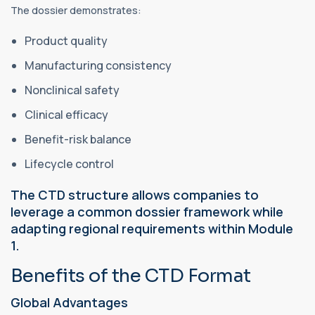
The dossier demonstrates:
Product quality
Manufacturing consistency
Nonclinical safety
Clinical efficacy
Benefit-risk balance
Lifecycle control
The CTD structure allows companies to
leverage a common dossier framework while
adapting regional requirements within Module
1.
Benefits of the CTD Format
Global Advantages