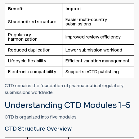
Benefit
Impact
Easier multi-country
Standardized structure
submissions
Regulatory
Improved review efficiency
harmonization
Reduced duplication
Lower submission workload
Lifecycle flexibility
Efficient variation management
Electronic compatibility
Supports eCTD publishing
CTD remains the foundation of pharmaceutical regulatory
submissions worldwide.
Understanding CTD Modules 1–5
CTD is organized into five modules.
CTD Structure Overview