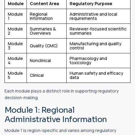
Module
Content Area
Regulatory Purpose
Module
Regional
Administrative and local
1
Information
requirements
Module
Summaries &
Reviewer-focused scientific
2
Overviews
summaries
Module
Manufacturing and quality
Quality (CMC)
3
control
Module
Pharmacology and
Nonclinical
4
toxicology
Module
Human safety and efficacy
Clinical
5
data
Each module plays a distinct role in supporting regulatory
decision-making.
Module 1: Regional
Administrative Information
Module 1 is region-specific and varies among regulatory