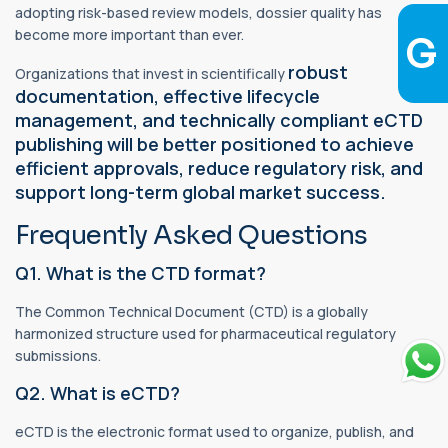
adopting risk-based review models, dossier quality has
become more important than ever.
robust
Organizations that invest in scientifically
documentation, effective lifecycle
management, and technically compliant eCTD
publishing will be better positioned to achieve
efficient approvals, reduce regulatory risk, and
support long-term global market success.
Frequently Asked Questions
Q1. What is the CTD format?
The Common Technical Document (CTD) is a globally
harmonized structure used for pharmaceutical regulatory
submissions.
Q2. What is eCTD?
eCTD is the electronic format used to organize, publish, and