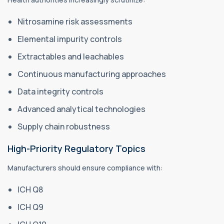
Nitrosamine risk assessments
Elemental impurity controls
Extractables and leachables
Continuous manufacturing approaches
Data integrity controls
Advanced analytical technologies
Supply chain robustness
High-Priority Regulatory Topics
Manufacturers should ensure compliance with:
ICH Q8
ICH Q9