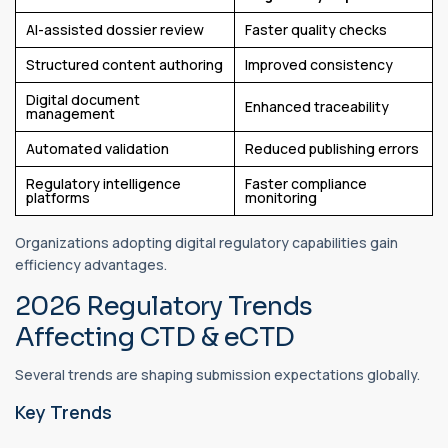
AI-assisted dossier review
Faster quality checks
Structured content authoring
Improved consistency
Digital document
Enhanced traceability
management
Automated validation
Reduced publishing errors
Regulatory intelligence
Faster compliance
platforms
monitoring
Organizations adopting digital regulatory capabilities gain
efficiency advantages.
2026 Regulatory Trends
Affecting CTD & eCTD
Several trends are shaping submission expectations globally.
Key Trends