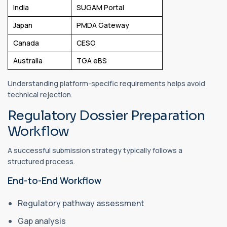
India
SUGAM Portal
Japan
PMDA Gateway
Canada
CESG
Australia
TGA eBS
Understanding platform-specific requirements helps avoid
technical rejection.
Regulatory Dossier Preparation
Workflow
A successful submission strategy typically follows a
structured process.
End-to-End Workflow
Regulatory pathway assessment
Gap analysis