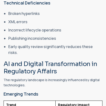
Technical Deficiencies
Broken hyperlinks
XML errors
Incorrect lifecycle operations
Publishing inconsistencies
Early quality review significantly reduces these
risks.
AI and Digital Transformation in
Regulatory Affairs
The regulatory landscape is increasingly influenced by digital
technologies.
Emerging Trends
Trend
Regulatory Impact