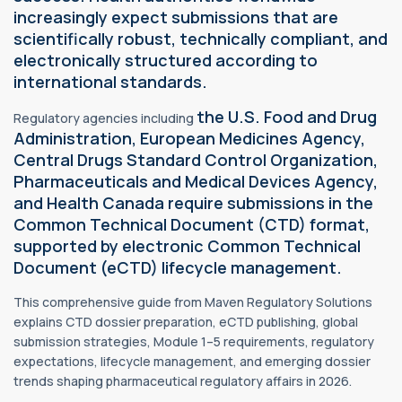
increasingly expect submissions that are
scientifically robust, technically compliant, and
electronically structured according to
international standards.
the U.S. Food and Drug
Regulatory agencies including
Administration, European Medicines Agency,
Central Drugs Standard Control Organization,
Pharmaceuticals and Medical Devices Agency,
and Health Canada require submissions in the
Common Technical Document (CTD) format,
supported by electronic Common Technical
Document (eCTD) lifecycle management.
This comprehensive guide from Maven Regulatory Solutions
explains CTD dossier preparation, eCTD publishing, global
submission strategies, Module 1–5 requirements, regulatory
expectations, lifecycle management, and emerging dossier
trends shaping pharmaceutical regulatory affairs in 2026.