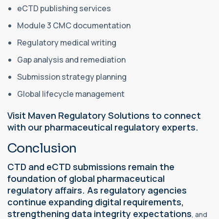
eCTD publishing services
Module 3 CMC documentation
Regulatory medical writing
Gap analysis and remediation
Submission strategy planning
Global lifecycle management
Visit Maven Regulatory Solutions to connect
with our pharmaceutical regulatory experts.
Conclusion
CTD and eCTD submissions remain the
foundation of global pharmaceutical
regulatory affairs. As regulatory agencies
continue expanding digital requirements,
strengthening data integrity expectations
, and