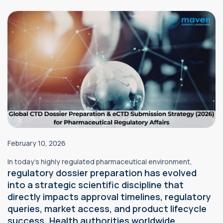
February 10, 2026
In today’s highly regulated pharmaceutical environment,
regulatory
dossier preparation has evolved
into a strategic scientific discipline that
directly impacts approval timelines, regulatory
queries, market access, and product lifecycle
success. Health authorities worldwide