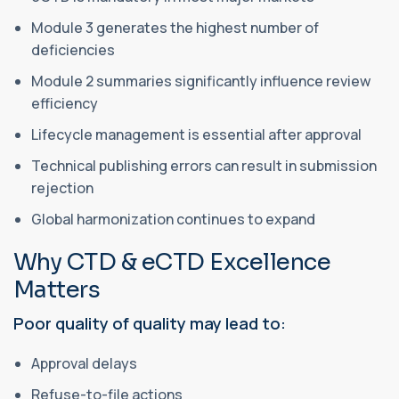
Module 3 generates the highest number of
deficiencies
Module 2 summaries significantly influence review
efficiency
Lifecycle management is essential after approval
Technical publishing errors can result in submission
rejection
Global harmonization continues to expand
Why CTD & eCTD Excellence
Matters
Poor quality of quality may lead to:
Approval delays
Refuse-to-file actions