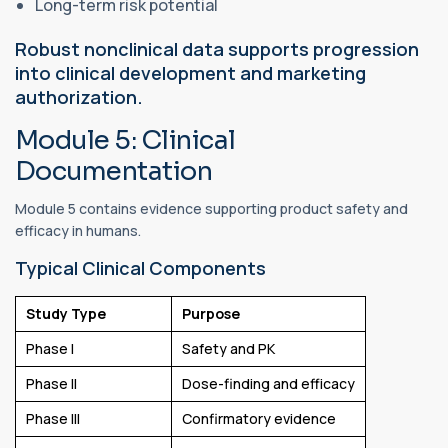
Long-term risk potential
Robust nonclinical data supports progression
into clinical development and marketing
authorization.
Module 5: Clinical
Documentation
Module 5 contains evidence supporting product safety and
efficacy in humans.
Typical Clinical Components
Study Type
Purpose
Phase I
Safety and PK
Phase II
Dose-finding and efficacy
Phase III
Confirmatory evidence