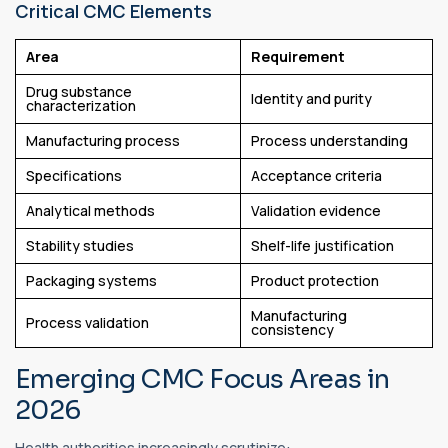
Critical CMC Elements
Area
Requirement
Drug substance
Identity and purity
characterization
Manufacturing process
Process understanding
Specifications
Acceptance criteria
Analytical methods
Validation evidence
Stability studies
Shelf-life justification
Packaging systems
Product protection
Manufacturing
Process validation
consistency
Emerging CMC Focus Areas in
2026
Health authorities increasingly scrutinize: