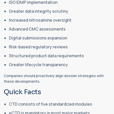
ISO IDMP implementation
Greater data integrity scrutiny
Increased nitrosamine oversight
Advanced CMC assessments
Digital submissions expansion
Risk-based regulatory reviews
Structured product data requirements
Greater lifecycle transparency
Companies should proactively align dossier strategies with
these developments.
Quick Facts
CTD consists of five standardized modules
eCTD is mandatory in most major markets