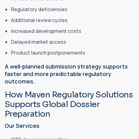
Regulatory deficiencies
Additional review cycles
Increased development costs
Delayed market access
Product launch postponements
A well-planned submission strategy supports
faster and more predictable regulatory
outcomes.
How Maven Regulatory Solutions
Supports Global Dossier
Preparation
Our Services