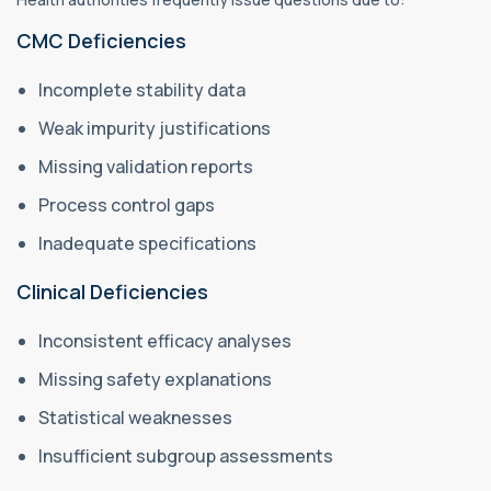
CMC Deficiencies
Incomplete stability data
Weak impurity justifications
Missing validation reports
Process control gaps
Inadequate specifications
Clinical Deficiencies
Inconsistent efficacy analyses
Missing safety explanations
Statistical weaknesses
Insufficient subgroup assessments