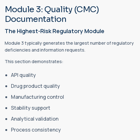
Module 3: Quality (CMC)
Documentation
The Highest-Risk Regulatory Module
Module 3 typically generates the largest number of regulatory
deficiencies and information requests.
This section demonstrates:
API quality
Drug product quality
Manufacturing control
Stability support
Analytical validation
Process consistency