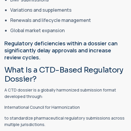
Variations and supplements
Renewals and lifecycle management
Global market expansion
Regulatory deficiencies within a dossier can
significantly delay approvals and increase
review cycles.
What Is a CTD-Based Regulatory
Dossier?
A CTD dossier is a globally harmonized submission format
developed through:
International Council for Harmonization
to standardize pharmaceutical regulatory submissions across
multiple jurisdictions.