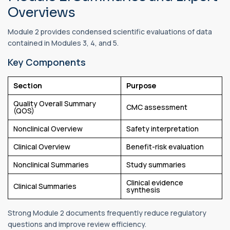
Overviews
Module 2 provides condensed scientific evaluations of data
contained in Modules 3, 4, and 5.
Key Components
Section
Purpose
Quality Overall Summary
CMC assessment
(QOS)
Nonclinical Overview
Safety interpretation
Clinical Overview
Benefit-risk evaluation
Nonclinical Summaries
Study summaries
Clinical evidence
Clinical Summaries
synthesis
Strong Module 2 documents frequently reduce regulatory
questions and improve review efficiency.