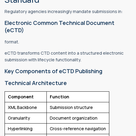
Standard
Regulatory agencies increasingly mandate submissions in:
Electronic Common Technical Document
(eCTD)
format.
eCTD transforms CTD content into a structured electronic
submission with lifecycle functionality.
Key Components of eCTD Publishing
Technical Architecture
Component
Function
XML Backbone
Submission structure
Granularity
Document organization
Hyperlinking
Cross-reference navigation