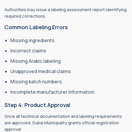
Authorities may issue a labeling assessment report identifying
required corrections.
Common Labeling Errors
Missing ingredients
Incorrect claims
Missing Arabic labeling
Unapproved medical claims
Missing batch numbers
Incomplete manufacturer information
Step 4: Product Approval
Once all technical documentation and labeling requirements
are approved, Dubai Municipality grants official registration
approval.