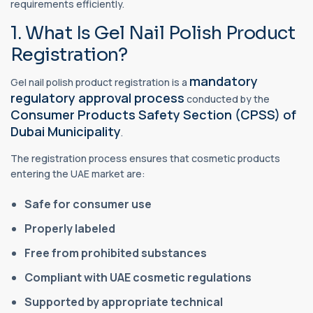
requirements efficiently.
1. What Is Gel Nail Polish Product
Registration?
mandatory
Gel nail polish product registration is a
regulatory approval process
conducted by the
Consumer Products Safety Section (CPSS) of
Dubai Municipality
.
The registration process ensures that cosmetic products
entering the UAE market are:
Safe for consumer use
Properly labeled
Free from prohibited substances
Compliant with UAE cosmetic regulations
Supported by appropriate technical