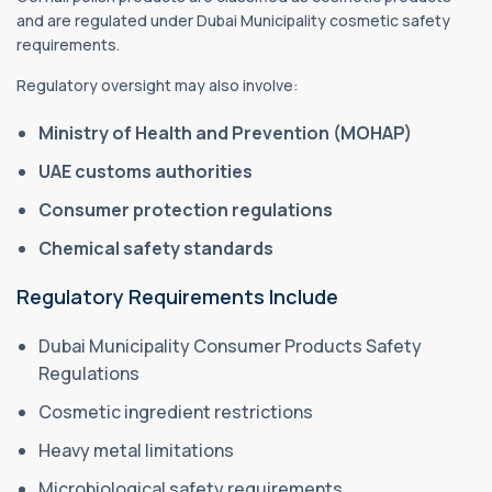
and are regulated under Dubai Municipality cosmetic safety
requirements.
Regulatory oversight may also involve:
Ministry of Health and Prevention (MOHAP)
UAE customs authorities
Consumer protection regulations
Chemical safety standards
Regulatory Requirements Include
Dubai Municipality Consumer Products Safety
Regulations
Cosmetic ingredient restrictions
Heavy metal limitations
Microbiological safety requirements