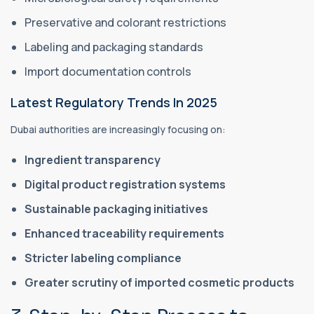
Preservative and colorant restrictions
Labeling and packaging standards
Import documentation controls
Latest Regulatory Trends In 2025
Dubai authorities are increasingly focusing on:
Ingredient transparency
Digital product registration systems
Sustainable packaging initiatives
Enhanced traceability requirements
Stricter labeling compliance
Greater scrutiny of imported cosmetic products