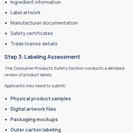
Ingredient information
Label artwork
Manufacturer documentation
Safety certificates
Trade license details
Step 3: Labeling Assessment
The Consumer Products Safety Section conducts a detailed
review of product labels.
Applicants may need to submit:
Physical product samples
Digital artwork files
Packaging mockups
Outer carton labeling