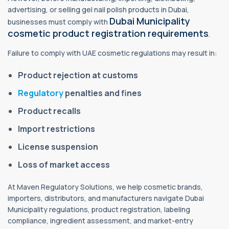
advertising, or selling gel nail polish products in Dubai,
Dubai Municipality
businesses must comply with
cosmetic product registration requirements
.
Failure to comply with UAE cosmetic regulations may result in:
Product rejection at customs
Regulatory
penalties and fines
Product recalls
Import restrictions
License suspension
Loss of market access
At Maven Regulatory Solutions, we help cosmetic brands,
importers, distributors, and manufacturers navigate Dubai
Municipality regulations, product registration, labeling
compliance, ingredient assessment, and market-entry