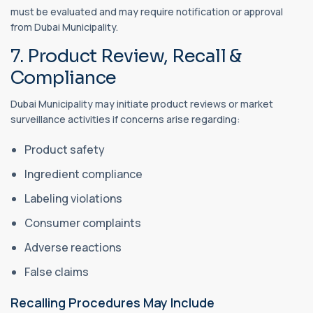
must be evaluated and may require notification or approval
from Dubai Municipality.
7. Product Review, Recall &
Compliance
Dubai Municipality may initiate product reviews or market
surveillance activities if concerns arise regarding:
Product safety
Ingredient compliance
Labeling violations
Consumer complaints
Adverse reactions
False claims
Recalling Procedures May Include