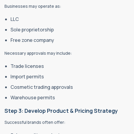
Businesses may operate as:
LLC
Sole proprietorship
Free zone company
Necessary approvals may include:
Trade licenses
Import permits
Cosmetic trading approvals
Warehouse permits
Step 3: Develop Product & Pricing Strategy
Successful brands often offer: