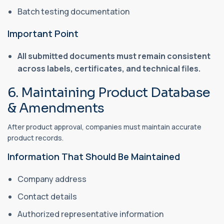
Batch testing documentation
Important Point
All submitted documents must remain consistent
across labels, certificates, and technical files.
6. Maintaining Product Database
& Amendments
After product approval, companies must maintain accurate
product records.
Information That Should Be Maintained
Company address
Contact details
Authorized representative information