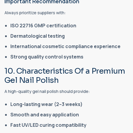
Important Recommendation
Always prioritize suppliers with:
ISO 22716 GMP certification
Dermatological testing
International cosmetic compliance experience
Strong quality control systems
10. Characteristics Of a Premium
Gel Nail Polish
A high-quality gel nail polish should provide:
Long-lasting wear (2–3 weeks)
Smooth and easy application
Fast UV/LED curing compatibility