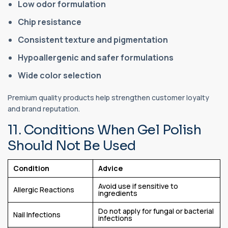
Low odor formulation
Chip resistance
Consistent texture and pigmentation
Hypoallergenic and safer formulations
Wide color selection
Premium quality products help strengthen customer loyalty
and brand reputation.
11. Conditions When Gel Polish
Should Not Be Used
Condition
Advice
Avoid use if sensitive to
Allergic Reactions
ingredients
Do not apply for fungal or bacterial
Nail Infections
infections