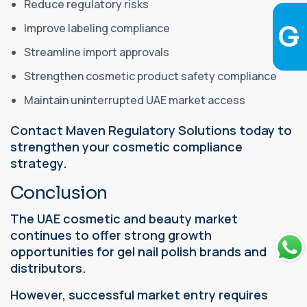
Reduce regulatory risks
Improve labeling compliance
Streamline import approvals
Strengthen cosmetic product safety compliance
Maintain uninterrupted UAE market access
Contact Maven Regulatory Solutions today to
strengthen your cosmetic compliance
strategy.
Conclusion
The UAE cosmetic and beauty market
continues to offer strong growth
opportunities for gel nail polish brands and
distributors.
However, successful market entry requires