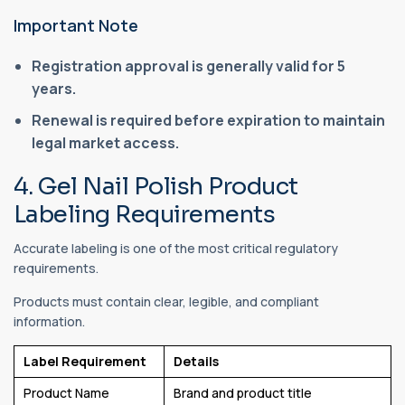
Important Note
Registration approval is generally valid for 5
years.
Renewal is required before expiration to maintain
legal market access.
4. Gel Nail Polish Product
Labeling Requirements
Accurate labeling is one of the most critical regulatory
requirements.
Products must contain clear, legible, and compliant
information.
Label Requirement
Details
Product Name
Brand and product title