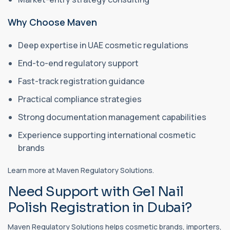
Why Choose Maven
Deep expertise in UAE cosmetic regulations
End-to-end regulatory support
Fast-track registration guidance
Practical compliance strategies
Strong documentation management capabilities
Experience supporting international cosmetic
brands
Learn more at Maven Regulatory Solutions.
Need Support with Gel Nail
Polish Registration in Dubai?
Maven Regulatory Solutions helps cosmetic brands, importers,