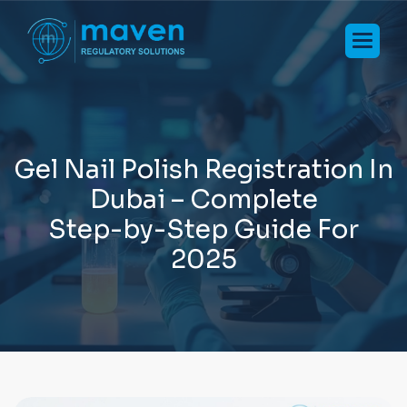
G
e
l
N
a
i
l
P
o
l
i
s
h
R
e
g
i
s
t
r
a
t
i
o
n
I
n
D
u
b
a
i
–
C
o
m
p
l
e
t
e
S
t
e
p
-
b
y
-
S
t
e
p
G
u
i
d
e
F
o
r
2
0
2
5