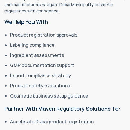
and manufacturers navigate Dubai Municipality cosmetic
regulations with confidence.
We Help You With
Product registration approvals
Labeling compliance
Ingredient assessments
GMP documentation support
Import compliance strategy
Product safety evaluations
Cosmetic business setup guidance
Partner With Maven Regulatory Solutions To:
Accelerate Dubai product registration