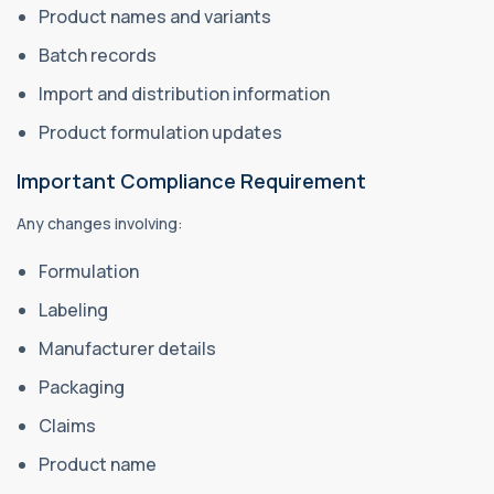
Product names and variants
Batch records
Import and distribution information
Product formulation updates
Important Compliance Requirement
Any changes involving:
Formulation
Labeling
Manufacturer details
Packaging
Claims
Product name