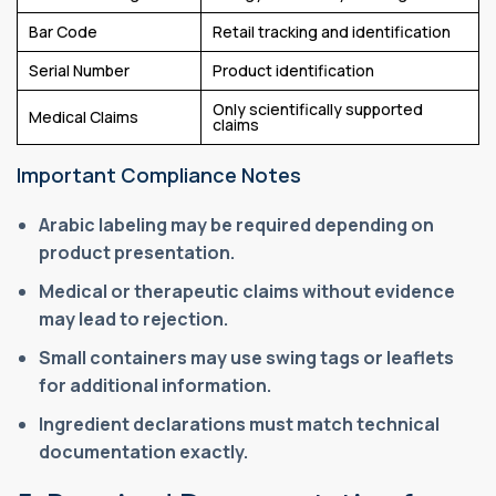
Bar Code
Retail tracking and identification
Serial Number
Product identification
Only scientifically supported
Medical Claims
claims
Important Compliance Notes
Arabic labeling may be required depending on
product presentation.
Medical or therapeutic claims without evidence
may lead to rejection.
Small containers may use swing tags or leaflets
for additional information.
Ingredient declarations must match technical
documentation exactly.