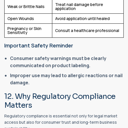
Treat nail damage before
Weak or Brittle Nails
application
Open Wounds
Avoid application until healed
Pregnancy or Skin
Consult a healthcare professional
Sensitivity
Important Safety Reminder
Consumer safety warnings must be clearly
communicated on product labeling.
Improper use may lead to allergic reactions or nail
damage.
12. Why Regulatory Compliance
Matters
Regulatory compliance is essential not only for legal market
access but also for consumer trust and long-term business