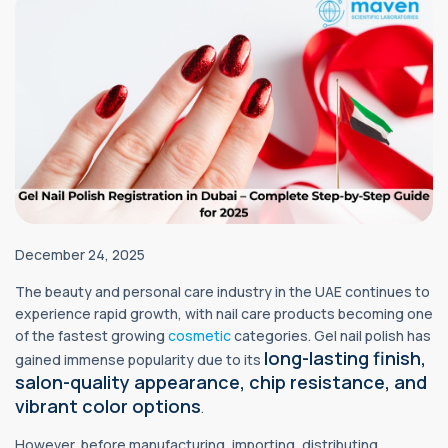
December 24, 2025
The beauty and personal care industry in the UAE continues to
experience rapid growth, with nail care products becoming one
of the fastest growing
cosmetic
categories. Gel nail polish has
long-lasting finish,
gained immense popularity due to its
salon-quality appearance, chip resistance, and
vibrant color options
.
However, before manufacturing, importing, distributing,