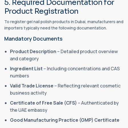
5. Required Documentation for
Product Registration
To register gel nail polish products in Dubai, manufacturers and
importers typically need the following documentation.
Mandatory Documents
Product Description
– Detailed product overview
and category
Ingredient List
– Including concentrations and CAS
numbers
Valid Trade License
– Reflecting relevant cosmetic
business activity
Certificate of Free Sale (CFS)
– Authenticated by
the UAE embassy
Good Manufacturing Practice (GMP) Certificate