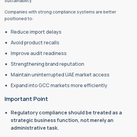
sustainability.
Companies with strong compliance systems are better
positioned to:
Reduce import delays
Avoid product recalls
Improve audit readiness
Strengthening brand reputation
Maintain uninterrupted UAE market access
Expand into GCC markets more efficiently
Important Point
Regulatory compliance should be treated as a
strategic business function, not merely an
administrative task.