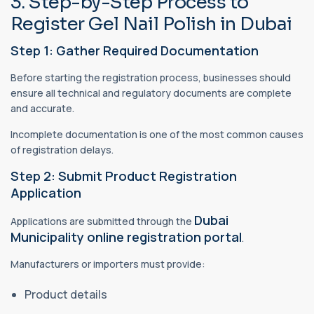
3. Step-by-Step Process to
Register Gel Nail Polish in Dubai
Step 1: Gather Required Documentation
Before starting the registration process, businesses should
ensure all technical and regulatory documents are complete
and accurate.
Incomplete documentation is one of the most common causes
of registration delays.
Step 2: Submit Product Registration
Application
Dubai
Applications are submitted through the
Municipality online registration portal
.
Manufacturers or importers must provide:
Product details