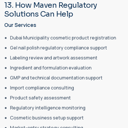
13. How Maven Regulatory
Solutions Can Help
Our Services
Dubai Municipality cosmetic product registration
Gel nail polish regulatory compliance support
Labeling review and artwork assessment
Ingredient and formulation evaluation
GMP and technical documentation support
Import compliance consulting
Product safety assessment
Regulatory intelligence monitoring
Cosmetic business setup support
Market-entry strategy consulting