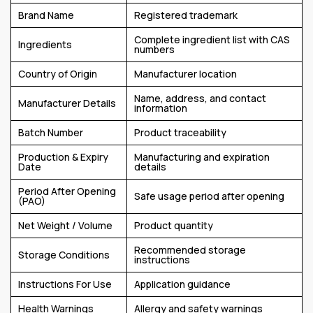
Brand Name
Registered trademark
Complete ingredient list with CAS
Ingredients
numbers
Country of Origin
Manufacturer location
Name, address, and contact
Manufacturer Details
information
Batch Number
Product traceability
Production & Expiry
Manufacturing and expiration
Date
details
Period After Opening
Safe usage period after opening
(PAO)
Net Weight / Volume
Product quantity
Recommended storage
Storage Conditions
instructions
Instructions For Use
Application guidance
Health Warnings
Allergy and safety warnings