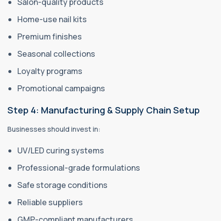
Salon-quality products
Home-use nail kits
Premium finishes
Seasonal collections
Loyalty programs
Promotional campaigns
Step 4: Manufacturing & Supply Chain Setup
Businesses should invest in:
UV/LED curing systems
Professional-grade formulations
Safe storage conditions
Reliable suppliers
GMP-compliant manufacturers