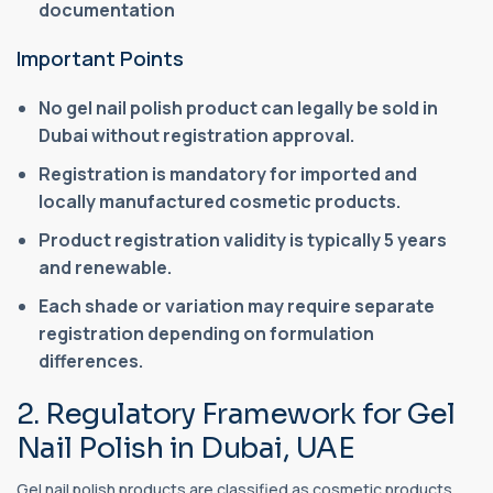
documentation
Important Points
No gel nail polish product can legally be sold in
Dubai without registration approval.
Registration is mandatory for imported and
locally manufactured cosmetic products.
Product registration validity is typically 5 years
and renewable.
Each shade or variation may require separate
registration depending on formulation
differences.
2. Regulatory Framework for Gel
Nail Polish in Dubai, UAE
Gel nail polish products are classified as cosmetic products