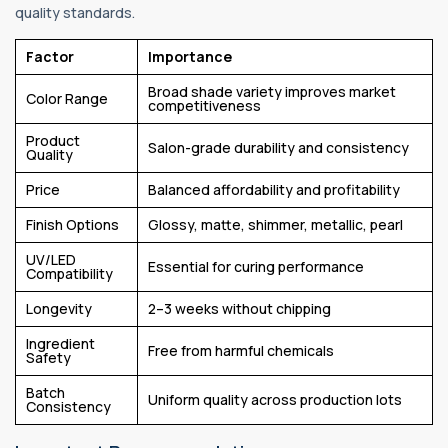
quality standards.
Factor
Importance
Broad shade variety improves market
Color Range
competitiveness
Product
Salon-grade durability and consistency
Quality
Price
Balanced affordability and profitability
Finish Options
Glossy, matte, shimmer, metallic, pearl
UV/LED
Essential for curing performance
Compatibility
Longevity
2–3 weeks without chipping
Ingredient
Free from harmful chemicals
Safety
Batch
Uniform quality across production lots
Consistency