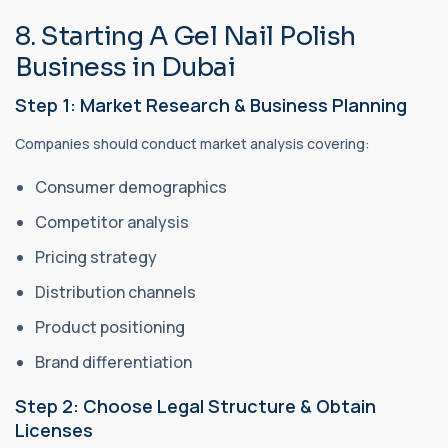
8. Starting A Gel Nail Polish
Business in Dubai
Step 1: Market Research & Business Planning
Companies should conduct market analysis covering:
Consumer demographics
Competitor analysis
Pricing strategy
Distribution channels
Product positioning
Brand differentiation
Step 2: Choose Legal Structure & Obtain
Licenses