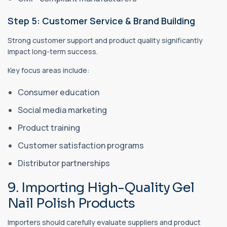
Step 5: Customer Service & Brand Building
Strong customer support and product quality significantly
impact long-term success.
Key focus areas include:
Consumer education
Social media marketing
Product training
Customer satisfaction programs
Distributor partnerships
9. Importing High-Quality Gel
Nail Polish Products
Importers should carefully evaluate suppliers and product