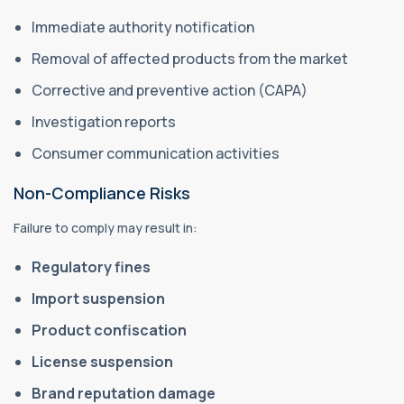
Immediate authority notification
Removal of affected products from the market
Corrective and preventive action (CAPA)
Investigation reports
Consumer communication activities
Non-Compliance Risks
Failure to comply may result in:
Regulatory fines
Import suspension
Product confiscation
License suspension
Brand reputation damage