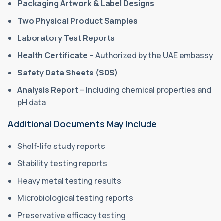
Packaging Artwork & Label Designs
Two Physical Product Samples
Laboratory Test Reports
Health Certificate
– Authorized by the UAE embassy
Safety Data Sheets (SDS)
Analysis Report
– Including chemical properties and
pH data
Additional Documents May Include
Shelf-life study reports
Stability testing reports
Heavy metal testing results
Microbiological testing reports
Preservative efficacy testing