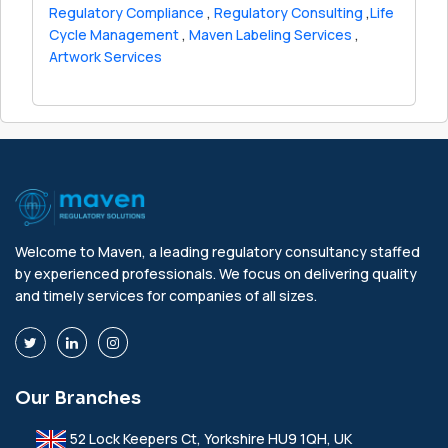
Regulatory Compliance
,
Regulatory Consulting
,
Life
Cycle Management
,
Maven Labeling Services
,
Artwork Services
Welcome to Maven, a leading regulatory consultancy staffed
by experienced professionals. We focus on delivering quality
and timely services for companies of all sizes.
Our Branches
52 Lock Keepers Ct, Yorkshire HU9 1QH, UK