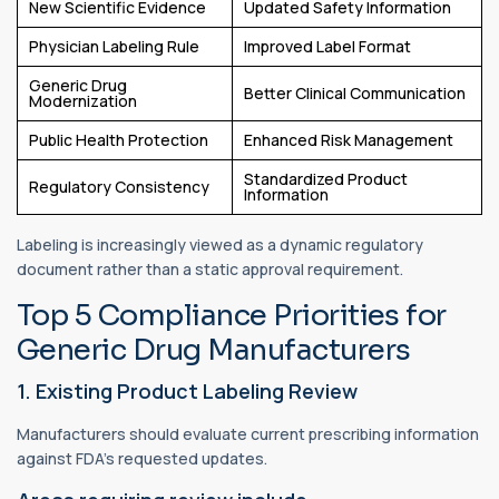
New Scientific Evidence
Updated Safety Information
Physician Labeling Rule
Improved Label Format
Generic Drug
Better Clinical Communication
Modernization
Public Health Protection
Enhanced Risk Management
Standardized Product
Regulatory Consistency
Information
Labeling is increasingly viewed as a dynamic regulatory
document rather than a static approval requirement.
Top 5 Compliance Priorities for
Generic Drug Manufacturers
1. Existing Product Labeling Review
Manufacturers should evaluate current prescribing information
against FDA's requested updates.