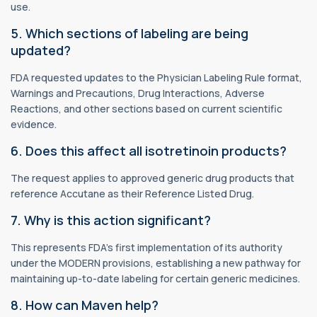
use.
5. Which sections of labeling are being
updated?
FDA requested updates to the Physician Labeling Rule format,
Warnings and Precautions, Drug Interactions, Adverse
Reactions, and other sections based on current scientific
evidence.
6. Does this affect all isotretinoin products?
The request applies to approved generic drug products that
reference Accutane as their Reference Listed Drug.
7. Why is this action significant?
This represents FDA's first implementation of its authority
under the MODERN provisions, establishing a new pathway for
maintaining up-to-date labeling for certain generic medicines.
8. How can Maven help?