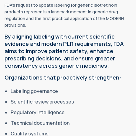
FDA's request to update labeling for generic isotretinoin
products represents a landmark moment in generic drug
regulation and the first practical application of the MODERN
provisions.
By aligning labeling with current scientific
evidence and modern PLR requirements, FDA
aims to improve patient safety, enhance
prescribing decisions, and ensure greater
consistency across generic medicines.
Organizations that proactively strengthen:
Labeling governance
Scientific review processes
Regulatory intelligence
Technical documentation
Quality systems