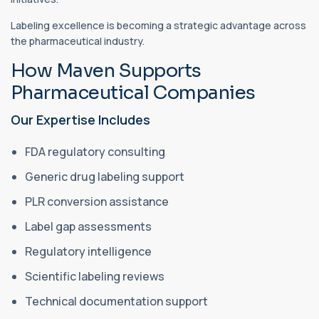
Labeling excellence is becoming a strategic advantage across
the pharmaceutical industry.
How Maven Supports
Pharmaceutical Companies
Our Expertise Includes
FDA regulatory consulting
Generic drug labeling support
PLR conversion assistance
Label gap assessments
Regulatory intelligence
Scientific labeling reviews
Technical documentation support