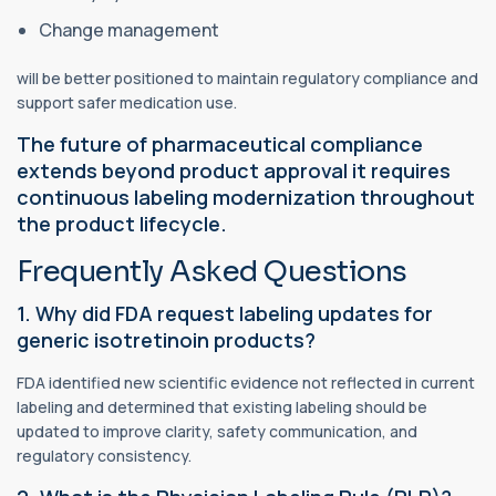
Change management
will be better positioned to maintain regulatory compliance and
support safer medication use.
The future of pharmaceutical compliance
extends beyond product approval it requires
continuous labeling modernization throughout
the product lifecycle.
Frequently Asked Questions
1. Why did FDA request labeling updates for
generic isotretinoin products?
FDA identified new scientific evidence not reflected in current
labeling and determined that existing labeling should be
updated to improve clarity, safety communication, and
regulatory consistency.