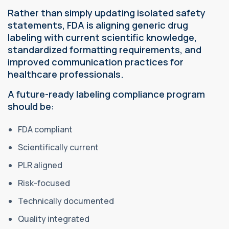
Rather than simply updating isolated safety
statements, FDA is aligning generic drug
labeling with current scientific knowledge,
standardized formatting requirements, and
improved communication practices for
healthcare professionals.
A future-ready labeling compliance program
should be:
FDA compliant
Scientifically current
PLR aligned
Risk-focused
Technically documented
Quality integrated