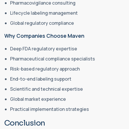
Pharmacovigilance consulting
Lifecycle labeling management
Global regulatory compliance
Why Companies Choose Maven
Deep FDA regulatory expertise
Pharmaceutical compliance specialists
Risk-based regulatory approach
End-to-end labeling support
Scientific and technical expertise
Global market experience
Practical implementation strategies
Conclusion