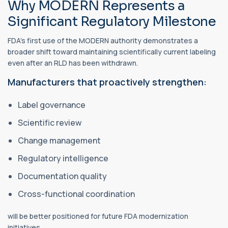
Why MODERN Represents a
Significant Regulatory Milestone
FDA's first use of the MODERN authority demonstrates a
broader shift toward maintaining scientifically current labeling
even after an RLD has been withdrawn.
Manufacturers that proactively strengthen:
Label governance
Scientific review
Change management
Regulatory intelligence
Documentation quality
Cross-functional coordination
will be better positioned for future FDA modernization
initiatives.