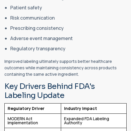
Patient safety
Risk communication
Prescribing consistency
Adverse event management
Regulatory transparency
Improved labeling ultimately supports better healthcare
outcomes while maintaining consistency across products
containing the same active ingredient.
Key Drivers Behind FDA's
Labeling Update
Regulatory Driver
Industry Impact
MODERN Act
Expanded FDA Labeling
Implementation
Authority