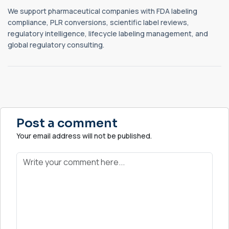
We support pharmaceutical companies with FDA labeling
compliance, PLR conversions, scientific label reviews,
regulatory intelligence, lifecycle labeling management, and
global regulatory consulting.
Post a comment
Your email address will not be published.