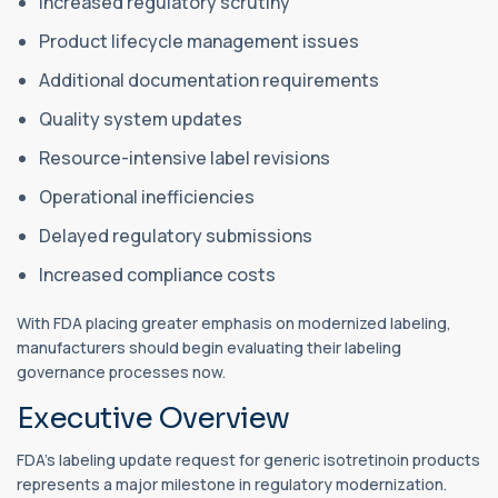
Increased regulatory scrutiny
Product lifecycle management issues
Additional documentation requirements
Quality system updates
Resource-intensive label revisions
Operational inefficiencies
Delayed regulatory submissions
Increased compliance costs
With FDA placing greater emphasis on modernized labeling,
manufacturers should begin evaluating their labeling
governance processes now.
Executive Overview
FDA's labeling update request for generic isotretinoin products
represents a major milestone in regulatory modernization.