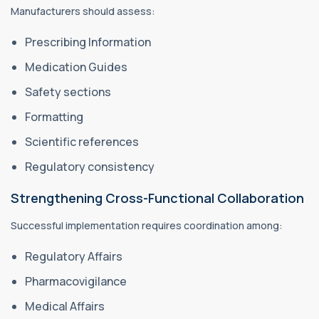
Manufacturers should assess:
Prescribing Information
Medication Guides
Safety sections
Formatting
Scientific references
Regulatory consistency
Strengthening Cross-Functional Collaboration
Successful implementation requires coordination among:
Regulatory Affairs
Pharmacovigilance
Medical Affairs