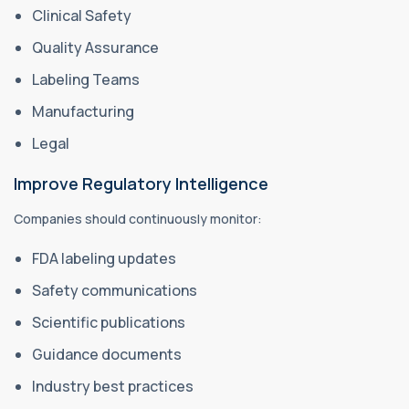
Clinical Safety
Quality Assurance
Labeling Teams
Manufacturing
Legal
Improve Regulatory Intelligence
Companies should continuously monitor:
FDA labeling updates
Safety communications
Scientific publications
Guidance documents
Industry best practices