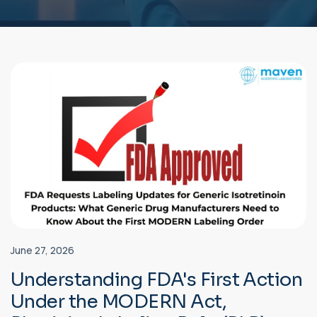
June 27, 2026
Understanding FDA's First Action
Under the MODERN Act,