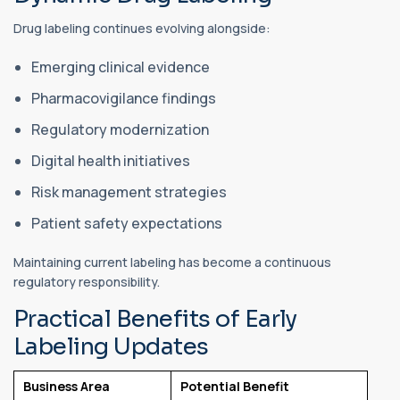
Drug labeling continues evolving alongside:
Emerging clinical evidence
Pharmacovigilance findings
Regulatory modernization
Digital health initiatives
Risk management strategies
Patient safety expectations
Maintaining current labeling has become a continuous
regulatory responsibility.
Practical Benefits of Early
Labeling Updates
Business Area
Potential Benefit