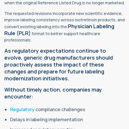
when the original Reference Listed Drug is no longer marketed.
The requested revisions incorporate new scientific evidence,
improve labeling consistency across isotretinoin products, and
Physician Labeling
convert existing labeling into the
Rule (PLR)
format to better support healthcare
professionals.
As regulatory expectations continue to
evolve, generic drug manufacturers should
proactively assess the impact of these
changes and prepare for future labeling
modernization initiatives.
Without timely action, companies may
encounter:
Regulatory
compliance challenges
Delays in labeling implementation