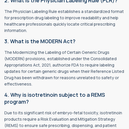
2. What is the Physician Labeling Rule (PLR)?
The Physician Labeling Rule establishes a standardized format
for prescription drug labeling to improve readability and help
healthcare professionals quickly locate critical prescribing
information.
3. What is the MODERN Act?
The Modernizing the Labeling of Certain Generic Drugs
(MODERN) provisions, established under the Consolidated
Appropriations Act, 2021, authorize FDA to require labeling
updates for certain generic drugs when their Reference Listed
Drug has been withdrawn for reasons unrelated to safety or
effectiveness.
4. Why is isotretinoin subject to a REMS
program?
Due to its significant risk of embryo-fetal toxicity, isotretinoin
products require a Risk Evaluation and Mitigation Strategy
(REMS) to ensure safe prescribing, dispensing, and patient