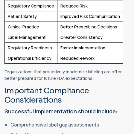
Regulatory Compliance
Reduced Risk
Patient Safety
Improved Risk Communication
Clinical Practice
Better Prescribing Decisions
Label Management
Greater Consistency
Regulatory Readiness
Faster Implementation
Operational Efficiency
Reduced Rework
Organizations that proactively modernize labeling are often
better prepared for future FDA expectations.
Important Compliance
Considerations
Successful implementation should include:
Comprehensive label gap assessments