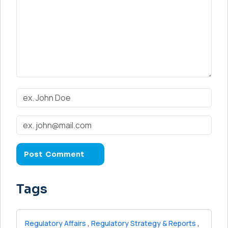
Tags
Regulatory Affairs
,
Regulatory Strategy & Reports
,