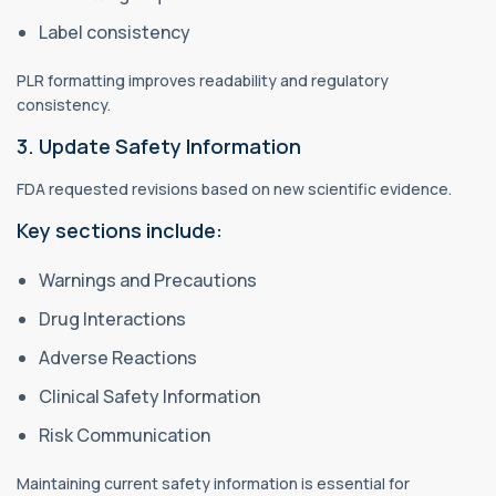
Label consistency
PLR formatting improves readability and regulatory
consistency.
3. Update Safety Information
FDA requested revisions based on new scientific evidence.
Key sections include:
Warnings and Precautions
Drug Interactions
Adverse Reactions
Clinical Safety Information
Risk Communication
Maintaining current safety information is essential for