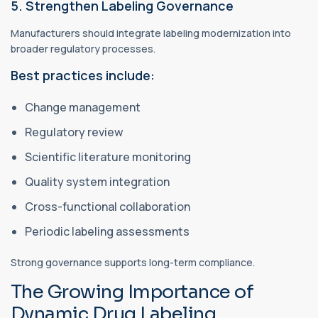
5. Strengthen Labeling Governance
Manufacturers should integrate labeling modernization into
broader regulatory processes.
Best practices include:
Change management
Regulatory review
Scientific literature monitoring
Quality system integration
Cross-functional collaboration
Periodic labeling assessments
Strong governance supports long-term compliance.
The Growing Importance of
Dynamic Drug Labeling