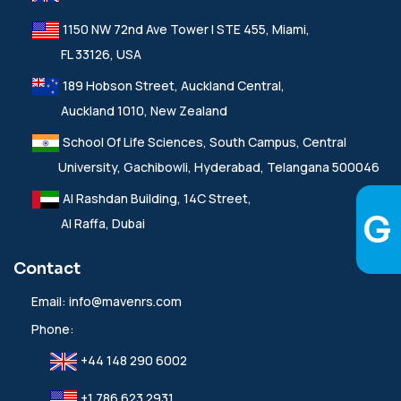
1150 NW 72nd Ave Tower I STE 455, Miami,
FL 33126, USA
189 Hobson Street, Auckland Central,
Auckland 1010, New Zealand
School Of Life Sciences, South Campus, Central
University, Gachibowli, Hyderabad, Telangana 500046
Al Rashdan Building, 14C Street,
Al Raffa, Dubai
Contact
Email:
info@mavenrs.com
Phone:
+44 148 290 6002
+1 786 623 2931