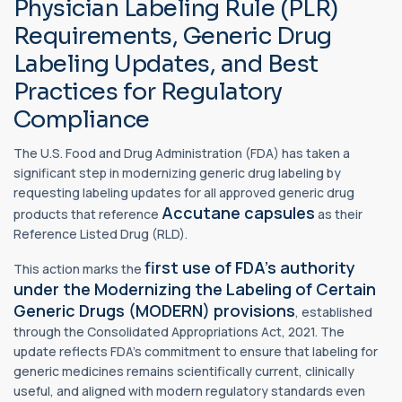
Physician Labeling Rule (PLR)
Requirements, Generic Drug
Labeling Updates, and Best
Practices for Regulatory
Compliance
The U.S. Food and Drug Administration (FDA) has taken a
significant step in modernizing generic drug labeling by
requesting labeling updates for all approved generic drug
Accutane capsules
products that reference
as their
Reference Listed Drug (RLD).
first use of FDA's authority
This action marks the
under the Modernizing the Labeling of Certain
Generic Drugs (MODERN) provisions
, established
through the Consolidated Appropriations Act, 2021. The
update reflects FDA's commitment to ensure that labeling for
generic medicines remains scientifically current, clinically
useful, and aligned with modern regulatory standards even