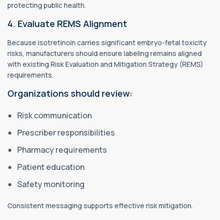
protecting public health.
4. Evaluate REMS Alignment
Because isotretinoin carries significant embryo-fetal toxicity
risks, manufacturers should ensure labeling remains aligned
with existing Risk Evaluation and Mitigation Strategy (REMS)
requirements.
Organizations should review:
Risk communication
Prescriber responsibilities
Pharmacy requirements
Patient education
Safety monitoring
Consistent messaging supports effective risk mitigation.