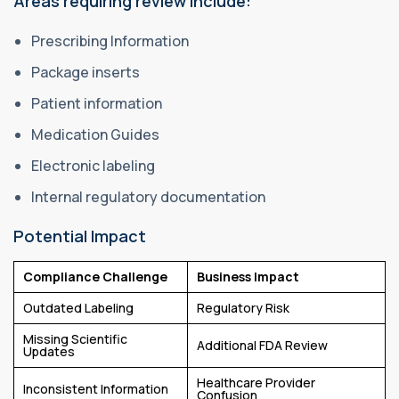
Areas requiring review include:
Prescribing Information
Package inserts
Patient information
Medication Guides
Electronic labeling
Internal regulatory documentation
Potential Impact
Compliance Challenge
Business Impact
Outdated Labeling
Regulatory Risk
Missing Scientific
Additional FDA Review
Updates
Healthcare Provider
Inconsistent Information
Confusion