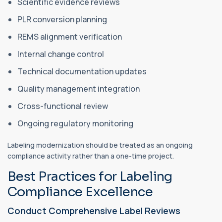
Scientific evidence reviews
PLR conversion planning
REMS alignment verification
Internal change control
Technical documentation updates
Quality management integration
Cross-functional review
Ongoing regulatory monitoring
Labeling modernization should be treated as an ongoing
compliance activity rather than a one-time project.
Best Practices for Labeling
Compliance Excellence
Conduct Comprehensive Label Reviews