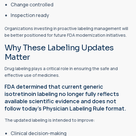
Change controlled
Inspection ready
Organizations investing in proactive labeling management will
be better positioned for future FDA modernization initiatives.
Why These Labeling Updates
Matter
Drug labeling plays a critical role in ensuring the safe and
effective use of medicines.
FDA determined that current generic
isotretinoin labeling no longer fully reflects
available scientific evidence and does not
follow today's Physician Labeling Rule format.
The updated labeling is intended to improve:
Clinical decision-making