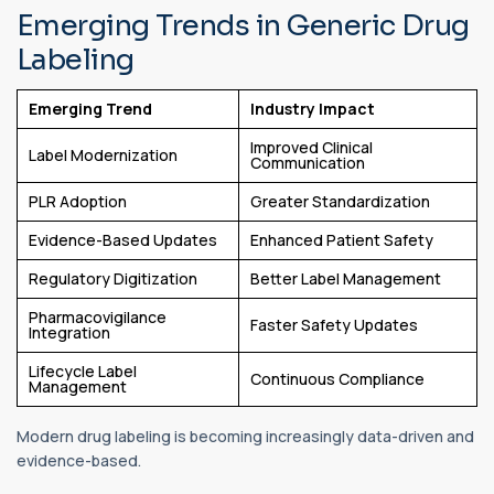
Emerging Trends in Generic Drug
Labeling
Emerging Trend
Industry Impact
Improved Clinical
Label Modernization
Communication
PLR Adoption
Greater Standardization
Evidence-Based Updates
Enhanced Patient Safety
Regulatory Digitization
Better Label Management
Pharmacovigilance
Faster Safety Updates
Integration
Lifecycle Label
Continuous Compliance
Management
Modern drug labeling is becoming increasingly data-driven and
evidence-based.