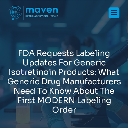
F
D
A
R
e
q
u
e
s
t
s
L
a
b
e
l
i
n
g
U
p
d
a
t
e
s
F
o
r
G
e
n
e
r
i
c
I
s
o
t
r
e
t
i
n
o
i
n
P
r
o
d
u
c
t
s
:
W
h
a
t
G
e
n
e
r
i
c
D
r
u
g
M
a
n
u
f
a
c
t
u
r
e
r
s
N
e
e
d
T
o
K
n
o
w
A
b
o
u
t
T
h
e
F
i
r
s
t
M
O
D
E
R
N
L
a
b
e
l
i
n
g
O
r
d
e
r