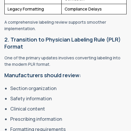
Legacy Formatting
Compliance Delays
A comprehensive labeling review supports smoother
implementation.
2. Transition to Physician Labeling Rule (PLR)
Format
One of the primary updates involves converting labeling into
the modern PLR format.
Manufacturers should review:
Section organization
Safety information
Clinical content
Prescribing information
Formatting requirements