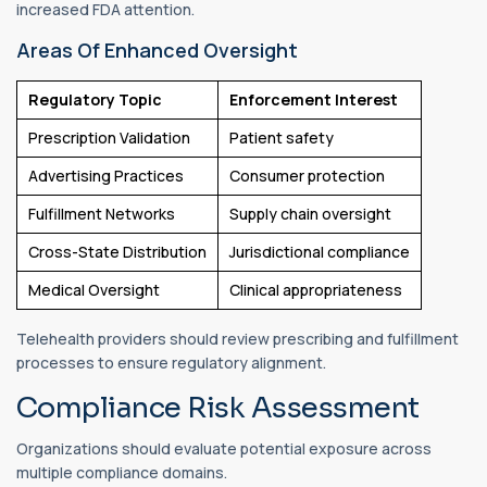
increased FDA attention.
Areas Of Enhanced Oversight
Regulatory Topic
Enforcement Interest
Prescription Validation
Patient safety
Advertising Practices
Consumer protection
Fulfillment Networks
Supply chain oversight
Cross-State Distribution
Jurisdictional compliance
Medical Oversight
Clinical appropriateness
Telehealth providers should review prescribing and fulfillment
processes to ensure regulatory alignment.
Compliance Risk Assessment
Organizations should evaluate potential exposure across
multiple compliance domains.