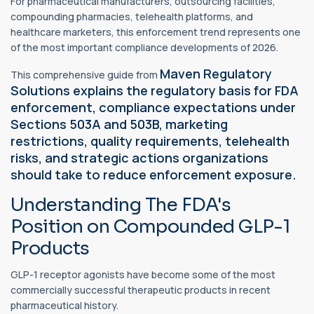
For pharmaceutical manufacturers, outsourcing facilities,
compounding pharmacies, telehealth platforms, and
healthcare marketers, this enforcement trend represents one
of the most important compliance developments of 2026.
Maven Regulatory
This comprehensive guide from
Solutions explains the regulatory basis for FDA
enforcement, compliance expectations under
Sections 503A and 503B, marketing
restrictions, quality requirements, telehealth
risks, and strategic actions organizations
should take to reduce enforcement exposure.
Understanding The FDA's
Position on Compounded GLP-1
Products
GLP-1 receptor agonists have become some of the most
commercially successful therapeutic products in recent
pharmaceutical history.