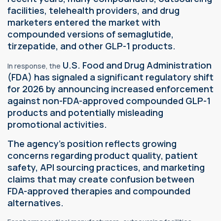
facilities, telehealth providers, and drug
marketers entered the market with
compounded versions of semaglutide,
tirzepatide, and other GLP-1 products.
U.S. Food and Drug Administration
In response, the
(FDA) has signaled a significant
regulatory
shift
for 2026 by announcing increased enforcement
against non-FDA-approved compounded GLP-1
products and potentially misleading
promotional activities.
The agency's position reflects growing
concerns regarding product quality, patient
safety, API sourcing practices, and marketing
claims that may create confusion between
FDA-approved therapies and compounded
alternatives.