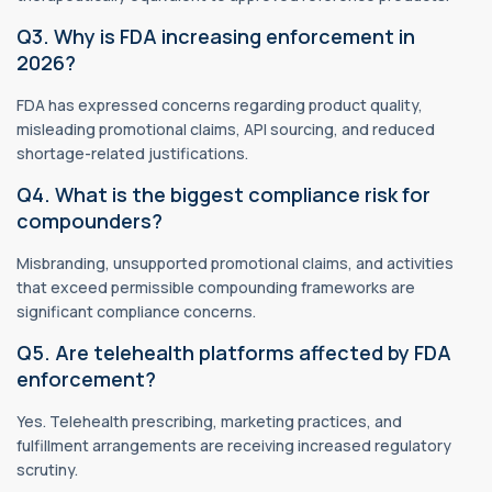
Q3. Why is FDA increasing enforcement in
2026?
FDA has expressed concerns regarding product quality,
misleading promotional claims, API sourcing, and reduced
shortage-related justifications.
Q4. What is the biggest compliance risk for
compounders?
Misbranding, unsupported promotional claims, and activities
that exceed permissible compounding frameworks are
significant compliance concerns.
Q5. Are telehealth platforms affected by FDA
enforcement?
Yes. Telehealth prescribing, marketing practices, and
fulfillment arrangements are receiving increased regulatory
scrutiny.