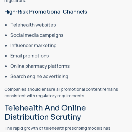
regulators.
High-Risk Promotional Channels
Telehealth websites
Social media campaigns
Influencer marketing
Email promotions
Online pharmacy platforms
Search engine advertising
Companies should ensure all promotional content remains
consistent with regulatory requirements.
Telehealth And Online
Distribution Scrutiny
The rapid growth of telehealth prescribing models has