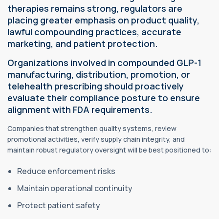
therapies remains strong, regulators are
placing greater emphasis on product quality,
lawful compounding practices, accurate
marketing, and patient protection.
Organizations involved in compounded GLP-1
manufacturing, distribution, promotion, or
telehealth prescribing should proactively
evaluate their compliance posture to ensure
alignment with FDA requirements.
Companies that strengthen quality systems, review
promotional activities, verify supply chain integrity, and
maintain robust regulatory oversight will be best positioned to:
Reduce enforcement risks
Maintain operational continuity
Protect patient safety