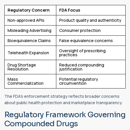
Regulatory Concern
FDA Focus
Non-approved APIs
Product quality and authenticity
Misleading Advertising
Consumer protection
Bioequivalence Claims
False equivalence concerns
Oversight of prescribing
Telehealth Expansion
practices
Drug Shortage
Reduced compounding
Resolution
justification
Mass
Potential regulatory
Commercialization
circumvention
The FDA's enforcement strategy reflects broader concerns
about public health protection and marketplace transparency.
Regulatory Framework Governing
Compounded Drugs