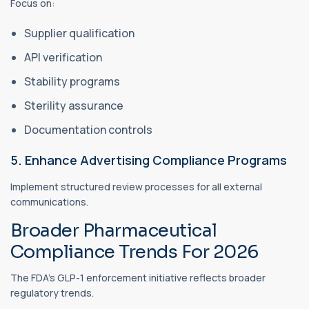
Focus on:
Supplier qualification
API verification
Stability programs
Sterility assurance
Documentation controls
5. Enhance Advertising Compliance Programs
Implement structured review processes for all external
communications.
Broader Pharmaceutical
Compliance Trends For 2026
The FDA's GLP-1 enforcement initiative reflects broader
regulatory trends.