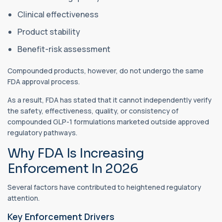
Clinical effectiveness
Product stability
Benefit-risk assessment
Compounded products, however, do not undergo the same
FDA approval process.
As a result, FDA has stated that it cannot independently verify
the safety, effectiveness, quality, or consistency of
compounded GLP-1 formulations marketed outside approved
regulatory pathways.
Why FDA Is Increasing
Enforcement In 2026
Several factors have contributed to heightened regulatory
attention.
Key Enforcement Drivers