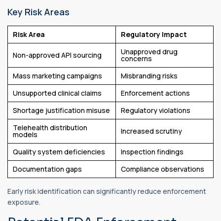
Key Risk Areas
Risk Area
Regulatory Impact
Unapproved drug
Non-approved API sourcing
concerns
Mass marketing campaigns
Misbranding risks
Unsupported clinical claims
Enforcement actions
Shortage justification misuse
Regulatory violations
Telehealth distribution
Increased scrutiny
models
Quality system deficiencies
Inspection findings
Documentation gaps
Compliance observations
Early risk identification can significantly reduce enforcement
exposure.