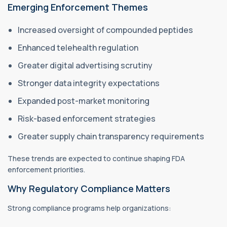
Emerging Enforcement Themes
Increased oversight of compounded peptides
Enhanced telehealth regulation
Greater digital advertising scrutiny
Stronger data integrity expectations
Expanded post-market monitoring
Risk-based enforcement strategies
Greater supply chain transparency requirements
These trends are expected to continue shaping FDA
enforcement priorities.
Why Regulatory Compliance Matters
Strong compliance programs help organizations: