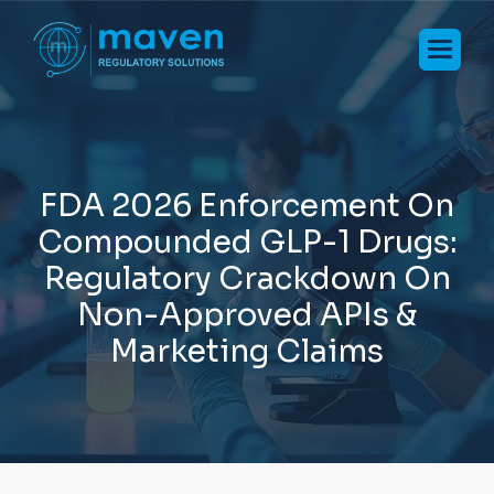
F
D
A
2
0
2
6
E
n
f
o
r
c
e
m
e
n
t
O
n
C
o
m
p
o
u
n
d
e
d
G
L
P
-
1
D
r
u
g
s
:
R
e
g
u
l
a
t
o
r
y
C
r
a
c
k
d
o
w
n
O
n
N
o
n
-
A
p
p
r
o
v
e
d
A
P
I
s
&
M
a
r
k
e
t
i
n
g
C
l
a
i
m
s