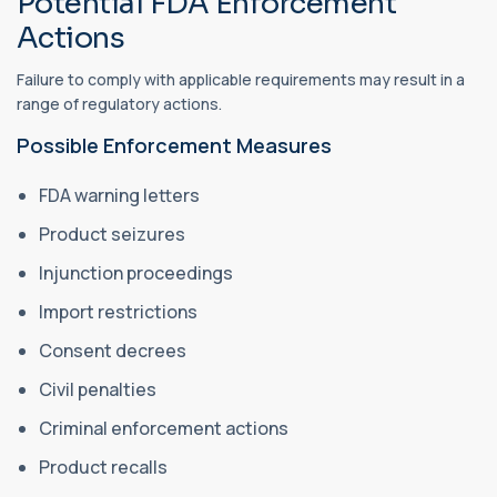
Potential FDA Enforcement
Actions
Failure to comply with applicable requirements may result in a
range of regulatory actions.
Possible Enforcement Measures
FDA warning letters
Product seizures
Injunction proceedings
Import restrictions
Consent decrees
Civil penalties
Criminal enforcement actions
Product recalls