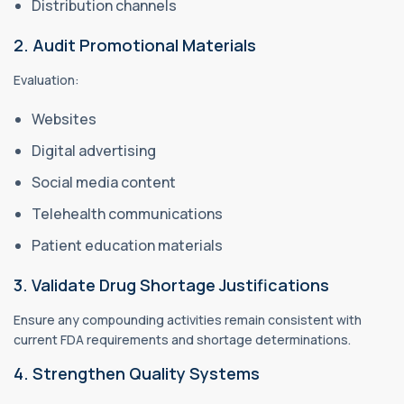
Distribution channels
2. Audit Promotional Materials
Evaluation:
Websites
Digital advertising
Social media content
Telehealth communications
Patient education materials
3. Validate Drug Shortage Justifications
Ensure any compounding activities remain consistent with
current FDA requirements and shortage determinations.
4. Strengthen Quality Systems