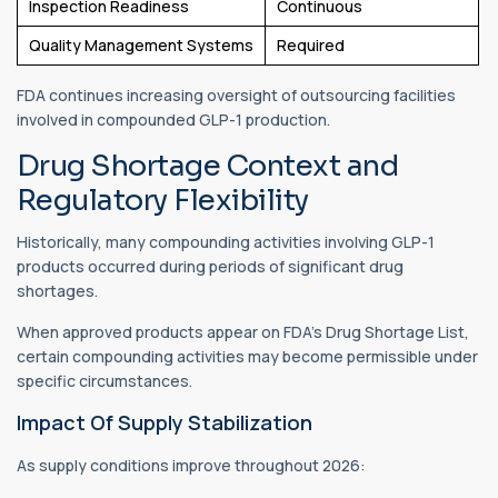
Inspection Readiness
Continuous
Quality Management Systems
Required
FDA continues increasing oversight of outsourcing facilities
involved in compounded GLP-1 production.
Drug Shortage Context and
Regulatory Flexibility
Historically, many compounding activities involving GLP-1
products occurred during periods of significant drug
shortages.
When approved products appear on FDA's Drug Shortage List,
certain compounding activities may become permissible under
specific circumstances.
Impact Of Supply Stabilization
As supply conditions improve throughout 2026: