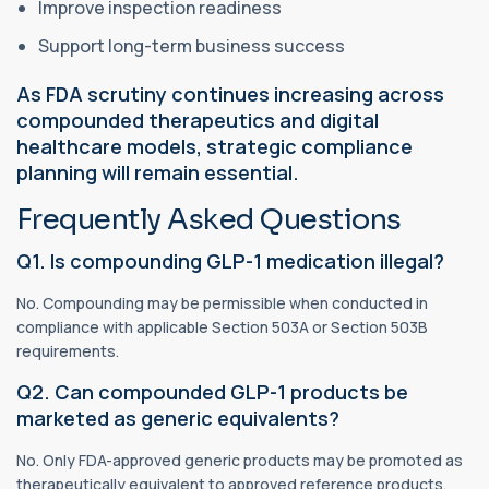
Improve inspection readiness
Support long-term business success
As FDA scrutiny continues increasing across
compounded therapeutics and digital
healthcare models, strategic compliance
planning will remain essential.
Frequently Asked Questions
Q1. Is compounding GLP-1 medication illegal?
No. Compounding may be permissible when conducted in
compliance with applicable Section 503A or Section 503B
requirements.
Q2. Can compounded GLP-1 products be
marketed as generic equivalents?
No. Only FDA-approved generic products may be promoted as
therapeutically equivalent to approved reference products.