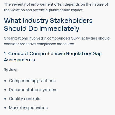
The severity of enforcement often depends on the nature of
the violation and potential public health impact.
What Industry Stakeholders
Should Do Immediately
Organizations involved in compounded GLP-1 activities should
consider proactive compliance measures.
1. Conduct Comprehensive Regulatory Gap
Assessments
Review:
Compounding practices
Documentation systems
Quality controls
Marketing activities