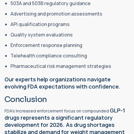
503A and 503B regulatory guidance
Advertising and promotion assessments
API qualification programs
Quality system evaluations
Enforcement response planning
Telehealth compliance consulting
Pharmaceutical risk management strategies
Our experts help organizations navigate
evolving FDA expectations with confidence.
Conclusion
GLP-1
FDA's increased enforcement focus on compounded
drugs represents a significant regulatory
development for 2026. As drug shortages
stabilize and demand for weight management