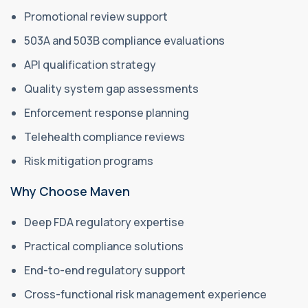
Promotional review support
503A and 503B compliance evaluations
API qualification strategy
Quality system gap assessments
Enforcement response planning
Telehealth compliance reviews
Risk mitigation programs
Why Choose Maven
Deep FDA regulatory expertise
Practical compliance solutions
End-to-end regulatory support
Cross-functional risk management experience