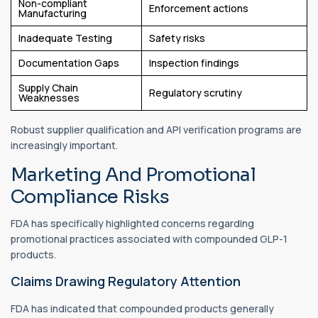
Non-compliant
Enforcement actions
Manufacturing
Inadequate Testing
Safety risks
Documentation Gaps
Inspection findings
Supply Chain
Regulatory scrutiny
Weaknesses
Robust supplier qualification and API verification programs are
increasingly important.
Marketing And Promotional
Compliance Risks
FDA has specifically highlighted concerns regarding
promotional practices associated with compounded GLP-1
products.
Claims Drawing Regulatory Attention
FDA has indicated that compounded products generally