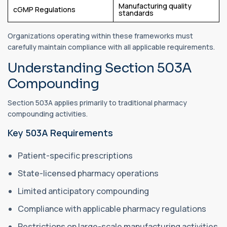
Manufacturing quality
cGMP Regulations
standards
Organizations operating within these frameworks must
carefully maintain compliance with all applicable requirements.
Understanding Section 503A
Compounding
Section 503A applies primarily to traditional pharmacy
compounding activities.
Key 503A Requirements
Patient-specific prescriptions
State-licensed pharmacy operations
Limited anticipatory compounding
Compliance with applicable pharmacy regulations
Restrictions on large-scale manufacturing activities