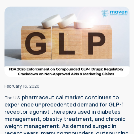
February 16, 2026
pharmaceutical market continues to
The U.S.
experience unprecedented demand for GLP-1
receptor agonist therapies used in diabetes
management, obesity treatment, and chronic
weight management. As demand surged in
recent years, many compounders, outsourcing