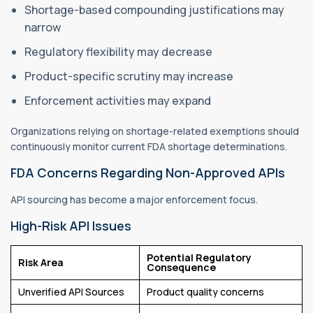
Shortage-based compounding justifications may
narrow
Regulatory flexibility may decrease
Product-specific scrutiny may increase
Enforcement activities may expand
Organizations relying on shortage-related exemptions should
continuously monitor current FDA shortage determinations.
FDA Concerns Regarding Non-Approved APIs
API sourcing has become a major enforcement focus.
High-Risk API Issues
Potential Regulatory
Risk Area
Consequence
Unverified API Sources
Product quality concerns