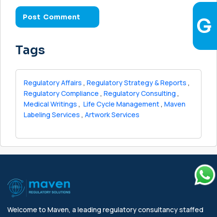
Tags
Regulatory Affairs
,
Regulatory Strategy & Reports
,
Regulatory Compliance
,
Regulatory Consulting
,
Medical Writings
,
Life Cycle Management
,
Maven
Labeling Services
,
Artwork Services
Welcome to Maven, a leading regulatory consultancy staffed