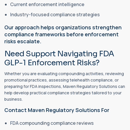
Current enforcement intelligence
Industry-focused compliance strategies
Our approach helps organizations strengthen
compliance frameworks before enforcement
risks escalate.
Need Support Navigating FDA
GLP-1 Enforcement Risks?
Whether you are evaluating compounding activities, reviewing
promotional practices, assessing telehealth compliance, or
preparing for FDA inspections, Maven Regulatory Solutions can
help develop practical compliance strategies tailored to your
business.
Contact Maven Regulatory Solutions For
FDA compounding compliance reviews