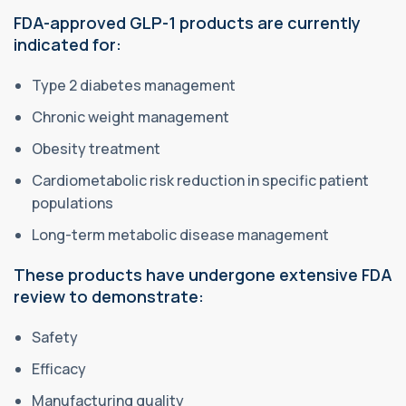
FDA-approved GLP-1 products are currently
indicated for:
Type 2 diabetes management
Chronic weight management
Obesity treatment
Cardiometabolic risk reduction in specific patient
populations
Long-term metabolic disease management
These products have undergone extensive FDA
review to demonstrate:
Safety
Efficacy
Manufacturing quality