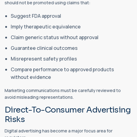
should not be promoted using claims that:
Suggest FDA approval
Imply therapeutic equivalence
Claim generic status without approval
Guarantee clinical outcomes
Misrepresent safety profiles
Compare performance to approved products
without evidence
Marketing communications must be carefully reviewed to
avoid misleading representations.
Direct-To-Consumer Advertising
Risks
Digital advertising has become a major focus area for