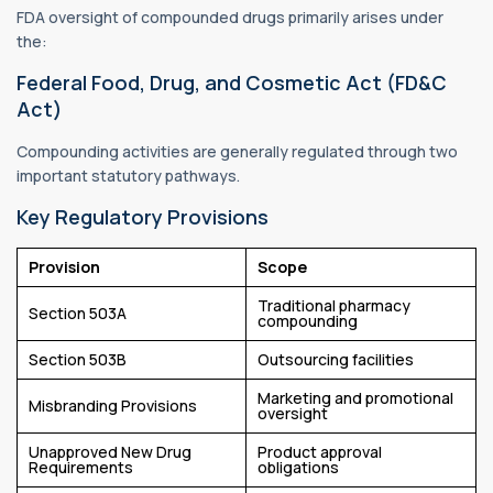
FDA oversight of compounded drugs primarily arises under
the:
Federal Food, Drug, and Cosmetic Act (FD&C
Act)
Compounding activities are generally regulated through two
important statutory pathways.
Key Regulatory Provisions
Provision
Scope
Traditional pharmacy
Section 503A
compounding
Section 503B
Outsourcing facilities
Marketing and promotional
Misbranding Provisions
oversight
Unapproved New Drug
Product approval
Requirements
obligations