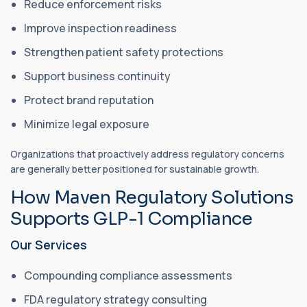
Reduce enforcement risks
Improve inspection readiness
Strengthen patient safety protections
Support business continuity
Protect brand reputation
Minimize legal exposure
Organizations that proactively address regulatory concerns
are generally better positioned for sustainable growth.
How Maven Regulatory Solutions
Supports GLP-1 Compliance
Our Services
Compounding compliance assessments
FDA regulatory strategy consulting