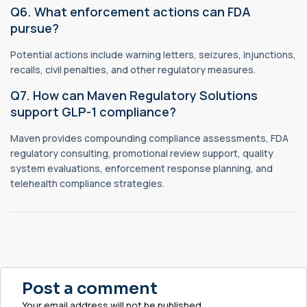
Q6. What enforcement actions can FDA
pursue?
Potential actions include warning letters, seizures, injunctions,
recalls, civil penalties, and other regulatory measures.
Q7. How can Maven Regulatory Solutions
support GLP-1 compliance?
Maven provides compounding compliance assessments, FDA
regulatory consulting, promotional review support, quality
system evaluations, enforcement response planning, and
telehealth compliance strategies.
Post a comment
Your email address will not be published.