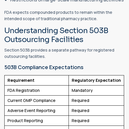
FDA expects compounded products to remain within the
intended scope of traditional pharmacy practice.
Understanding Section 503B
Outsourcing Facilities
Section 503B provides a separate pathway for registered
outsourcing facilities.
503B Compliance Expectations
Requirement
Regulatory Expectation
FDA Registration
Mandatory
Current GMP Compliance
Required
Adverse Event Reporting
Required
Product Reporting
Required