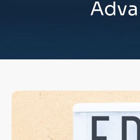
A
d
v
a