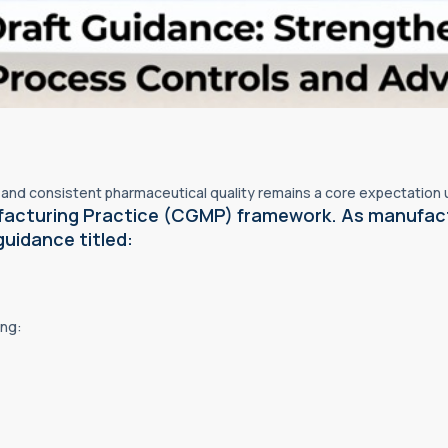
y, and consistent pharmaceutical quality remains a core expectation
facturing Practice (CGMP) framework. As manufac
guidance titled:
ing: