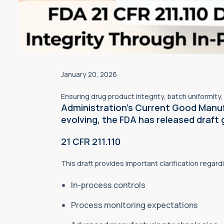
January 20, 2026
Ensuring drug product integrity, batch uniformit
Administration’s Current Good Manu
evolving, the FDA has released draft 
21 CFR 211.110
This draft provides important clarification regard
In-process controls
Process monitoring expectations