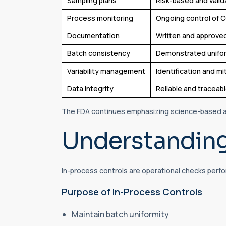
Sampling plans
Risk-based and vali
Process monitoring
Ongoing control of 
Documentation
Written and approve
Batch consistency
Demonstrated unifo
Variability management
Identification and mi
Data integrity
Reliable and traceab
The FDA continues emphasizing science-based an
Understanding
In-process controls are operational checks perf
Purpose of In-Process Controls
Maintain batch uniformity