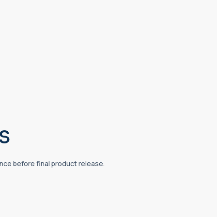
s
ce before final product release.