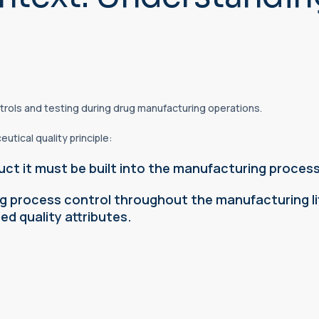
trols and testing during drug manufacturing operations.
tical quality principle:
uct it must be built into the manufacturing process
 process control throughout the manufacturing lif
d quality attributes.