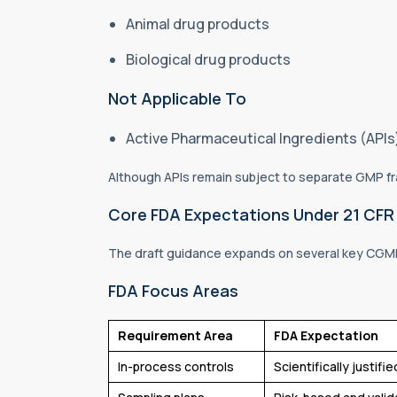
Animal drug products
Biological drug products
Not Applicable To
Active Pharmaceutical Ingredients (API
Although APIs remain subject to separate GMP fra
Core FDA Expectations Under 21 CFR 
The draft guidance expands on several key CGM
FDA Focus Areas
Requirement Area
FDA Expectation
In-process controls
Scientifically justif