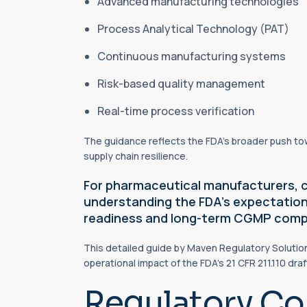
Advanced manufacturing technologies
Process Analytical Technology (PAT)
Continuous manufacturing systems
Risk-based quality management
Real-time process verification
The guidance reflects the FDA’s broader push t
supply chain resilience.
For pharmaceutical manufacturers, 
understanding the FDA’s expectations
readiness and long-term CGMP comp
This detailed guide by Maven Regulatory Solutio
operational impact of the FDA’s 21 CFR 211.110 dra
Regulatory Co