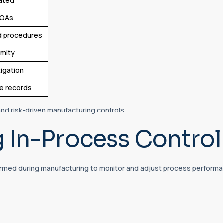
dated
CQAs
d procedures
rmity
tigation
le records
d risk-driven manufacturing controls.
 In-Process Control
ormed during manufacturing to monitor and adjust process performan