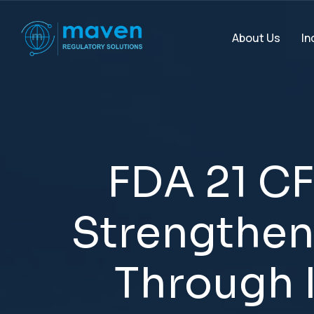
In
About Us
F
D
A
2
1
C
F
S
t
r
e
n
g
t
h
e
T
h
r
o
u
g
h