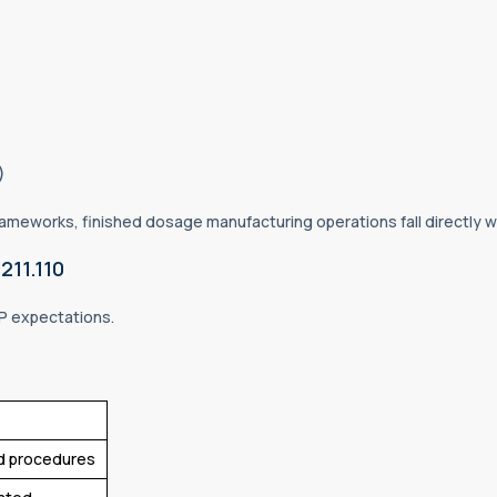
s)
meworks, finished dosage manufacturing operations fall directly wit
211.110
P expectations.
ied procedures