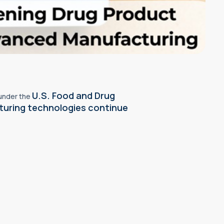
U.S. Food and Drug
 under the
turing technologies continue