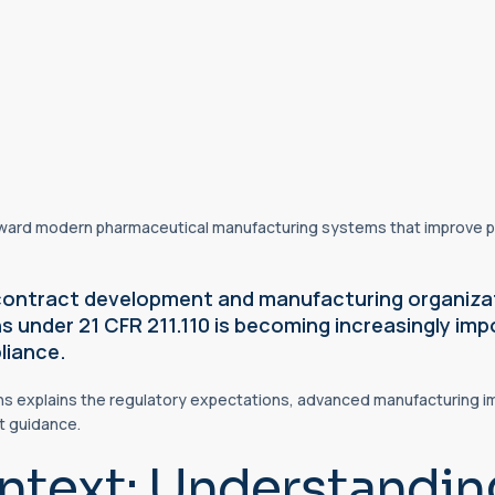
oward modern pharmaceutical manufacturing systems that improve p
contract development and manufacturing organizat
 under 21 CFR 211.110 is becoming increasingly imp
liance.
ns explains the regulatory expectations, advanced manufacturing im
ft guidance.
ntext: Understandin