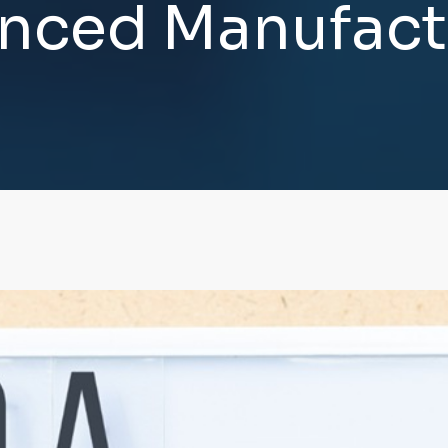
n
c
e
d
M
a
n
u
f
a
c
t