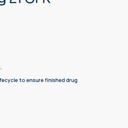
.
ecycle to ensure finished drug