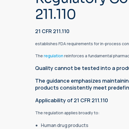
211.110
21 CFR 211.110
establishes FDA requirements for in-process con
The
regulation
reinforces a fundamental pharmaceu
Quality cannot be tested into a prod
The guidance emphasizes maintaining
products consistently meet predefine
Applicability of 21 CFR 211.110
The regulation applies broadly to:
Human drug products