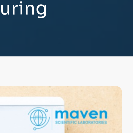
u
r
i
n
g