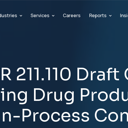
dustries
Services
Reports
Ins
Careers
R
2
1
1
.
1
1
0
D
r
a
f
t
n
i
n
g
D
r
u
g
P
r
o
d
I
n
-
P
r
o
c
e
s
s
C
o