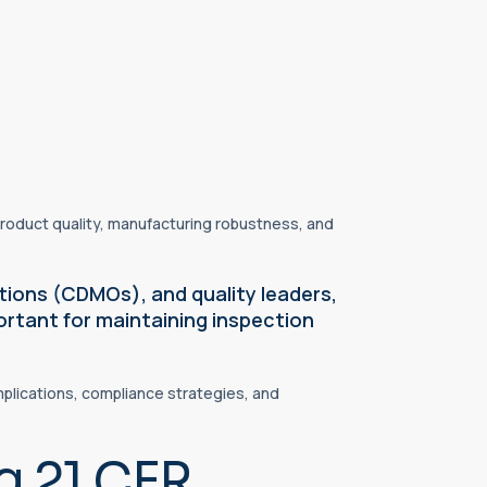
roduct quality, manufacturing robustness, and
ions (CDMOs), and quality leaders,
ortant for maintaining inspection
plications, compliance strategies, and
g 21 CFR