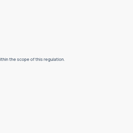
hin the scope of this regulation.