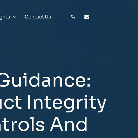
ights
Contact Us
G
u
i
d
a
n
c
e
:
u
c
t
I
n
t
e
g
r
i
t
y
n
t
r
o
l
s
A
n
d