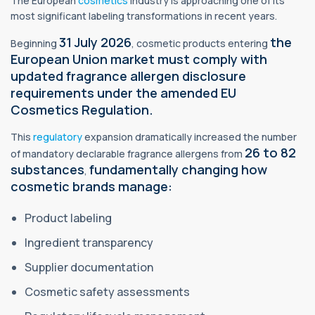
The European
cosmetics
industry is approaching one of its
most significant labeling transformations in recent years.
31 July 2026
the
Beginning
, cosmetic products entering
European Union market must comply with
updated fragrance allergen disclosure
requirements under the amended EU
Cosmetics Regulation.
This
regulatory
expansion dramatically increased the number
26 to 82
of mandatory declarable fragrance allergens from
substances
fundamentally changing how
,
cosmetic brands manage:
Product labeling
Ingredient transparency
Supplier documentation
Cosmetic safety assessments