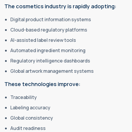
The cosmetics industry is rapidly adopting:
Digital product information systems
Cloud-based regulatory platforms
AI-assisted label review tools
Automated ingredient monitoring
Regulatory intelligence dashboards
Global artwork management systems
These technologies improve:
Traceability
Labeling accuracy
Global consistency
Audit readiness