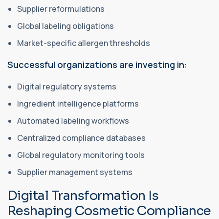
Supplier reformulations
Global labeling obligations
Market-specific allergen thresholds
Successful organizations are investing in:
Digital regulatory systems
Ingredient intelligence platforms
Automated labeling workflows
Centralized compliance databases
Global regulatory monitoring tools
Supplier management systems
Digital Transformation Is
Reshaping Cosmetic Compliance