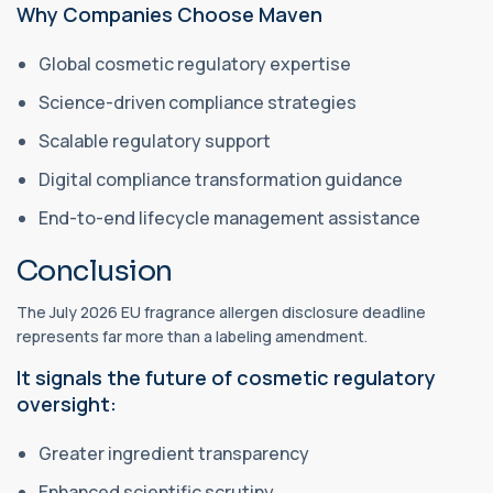
Why Companies Choose Maven
Global cosmetic regulatory expertise
Science-driven compliance strategies
Scalable regulatory support
Digital compliance transformation guidance
End-to-end lifecycle management assistance
Conclusion
The July 2026 EU fragrance allergen disclosure deadline
represents far more than a labeling amendment.
It signals the future of cosmetic regulatory
oversight:
Greater ingredient transparency
Enhanced scientific scrutiny