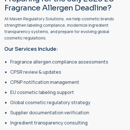
Fragrance Allergen Deadline?
At Maven Regulatory Solutions, we help cosmetic brands
strengthen labeling compliance, modernize ingredient
transparency systems, and prepare for evolving global
cosmetic regulations.
Our Services Include:
Fragrance allergen compliance assessments
CPSR review & updates
CPNP notification management
EU cosmetic labeling support
Global cosmetic regulatory strategy
Supplier documentation verification
Ingredient transparency consulting