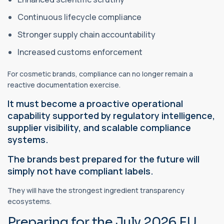
Continuous lifecycle compliance
Stronger supply chain accountability
Increased customs enforcement
For cosmetic brands, compliance can no longer remain a
reactive documentation exercise.
It must become a proactive operational
capability supported by regulatory intelligence,
supplier visibility, and scalable compliance
systems.
The brands best prepared for the future will
simply not have compliant labels.
They will have the strongest ingredient transparency
ecosystems.
Preparing for the July 2026 EU