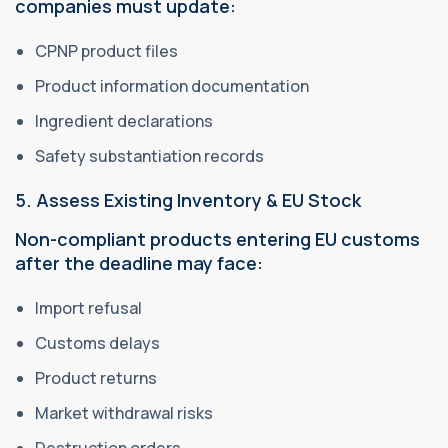
companies must update:
CPNP product files
Product information documentation
Ingredient declarations
Safety substantiation records
5. Assess Existing Inventory & EU Stock
Non-compliant products entering EU customs
after the deadline may face:
Import refusal
Customs delays
Product returns
Market withdrawal risks