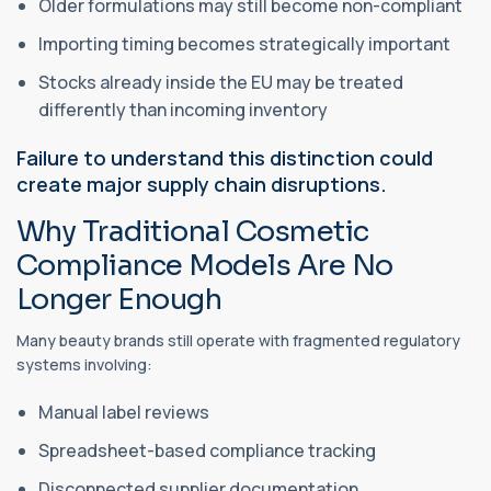
Older formulations may still become non-compliant
Importing timing becomes strategically important
Stocks already inside the EU may be treated
differently than incoming inventory
Failure to understand this distinction could
create major supply chain disruptions.
Why Traditional Cosmetic
Compliance Models Are No
Longer Enough
Many beauty brands still operate with fragmented regulatory
systems involving:
Manual label reviews
Spreadsheet-based compliance tracking
Disconnected supplier documentation