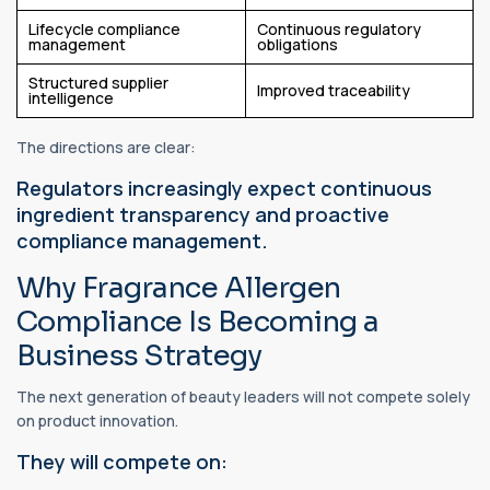
Lifecycle compliance
Continuous regulatory
management
obligations
Structured supplier
Improved traceability
intelligence
The directions are clear:
Regulators increasingly expect continuous
ingredient transparency and proactive
compliance management.
Why Fragrance Allergen
Compliance Is Becoming a
Business Strategy
The next generation of beauty leaders will not compete solely
on product innovation.
They will compete on: