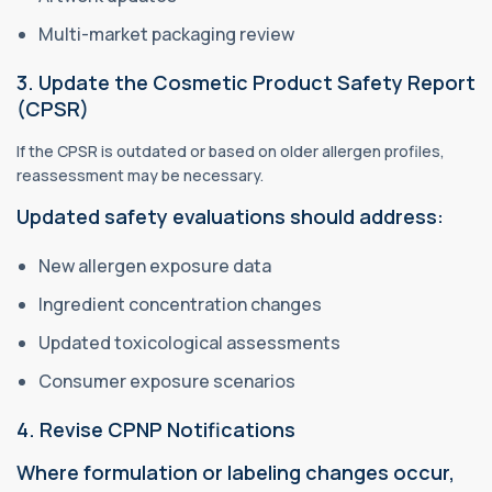
Multi-market packaging review
3. Update the Cosmetic Product Safety Report
(CPSR)
If the CPSR is outdated or based on older allergen profiles,
reassessment may be necessary.
Updated safety evaluations should address:
New allergen exposure data
Ingredient concentration changes
Updated toxicological assessments
Consumer exposure scenarios
4. Revise CPNP Notifications
Where formulation or labeling changes occur,