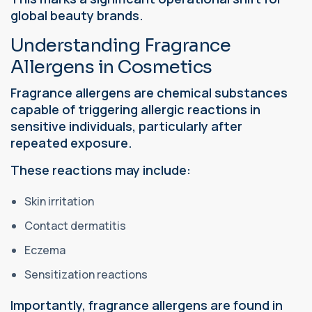
global beauty brands.
Understanding Fragrance
Allergens in Cosmetics
Fragrance allergens are chemical substances
capable of triggering allergic reactions in
sensitive individuals, particularly after
repeated exposure.
These reactions may include:
Skin irritation
Contact dermatitis
Eczema
Sensitization reactions
Importantly, fragrance allergens are found in