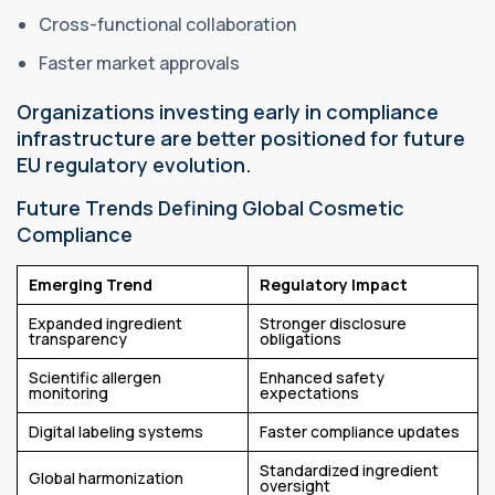
Cross-functional collaboration
Faster market approvals
Organizations investing early in compliance
infrastructure are better positioned for future
EU regulatory evolution.
Future Trends Defining Global Cosmetic
Compliance
Emerging Trend
Regulatory Impact
Expanded ingredient
Stronger disclosure
transparency
obligations
Scientific allergen
Enhanced safety
monitoring
expectations
Digital labeling systems
Faster compliance updates
Standardized ingredient
Global harmonization
oversight