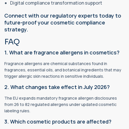
Digital compliance transformation support
Connect with our regulatory experts today to
future-proof your cosmetic compliance
strategy.
FAQ
1. What are fragrance allergens in cosmetics?
Fragrance allergens are chemical substances found in
fragrances, essential oils, and botanical ingredients that may
trigger allergic skin reactions in sensitive individuals.
2. What changes take effect in July 2026?
The EU expands mandatory fragrance allergen disclosures
from 26 to 82 regulated allergens under updated cosmetic
labeling rules.
3. Which cosmetic products are affected?