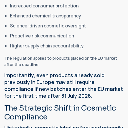
Increased consumer protection
Enhanced chemical transparency
Science-driven cosmetic oversight
Proactive risk communication
Higher supply chain accountability
The regulation applies to products placed on the EU market
after the deadline.
Importantly, even products already sold
previously in Europe may still require
compliance if new batches enter the EU market
for the first time after 31 July 2026.
The Strategic Shift in Cosmetic
Compliance
Historically, cosmetic labeling focused primarily