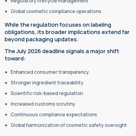
Regulatory lifecycle management
Global cosmetic compliance operations
While the regulation focuses on labeling
obligations, its broader implications extend far
beyond packaging updates.
The July 2026 deadline signals a major shift
toward:
Enhanced consumer transparency
Stronger ingredient traceability
Scientific risk-based regulation
Increased customs scrutiny
Continuous compliance expectations
Global harmonization of cosmetic safety oversight