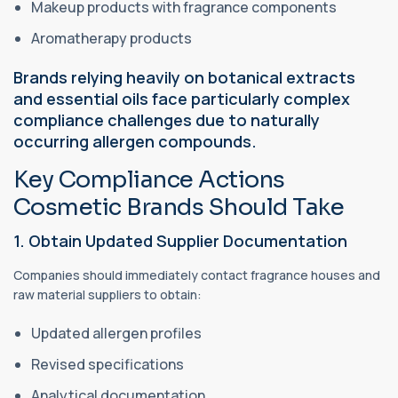
Makeup products with fragrance components
Aromatherapy products
Brands relying heavily on botanical extracts
and essential oils face particularly complex
compliance challenges due to naturally
occurring allergen compounds.
Key Compliance Actions
Cosmetic Brands Should Take
1. Obtain Updated Supplier Documentation
Companies should immediately contact fragrance houses and
raw material suppliers to obtain:
Updated allergen profiles
Revised specifications
Analytical documentation