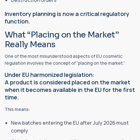
Destruction orders
Inventory planning is now a critical regulatory
function.
What “Placing on the Market”
Really Means
One of the most misunderstood aspects of EU cosmetic
regulation involves the concept of “placing on the market.”
Under EU harmonized legislation:
A product is considered placed on the market
when it becomes available in the EU for the first
time.
This means:
New batches entering the EU after July 2026 must
comply