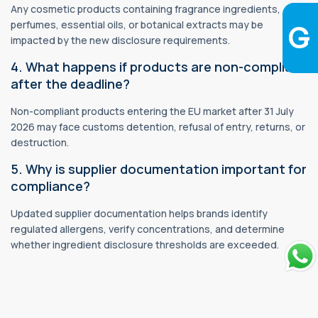
Any cosmetic products containing fragrance ingredients,
perfumes, essential oils, or botanical extracts may be
impacted by the new disclosure requirements.
4. What happens if products are non-compliant
after the deadline?
Non-compliant products entering the EU market after 31 July
2026 may face customs detention, refusal of entry, returns, or
destruction.
5. Why is supplier documentation important for
compliance?
Updated supplier documentation helps brands identify
regulated allergens, verify concentrations, and determine
whether ingredient disclosure thresholds are exceeded.