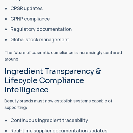
CPSR updates
CPNP compliance
Regulatory documentation
Global stock management
The future of cosmetic compliance is increasingly centered
around:
Ingredient Transparency &
Lifecycle Compliance
Intelligence
Beauty brands must now establish systems capable of
supporting:
Continuous ingredient traceability
Real-time supplier documentation updates