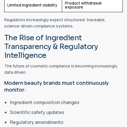
Product withdrawal
Limited ingredient visibility
exposure
Regulators increasingly expect structured, traceable,
science-driven compliance systems.
The Rise of Ingredient
Transparency & Regulatory
Intelligence
The future of cosmetic compliance is becoming increasingly
data driven.
Modern beauty brands must continuously
monitor:
Ingredient composition changes
Scientific safety updates
Regulatory amendments