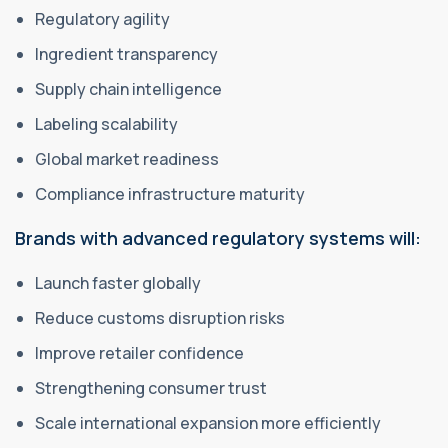
Regulatory agility
Ingredient transparency
Supply chain intelligence
Labeling scalability
Global market readiness
Compliance infrastructure maturity
Brands with advanced regulatory systems will:
Launch faster globally
Reduce customs disruption risks
Improve retailer confidence
Strengthening consumer trust
Scale international expansion more efficiently