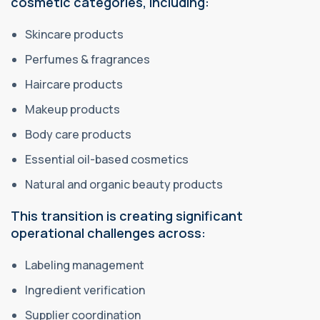
cosmetic categories, including:
Skincare products
Perfumes & fragrances
Haircare products
Makeup products
Body care products
Essential oil-based cosmetics
Natural and organic beauty products
This transition is creating significant
operational challenges across:
Labeling management
Ingredient verification
Supplier coordination