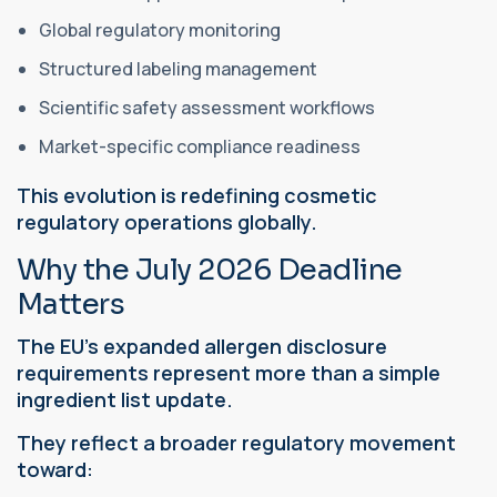
Global regulatory monitoring
Structured labeling management
Scientific safety assessment workflows
Market-specific compliance readiness
This evolution is redefining cosmetic
regulatory operations globally.
Why the July 2026 Deadline
Matters
The EU’s expanded allergen disclosure
requirements represent more than a simple
ingredient list update.
They reflect a broader regulatory movement
toward: