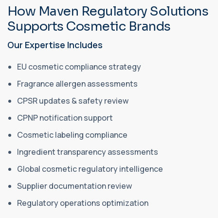
How Maven Regulatory Solutions
Supports Cosmetic Brands
Our Expertise Includes
EU cosmetic compliance strategy
Fragrance allergen assessments
CPSR updates & safety review
CPNP notification support
Cosmetic labeling compliance
Ingredient transparency assessments
Global cosmetic regulatory intelligence
Supplier documentation review
Regulatory operations optimization