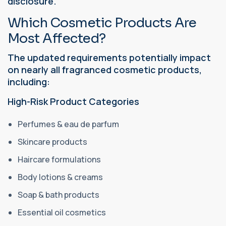
disclosure.
Which Cosmetic Products Are
Most Affected?
The updated requirements potentially impact
on nearly all fragranced cosmetic products,
including:
High-Risk Product Categories
Perfumes & eau de parfum
Skincare products
Haircare formulations
Body lotions & creams
Soap & bath products
Essential oil cosmetics