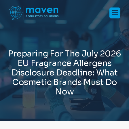
P
r
e
p
a
r
i
n
g
F
o
r
T
h
e
J
u
l
y
2
0
2
6
E
U
F
r
a
g
r
a
n
c
e
A
l
l
e
r
g
e
n
s
D
i
s
c
l
o
s
u
r
e
D
e
a
d
l
i
n
e
:
W
h
a
t
C
o
s
m
e
t
i
c
B
r
a
n
d
s
M
u
s
t
D
o
N
o
w