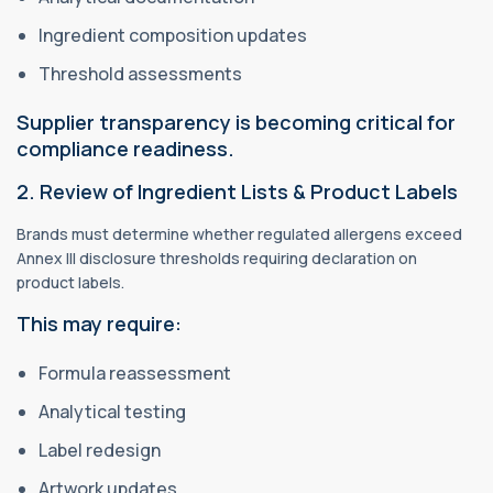
Ingredient composition updates
Threshold assessments
Supplier transparency is becoming critical for
compliance readiness.
2. Review of Ingredient Lists & Product Labels
Brands must determine whether regulated allergens exceed
Annex III disclosure thresholds requiring declaration on
product labels.
This may require:
Formula reassessment
Analytical testing
Label redesign
Artwork updates