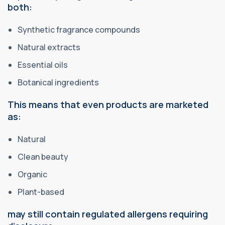
both:
Synthetic fragrance compounds
Natural extracts
Essential oils
Botanical ingredients
This means that even products are marketed
as:
Natural
Clean beauty
Organic
Plant-based
may still contain regulated allergens requiring