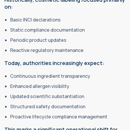
on:
Basic INCI declarations
Static compliance documentation
Periodic product updates
Reactive regulatory maintenance
Today, authorities increasingly expect:
Continuous ingredient transparency
Enhanced allergen visibility
Updated scientific substantiation
Structured safety documentation
Proactive lifecycle compliance management
This marks a significant operational shift for