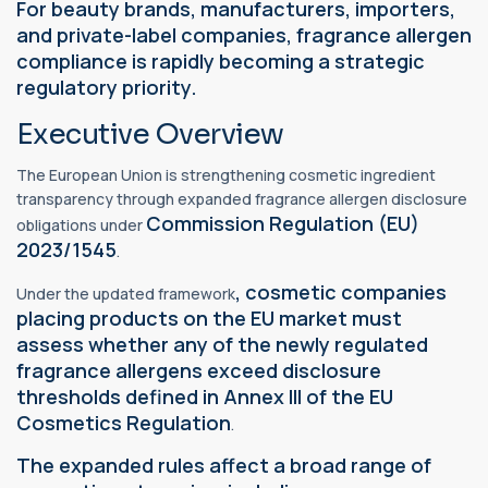
For beauty brands, manufacturers, importers,
and private-label companies, fragrance allergen
compliance is rapidly becoming a strategic
regulatory priority.
Executive Overview
The European Union is strengthening cosmetic ingredient
transparency through expanded fragrance allergen disclosure
Commission Regulation (EU)
obligations under
2023/1545
.
, cosmetic companies
Under the updated framework
placing products on the EU market must
assess whether any of the newly regulated
fragrance allergens exceed disclosure
thresholds defined in Annex III of the EU
Cosmetics Regulation
.
The expanded rules affect a broad range of