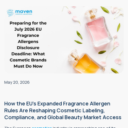
May 20, 2026
How the EU’s Expanded Fragrance Allergen
Rules Are Reshaping Cosmetic Labeling,
Compliance, and Global Beauty Market Access