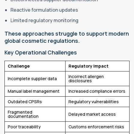
Reactive formulation updates
Limited regulatory monitoring
These approaches struggle to support modern
global cosmetic regulations.
Key Operational Challenges
Challenge
Regulatory Impact
Incorrect allergen
Incomplete supplier data
disclosures
Manual label management
Increased compliance errors
Outdated CPSRs
Regulatory vulnerabilities
Fragmented
Delayed market access
documentation
Poor traceability
Customs enforcement risks