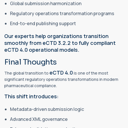
Global submission harmonization
Regulatory operations transformation programs
End-to-end publishing support
Our experts help organizations transition
smoothly from eCTD 3.2.2 to fully compliant
eCTD 4.0 operational models.
Final Thoughts
eCTD 4.0
The global transition to
is one of the most
significant regulatory operations transformations in modern
pharmaceutical compliance.
This shift introduces:
Metadata-driven submission logic
Advanced XML governance