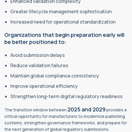
Enhanced validation complexity
Greater lifecycle management sophistication
Increased need for operational standardization
Organizations that begin preparation early will
be better positioned to:
Avoid submission delays
Reduce validation failures
Maintain global compliance consistency
Improve operational efficiency
Strengthen long-term digital regulatory readiness
2025 and 2029
The transition window between
provides a
critical opportunity for manufacturers to modernize publishing
systems, strengthen governance frameworks, and prepare for
the next generation of global regulatory submissions.