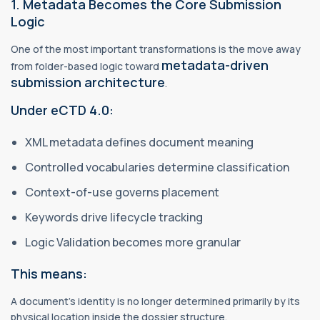
1. Metadata Becomes the Core Submission
Logic
One of the most important transformations is the move away
metadata-driven
from folder-based logic toward
submission architecture
.
Under eCTD 4.0:
XML metadata defines document meaning
Controlled vocabularies determine classification
Context-of-use governs placement
Keywords drive lifecycle tracking
Logic Validation becomes more granular
This means:
A document’s identity is no longer determined primarily by its
physical location inside the dossier structure.