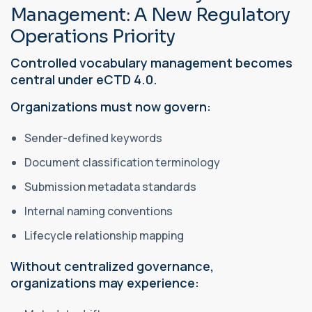
Management: A New Regulatory
Operations Priority
Controlled vocabulary management becomes
central under eCTD 4.0.
Organizations must now govern:
Sender-defined keywords
Document classification terminology
Submission metadata standards
Internal naming conventions
Lifecycle relationship mapping
Without centralized governance,
organizations may experience: