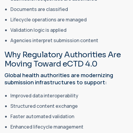
Documents are classified
Lifecycle operations are managed
Validation logic is applied
Agencies interpret submission content
Why Regulatory Authorities Are
Moving Toward eCTD 4.0
Global health authorities are modernizing
submission infrastructures to support:
Improved data interoperability
Structured content exchange
Faster automated validation
Enhanced lifecycle management