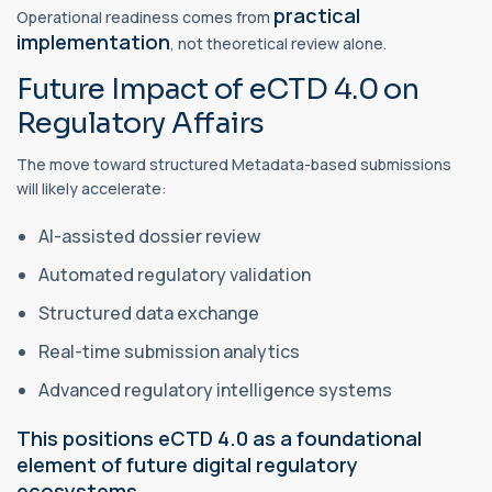
practical
Operational readiness comes from
implementation
, not theoretical review alone.
Future Impact of eCTD 4.0 on
Regulatory Affairs
The move toward structured Metadata-based submissions
will likely accelerate:
AI-assisted dossier review
Automated regulatory validation
Structured data exchange
Real-time submission analytics
Advanced regulatory intelligence systems
This positions eCTD 4.0 as a foundational
element of future digital regulatory
ecosystems.