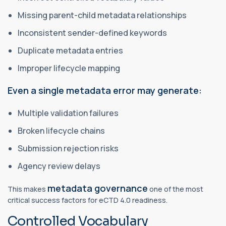
Missing parent-child metadata relationships
Inconsistent sender-defined keywords
Duplicate metadata entries
Improper lifecycle mapping
Even a single metadata error may generate:
Multiple validation failures
Broken lifecycle chains
Submission rejection risks
Agency review delays
metadata governance
This makes
one of the most
critical success factors for eCTD 4.0 readiness.
Controlled Vocabulary