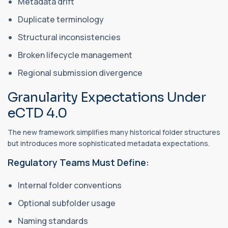
Metadata drift
Duplicate terminology
Structural inconsistencies
Broken lifecycle management
Regional submission divergence
Granularity Expectations Under
eCTD 4.0
The new framework simplifies many historical folder structures
but introduces more sophisticated metadata expectations.
Regulatory Teams Must Define:
Internal folder conventions
Optional subfolder usage
Naming standards