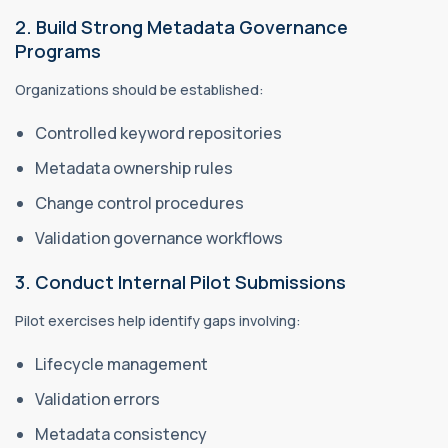
2. Build Strong Metadata Governance
Programs
Organizations should be established:
Controlled keyword repositories
Metadata ownership rules
Change control procedures
Validation governance workflows
3. Conduct Internal Pilot Submissions
Pilot exercises help identify gaps involving:
Lifecycle management
Validation errors
Metadata consistency