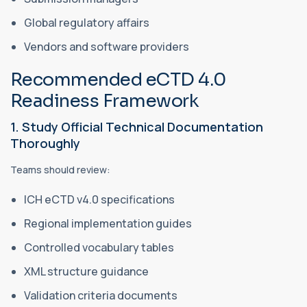
Global regulatory affairs
Vendors and software providers
Recommended eCTD 4.0
Readiness Framework
1. Study Official Technical Documentation
Thoroughly
Teams should review:
ICH eCTD v4.0 specifications
Regional implementation guides
Controlled vocabulary tables
XML structure guidance
Validation criteria documents