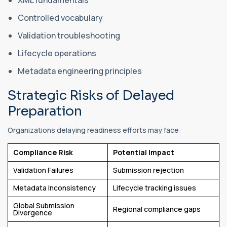
Controlled vocabulary
Validation troubleshooting
Lifecycle operations
Metadata engineering principles
Strategic Risks of Delayed
Preparation
Organizations delaying readiness efforts may face:
Compliance Risk
Potential Impact
Validation Failures
Submission rejection
Metadata Inconsistency
Lifecycle tracking issues
Global Submission
Regional compliance gaps
Divergence