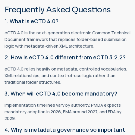
Frequently Asked Questions
1. What is eCTD 4.0?
eCTD 4.0 is the next-generation electronic Common Technical
Document framework that replaces folder-based submission
logic with metadata-driven XML architecture.
2. How is eCTD 4.0 different from eCTD 3.2.2?
eCTD 4.0 relies heavily on metadata, controlled vocabularies,
XML relationships, and context-of-use logic rather than
traditional folder structures.
3. When will eCTD 4.0 become mandatory?
Implementation timelines vary by authority. PMDA expects
mandatory adoption in 2026, EMA around 2027, and FDA by
2029.
4. Why is metadata governance so important