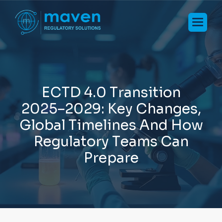
E
C
T
D
4
.
0
T
r
a
n
s
i
t
i
o
n
2
0
2
5
–
2
0
2
9
:
K
e
y
C
h
a
n
g
e
s
,
G
l
o
b
a
l
T
i
m
e
l
i
n
e
s
A
n
d
H
o
w
R
e
g
u
l
a
t
o
r
y
T
e
a
m
s
C
a
n
P
r
e
p
a
r
e