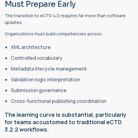
Must Prepare Early
The transition to eCTD 4.0 requires far more than software
updates.
Organizations must build competencies across:
XML architecture
Controlled vocabulary
Metadata lifecycle management
Validation logic interpretation
Submission governance
Cross-functional publishing coordination
The learning curve is substantial, particularly
for teams accustomed to traditional eCTD
3.2.2 workflows.