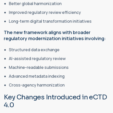
Better global harmonization
Improved regulatory review efficiency
Long-term digital transformation initiatives
The new framework aligns with broader
regulatory modernization initiatives involving:
Structured data exchange
AI-assisted regulatory review
Machine-readable submissions
Advanced metadata indexing
Cross-agency harmonization
Key Changes Introduced in eCTD
4.0