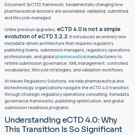
Document (eCTD) framework, fundamentally changing how
pharmaceutical dossiers are assembled, validated, submitted,
and lifecycle-managed.
eCTD 4.0 is not a simple
Unlike previous upgrades,
evolution of eCTD 3.2.2
. It introduces an entirely new
metadata-driven architecture that requires regulatory
publishing teams, submission managers, regulatory operations
professionals, and global
pharmaceutical
manufacturers to
rethink submission governance, XML management, controlled
vocabularies, lifecycle strategies, and validation workflows.
At Maven Regulatory Solutions, we help pharmaceutical and
biotechnology organizations navigate the eCTD 4.0 transition
through strategic regulatory operations consulting, metadata
governance frameworks, publishing optimization, and global
submission readiness programs.
Understanding eCTD 4.0: Why
This Transition Is So Significant