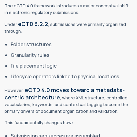
The eCTD 4.0 framework introduces a major conceptual shift
in electronic regulatory submissions.
eCTD 3.2.2
Under
, submissions were primarily organized
through:
Folder structures
Granularity rules
File placement logic
Lifecycle operators linked to physical locations
eCTD 4.0 moves toward a metadata-
However,
centric architecture
, where XML structure, controlled
vocabularies, keywords, and contextual tagging become the
primary drivers of document organization and validation.
This fundamentally changes how:
Submission sequences are assembled