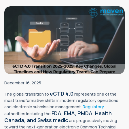
December 16, 2025
eCTD 4.0
The global transition to
represents one of the
most transformative shifts in modern regulatory operations
and electronic submission management.
Regulatory
FDA, EMA, PMDA, Health
authorities including the
Canada, and Swiss medic
are progressively moving
toward the next-generation electronic Common Technical