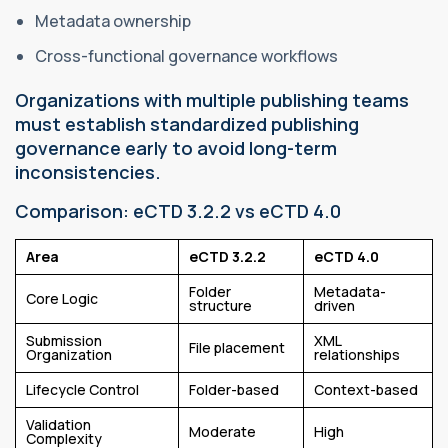
Metadata ownership
Cross-functional governance workflows
Organizations with multiple publishing teams
must establish standardized publishing
governance early to avoid long-term
inconsistencies.
Comparison: eCTD 3.2.2 vs eCTD 4.0
Area
eCTD 3.2.2
eCTD 4.0
Folder
Metadata-
Core Logic
structure
driven
Submission
XML
File placement
Organization
relationships
Lifecycle Control
Folder-based
Context-based
Validation
Moderate
High
Complexity