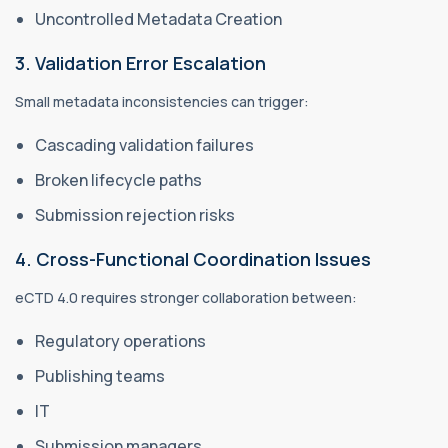
Uncontrolled Metadata Creation
3. Validation Error Escalation
Small metadata inconsistencies can trigger:
Cascading validation failures
Broken lifecycle paths
Submission rejection risks
4. Cross-Functional Coordination Issues
eCTD 4.0 requires stronger collaboration between:
Regulatory operations
Publishing teams
IT
Submission managers