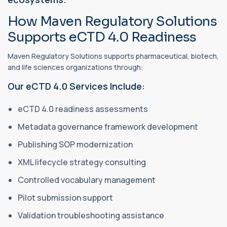
How Maven Regulatory Solutions
Supports eCTD 4.0 Readiness
Maven Regulatory Solutions supports pharmaceutical, biotech,
and life sciences organizations through:
Our eCTD 4.0 Services Include:
eCTD 4.0 readiness assessments
Metadata governance framework development
Publishing SOP modernization
XML lifecycle strategy consulting
Controlled vocabulary management
Pilot submission support
Validation troubleshooting assistance