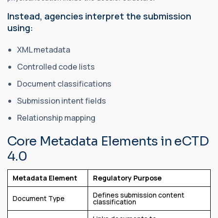
Instead, agencies interpret the submission
using:
XML metadata
Controlled code lists
Document classifications
Submission intent fields
Relationship mapping
Core Metadata Elements in eCTD
4.0
Metadata Element
Regulatory Purpose
Defines submission content
Document Type
classification