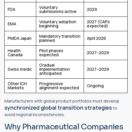
Voluntary
FDA
2029
submissions active
Voluntary adoption
2027 (CAPs
EMA
beginning
expected)
Mandatory transition
PMDA Japan
April 2026
planned
Health
Pilot phases
2027–2029
Canada
expected
Gradual
Swiss medic
implementation
2027–2029
anticipated
Other ICH
Progressive
Ongoing
Markets
alignment expected
Manufacturers with global product portfolios must develop
synchronized global transition strategies
to
avoid regional inconsistencies.
Why Pharmaceutical Companies