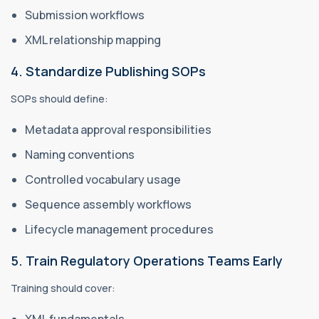
Submission workflows
XML relationship mapping
4. Standardize Publishing SOPs
SOPs should define:
Metadata approval responsibilities
Naming conventions
Controlled vocabulary usage
Sequence assembly workflows
Lifecycle management procedures
5. Train Regulatory Operations Teams Early
Training should cover:
XML fundamentals