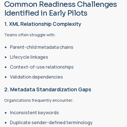
Common Readiness Challenges
Identified in Early Pilots
1. XML Relationship Complexity
Teams often struggle with:
Parent-child metadata chains
Lifecycle linkages
Context-of-use relationships
Validation dependencies
2. Metadata Standardization Gaps
Organizations frequently encounter:
Inconsistent keywords
Duplicate sender-defined terminology