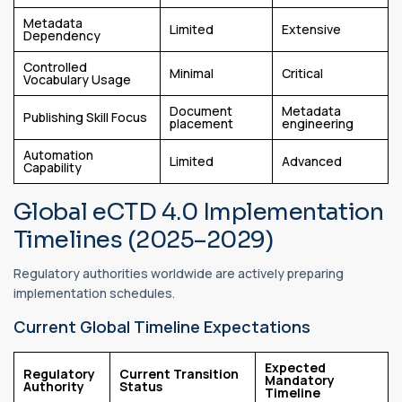
Metadata
Limited
Extensive
Dependency
Controlled
Minimal
Critical
Vocabulary Usage
Document
Metadata
Publishing Skill Focus
placement
engineering
Automation
Limited
Advanced
Capability
Global eCTD 4.0 Implementation
Timelines (2025–2029)
Regulatory authorities worldwide are actively preparing
implementation schedules.
Current Global Timeline Expectations
Expected
Regulatory
Current Transition
Mandatory
Authority
Status
Timeline