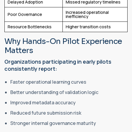
Delayed Adoption
Missed regulatory timelines
Increased operational
Poor Governance
inefficiency
Resource Bottlenecks
Higher transition costs
Why Hands-On Pilot Experience
Matters
Organizations participating in early pilots
consistently report:
Faster operational learning curves
Better understanding of validation logic
Improved metadata accuracy
Reduced future submission risk
Stronger internal governance maturity