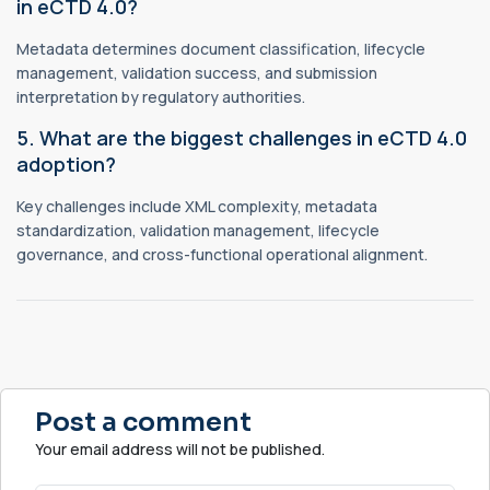
in eCTD 4.0?
Metadata determines document classification, lifecycle
management, validation success, and submission
interpretation by regulatory authorities.
5. What are the biggest challenges in eCTD 4.0
adoption?
Key challenges include XML complexity, metadata
standardization, validation management, lifecycle
governance, and cross-functional operational alignment.
Post a comment
Your email address will not be published.