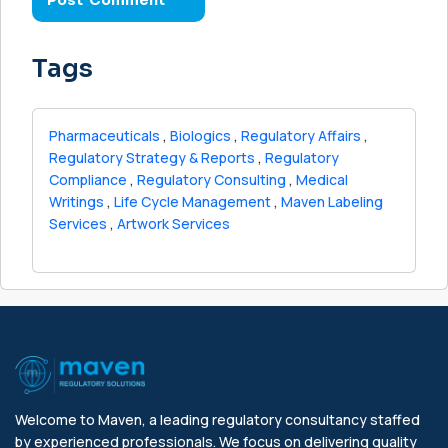
Tags
Pharmaceuticals
,
Biologics
,
Regulatory Affairs
,
Regulatory Strategy & Reports
,
Regulatory
Compliance
,
Regulatory Consulting
,
Medical
Writings
,
Life Cycle Management
,
Maven Labeling
Services
,
Artwork Services
Welcome to Maven, a leading regulatory consultancy staffed
by experienced professionals. We focus on delivering quality