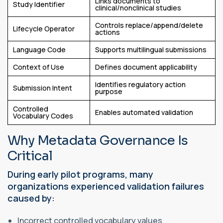
Links documents to
Study Identifier
clinical/nonclinical studies
Controls replace/append/delete
Lifecycle Operator
actions
Language Code
Supports multilingual submissions
Context of Use
Defines document applicability
Identifies regulatory action
Submission Intent
purpose
Controlled
Enables automated validation
Vocabulary Codes
Why Metadata Governance Is
Critical
During early pilot programs, many
organizations experienced validation failures
caused by:
Incorrect controlled vocabulary values