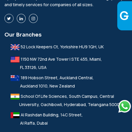
and timely services for companies of all sizes.
Our Branches
52 Lock Keepers Ct, Yorkshire HU9 1QH, UK
1150 NW 72nd Ave Tower I STE 455, Miami,
FL 33126, USA
189 Hobson Street, Auckland Central,
Auckland 1010, New Zealand
School Of Life Sciences, South Campus, Central
University, Gachibowli, Hyderabad, Telangana 500046
Al Rashdan Building, 14C Street,
Al Raffa, Dubai