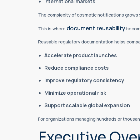
International markets
The complexity of cosmetic notifications grows s
document reusability
This is where
become
Reusable regulatory documentation helps compa
Accelerate product launches
Reduce compliance costs
Improve regulatory consistency
Minimize operational risk
Support scalable global expansion
For organizations managing hundreds or thousand
Executive Ove