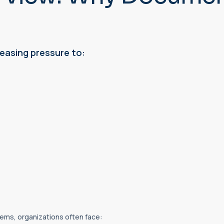
easing pressure to:
ms, organizations often face: