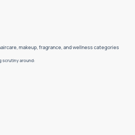
haircare, makeup, fragrance, and wellness categories
g scrutiny around: