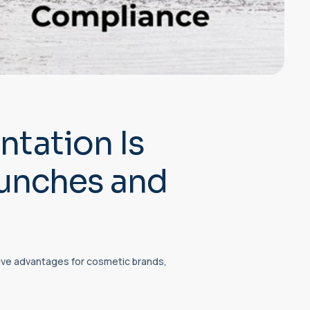
tation Is
aunches and
ve advantages for cosmetic brands,