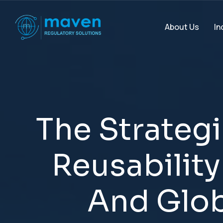
In
About Us
T
h
e
S
t
r
a
t
e
g
i
R
e
u
s
a
b
i
l
i
t
y
A
n
d
G
l
o