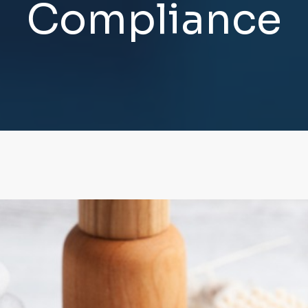
C
o
m
p
l
i
a
n
c
e