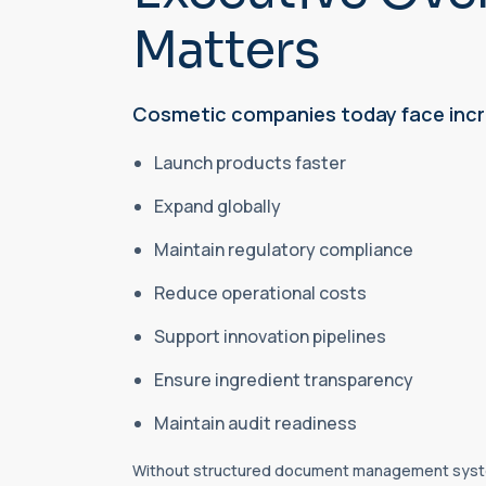
Matters
Cosmetic companies today face incr
Launch products faster
Expand globally
Maintain regulatory compliance
Reduce operational costs
Support innovation pipelines
Ensure ingredient transparency
Maintain audit readiness
Without structured document management syste