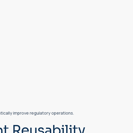
ically improve regulatory operations.
 Reusability