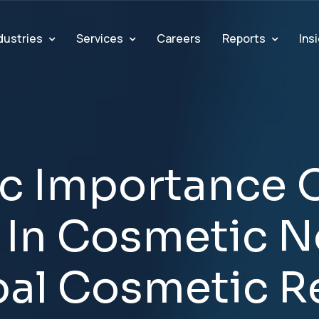
dustries
Services
Reports
Ins
Careers
c
I
m
p
o
r
t
a
n
c
e
I
n
C
o
s
m
e
t
i
c
N
b
a
l
C
o
s
m
e
t
i
c
R