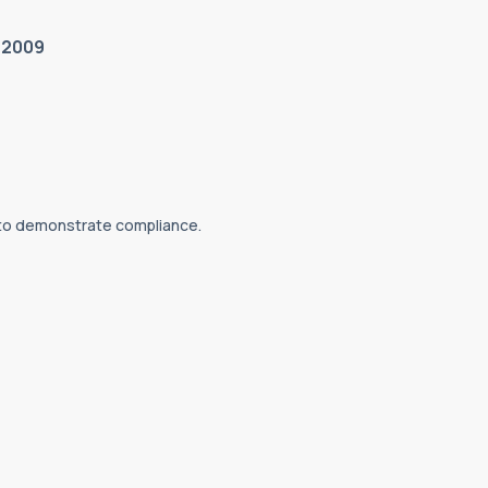
/2009
 to demonstrate compliance.