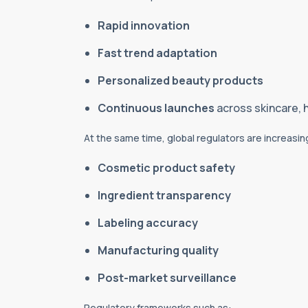
Rapid innovation
Fast trend adaptation
Personalized beauty products
Continuous launches
across skincare, 
At the same time, global regulators are increasin
Cosmetic product safety
Ingredient transparency
Labeling accuracy
Manufacturing quality
Post-market surveillance
Regulatory frameworks such as: