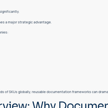
ignificantly.
s a major strategic advantage.
nies:
s of SKUs globally, reusable documentation frameworks can dramat
rview: Why Document