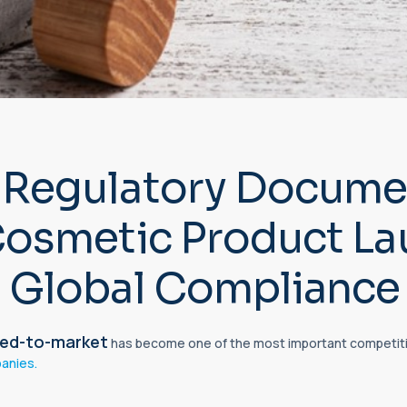
Regulatory Documen
Cosmetic Product L
 Global Compliance
ed-to-
market
has become one of the most important competiti
anies.