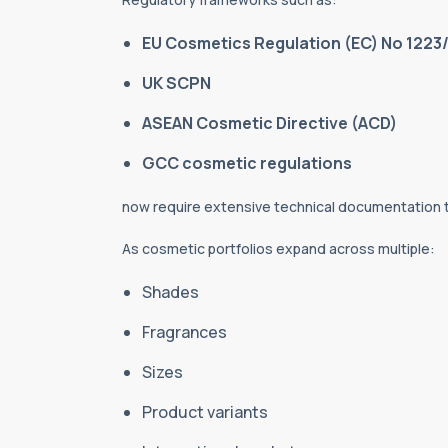
EU Cosmetics Regulation (EC) No 1223
UK SCPN
ASEAN Cosmetic Directive (ACD)
GCC cosmetic regulations
now require extensive technical documentation
As cosmetic portfolios expand across multiple:
Shades
Fragrances
Sizes
Product variants