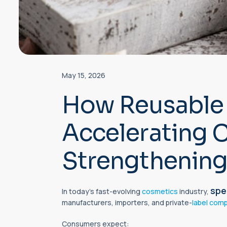
May 15, 2026
How Reusable 
Accelerating 
Strengthening
spe
In today’s fast-evolving
cosmetics
industry,
manufacturers, importers, and private-
label comp
Consumers expect: