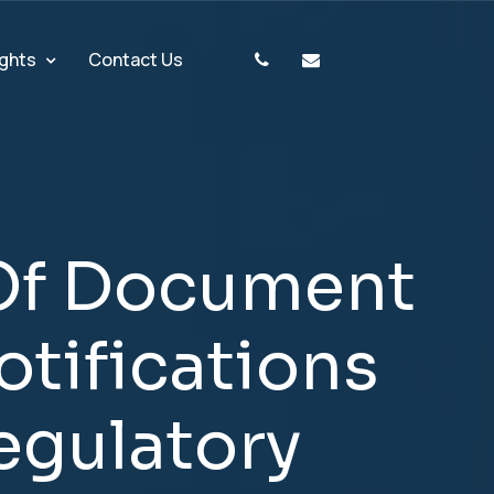
ights
Contact Us
O
f
D
o
c
u
m
e
n
t
o
t
i
f
i
c
a
t
i
o
n
s
e
g
u
l
a
t
o
r
y