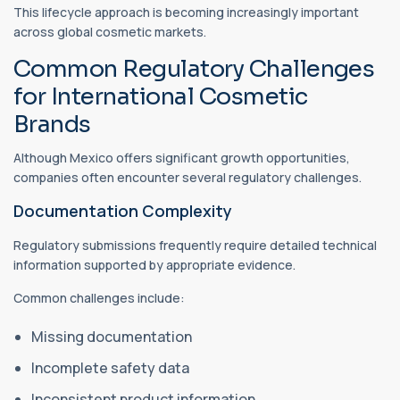
This lifecycle approach is becoming increasingly important
across global cosmetic markets.
Common Regulatory Challenges
for International Cosmetic
Brands
Although Mexico offers significant growth opportunities,
companies often encounter several regulatory challenges.
Documentation Complexity
Regulatory submissions frequently require detailed technical
information supported by appropriate evidence.
Common challenges include:
Missing documentation
Incomplete safety data
Inconsistent product information