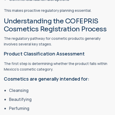
This makes proactive regulatory planning essential.
Understanding the COFEPRIS
Cosmetics Registration Process
The regulatory pathway for cosmetic products generally
involves several key stages.
Product Classification Assessment
The first step is determining whether the product falls within
Mexico's cosmetic category.
Cosmetics are generally intended for:
Cleansing
Beautifying
Perfuming