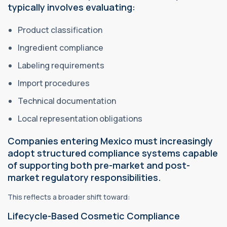
typically involves evaluating:
Product classification
Ingredient compliance
Labeling requirements
Import procedures
Technical documentation
Local representation obligations
Companies entering Mexico must increasingly
adopt structured compliance systems capable
of supporting both pre-market and post-
market regulatory responsibilities.
This reflects a broader shift toward:
Lifecycle-Based Cosmetic Compliance