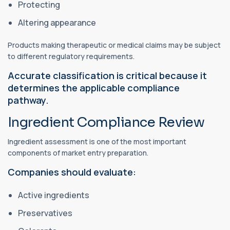
Protecting
Altering appearance
Products making therapeutic or medical claims may be subject
to different regulatory requirements.
Accurate classification is critical because it
determines the applicable compliance
pathway.
Ingredient Compliance Review
Ingredient assessment is one of the most important
components of market entry preparation.
Companies should evaluate:
Active ingredients
Preservatives