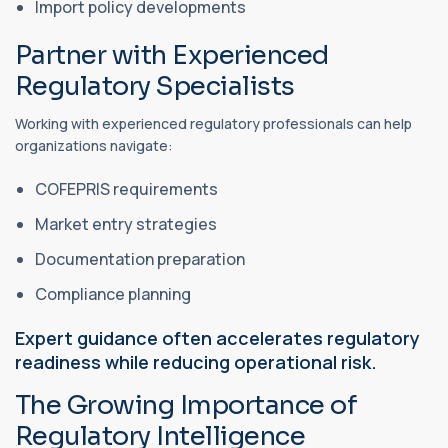
Import policy developments
Partner with Experienced
Regulatory Specialists
Working with experienced regulatory professionals can help
organizations navigate:
COFEPRIS requirements
Market entry strategies
Documentation preparation
Compliance planning
Expert guidance often accelerates regulatory
readiness while reducing operational risk.
The Growing Importance of
Regulatory Intelligence