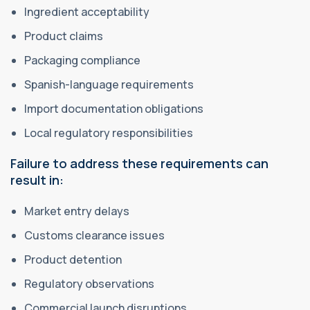
Ingredient acceptability
Product claims
Packaging compliance
Spanish-language requirements
Import documentation obligations
Local regulatory responsibilities
Failure to address these requirements can
result in:
Market entry delays
Customs clearance issues
Product detention
Regulatory observations
Commercial launch disruptions