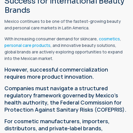
Success for International Beauty
Brands
Mexico continues to be one of the fastest-growing beauty
and personal care markets in Latin America.
With increasing consumer demand for skincare,
cosmetics
,
personal care products
, and innovative beauty solutions,
global brands are actively exploring opportunities to expand
into the Mexican market.
However, successful commercialization
requires more product innovation.
Companies must navigate a structured
regulatory framework governed by Mexico's
health authority, the Federal Commission for
Protection Against Sanitary Risks (COFEPRIS).
For cosmetic manufacturers, importers,
distributors, and private-label brands,