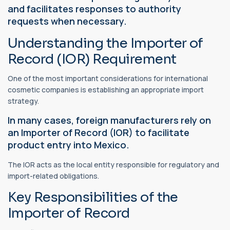
and facilitates responses to authority
requests when necessary.
Understanding the Importer of
Record (IOR) Requirement
One of the most important considerations for international
cosmetic companies is establishing an appropriate import
strategy.
In many cases, foreign manufacturers rely on
an Importer of Record (IOR) to facilitate
product entry into Mexico.
The IOR acts as the local entity responsible for regulatory and
import-related obligations.
Key Responsibilities of the
Importer of Record