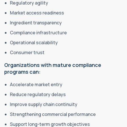
Regulatory agility
Market access readiness
Ingredient transparency
Compliance infrastructure
Operational scalability
Consumer trust
Organizations with mature compliance
programs can:
Accelerate market entry
Reduce regulatory delays
Improve supply chain continuity
Strengthening commercial performance
Support long-term growth objectives