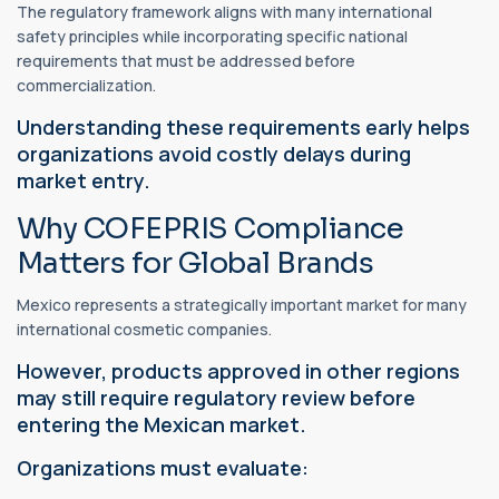
The regulatory framework aligns with many international
safety principles while incorporating specific national
requirements that must be addressed before
commercialization.
Understanding these requirements early helps
organizations avoid costly delays during
market entry.
Why COFEPRIS Compliance
Matters for Global Brands
Mexico represents a strategically important market for many
international cosmetic companies.
However, products approved in other regions
may still require regulatory review before
entering the Mexican market.
Organizations must evaluate: