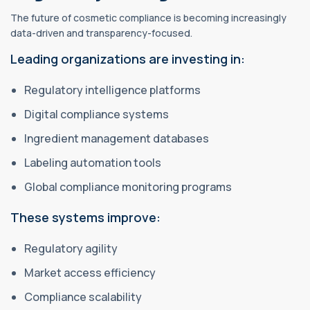
The future of cosmetic compliance is becoming increasingly
data-driven and transparency-focused.
Leading organizations are investing in:
Regulatory intelligence platforms
Digital compliance systems
Ingredient management databases
Labeling automation tools
Global compliance monitoring programs
These systems improve:
Regulatory agility
Market access efficiency
Compliance scalability