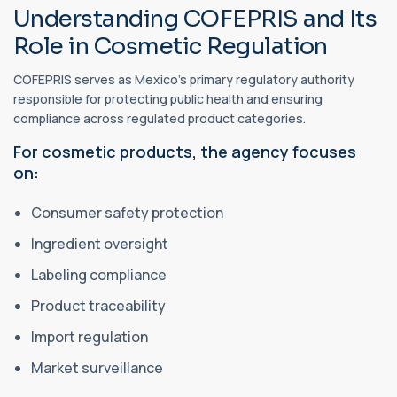
Understanding COFEPRIS and Its
Role in Cosmetic Regulation
COFEPRIS serves as Mexico's primary regulatory authority
responsible for protecting public health and ensuring
compliance across regulated product categories.
For cosmetic products, the agency focuses
on:
Consumer safety protection
Ingredient oversight
Labeling compliance
Product traceability
Import regulation
Market surveillance