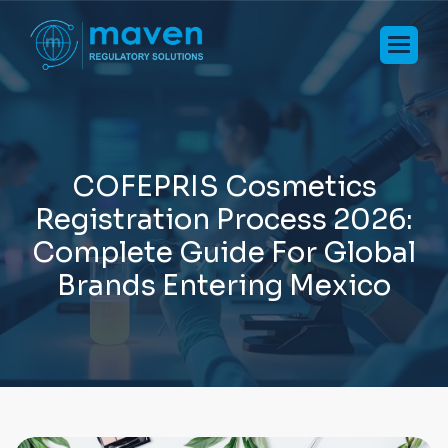
C
O
F
E
P
R
I
S
C
o
s
m
e
t
i
c
s
R
e
g
i
s
t
r
a
t
i
o
n
P
r
o
c
e
s
s
2
0
2
6
:
C
o
m
p
l
e
t
e
G
u
i
d
e
F
o
r
G
l
o
b
a
l
B
r
a
n
d
s
E
n
t
e
r
i
n
g
M
e
x
i
c
o