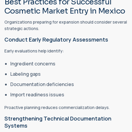
Best Practices for Successful
Cosmetic Market Entry in Mexico
Organizations preparing for expansion should consider several
strategic actions.
Conduct Early Regulatory Assessments
Early evaluations help identify:
Ingredient concerns
Labeling gaps
Documentation deficiencies
Import readiness issues
Proactive planning reduces commercialization delays.
Strengthening Technical Documentation
Systems