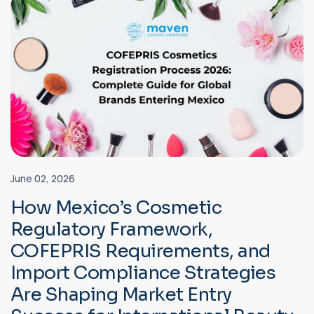
June 02, 2026
How Mexico’s Cosmetic
Regulatory Framework,
COFEPRIS Requirements, and
Import Compliance Strategies
Are Shaping Market Entry