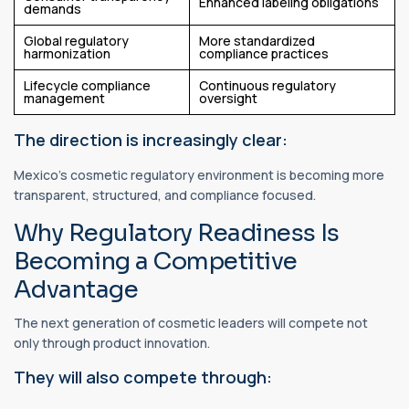
Enhanced labeling obligations
demands
Global regulatory
More standardized
harmonization
compliance practices
Lifecycle compliance
Continuous regulatory
management
oversight
The direction is increasingly clear:
Mexico's cosmetic regulatory environment is becoming more
transparent, structured, and compliance focused.
Why Regulatory Readiness Is
Becoming a Competitive
Advantage
The next generation of cosmetic leaders will compete not
only through product innovation.
They will also compete through: