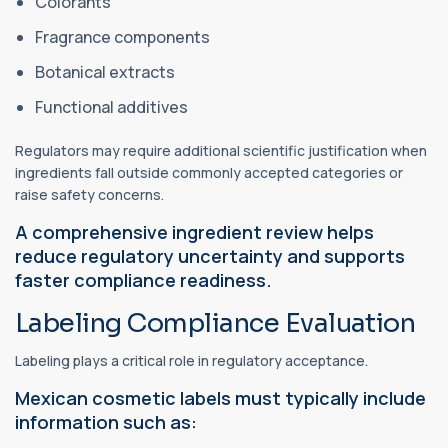
Colorants
Fragrance components
Botanical extracts
Functional additives
Regulators may require additional scientific justification when
ingredients fall outside commonly accepted categories or
raise safety concerns.
A comprehensive ingredient review helps
reduce regulatory uncertainty and supports
faster compliance readiness.
Labeling Compliance Evaluation
Labeling plays a critical role in regulatory acceptance.
Mexican cosmetic labels must typically include
information such as: