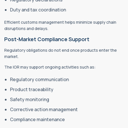
Duty and tax coordination
Efficient customs management helps minimize supply chain
disruptions and delays.
Post-Market Compliance Support
Regulatory obligations do not end once products enter the
market.
The IOR may support ongoing activities such as:
Regulatory communication
Product traceability
Safety monitoring
Corrective action management
Compliance maintenance