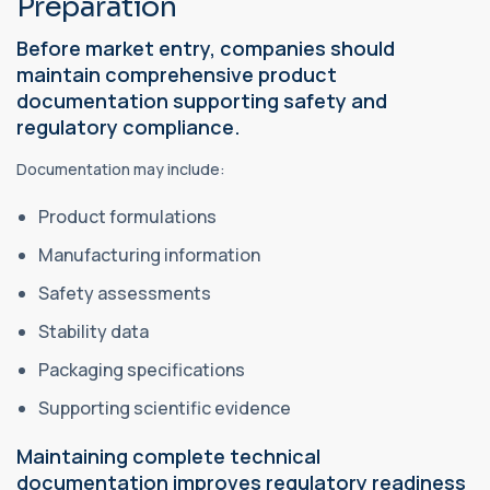
Preparation
Before market entry, companies should
maintain comprehensive product
documentation supporting safety and
regulatory compliance.
Documentation may include:
Product formulations
Manufacturing information
Safety assessments
Stability data
Packaging specifications
Supporting scientific evidence
Maintaining complete technical
documentation improves regulatory readiness