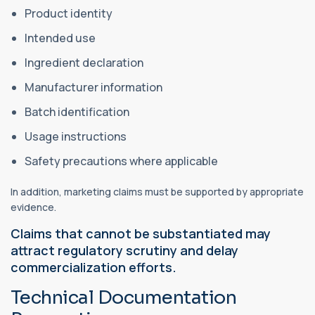
Product identity
Intended use
Ingredient declaration
Manufacturer information
Batch identification
Usage instructions
Safety precautions where applicable
In addition, marketing claims must be supported by appropriate
evidence.
Claims that cannot be substantiated may
attract regulatory scrutiny and delay
commercialization efforts.
Technical Documentation