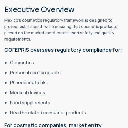
Executive Overview
Mexico's cosmetics regulatory framework is designed to
protect public health while ensuring that cosmetic products
placed on the market meet established safety and quality
requirements.
COFEPRIS oversees regulatory compliance for:
Cosmetics
Personal care products
Pharmaceuticals
Medical devices
Food supplements
Health-related consumer products
For cosmetic companies, market entry