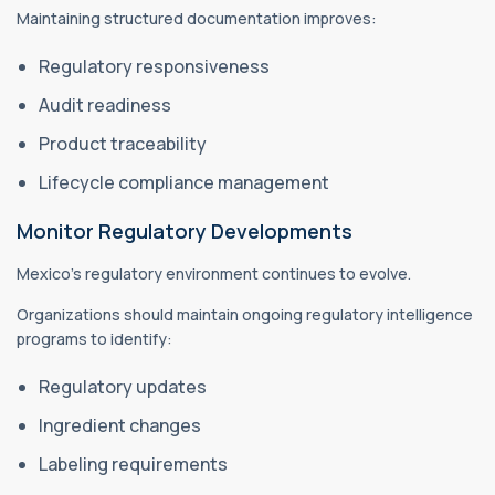
Maintaining structured documentation improves:
Regulatory responsiveness
Audit readiness
Product traceability
Lifecycle compliance management
Monitor Regulatory Developments
Mexico's regulatory environment continues to evolve.
Organizations should maintain ongoing regulatory intelligence
programs to identify:
Regulatory updates
Ingredient changes
Labeling requirements