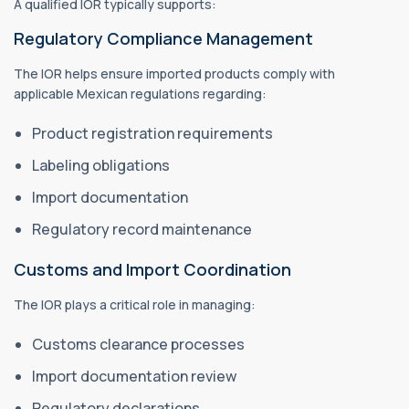
A qualified IOR typically supports:
Regulatory Compliance Management
The IOR helps ensure imported products comply with
applicable Mexican regulations regarding:
Product registration requirements
Labeling obligations
Import documentation
Regulatory record maintenance
Customs and Import Coordination
The IOR plays a critical role in managing:
Customs clearance processes
Import documentation review
Regulatory declarations