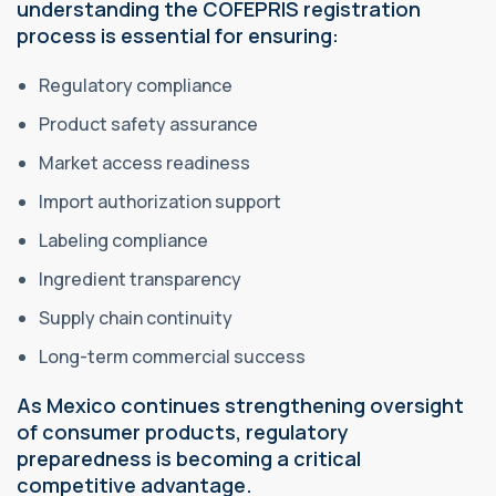
understanding the COFEPRIS registration
process is essential for ensuring:
Regulatory compliance
Product safety assurance
Market access readiness
Import authorization support
Labeling compliance
Ingredient transparency
Supply chain continuity
Long-term commercial success
As Mexico continues strengthening oversight
of consumer products, regulatory
preparedness is becoming a critical
competitive advantage.