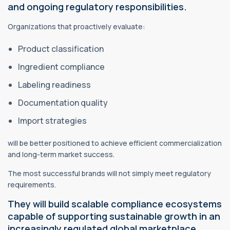
and ongoing regulatory responsibilities.
Organizations that proactively evaluate:
Product classification
Ingredient compliance
Labeling readiness
Documentation quality
Import strategies
will be better positioned to achieve efficient commercialization
and long-term market success.
The most successful brands will not simply meet regulatory
requirements.
They will build scalable compliance ecosystems
capable of supporting sustainable growth in an
increasingly regulated global marketplace.