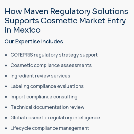
How Maven Regulatory Solutions
Supports Cosmetic Market Entry
in Mexico
Our Expertise Includes
COFEPRIS regulatory strategy support
Cosmetic compliance assessments
Ingredient review services
Labeling compliance evaluations
Import compliance consulting
Technical documentation review
Global cosmetic regulatory intelligence
Lifecycle compliance management