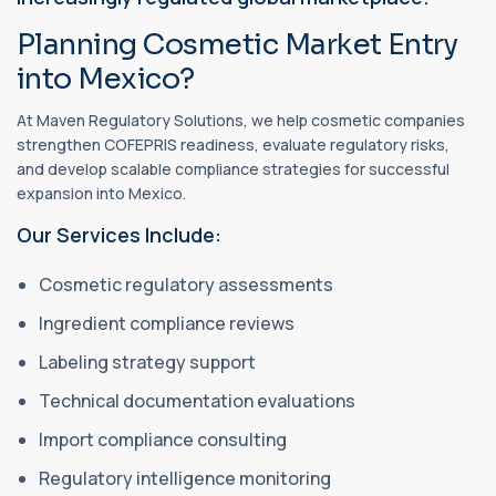
Planning Cosmetic Market Entry
into Mexico?
At Maven Regulatory Solutions, we help cosmetic companies
strengthen COFEPRIS readiness, evaluate regulatory risks,
and develop scalable compliance strategies for successful
expansion into Mexico.
Our Services Include:
Cosmetic regulatory assessments
Ingredient compliance reviews
Labeling strategy support
Technical documentation evaluations
Import compliance consulting
Regulatory intelligence monitoring