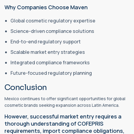
Why Companies Choose Maven
Global cosmetic regulatory expertise
Science-driven compliance solutions
End-to-end regulatory support
Scalable market entry strategies
Integrated compliance frameworks
Future-focused regulatory planning
Conclusion
Mexico continues to offer significant opportunities for global
cosmetic brands seeking expansion across Latin America.
However, successful market entry requires a
thorough understanding of COFEPRIS
requirements, import compliance obligations,