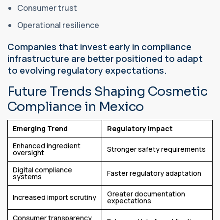
Consumer trust
Operational resilience
Companies that invest early in compliance
infrastructure are better positioned to adapt
to evolving regulatory expectations.
Future Trends Shaping Cosmetic
Compliance in Mexico
Emerging Trend
Regulatory Impact
Enhanced ingredient
Stronger safety requirements
oversight
Digital compliance
Faster regulatory adaptation
systems
Greater documentation
Increased import scrutiny
expectations
Consumer transparency