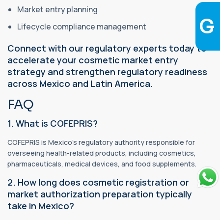
Market entry planning
Lifecycle compliance management
Connect with our regulatory experts today to
accelerate your cosmetic market entry
strategy and strengthen regulatory readiness
across Mexico and Latin America.
FAQ
1. What is COFEPRIS?
COFEPRIS is Mexico's regulatory authority responsible for
overseeing health-related products, including cosmetics,
pharmaceuticals, medical devices, and food supplements.
2. How long does cosmetic registration or
market authorization preparation typically
take in Mexico?