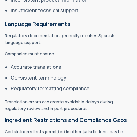
Insufficient technical support
Language Requirements
Regulatory documentation generally requires Spanish-
language support.
Companies must ensure:
Accurate translations
Consistent terminology
Regulatory formatting compliance
Translation errors can create avoidable delays during
regulatory review and import procedures.
Ingredient Restrictions and Compliance Gaps
Certain ingredients permitted in other jurisdictions may be