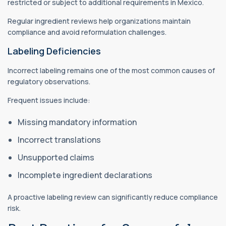
restricted or subject to additional requirements in Mexico.
Regular ingredient reviews help organizations maintain
compliance and avoid reformulation challenges.
Labeling Deficiencies
Incorrect labeling remains one of the most common causes of
regulatory observations.
Frequent issues include:
Missing mandatory information
Incorrect translations
Unsupported claims
Incomplete ingredient declarations
A proactive labeling review can significantly reduce compliance
risk.