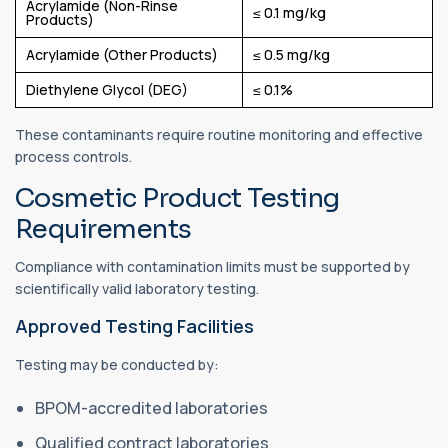
Acrylamide (Non-Rinse
≤ 0.1 mg/kg
Products)
Acrylamide (Other Products)
≤ 0.5 mg/kg
Diethylene Glycol (DEG)
≤ 0.1%
These contaminants require routine monitoring and effective
process controls.
Cosmetic Product Testing
Requirements
Compliance with contamination limits must be supported by
scientifically valid laboratory testing.
Approved Testing Facilities
Testing may be conducted by:
BPOM-accredited laboratories
Qualified contract laboratories