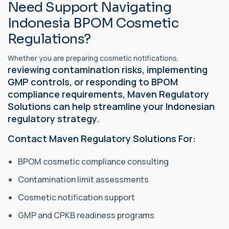
Need Support Navigating
Indonesia BPOM Cosmetic
Regulations?
Whether you are preparing cosmetic notifications,
reviewing contamination risks, implementing
GMP controls, or responding to BPOM
compliance requirements, Maven Regulatory
Solutions can help streamline your Indonesian
regulatory strategy.
Contact Maven Regulatory Solutions For:
BPOM cosmetic compliance consulting
Contamination limit assessments
Cosmetic notification support
GMP and CPKB readiness programs