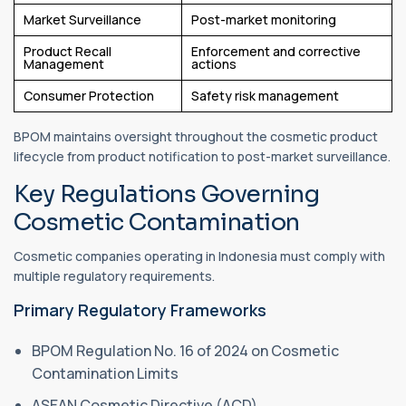
Market Surveillance
Post-market monitoring
Product Recall
Enforcement and corrective
Management
actions
Consumer Protection
Safety risk management
BPOM maintains oversight throughout the cosmetic product
lifecycle from product notification to post-market surveillance.
Key Regulations Governing
Cosmetic Contamination
Cosmetic companies operating in Indonesia must comply with
multiple regulatory requirements.
Primary Regulatory Frameworks
BPOM Regulation No. 16 of 2024 on Cosmetic
Contamination Limits
ASEAN Cosmetic Directive (ACD)