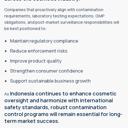
Companies that proactively align with contamination
requirements, laboratory testing expectations, GMP
obligations, and post-market surveillance responsibilities will
be best positioned to:
Maintain regulatory compliance
Reduce enforcement risks
Improve product quality
Strengthen consumer confidence
Support sustainable business growth
Indonesia continues to enhance cosmetic
As
oversight and harmonize with international
safety standards, robust contamination
control programs will remain essential for long-
term market success.