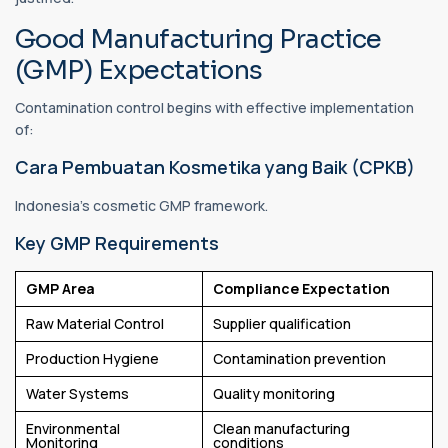
Good Manufacturing Practice
(GMP) Expectations
Contamination control begins with effective implementation
of:
Cara Pembuatan Kosmetika yang Baik (CPKB)
Indonesia's cosmetic GMP framework.
Key GMP Requirements
GMP Area
Compliance Expectation
Raw Material Control
Supplier qualification
Production Hygiene
Contamination prevention
Water Systems
Quality monitoring
Environmental
Clean manufacturing
Monitoring
conditions