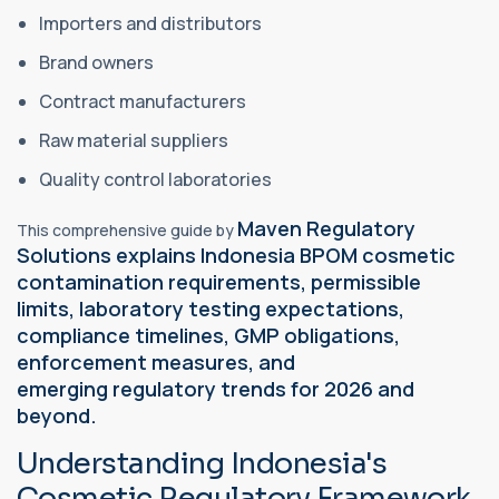
Importers and distributors
Brand owners
Contract manufacturers
Raw material suppliers
Quality control laboratories
Maven Regulatory
This comprehensive guide by
Solutions explains Indonesia BPOM cosmetic
contamination requirements, permissible
limits, laboratory testing expectations,
compliance timelines, GMP obligations,
enforcement measures, and
emerging
regulatory
trends for 2026 and
beyond.
Understanding Indonesia's
Cosmetic Regulatory Framework