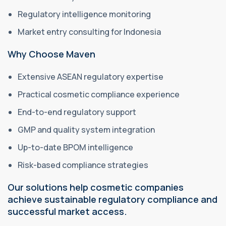
Regulatory intelligence monitoring
Market entry consulting for Indonesia
Why Choose Maven
Extensive ASEAN regulatory expertise
Practical cosmetic compliance experience
End-to-end regulatory support
GMP and quality system integration
Up-to-date BPOM intelligence
Risk-based compliance strategies
Our solutions help cosmetic companies
achieve sustainable regulatory compliance and
successful market access.