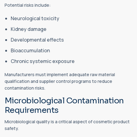
Potential risks include:
Neurological toxicity
Kidney damage
Developmental effects
Bioaccumulation
Chronic systemic exposure
Manufacturers must implement adequate raw material
qualification and supplier control programs to reduce
contamination risks.
Microbiological Contamination
Requirements
Microbiological quality is a critical aspect of cosmetic product
safety.