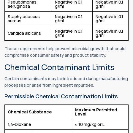
Pseudomonas
Negative in 0.1
Negative in 0.1
aeruginosa
g/ml
g/ml
Staphylococcus
Negative in 0.1
Negative in 0.1
aureus
g/ml
g/ml
Negative in 0.1
Negative in 0.1
Candida albicans
g/ml
g/ml
These requirements help prevent microbial growth that could
compromise consumer safety and product stability.
Chemical Contaminant Limits
Certain contaminants may be introduced during manufacturing
processes or arise from ingredient impurities.
Permissible Chemical Contamination Limits
Maximum Permitted
Chemical Substance
Level
1,4-Dioxane
≤ 10 mg/kg or L