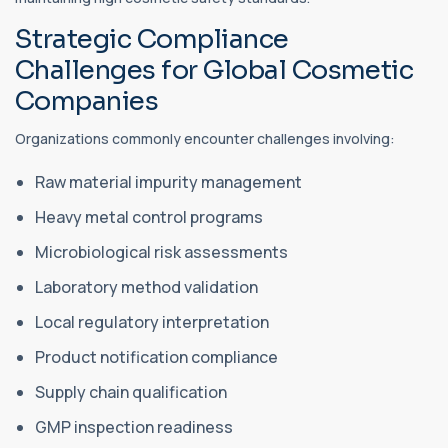
Strategic Compliance
Challenges for Global Cosmetic
Companies
Organizations commonly encounter challenges involving:
Raw material impurity management
Heavy metal control programs
Microbiological risk assessments
Laboratory method validation
Local regulatory interpretation
Product notification compliance
Supply chain qualification
GMP inspection readiness