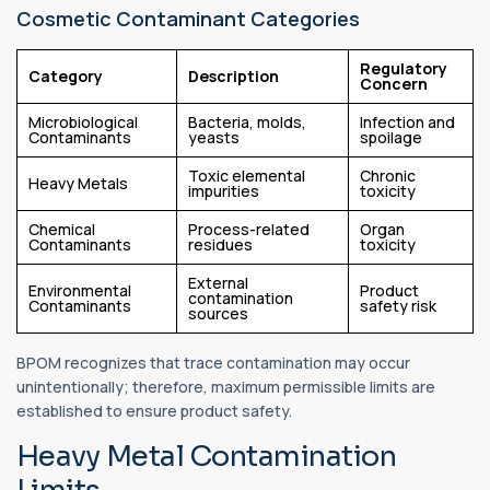
Cosmetic Contaminant Categories
Regulatory
Category
Description
Concern
Microbiological
Bacteria, molds,
Infection and
Contaminants
yeasts
spoilage
Toxic elemental
Chronic
Heavy Metals
impurities
toxicity
Chemical
Process-related
Organ
Contaminants
residues
toxicity
External
Environmental
Product
contamination
Contaminants
safety risk
sources
BPOM recognizes that trace contamination may occur
unintentionally; therefore, maximum permissible limits are
established to ensure product safety.
Heavy Metal Contamination