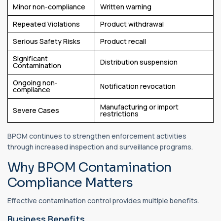
Minor non-compliance
Written warning
Repeated Violations
Product withdrawal
Serious Safety Risks
Product recall
Significant
Distribution suspension
Contamination
Ongoing non-
Notification revocation
compliance
Manufacturing or import
Severe Cases
restrictions
BPOM continues to strengthen enforcement activities
through increased inspection and surveillance programs.
Why BPOM Contamination
Compliance Matters
Effective contamination control provides multiple benefits.
Business Benefits