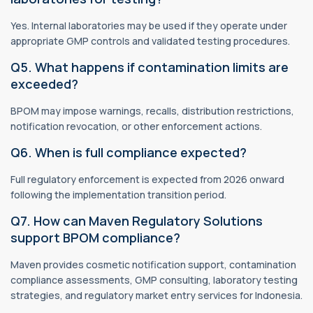
Yes. Internal laboratories may be used if they operate under
appropriate GMP controls and validated testing procedures.
Q5. What happens if contamination limits are
exceeded?
BPOM may impose warnings, recalls, distribution restrictions,
notification revocation, or other enforcement actions.
Q6. When is full compliance expected?
Full regulatory enforcement is expected from 2026 onward
following the implementation transition period.
Q7. How can Maven Regulatory Solutions
support BPOM compliance?
Maven provides cosmetic notification support, contamination
compliance assessments, GMP consulting, laboratory testing
strategies, and regulatory market entry services for Indonesia.