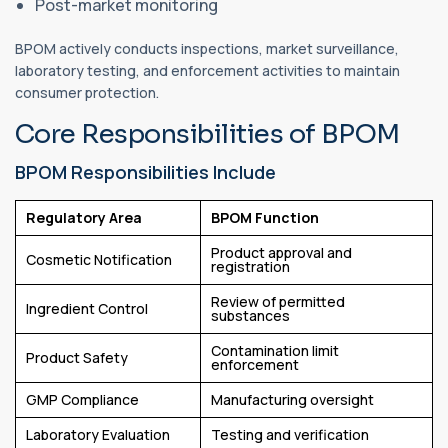
Post-market monitoring
BPOM actively conducts inspections, market surveillance,
laboratory testing, and enforcement activities to maintain
consumer protection.
Core Responsibilities of BPOM
BPOM Responsibilities Include
Regulatory Area
BPOM Function
Product approval and
Cosmetic Notification
registration
Review of permitted
Ingredient Control
substances
Contamination limit
Product Safety
enforcement
GMP Compliance
Manufacturing oversight
Laboratory Evaluation
Testing and verification