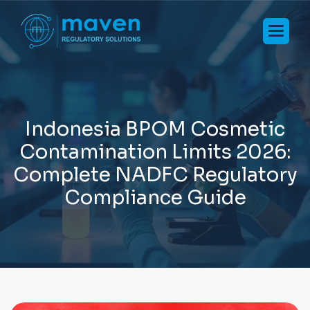
I
n
d
o
n
e
s
i
a
B
P
O
M
C
o
s
m
e
t
i
c
C
o
n
t
a
m
i
n
a
t
i
o
n
L
i
m
i
t
s
2
0
2
6
:
C
o
m
p
l
e
t
e
N
A
D
F
C
R
e
g
u
l
a
t
o
r
y
C
o
m
p
l
i
a
n
c
e
G
u
i
d
e