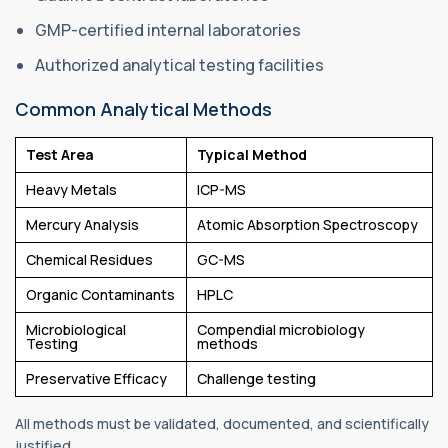
GMP-certified internal laboratories
Authorized analytical testing facilities
Common Analytical Methods
Test Area
Typical Method
Heavy Metals
ICP-MS
Mercury Analysis
Atomic Absorption Spectroscopy
Chemical Residues
GC-MS
Organic Contaminants
HPLC
Microbiological
Compendial microbiology
Testing
methods
Preservative Efficacy
Challenge testing
All methods must be validated, documented, and scientifically
justified.