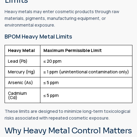
Limits
Heavy metals may enter cosmetic products through raw
materials, pigments, manufacturing equipment, or
environmental exposure.
BPOM Heavy Metal Limits
Heavy Metal
Maximum Permissible Limit
Lead (Pb)
≤ 20 ppm
Mercury (Hg)
≤ 1 ppm (unintentional contamination only)
Arsenic (As)
≤ 5 ppm
Cadmium
≤ 5 ppm
(Cd)
These limits are designed to minimize long-term toxicological
risks associated with repeated cosmetic exposure.
Why Heavy Metal Control Matters