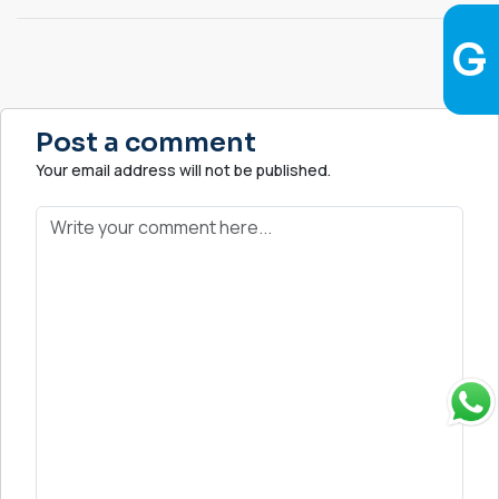
Post a comment
Your email address will not be published.