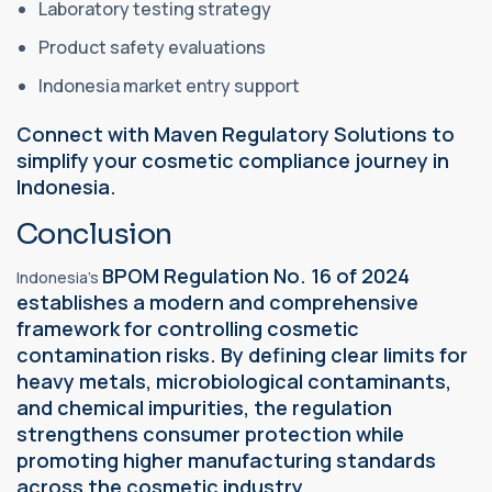
Laboratory testing strategy
Product safety evaluations
Indonesia market entry support
Connect with Maven Regulatory Solutions to
simplify your cosmetic compliance journey in
Indonesia.
Conclusion
BPOM Regulation No. 16 of 2024
Indonesia's
establishes a modern and comprehensive
framework for controlling cosmetic
contamination risks. By defining clear limits for
heavy metals, microbiological contaminants,
and chemical impurities, the regulation
strengthens consumer protection while
promoting higher manufacturing standards
across the cosmetic industry.