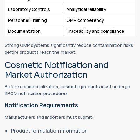
Laboratory Controls
Analytical reliability
Personnel Training
GMP competency
Documentation
Traceability and compliance
Strong GMP systems significantly reduce contamination risks
before products reach the market.
Cosmetic Notification and
Market Authorization
Before commercialization, cosmetic products must undergo
BPOM notification procedures.
Notification Requirements
Manufacturers and importers must submit:
Product formulation information