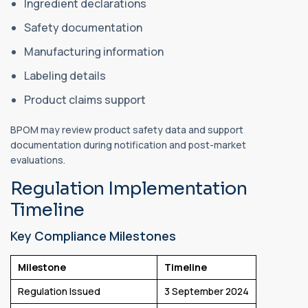
Ingredient declarations
Safety documentation
Manufacturing information
Labeling details
Product claims support
BPOM may review product safety data and support
documentation during notification and post-market
evaluations.
Regulation Implementation
Timeline
Key Compliance Milestones
Milestone
Timeline
Regulation Issued
3 September 2024