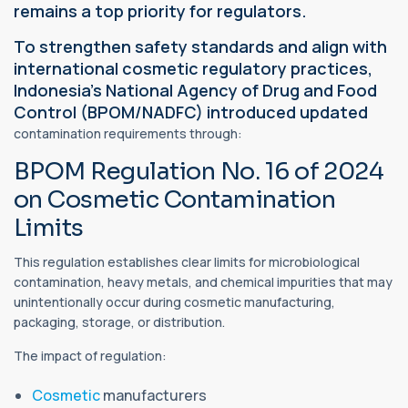
remains a top priority for regulators.
To strengthen safety standards and align with
international cosmetic regulatory practices,
Indonesia's National Agency of Drug and Food
Control (BPOM/NADFC) introduced updated
contamination requirements through:
BPOM Regulation No. 16 of 2024
on Cosmetic Contamination
Limits
This regulation establishes clear limits for microbiological
contamination, heavy metals, and chemical impurities that may
unintentionally occur during cosmetic manufacturing,
packaging, storage, or distribution.
The impact of regulation:
Cosmetic
manufacturers