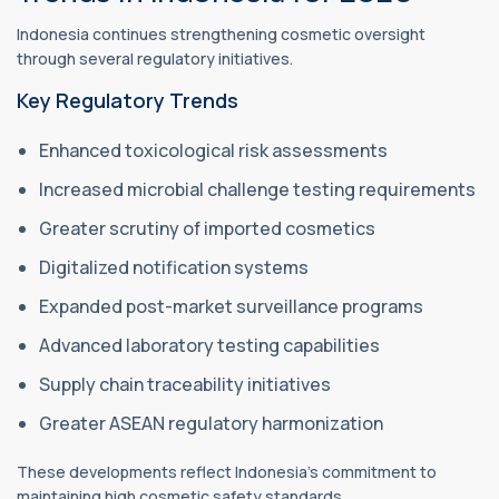
Indonesia continues strengthening cosmetic oversight
through several regulatory initiatives.
Key Regulatory Trends
Enhanced toxicological risk assessments
Increased microbial challenge testing requirements
Greater scrutiny of imported cosmetics
Digitalized notification systems
Expanded post-market surveillance programs
Advanced laboratory testing capabilities
Supply chain traceability initiatives
Greater ASEAN regulatory harmonization
These developments reflect Indonesia's commitment to
maintaining high cosmetic safety standards.