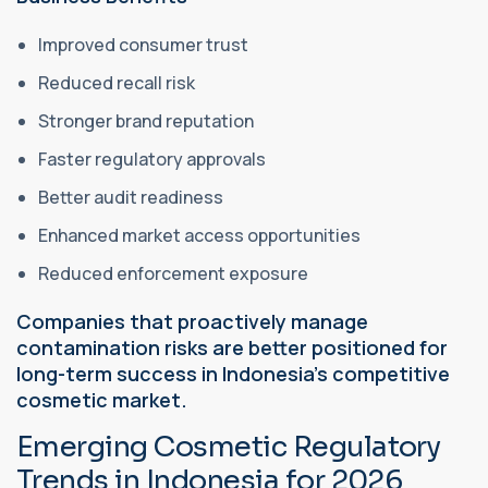
Improved consumer trust
Reduced recall risk
Stronger brand reputation
Faster regulatory approvals
Better audit readiness
Enhanced market access opportunities
Reduced enforcement exposure
Companies that proactively manage
contamination risks are better positioned for
long-term success in Indonesia's competitive
cosmetic market.
Emerging Cosmetic Regulatory
Trends in Indonesia for 2026