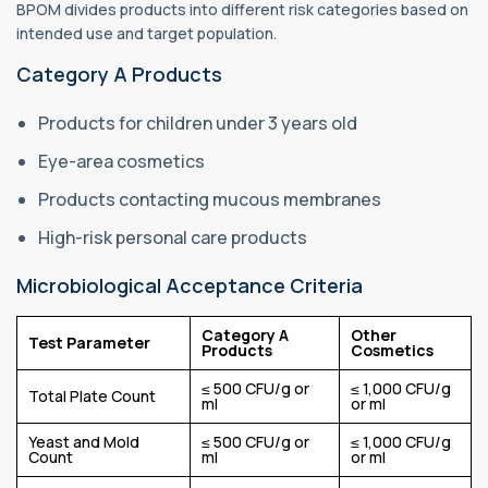
BPOM divides products into different risk categories based on
intended use and target population.
Category A Products
Products for children under 3 years old
Eye-area cosmetics
Products contacting mucous membranes
High-risk personal care products
Microbiological Acceptance Criteria
Category A
Other
Test Parameter
Products
Cosmetics
≤ 500 CFU/g or
≤ 1,000 CFU/g
Total Plate Count
ml
or ml
Yeast and Mold
≤ 500 CFU/g or
≤ 1,000 CFU/g
Count
ml
or ml