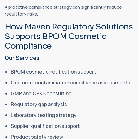
A proactive compliance strategy can significantly reduce
regulatory risks.
How Maven Regulatory Solutions
Supports BPOM Cosmetic
Compliance
Our Services
BPOM cosmetic notification support
Cosmetic contamination compliance assessments
GMP and CPKB consulting
Regulatory gap analysis
Laboratory testing strategy
Supplier qualification support
Product safety review