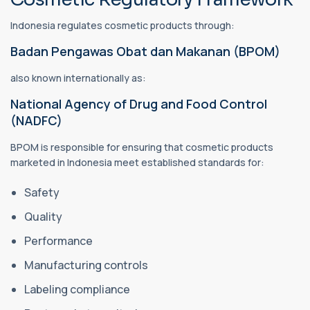
Indonesia regulates cosmetic products through:
Badan Pengawas Obat dan Makanan (BPOM)
also known internationally as:
National Agency of Drug and Food Control
(NADFC)
BPOM is responsible for ensuring that cosmetic products
marketed in Indonesia meet established standards for:
Safety
Quality
Performance
Manufacturing controls
Labeling compliance