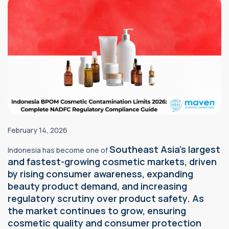
February 14, 2026
Southeast Asia's largest
Indonesia has become one of
and fastest-growing cosmetic markets, driven
by rising consumer awareness, expanding
beauty product demand, and increasing
regulatory scrutiny over product safety. As
the market continues to grow, ensuring
cosmetic quality and consumer protection