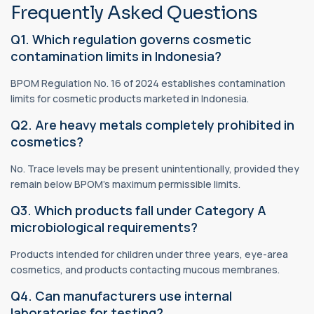
Frequently Asked Questions
Q1. Which regulation governs cosmetic
contamination limits in Indonesia?
BPOM Regulation No. 16 of 2024 establishes contamination
limits for cosmetic products marketed in Indonesia.
Q2. Are heavy metals completely prohibited in
cosmetics?
No. Trace levels may be present unintentionally, provided they
remain below BPOM's maximum permissible limits.
Q3. Which products fall under Category A
microbiological requirements?
Products intended for children under three years, eye-area
cosmetics, and products contacting mucous membranes.
Q4. Can manufacturers use internal
laboratories for testing?