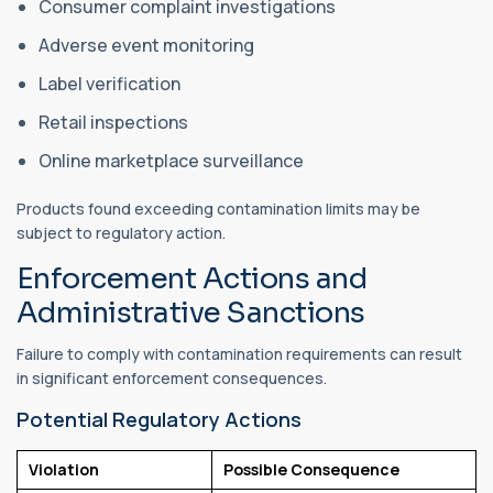
Consumer complaint investigations
Adverse event monitoring
Label verification
Retail inspections
Online marketplace surveillance
Products found exceeding contamination limits may be
subject to regulatory action.
Enforcement Actions and
Administrative Sanctions
Failure to comply with contamination requirements can result
in significant enforcement consequences.
Potential Regulatory Actions
Violation
Possible Consequence