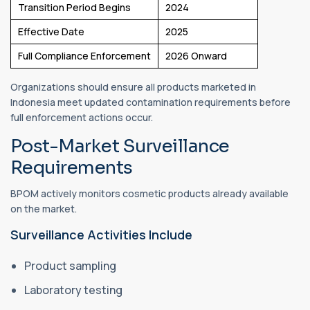
Transition Period Begins
2024
Effective Date
2025
Full Compliance Enforcement
2026 Onward
Organizations should ensure all products marketed in
Indonesia meet updated contamination requirements before
full enforcement actions occur.
Post-Market Surveillance
Requirements
BPOM actively monitors cosmetic products already available
on the market.
Surveillance Activities Include
Product sampling
Laboratory testing