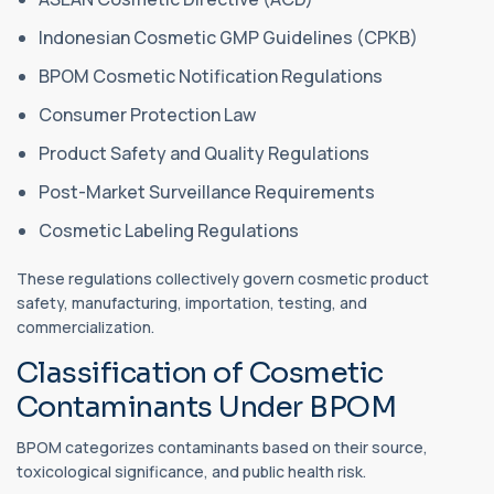
Indonesian Cosmetic GMP Guidelines (CPKB)
BPOM Cosmetic Notification Regulations
Consumer Protection Law
Product Safety and Quality Regulations
Post-Market Surveillance Requirements
Cosmetic Labeling Regulations
These regulations collectively govern cosmetic product
safety, manufacturing, importation, testing, and
commercialization.
Classification of Cosmetic
Contaminants Under BPOM
BPOM categorizes contaminants based on their source,
toxicological significance, and public health risk.