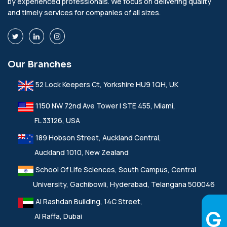
by experienced professionals. We focus on delivering quality
and timely services for companies of all sizes.
Our Branches
52 Lock Keepers Ct, Yorkshire HU9 1QH, UK
1150 NW 72nd Ave Tower I STE 455, Miami,
FL 33126, USA
189 Hobson Street, Auckland Central,
Auckland 1010, New Zealand
School Of Life Sciences, South Campus, Central
University, Gachibowli, Hyderabad, Telangana 500046
Al Rashdan Building, 14C Street,
Al Raffa, Dubai