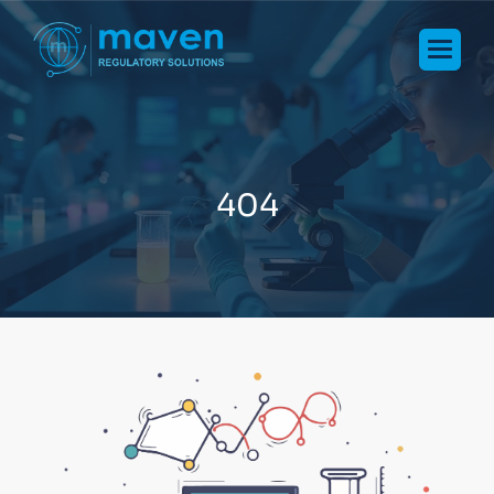
4
0
4