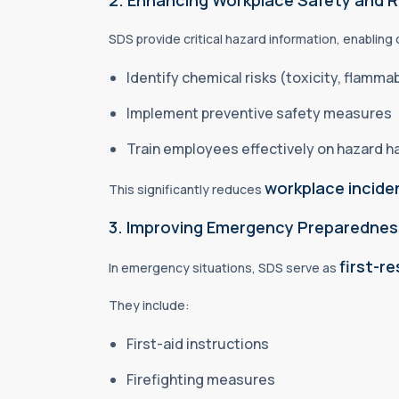
2. Enhancing Workplace Safety and 
SDS provide critical hazard information, enabling
Identify chemical risks (toxicity, flammabi
Implement preventive safety measures
Train employees effectively on hazard h
workplace inciden
This significantly reduces
3. Improving Emergency Preparedne
first-r
In emergency situations, SDS serve as
They include:
First-aid instructions
Firefighting measures