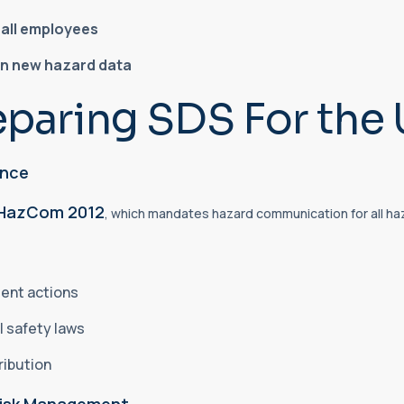
o all employees
on new hazard data
eparing SDS For the 
ance
HazCom 2012
, which mandates hazard communication for all ha
ment actions
l safety laws
ribution