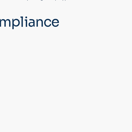
mpliance