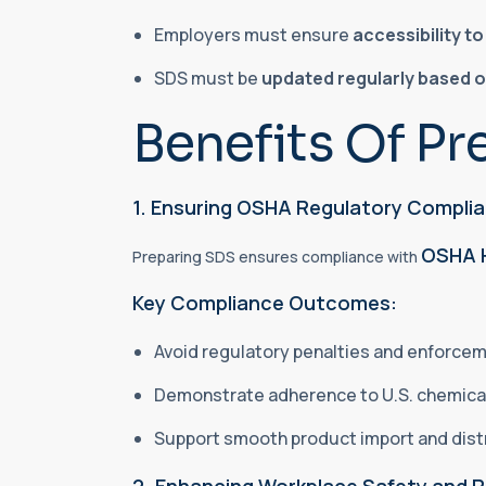
Employers must ensure
accessibility t
SDS must be
updated regularly based 
Benefits Of Pr
1. Ensuring OSHA Regulatory Compli
OSHA 
Preparing SDS ensures compliance with
Key Compliance Outcomes:
Avoid regulatory penalties and enforce
Demonstrate adherence to U.S. chemica
Support smooth product import and dist