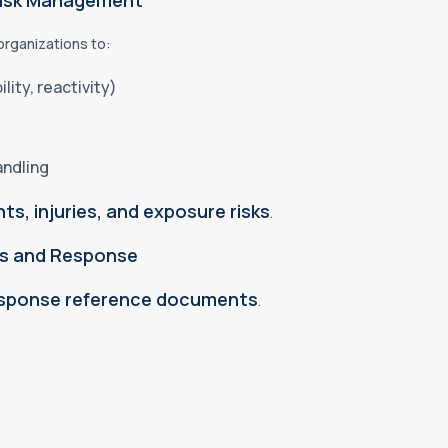
Risk Management
 organizations to:
lity, reactivity)
andling
ts, injuries, and exposure risks
.
ss and Response
esponse reference documents
.