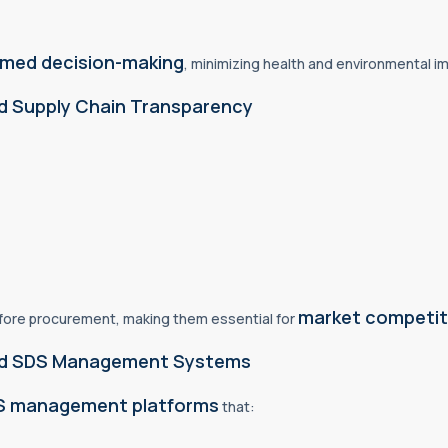
ormed decision-making
, minimizing health and environmental i
d Supply Chain Transparency
market competit
efore procurement, making them essential for
 and SDS Management Systems
DS management platforms
that: