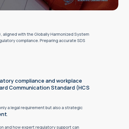
aligned with the Globally Harmonized System
gulatory compliance. Preparing accurate SDS
latory compliance and workplace
ard Communication Standard (HCS
only a legal requirement but also a strategic
ent
.
on and how expert regulatory support can