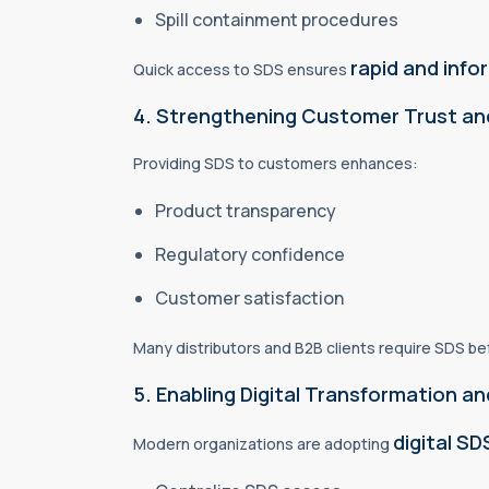
Spill containment procedures
rapid and inf
Quick access to SDS ensures
4. Strengthening Customer Trust an
Providing SDS to customers enhances:
Product transparency
Regulatory confidence
Customer satisfaction
Many distributors and B2B clients require SDS b
5. Enabling Digital Transformation
digital S
Modern organizations are adopting