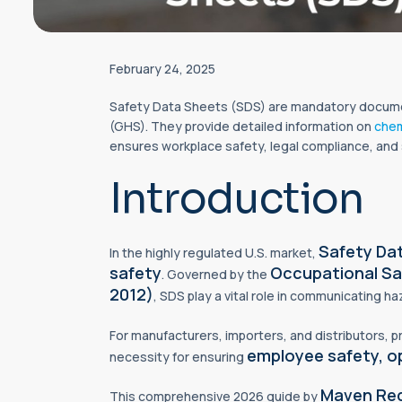
February 24, 2025
Safety Data Sheets (SDS) are mandatory docume
(GHS). They provide detailed information on
chem
ensures workplace safety, legal compliance, and
Introduction
Safety Da
In the highly regulated U.S. market,
safety
Occupational Sa
. Governed by the
2012)
, SDS play a vital role in communicating h
For manufacturers, importers, and distributors, 
employee safety, op
necessity for ensuring
Maven Reg
This comprehensive 2026 guide by