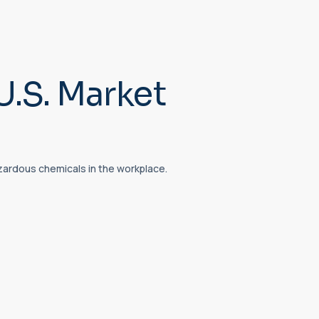
U.S. Market
zardous chemicals in the workplace.