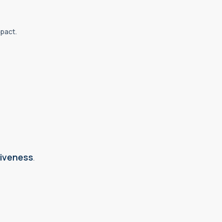
mpact.
iveness
.