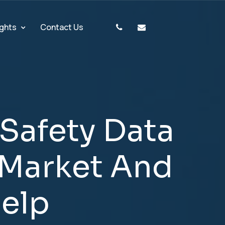
ights
Contact Us
S
a
f
e
t
y
D
a
t
a
M
a
r
k
e
t
A
n
d
H
e
l
p