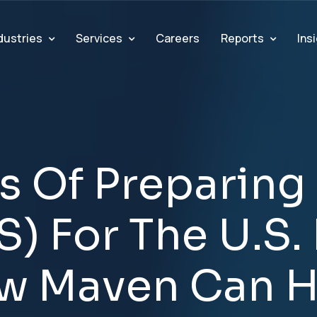
dustries
Services
Reports
Ins
Careers
s
O
f
P
r
e
p
a
r
i
n
g
S
)
F
o
r
T
h
e
U
.
S
.
w
M
a
v
e
n
C
a
n