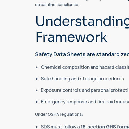
streamline compliance.
Understandin
Framework
Safety Data Sheets are standardized
Chemical composition and hazard classi
Safe handling and storage procedures
Exposure controls and personal protect
Emergency response and first-aid mea
Under OSHA regulations:
SDS must follow a
16-section GHS form