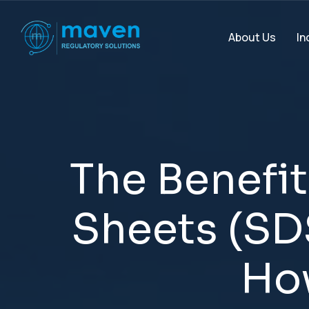
In
About Us
T
h
e
B
e
n
e
f
i
t
S
h
e
e
t
s
(
S
D
H
o