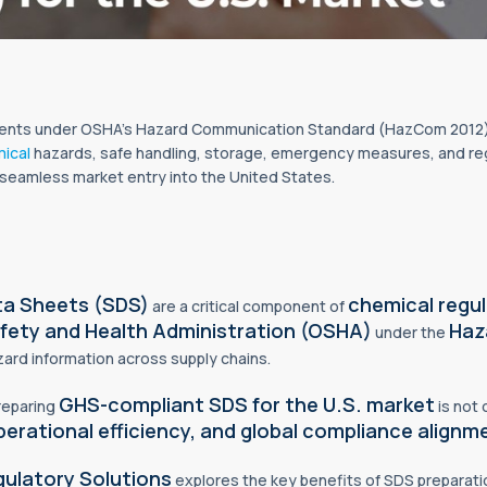
nts under OSHA’s Hazard Communication Standard (HazCom 2012), 
ical
hazards, safe handling, storage, emergency measures, and re
 seamless market entry into the United States.
ta Sheets (SDS)
chemical regu
are a critical component of
fety and Health Administration (OSHA)
Haz
under the
azard information across supply chains.
GHS-compliant SDS for the U.S. market
preparing
is not 
erational efficiency, and global
compliance
alignm
ulatory Solutions
explores the key benefits of SDS preparati