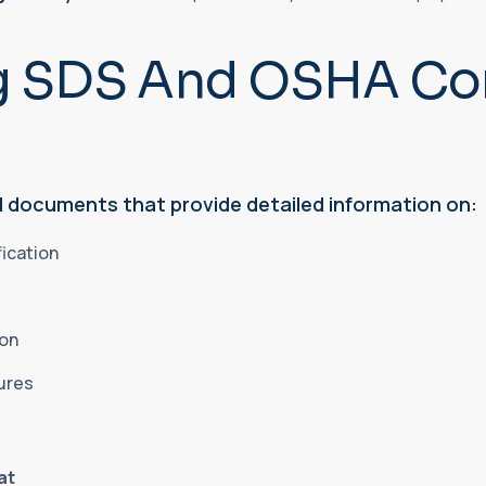
g SDS And OSHA Co
 documents that provide detailed information on:
fication
ion
sures
at