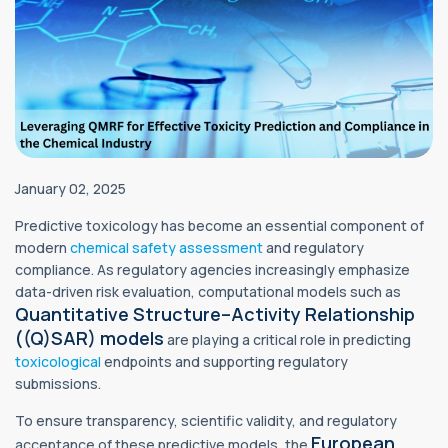
January 02, 2025
Predictive toxicology has become an essential component of
modern
chemical
safety assessment
and regulatory
compliance. As regulatory agencies increasingly emphasize
data-driven risk evaluation, computational models such as
Quantitative Structure–Activity Relationship
((Q)SAR) models
are playing a critical role in predicting
toxicological
endpoints and supporting regulatory
submissions.
To ensure transparency, scientific validity, and regulatory
European
acceptance of these predictive models, the