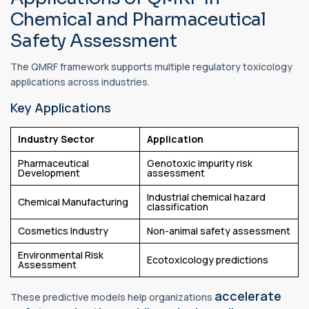
Chemical and Pharmaceutical
Safety Assessment
The QMRF framework supports multiple regulatory toxicology
applications across industries.
Key Applications
Industry Sector
Application
Pharmaceutical
Genotoxic impurity risk
Development
assessment
Industrial chemical hazard
Chemical Manufacturing
classification
Cosmetics Industry
Non-animal safety assessment
Environmental Risk
Ecotoxicology predictions
Assessment
accelerate
These predictive models help organizations