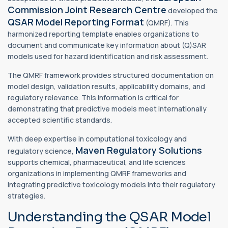
Commission Joint Research Centre
developed the
QSAR Model Reporting Format
(QMRF). This
harmonized reporting template enables organizations to
document and communicate key information about (Q)SAR
models used for hazard identification and risk assessment.
The QMRF framework provides structured documentation on
model design, validation results, applicability domains, and
regulatory relevance. This information is critical for
demonstrating that predictive models meet internationally
accepted scientific standards.
With deep expertise in computational toxicology and
Maven Regulatory Solutions
regulatory science,
supports chemical, pharmaceutical, and life sciences
organizations in implementing QMRF frameworks and
integrating predictive toxicology models into their regulatory
strategies.
Understanding the QSAR Model