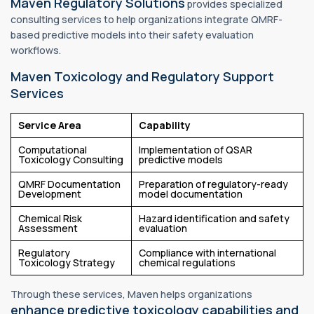
Maven Regulatory Solutions
provides specialized
consulting services to help organizations integrate QMRF-
based predictive models into their safety evaluation
workflows.
Maven Toxicology and Regulatory Support
Services
Service Area
Capability
Computational
Implementation of QSAR
Toxicology Consulting
predictive models
QMRF Documentation
Preparation of regulatory-ready
Development
model documentation
Chemical Risk
Hazard identification and safety
Assessment
evaluation
Regulatory
Compliance with international
Toxicology Strategy
chemical regulations
Through these services, Maven helps organizations
enhance predictive toxicology capabilities and