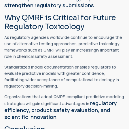
strengthen regulatory submissions
.
Why QMRF is Critical for Future
Regulatory Toxicology
As regulatory agencies worldwide continue to encourage the
use of alternative testing approaches, predictive toxicology
frameworks such as QMRF will play an increasingly important
role in chemical safety assessment.
Standardized model documentation enables regulators to
evaluate predictive models with greater confidence,
facilitating wider acceptance of computational toxicology in
regulatory decision-making.
Organizations that adopt QMRF-compliant predictive modeling
regulatory
strategies will gain significant advantages in
efficiency, product safety evaluation, and
scientific innovation
.