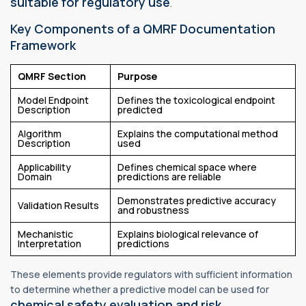
suitable for regulatory use
.
Key Components of a QMRF Documentation
Framework
QMRF Section
Purpose
Model Endpoint
Defines the toxicological endpoint
Description
predicted
Algorithm
Explains the computational method
Description
used
Applicability
Defines chemical space where
Domain
predictions are reliable
Demonstrates predictive accuracy
Validation Results
and robustness
Mechanistic
Explains biological relevance of
Interpretation
predictions
These elements provide regulators with sufficient information
to determine whether a predictive model can be used for
chemical safety evaluation and risk