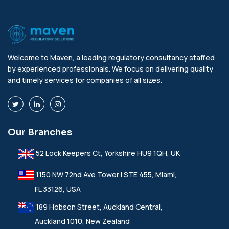
Welcome to Maven, a leading regulatory consultancy staffed
by experienced professionals. We focus on delivering quality
and timely services for companies of all sizes.
Our Branches
52 Lock Keepers Ct, Yorkshire HU9 1QH, UK
1150 NW 72nd Ave Tower I STE 455, Miami,
FL 33126, USA
189 Hobson Street, Auckland Central,
Auckland 1010, New Zealand