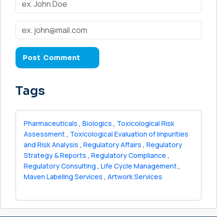
Tags
Pharmaceuticals
,
Biologics
,
Toxicological Risk
Assessment
,
Toxicological Evaluation of Impurities
and Risk Analysis
,
Regulatory Affairs
,
Regulatory
Strategy & Reports
,
Regulatory Compliance
,
Regulatory Consulting
,
Life Cycle Management
,
Maven Labeling Services
,
Artwork Services