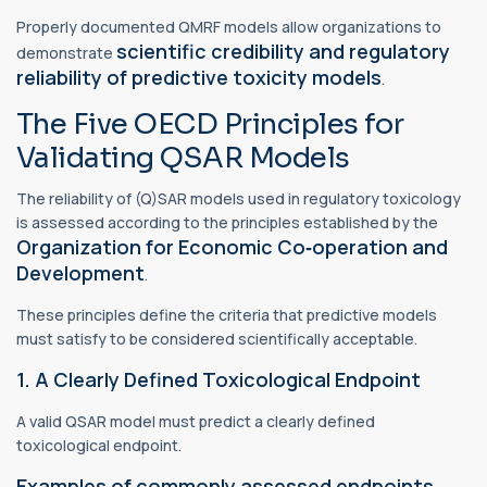
Properly documented QMRF models allow organizations to
scientific credibility and regulatory
demonstrate
reliability of predictive toxicity models
.
The Five OECD Principles for
Validating QSAR Models
The reliability of (Q)SAR models used in regulatory toxicology
is assessed according to the principles established by the
Organization for Economic Co‑operation and
Development
.
These principles define the criteria that predictive models
must satisfy to be considered scientifically acceptable.
1. A Clearly Defined Toxicological Endpoint
A valid QSAR model must predict a clearly defined
toxicological endpoint.
Examples of commonly assessed endpoints