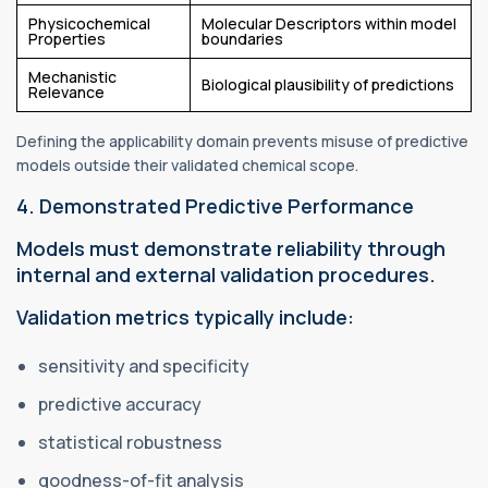
Physicochemical
Molecular Descriptors within model
Properties
boundaries
Mechanistic
Biological plausibility of predictions
Relevance
Defining the applicability domain prevents misuse of predictive
models outside their validated chemical scope.
4. Demonstrated Predictive Performance
Models must demonstrate reliability through
internal and external validation procedures.
Validation metrics typically include:
sensitivity and specificity
predictive accuracy
statistical robustness
goodness-of-fit analysis