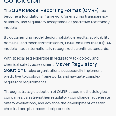
Conclusion
QSAR Model Reporting Format (QMRF)
The
has
become a foundational framework for ensuring transparency,
reliability, and regulatory acceptance of predictive toxicology
models.
By documenting model design, validation results, applicability
domains, and mechanistic insights, QMRF ensures that (Q)SAR
models meet internationally recognized scientific standards.
With specialized expertise in regulatory toxicology and
Maven Regulatory
chemical safety assessment,
Solutions
helps organizations successfully implement
predictive toxicology frameworks and navigate complex
regulatory requirements.
Through strategic adoption of QMRF-based methodologies,
companies can strengthen regulatory compliance, accelerate
safety evaluations, and advance the development of safer
chemical and pharmaceutical products.