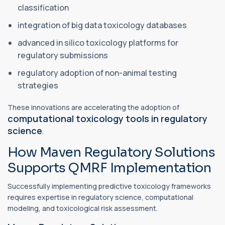
classification
integration of big data toxicology databases
advanced in silico toxicology platforms for
regulatory submissions
regulatory adoption of non-animal testing
strategies
These innovations are accelerating the adoption of
computational toxicology tools in regulatory
science
.
How Maven Regulatory Solutions
Supports QMRF Implementation
Successfully implementing predictive toxicology frameworks
requires expertise in regulatory science, computational
modeling, and toxicological risk assessment.