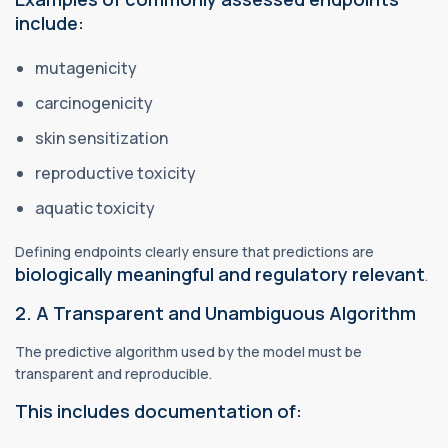
include:
mutagenicity
carcinogenicity
skin sensitization
reproductive toxicity
aquatic toxicity
Defining endpoints clearly ensure that predictions are
biologically meaningful and regulatory relevant
.
2. A Transparent and Unambiguous Algorithm
The predictive algorithm used by the model must be
transparent and reproducible.
This includes documentation of: