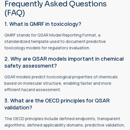
Frequently Asked Questions
(FAQ)
1. What is QMRF in toxicology?
QMRF stands for QSAR Model Reporting Format, a
standardized template used to document predictive
toxicology models for regulatory evaluation.
2. Why are QSAR models important in chemical
safety assessment?
QSAR models predict toxicological properties of chemicals
based on molecular structure, enabling faster and more
efficient hazard assessment.
3. What are the OECD principles for QSAR
validation?
The OECD principles include defined endpoints, transparent
algorithms, defined applicability domains, predictive validation,