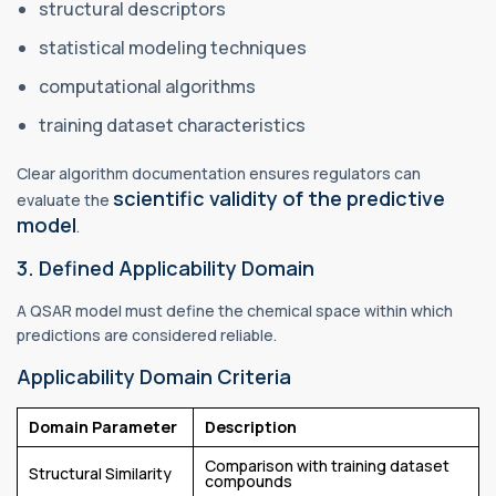
structural descriptors
statistical modeling techniques
computational algorithms
training dataset characteristics
Clear algorithm documentation ensures regulators can
scientific validity of the predictive
evaluate the
model
.
3. Defined Applicability Domain
A QSAR model must define the chemical space within which
predictions are considered reliable.
Applicability Domain Criteria
Domain Parameter
Description
Comparison with training dataset
Structural Similarity
compounds