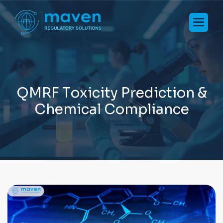
Q
M
R
F
T
o
x
i
c
i
t
y
P
r
e
d
i
c
t
i
o
n
&
C
h
e
m
i
c
a
l
C
o
m
p
l
i
a
n
c
e