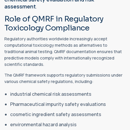
assessment
.
Role of QMRF in Regulatory
Toxicology Compliance
Regulatory authorities worldwide increasingly accept
computational toxicology methods as alternatives to
traditional animal testing. QMRF documentation ensures that
predictive models comply with internationally recognized
scientific standards.
The QMRF framework supports regulatory submissions under
various chemical safety regulations, including:
industrial chemical risk assessments
Pharmaceutical impurity safety evaluations
cosmetic ingredient safety assessments
environmental hazard analysis