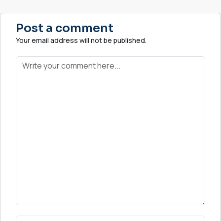
Post a comment
Your email address will not be published.