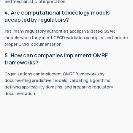
and mechanistic interpretation.
4. Are computational toxicology models
accepted by regulators?
Yes, many regulatory authorities accept validated QSAR
models when they meet OECD validation principles and include
proper QMRF documentation.
5. How can companies implement QMRF
frameworks?
Organizations can implement QMRF frameworks by
documenting predictive models, validating algorithms,
defining applicability domains, and preparing regulatory
documentation.