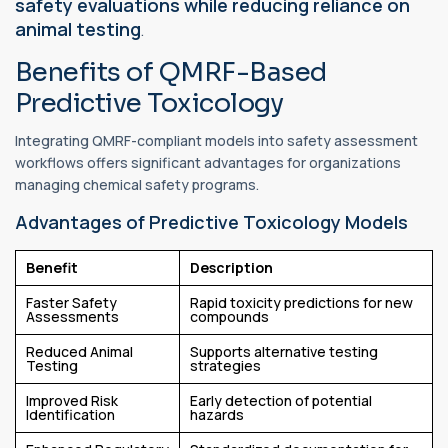
safety evaluations while reducing reliance on
animal testing
.
Benefits of QMRF-Based
Predictive Toxicology
Integrating QMRF-compliant models into safety assessment
workflows offers significant advantages for organizations
managing chemical safety programs.
Advantages of Predictive Toxicology Models
Benefit
Description
Faster Safety
Rapid toxicity predictions for new
Assessments
compounds
Reduced Animal
Supports alternative testing
Testing
strategies
Improved Risk
Early detection of potential
Identification
hazards