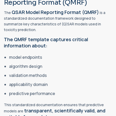
Reporting Format (QMRF)
QSAR Model Reporting Format (QMRF)
The
is a
standardized documentation framework designed to
summarize key characteristics of (Q)SAR models used in
toxicity prediction.
The QMRF template captures critical
information about:
model endpoints
algorithm design
validation methods
applicability domain
predictive performance
This standardized documentation ensures that predictive
transparent, scientifically valid, and
models are