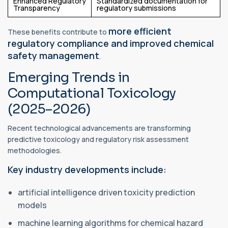
Enhanced Regulatory
Standardized documentation for
Transparency
regulatory submissions
more efficient
These benefits contribute to
regulatory compliance and improved chemical
safety management
.
Emerging Trends in
Computational Toxicology
(2025–2026)
Recent technological advancements are transforming
predictive toxicology and regulatory risk assessment
methodologies.
Key industry developments include:
artificial intelligence driven toxicity prediction
models
machine learning algorithms for chemical hazard