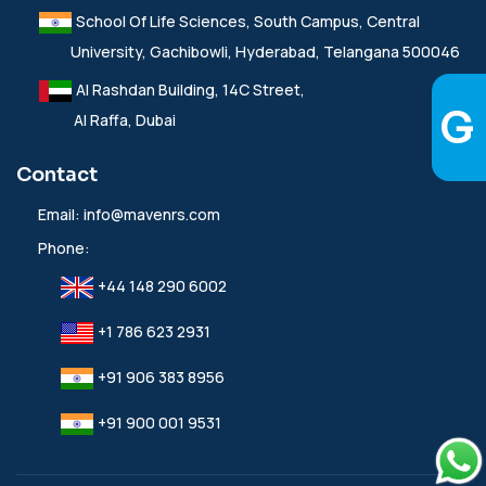
School Of Life Sciences, South Campus, Central
University, Gachibowli, Hyderabad, Telangana 500046
Al Rashdan Building, 14C Street,
Al Raffa, Dubai
Contact
Email:
info@mavenrs.com
Phone:
+44 148 290 6002
+1 786 623 2931
+91 906 383 8956
+91 900 001 9531‬