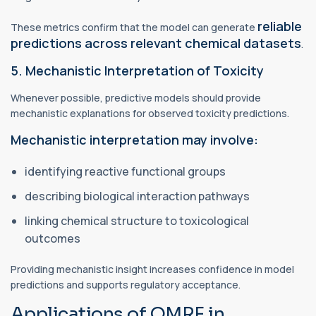
reliable
These metrics confirm that the model can generate
predictions across relevant chemical datasets
.
5. Mechanistic Interpretation of Toxicity
Whenever possible, predictive models should provide
mechanistic explanations for observed toxicity predictions.
Mechanistic interpretation may involve:
identifying reactive functional groups
describing biological interaction pathways
linking chemical structure to toxicological
outcomes
Providing mechanistic insight increases confidence in model
predictions and supports regulatory acceptance.
Applications of QMRF in