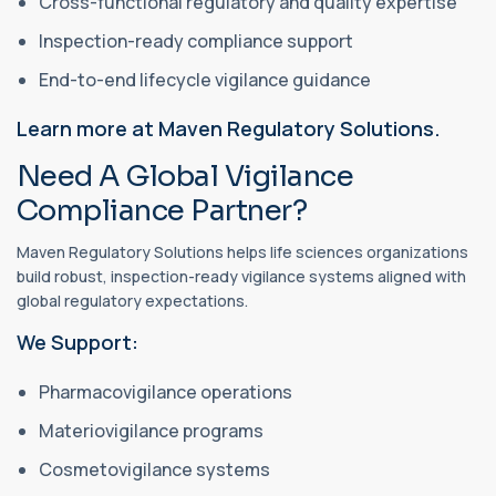
Cross-functional regulatory and quality expertise
Inspection-ready compliance support
End-to-end lifecycle vigilance guidance
Learn more at Maven Regulatory Solutions.
Need A Global Vigilance
Compliance Partner?
Maven Regulatory Solutions helps life sciences organizations
build robust, inspection-ready vigilance systems aligned with
global regulatory expectations.
We Support:
Pharmacovigilance operations
Materiovigilance programs
Cosmetovigilance systems