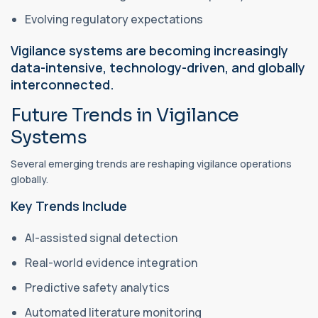
Evolving regulatory expectations
Vigilance systems are becoming increasingly
data-intensive, technology-driven, and globally
interconnected.
Future Trends in Vigilance
Systems
Several emerging trends are reshaping vigilance operations
globally.
Key Trends Include
AI-assisted signal detection
Real-world evidence integration
Predictive safety analytics
Automated literature monitoring