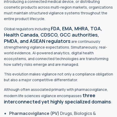
introducing a connected medical device, or distributing
cosmetic products across multi-region markets, organizations
must maintain structured vigilance systems throughout the
entire product lifecycle.
FDA, EMA, MHRA, TGA,
Global regulators including
Health Canada, CDSCO, GCC authorities,
PMDA, and ASEAN regulators
are continuously
strengthening vigilance expectations. Simultaneously, real-
world evidence, AI-powered analytics, digital health
ecosystems, and connected technologies are transforming
how safety risks emerge and are managed.
This evolution makes vigilance not only a compliance obligation
but also a major competitive differentiator.
Although often associated primarily with pharmacovigilance,
three
modern life sciences vigilance encompasses
interconnected yet highly specialized domains
:
Pharmacovigilance (PV)
Drugs, Biologics &