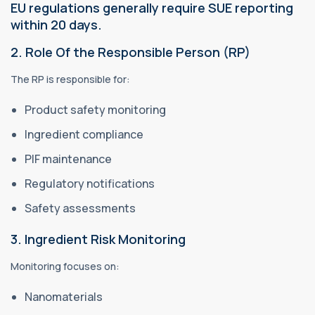
EU regulations generally require SUE reporting
within 20 days.
2. Role Of the Responsible Person (RP)
The RP is responsible for:
Product safety monitoring
Ingredient compliance
PIF maintenance
Regulatory notifications
Safety assessments
3. Ingredient Risk Monitoring
Monitoring focuses on:
Nanomaterials