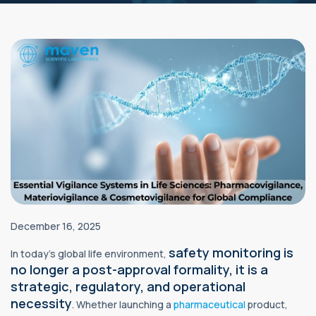
December 16, 2025
safety monitoring is
In today’s global life environment,
no longer a post-approval formality, it is a
strategic, regulatory, and operational
necessity
. Whether launching a
pharmaceutical
product,