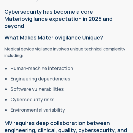
Cybersecurity has become a core
Materiovigilance expectation in 2025 and
beyond.
What Makes Materiovigilance Unique?
Medical device vigilance involves unique technical complexity
including:
Human-machine interaction
Engineering dependencies
Software vulnerabilities
Cybersecurity risks
Environmental variability
MV requires deep collaboration between
engineering, clinical, quality, cybersecurity, and