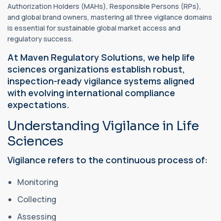
Authorization Holders (MAHs), Responsible Persons (RPs),
and global brand owners, mastering all three vigilance domains
is essential for sustainable global market access and
regulatory success.
At Maven Regulatory Solutions, we help life
sciences organizations establish robust,
inspection-ready vigilance systems aligned
with evolving international compliance
expectations.
Understanding Vigilance in Life
Sciences
Vigilance refers to the continuous process of:
Monitoring
Collecting
Assessing