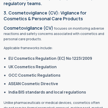
regulatory teams.
3. Cosmetovigilance (CV): Vigilance for
Cosmetics & Personal Care Products
Cosmetovigilance (CV)
focuses on monitoring adverse
reactions and safety concerns associated with cosmetics and
personal care products.
Applicable frameworks include:
EU Cosmetics Regulation (EC) No 1223/2009
UK Cosmetics Regulation
GCC Cosmetic Regulations
ASEAN Cosmetic Directive
India BIS standards and local regulations
Unlike pharmaceuticals or medical devices, cosmetics often
do not require formal premarket approval, making post-market