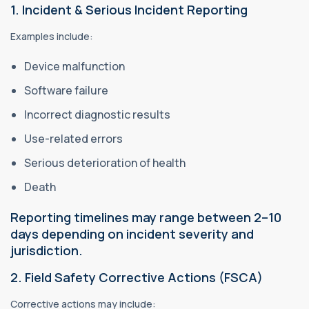
1. Incident & Serious Incident Reporting
Examples include:
Device malfunction
Software failure
Incorrect diagnostic results
Use-related errors
Serious deterioration of health
Death
Reporting timelines may range between 2–10
days depending on incident severity and
jurisdiction.
2. Field Safety Corrective Actions (FSCA)
Corrective actions may include: