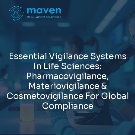
E
s
s
e
n
t
i
a
l
V
i
g
i
l
a
n
c
e
S
y
s
t
e
m
s
I
n
L
i
f
e
S
c
i
e
n
c
e
s
:
P
h
a
r
m
a
c
o
v
i
g
i
l
a
n
c
e
,
M
a
t
e
r
i
o
v
i
g
i
l
a
n
c
e
&
C
o
s
m
e
t
o
v
i
g
i
l
a
n
c
e
F
o
r
G
l
o
b
a
l
C
o
m
p
l
i
a
n
c
e