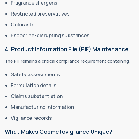
Fragrance allergens
Restricted preservatives
Colorants
Endocrine-disrupting substances
4. Product Information File (PIF) Maintenance
The PIF remains a critical compliance requirement containing:
Safety assessments
Formulation details
Claims substantiation
Manufacturing information
Vigilance records
What Makes Cosmetovigilance Unique?