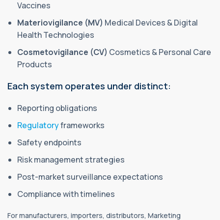
Vaccines
Materiovigilance (MV)
Medical Devices & Digital
Health Technologies
Cosmetovigilance (CV)
Cosmetics & Personal Care
Products
Each system operates under distinct:
Reporting obligations
Regulatory
frameworks
Safety endpoints
Risk management strategies
Post-market surveillance expectations
Compliance with timelines
For manufacturers, importers, distributors, Marketing