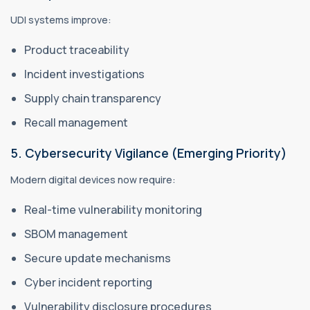
UDI systems improve:
Product traceability
Incident investigations
Supply chain transparency
Recall management
5. Cybersecurity Vigilance (Emerging Priority)
Modern digital devices now require:
Real-time vulnerability monitoring
SBOM management
Secure update mechanisms
Cyber incident reporting
Vulnerability disclosure procedures