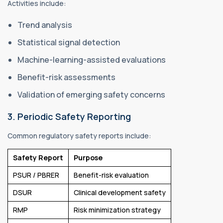
Activities include:
Trend analysis
Statistical signal detection
Machine-learning-assisted evaluations
Benefit-risk assessments
Validation of emerging safety concerns
3. Periodic Safety Reporting
Common regulatory safety reports include:
Safety Report
Purpose
PSUR / PBRER
Benefit-risk evaluation
DSUR
Clinical development safety
RMP
Risk minimization strategy