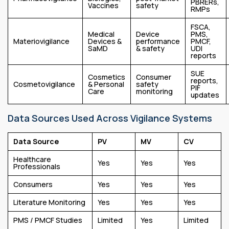
PBRERs,
Vaccines
safety
RMPs
FSCA,
Medical
Device
PMS,
Materiovigilance
Devices &
performance
PMCF,
SaMD
& safety
UDI
reports
SUE
Cosmetics
Consumer
reports,
Cosmetovigilance
& Personal
safety
PIF
Care
monitoring
updates
Data Sources Used Across Vigilance Systems
Data Source
PV
MV
CV
Healthcare
Yes
Yes
Yes
Professionals
Consumers
Yes
Yes
Yes
Literature Monitoring
Yes
Yes
Yes
PMS / PMCF Studies
Limited
Yes
Limited