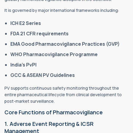
It is governed by major international frameworks including:
ICH E2 Series
FDA 21 CFR requirements
EMA Good Pharmacovigilance Practices (GVP)
WHO Pharmacovigilance Programme
India’s PvPI
GCC & ASEAN PV Guidelines
PV supports continuous safety monitoring throughout the
entire pharmaceutical lifecycle from clinical development to
post-market surveillance.
Core Functions of Pharmacovigilance
1. Adverse Event Reporting & ICSR
Management