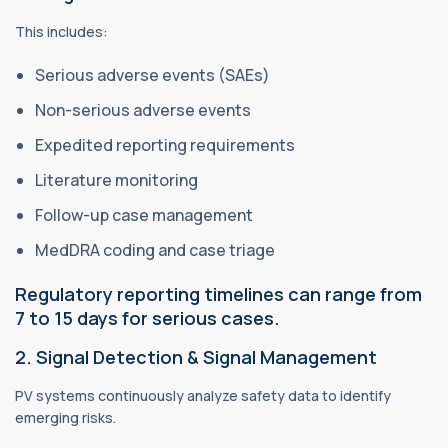
This includes:
Serious adverse events (SAEs)
Non-serious adverse events
Expedited reporting requirements
Literature monitoring
Follow-up case management
MedDRA coding and case triage
Regulatory reporting timelines can range from
7 to 15 days for serious cases.
2. Signal Detection & Signal Management
PV systems continuously analyze safety data to identify
emerging risks.