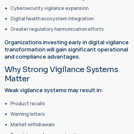
Cybersecurity vigilance expansion
Digital health ecosystem integration
Greater regulatory harmonization efforts
Organizations investing early in digital vigilance
transformation will gain significant operational
and compliance advantages.
Why Strong Vigilance Systems
Matter
Weak vigilance systems may result in:
Product recalls
Warning letters
Market withdrawals