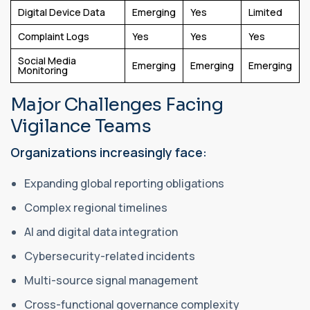
Digital Device Data
Emerging
Yes
Limited
Complaint Logs
Yes
Yes
Yes
Social Media
Emerging
Emerging
Emerging
Monitoring
Major Challenges Facing
Vigilance Teams
Organizations increasingly face:
Expanding global reporting obligations
Complex regional timelines
AI and digital data integration
Cybersecurity-related incidents
Multi-source signal management
Cross-functional governance complexity