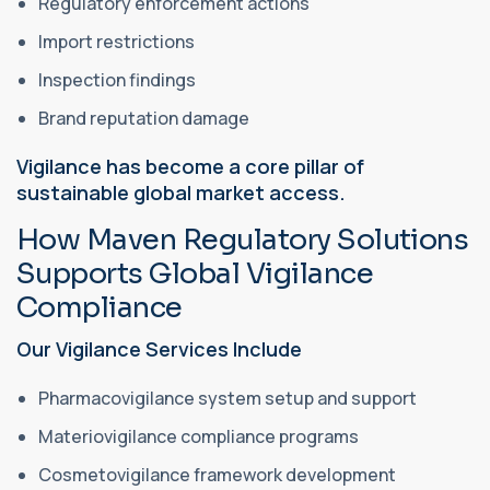
Regulatory enforcement actions
Import restrictions
Inspection findings
Brand reputation damage
Vigilance has become a core pillar of
sustainable global market access.
How Maven Regulatory Solutions
Supports Global Vigilance
Compliance
Our Vigilance Services Include
Pharmacovigilance system setup and support
Materiovigilance compliance programs
Cosmetovigilance framework development