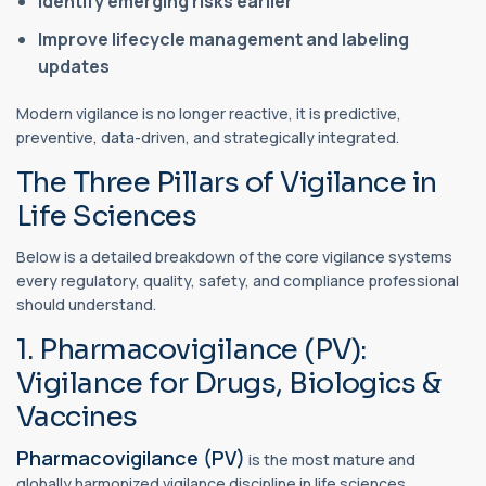
Identify emerging risks earlier
Improve lifecycle management and labeling
updates
Modern vigilance is no longer reactive, it is predictive,
preventive, data-driven, and strategically integrated.
The Three Pillars of Vigilance in
Life Sciences
Below is a detailed breakdown of the core vigilance systems
every regulatory, quality, safety, and compliance professional
should understand.
1. Pharmacovigilance (PV):
Vigilance for Drugs, Biologics &
Vaccines
Pharmacovigilance (PV)
is the most mature and
globally harmonized vigilance discipline in life sciences.