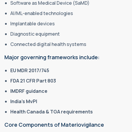
Software as Medical Device (SaMD)
AI/ML-enabled technologies
Implantable devices
Diagnostic equipment
Connected digital health systems
Major governing frameworks include:
EU MDR 2017/745
FDA 21 CFR Part 803
IMDRF guidance
India’s MvPI
Health Canada & TGA requirements
Core Components of Materiovigilance