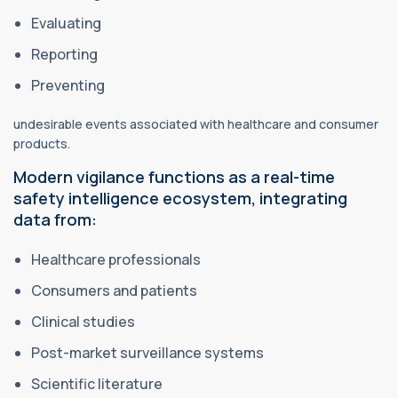
Evaluating
Reporting
Preventing
undesirable events associated with healthcare and consumer
products.
Modern vigilance functions as a real-time
safety intelligence ecosystem, integrating
data from:
Healthcare professionals
Consumers and patients
Clinical studies
Post-market surveillance systems
Scientific literature