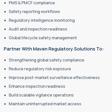
PMS & PMCF compliance
Safety reporting workflows
Regulatory intelligence monitoring
Audit and inspection readiness
Global lifecycle safety management
Partner With Maven Regulatory Solutions To:
Strengthening global safety compliance
Reduce regulatory risk exposure
Improve post-market surveillance effectiveness
Enhance inspection readiness
Build scalable vigilance operations
Maintain uninterrupted market access