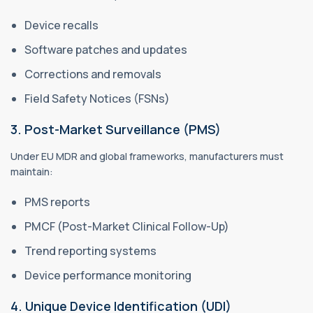
Device recalls
Software patches and updates
Corrections and removals
Field Safety Notices (FSNs)
3. Post-Market Surveillance (PMS)
Under EU MDR and global frameworks, manufacturers must
maintain:
PMS reports
PMCF (Post-Market Clinical Follow-Up)
Trend reporting systems
Device performance monitoring
4. Unique Device Identification (UDI)