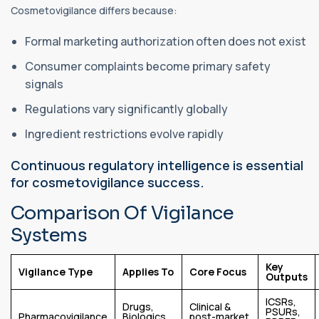
Cosmetovigilance differs because:
Formal marketing authorization often does not exist
Consumer complaints become primary safety
signals
Regulations vary significantly globally
Ingredient restrictions evolve rapidly
Continuous regulatory intelligence is essential
for cosmetovigilance success.
Comparison Of Vigilance
Systems
Key
Vigilance Type
Applies To
Core Focus
Outputs
ICSRs,
Drugs,
Clinical &
PSURs,
Pharmacovigilance
Biologics,
post-market