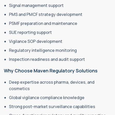
Signal management support
PMS and PMCF strategy development
PSMF preparation and maintenance
SUE reporting support
Vigilance SOP development
Regulatory intelligence monitoring
Inspection readiness and audit support
Why Choose Maven Regulatory Solutions
Deep expertise across pharma, devices, and
cosmetics
Global vigilance compliance knowledge
Strong post-market surveillance capabilities