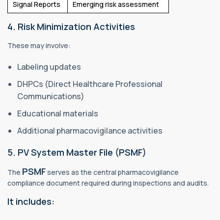
Signal Reports
Emerging risk assessment
4. Risk Minimization Activities
These may involve:
Labeling updates
DHPCs (Direct Healthcare Professional
Communications)
Educational materials
Additional pharmacovigilance activities
5. PV System Master File (PSMF)
PSMF
The
serves as the central pharmacovigilance
compliance document required during inspections and audits.
It includes: