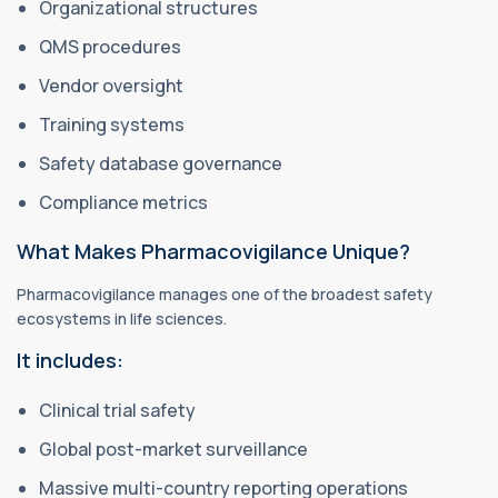
Organizational structures
QMS procedures
Vendor oversight
Training systems
Safety database governance
Compliance metrics
What Makes Pharmacovigilance Unique?
Pharmacovigilance manages one of the broadest safety
ecosystems in life sciences.
It includes:
Clinical trial safety
Global post-market surveillance
Massive multi-country reporting operations