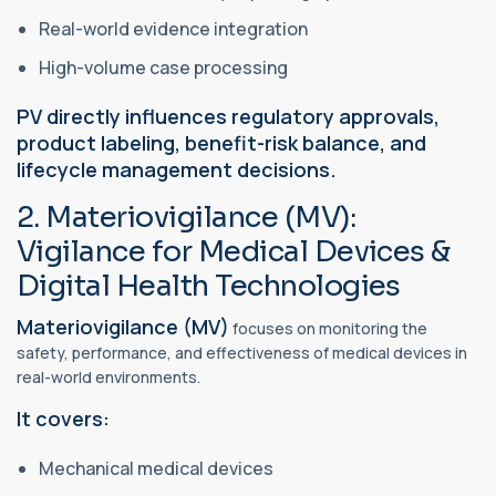
Real-world evidence integration
High-volume case processing
PV directly influences regulatory approvals,
product labeling, benefit-risk balance, and
lifecycle management decisions.
2. Materiovigilance (MV):
Vigilance for Medical Devices &
Digital Health Technologies
Materiovigilance (MV)
focuses on monitoring the
safety, performance, and effectiveness of medical devices in
real-world environments.
It covers:
Mechanical medical devices