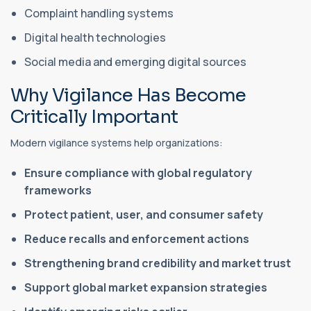
Complaint handling systems
Digital health technologies
Social media and emerging digital sources
Why Vigilance Has Become
Critically Important
Modern vigilance systems help organizations:
Ensure compliance with global regulatory
frameworks
Protect patient, user, and consumer safety
Reduce recalls and enforcement actions
Strengthening brand credibility and market trust
Support global market expansion strategies