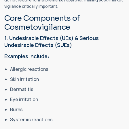
vigilance critically important.
Core Components of
Cosmetovigilance
1. Undesirable Effects (UEs) & Serious
Undesirable Effects (SUEs)
Examples include:
Allergic reactions
Skin irritation
Dermatitis
Eye irritation
Burns
Systemic reactions