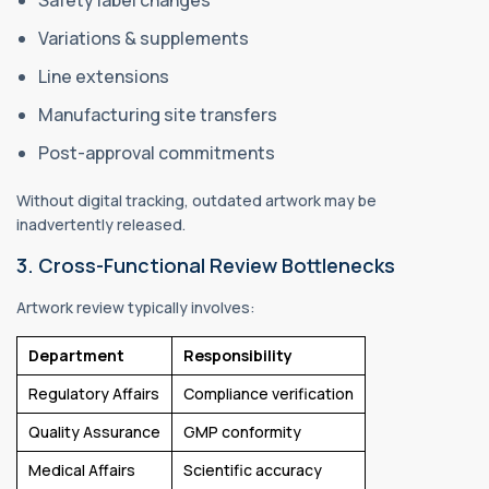
Variations & supplements
Line extensions
Manufacturing site transfers
Post-approval commitments
Without digital tracking, outdated artwork may be
inadvertently released.
3. Cross-Functional Review Bottlenecks
Artwork review typically involves:
Department
Responsibility
Regulatory Affairs
Compliance verification
Quality Assurance
GMP conformity
Medical Affairs
Scientific accuracy