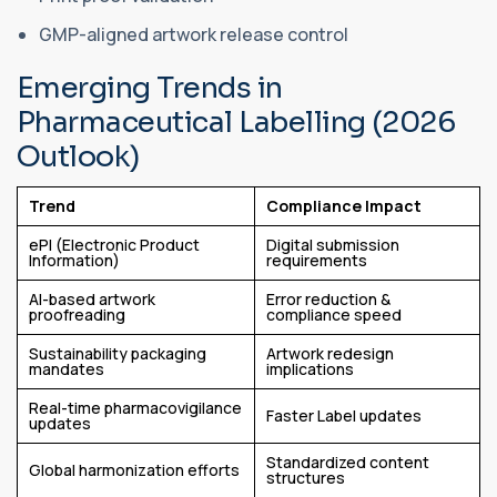
GMP-aligned artwork release control
Emerging Trends in
Pharmaceutical Labelling (2026
Outlook)
Trend
Compliance Impact
ePI (Electronic Product
Digital submission
Information)
requirements
AI-based artwork
Error reduction &
proofreading
compliance speed
Sustainability packaging
Artwork redesign
mandates
implications
Real-time pharmacovigilance
Faster Label updates
updates
Standardized content
Global harmonization efforts
structures