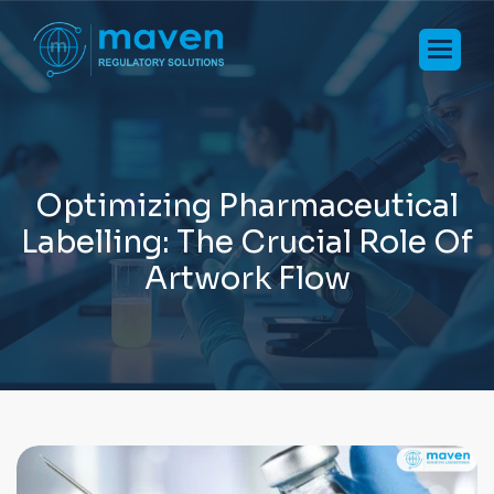
O
p
t
i
m
i
z
i
n
g
P
h
a
r
m
a
c
e
u
t
i
c
a
l
L
a
b
e
l
l
i
n
g
:
T
h
e
C
r
u
c
i
a
l
R
o
l
e
O
f
A
r
t
w
o
r
k
F
l
o
w