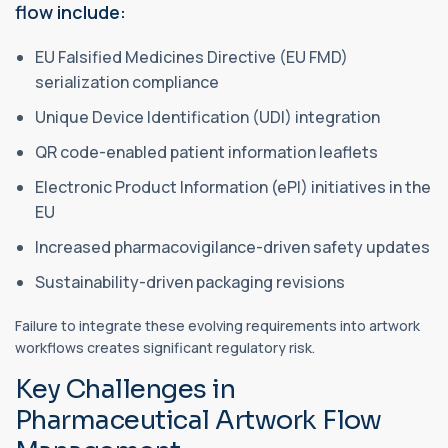
flow include:
EU Falsified Medicines Directive (EU FMD)
serialization compliance
Unique Device Identification (UDI) integration
QR code-enabled patient information leaflets
Electronic Product Information (ePI) initiatives in the
EU
Increased pharmacovigilance-driven safety updates
Sustainability-driven packaging revisions
Failure to integrate these evolving requirements into artwork
workflows creates significant regulatory risk.
Key Challenges in
Pharmaceutical Artwork Flow