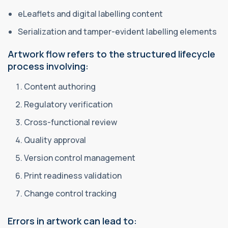
eLeaflets and digital labelling content
Serialization and tamper-evident labelling elements
Artwork flow refers to the structured lifecycle
process involving:
Content authoring
Regulatory verification
Cross-functional review
Quality approval
Version control management
Print readiness validation
Change control tracking
Errors in artwork can lead to: