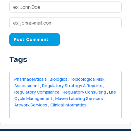
Tags
Pharmaceuticals
,
Biologics
,
Toxicological Risk
Assessment
,
Regulatory Strategy & Reports
,
Regulatory Compliance
,
Regulatory Consulting
,
Life
Cycle Management
,
Maven Labeling Services
,
Artwork Services
,
Clinical Informatics