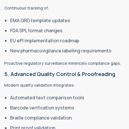
Continuous tracking of:
EMA QRD template updates
FDA SPL format changes
EU ePI implementation roadmap
New pharmacovigilance labelling requirements
Proactive regulatory surveillance minimizes compliance gaps.
5. Advanced Quality Control & Proofreading
Modern quality validation integrates:
Automated text comparison tools
Barcode verification systems
Braille compliance validation
Print proof validation