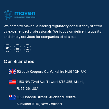
Welcome to Maven, a leading regulatory consultancy staffed
by experienced professionals. We focus on delivering quality
and timely services for companies of all sizes.
Our Branches
52 Lock Keepers Ct, Yorkshire HU9 1QH, UK
1150 NW 72nd Ave Tower I STE 455, Miami,
FL 33126, USA
189 Hobson Street, Auckland Central,
Auckland 1010, New Zealand