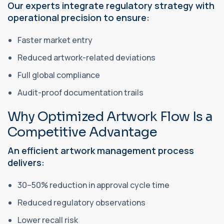
Our experts integrate regulatory strategy with
operational precision to ensure:
Faster market entry
Reduced artwork-related deviations
Full global compliance
Audit-proof documentation trails
Why Optimized Artwork Flow Is a
Competitive Advantage
An efficient artwork management process
delivers:
30–50% reduction in approval cycle time
Reduced regulatory observations
Lower recall risk