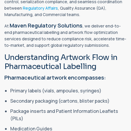
control, serialization compliance, and seamless coordination
between
Regulatory Affairs
, Quality Assurance (QA),
Manufacturing, and Commercial teams.
Maven Regulatory Solutions
At
, we deliver end-to-
end pharmaceutical labelling and artwork flow optimization
services designed to reduce compliance risk, accelerate time-
to-market, and support global regulatory submissions.
Understanding Artwork Flow in
Pharmaceutical Labelling
Pharmaceutical artwork encompasses:
Primary labels (vials, ampoules, syringes)
Secondary packaging (cartons, blister packs)
Package inserts and Patient Information Leaflets
(PILs)
Medication Guides