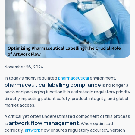
November 26, 2024
In today’s highly regulated
pharmaceutical
environment,
pharmaceutical labelling compliance
is no longer a
back-end packaging function it is a strategic regulatory priority
directly impacting patient safety, product integrity, and global
market access.
A critical yet often underestimated component of this process
artwork flow management
is
. When optimized
correctly,
artwork
flow ensures regulatory accuracy, version