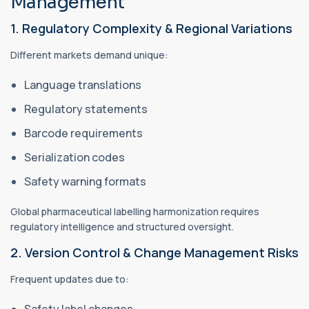
Management
1. Regulatory Complexity & Regional Variations
Different markets demand unique:
Language translations
Regulatory statements
Barcode requirements
Serialization codes
Safety warning formats
Global pharmaceutical labelling harmonization requires
regulatory intelligence and structured oversight.
2. Version Control & Change Management Risks
Frequent updates due to:
Safety label changes