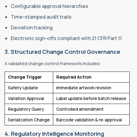
Configurable approval hierarchies
Time-stamped audit trails
Deviation tracking
Electronic sign-offs compliant with 21 CFR Part 11
3. Structured Change Control Governance
A validated change control framework includes:
Change Trigger
Required Action
Safety Update
Immediate artwork revision
Variation Approval
Label update before batch release
Regulatory Query
Controlled amendment
Serialization Change
Barcode validation & re-approval
4. Regulatory Intelligence Monitoring