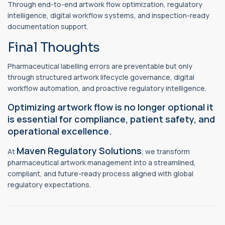
Through end-to-end artwork flow optimization, regulatory
intelligence, digital workflow systems, and inspection-ready
documentation support.
Final Thoughts
Pharmaceutical labelling errors are preventable but only
through structured artwork lifecycle governance, digital
workflow automation, and proactive regulatory intelligence.
Optimizing artwork flow is no longer optional it
is essential for compliance, patient safety, and
operational excellence.
Maven Regulatory Solutions
At
, we transform
pharmaceutical artwork management into a streamlined,
compliant, and future-ready process aligned with global
regulatory expectations.