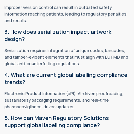
Improper version control can result in outdated safety
information reaching patients, leading to regulatory penalties
and recalls.
3. How does serialization impact artwork
design?
Serialization requires integration of unique codes, barcodes,
and tamper-evident elements that must align with EU FMD and
global anti-counterfeiting regulations.
4. What are current global labelling compliance
trends?
Electronic Product Information (ePI), AI-driven proofreading,
sustainability packaging requirements, and real-time
pharmacovigilance-driven updates.
5. How can Maven Regulatory Solutions
support global labelling compliance?