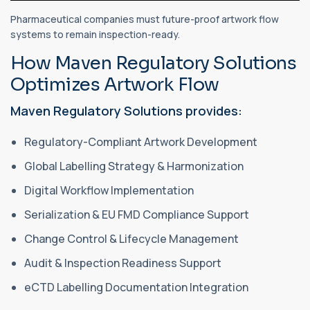
Pharmaceutical companies must future-proof artwork flow
systems to remain inspection-ready.
How Maven Regulatory Solutions
Optimizes Artwork Flow
Maven Regulatory Solutions provides:
Regulatory-Compliant Artwork Development
Global Labelling Strategy & Harmonization
Digital Workflow Implementation
Serialization & EU FMD Compliance Support
Change Control & Lifecycle Management
Audit & Inspection Readiness Support
eCTD Labelling Documentation Integration