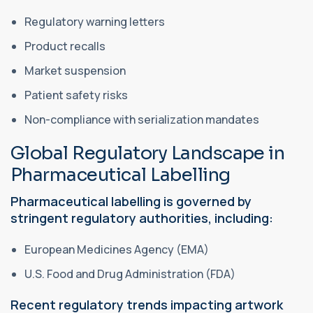
Regulatory warning letters
Product recalls
Market suspension
Patient safety risks
Non-compliance with serialization mandates
Global Regulatory Landscape in
Pharmaceutical Labelling
Pharmaceutical labelling is governed by
stringent regulatory authorities, including:
European Medicines Agency (EMA)
U.S. Food and Drug Administration (FDA)
Recent regulatory trends impacting artwork