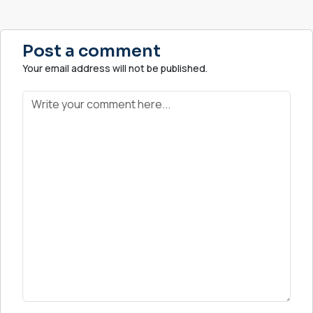
Post a comment
Your email address will not be published.