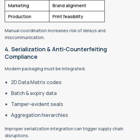
Marketing
Brand alignment
Production
Print feasibility
Manual coordination increases risk of delays and
miscommunication.
4. Serialization & Anti-Counterfeiting
Compliance
Modern packaging must be integrated:
2D Data Matrix codes
Batch & expiry data
Tamper-evident seals
Aggregation hierarchies
Improper serialization integration can trigger supply chain
disruptions.