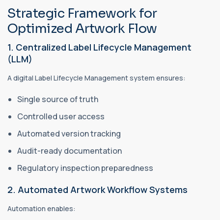
Strategic Framework for
Optimized Artwork Flow
1. Centralized Label Lifecycle Management
(LLM)
A digital Label Lifecycle Management system ensures:
Single source of truth
Controlled user access
Automated version tracking
Audit-ready documentation
Regulatory inspection preparedness
2. Automated Artwork Workflow Systems
Automation enables: