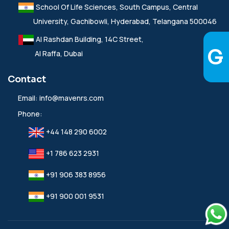
School Of Life Sciences, South Campus, Central
University, Gachibowli, Hyderabad, Telangana 500046
Al Rashdan Building, 14C Street,
Al Raffa, Dubai
Contact
Email:
info@mavenrs.com
Phone:
+44 148 290 6002
+1 786 623 2931
+91 906 383 8956
+91 900 001 9531‬