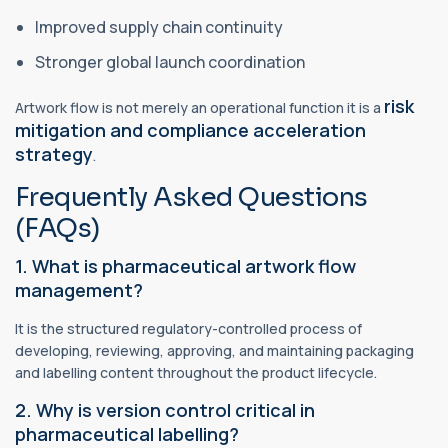
Improved supply chain continuity
Stronger global launch coordination
risk
Artwork flow is not merely an operational function it is a
mitigation and compliance acceleration
strategy
.
Frequently Asked Questions
(FAQs)
1. What is pharmaceutical artwork flow
management?
It is the structured regulatory-controlled process of
developing, reviewing, approving, and maintaining packaging
and labelling content throughout the product lifecycle.
2. Why is version control critical in
pharmaceutical labelling?