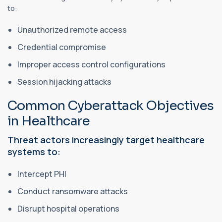
to:
Unauthorized remote access
Credential compromise
Improper access control configurations
Session hijacking attacks
Common Cyberattack Objectives
in Healthcare
Threat actors increasingly target healthcare
systems to:
Intercept PHI
Conduct ransomware attacks
Disrupt hospital operations