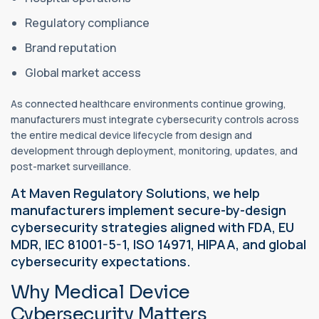
Regulatory compliance
Brand reputation
Global market access
As connected healthcare environments continue growing,
manufacturers must integrate cybersecurity controls across
the entire medical device lifecycle from design and
development through deployment, monitoring, updates, and
post-market surveillance.
At Maven Regulatory Solutions, we help
manufacturers implement secure-by-design
cybersecurity strategies aligned with FDA, EU
MDR, IEC 81001-5-1, ISO 14971, HIPAA, and global
cybersecurity expectations.
Why Medical Device
Cybersecurity Matters