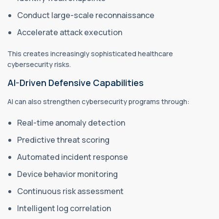
Conduct large-scale reconnaissance
Accelerate attack execution
This creates increasingly sophisticated healthcare
cybersecurity risks.
AI-Driven Defensive Capabilities
AI can also strengthen cybersecurity programs through:
Real-time anomaly detection
Predictive threat scoring
Automated incident response
Device behavior monitoring
Continuous risk assessment
Intelligent log correlation