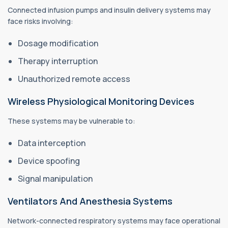
Connected infusion pumps and insulin delivery systems may
face risks involving:
Dosage modification
Therapy interruption
Unauthorized remote access
Wireless Physiological Monitoring Devices
These systems may be vulnerable to:
Data interception
Device spoofing
Signal manipulation
Ventilators And Anesthesia Systems
Network-connected respiratory systems may face operational