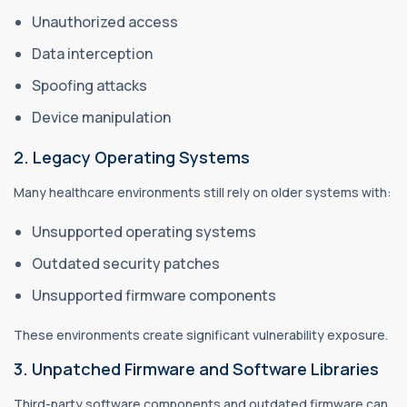
Unauthorized access
Data interception
Spoofing attacks
Device manipulation
2. Legacy Operating Systems
Many healthcare environments still rely on older systems with:
Unsupported operating systems
Outdated security patches
Unsupported firmware components
These environments create significant vulnerability exposure.
3. Unpatched Firmware and Software Libraries
Third-party software components and outdated firmware can