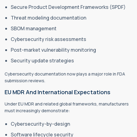
Secure Product Development Frameworks (SPDF)
Threat modeling documentation
SBOM management
Cybersecurity risk assessments
Post-market vulnerability monitoring
Security update strategies
Cybersecurity documentation now plays a major role in FDA
submission reviews.
EU MDR And International Expectations
Under EU MDR and related global frameworks, manufacturers
must increasingly demonstrate:
Cybersecurity-by-design
Software lifecycle security