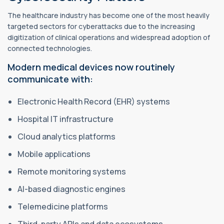
The healthcare industry has become one of the most heavily
targeted sectors for cyberattacks due to the increasing
digitization of clinical operations and widespread adoption of
connected technologies.
Modern medical devices now routinely
communicate with:
Electronic Health Record (EHR) systems
Hospital IT infrastructure
Cloud analytics platforms
Mobile applications
Remote monitoring systems
AI-based diagnostic engines
Telemedicine platforms
Third-party APIs and data ecosystems