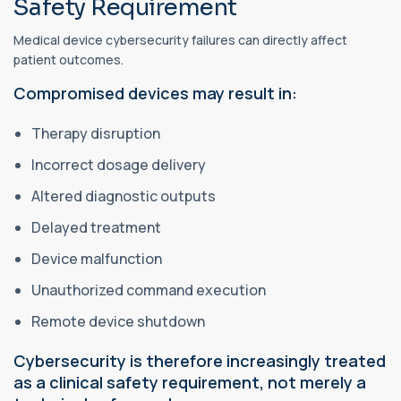
Safety Requirement
Medical device cybersecurity failures can directly affect
patient outcomes.
Compromised devices may result in:
Therapy disruption
Incorrect dosage delivery
Altered diagnostic outputs
Delayed treatment
Device malfunction
Unauthorized command execution
Remote device shutdown
Cybersecurity is therefore increasingly treated
as a clinical safety requirement, not merely a