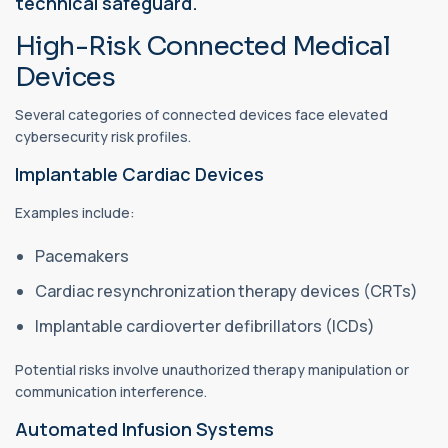
technical safeguard.
High-Risk Connected Medical
Devices
Several categories of connected devices face elevated
cybersecurity risk profiles.
Implantable Cardiac Devices
Examples include:
Pacemakers
Cardiac resynchronization therapy devices (CRTs)
Implantable cardioverter defibrillators (ICDs)
Potential risks involve unauthorized therapy manipulation or
communication interference.
Automated Infusion Systems