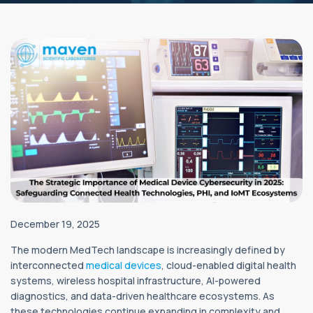
December 19, 2025
The modern MedTech landscape is increasingly defined by
interconnected
medical devices
, cloud-enabled digital health
systems, wireless hospital infrastructure, AI-powered
diagnostics, and data-driven healthcare ecosystems. As
these technologies continue expanding in complexity and