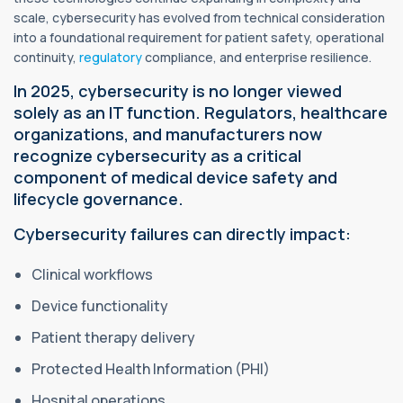
scale, cybersecurity has evolved from technical consideration
into a foundational requirement for patient safety, operational
continuity,
regulatory
compliance, and enterprise resilience.
In 2025, cybersecurity is no longer viewed
solely as an IT function. Regulators, healthcare
organizations, and manufacturers now
recognize cybersecurity as a critical
component of medical device safety and
lifecycle governance.
Cybersecurity failures can directly impact:
Clinical workflows
Device functionality
Patient therapy delivery
Protected Health Information (PHI)
Hospital operations