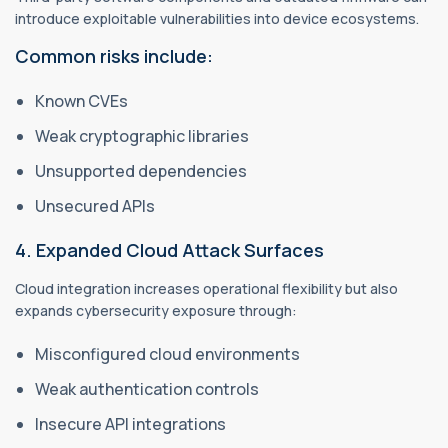
introduce exploitable vulnerabilities into device ecosystems.
Common risks include:
Known CVEs
Weak cryptographic libraries
Unsupported dependencies
Unsecured APIs
4. Expanded Cloud Attack Surfaces
Cloud integration increases operational flexibility but also
expands cybersecurity exposure through:
Misconfigured cloud environments
Weak authentication controls
Insecure API integrations