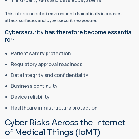
This interconnected environment dramatically increases
attack surfaces and cybersecurity exposure.
Cybersecurity has therefore become essential
for:
Patient safety protection
Regulatory approval readiness
Data integrity and confidentiality
Business continuity
Device reliability
Healthcare infrastructure protection
Cyber Risks Across the Internet
of Medical Things (IoMT)