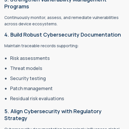
Programs
Continuously monitor, assess, and remediate vulnerabilities
across device ecosystems.
4. Build Robust Cybersecurity Documentation
Maintain traceable records supporting:
Risk assessments
Threat models
Security testing
Patch management
Residual risk evaluations
5. Align Cybersecurity with Regulatory
Strategy