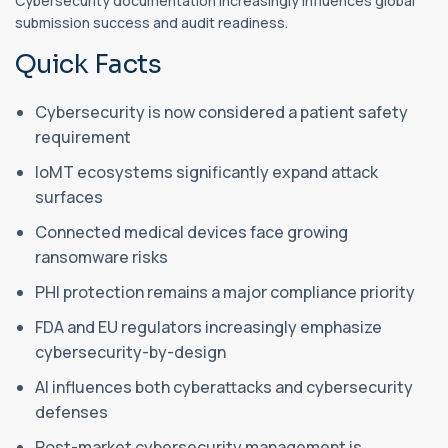
Cybersecurity documentation increasingly influences global
submission success and audit readiness.
Quick Facts
Cybersecurity is now considered a patient safety
requirement
IoMT ecosystems significantly expand attack
surfaces
Connected medical devices face growing
ransomware risks
PHI protection remains a major compliance priority
FDA and EU regulators increasingly emphasize
cybersecurity-by-design
AI influences both cyberattacks and cybersecurity
defenses
Post-market cybersecurity management is