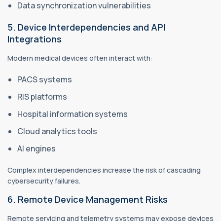
Data synchronization vulnerabilities
5. Device Interdependencies and API
Integrations
Modern medical devices often interact with:
PACS systems
RIS platforms
Hospital information systems
Cloud analytics tools
AI engines
Complex interdependencies increase the risk of cascading
cybersecurity failures.
6. Remote Device Management Risks
Remote servicing and telemetry systems may expose devices