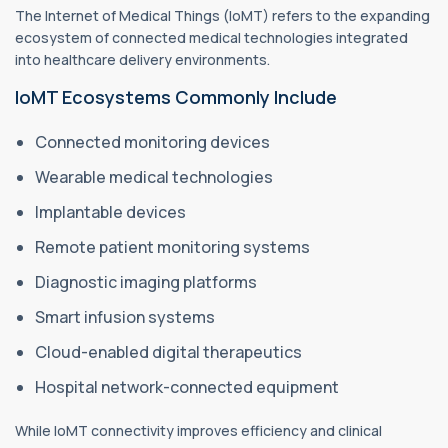
The Internet of Medical Things (IoMT) refers to the expanding
ecosystem of connected medical technologies integrated
into healthcare delivery environments.
IoMT Ecosystems Commonly Include
Connected monitoring devices
Wearable medical technologies
Implantable devices
Remote patient monitoring systems
Diagnostic imaging platforms
Smart infusion systems
Cloud-enabled digital therapeutics
Hospital network-connected equipment
While IoMT connectivity improves efficiency and clinical