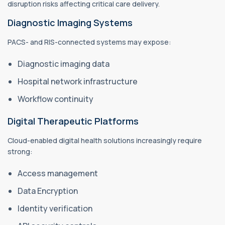
disruption risks affecting critical care delivery.
Diagnostic Imaging Systems
PACS- and RIS-connected systems may expose:
Diagnostic imaging data
Hospital network infrastructure
Workflow continuity
Digital Therapeutic Platforms
Cloud-enabled digital health solutions increasingly require
strong:
Access management
Data Encryption
Identity verification