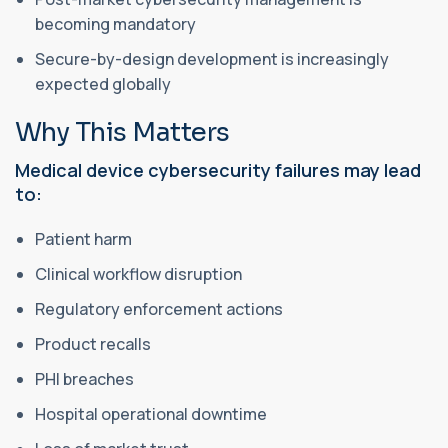
becoming mandatory
Secure-by-design development is increasingly
expected globally
Why This Matters
Medical device cybersecurity failures may lead
to:
Patient harm
Clinical workflow disruption
Regulatory enforcement actions
Product recalls
PHI breaches
Hospital operational downtime