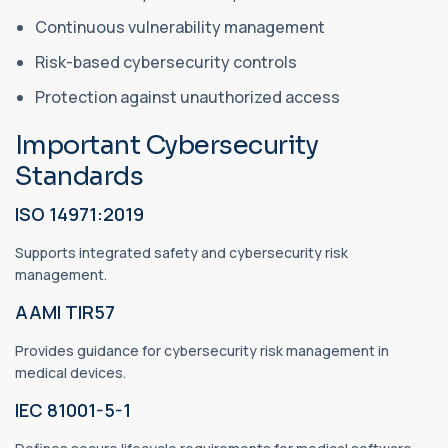
Continuous vulnerability management
Risk-based cybersecurity controls
Protection against unauthorized access
Important Cybersecurity
Standards
ISO 14971:2019
Supports integrated safety and cybersecurity risk
management.
AAMI TIR57
Provides guidance for cybersecurity risk management in
medical devices.
IEC 81001-5-1