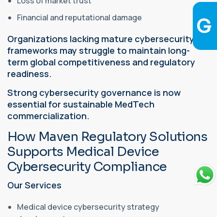
Loss of market trust
Financial and reputational damage
Organizations lacking mature cybersecurity
frameworks may struggle to maintain long-
term global competitiveness and regulatory
readiness.
Strong cybersecurity governance is now
essential for sustainable MedTech
commercialization.
How Maven Regulatory Solutions
Supports Medical Device
Cybersecurity Compliance
Our Services
Medical device cybersecurity strategy