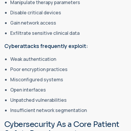
Manipulate therapy parameters
Disable critical devices
Gain network access
Exfiltrate sensitive clinical data
Cyberattacks frequently exploit:
Weak authentication
Poor encryption practices
Misconfigured systems
Open interfaces
Unpatched vulnerabilities
Insufficient network segmentation
Cybersecurity As a Core Patient