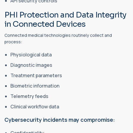
API security controls
PHI Protection and Data Integrity
in Connected Devices
Connected medical technologies routinely collect and
process:
Physiological data
Diagnostic images
Treatment parameters
Biometric information
Telemetry feeds
Clinical workflow data
Cybersecurity incidents may compromise: