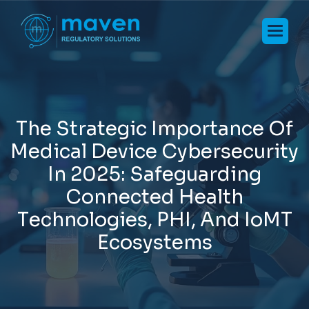
T
h
e
S
t
r
a
t
e
g
i
c
I
m
p
o
r
t
a
n
c
e
O
f
M
e
d
i
c
a
l
D
e
v
i
c
e
C
y
b
e
r
s
e
c
u
r
i
t
y
I
n
2
0
2
5
:
S
a
f
e
g
u
a
r
d
i
n
g
C
o
n
n
e
c
t
e
d
H
e
a
l
t
h
T
e
c
h
n
o
l
o
g
i
e
s
,
P
H
I
,
A
n
d
I
o
M
T
E
c
o
s
y
s
t
e
m
s