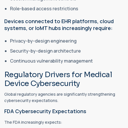
Role-based access restrictions
Devices connected to EHR platforms, cloud
systems, or IoMT hubs increasingly require:
Privacy-by-design engineering
Security-by-design architecture
Continuous vulnerability management
Regulatory Drivers for Medical
Device Cybersecurity
Global regulatory agencies are significantly strengthening
cybersecurity expectations.
FDA Cybersecurity Expectations
The FDA increasingly expects: