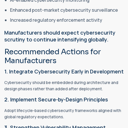
Enhanced post-market cybersecurity surveillance
Increased regulatory enforcement activity
Manufacturers should expect cybersecurity
scrutiny to continue intensifying globally.
Recommended Actions for
Manufacturers
1. Integrate Cybersecurity Early in Development
Cybersecurity should be embedded during architecture and
design phases rather than added after deployment.
2. Implement Secure-by-Design Principles
Adopt lifecycle-based cybersecurity frameworks aligned with
global regulatory expectations.
3. Strengthen Vulnerability Management