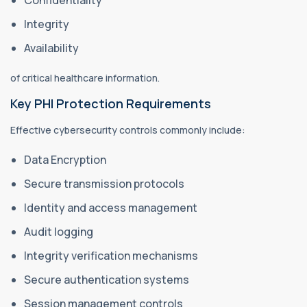
Confidentiality
Integrity
Availability
of critical healthcare information.
Key PHI Protection Requirements
Effective cybersecurity controls commonly include:
Data Encryption
Secure transmission protocols
Identity and access management
Audit logging
Integrity verification mechanisms
Secure authentication systems
Session management controls