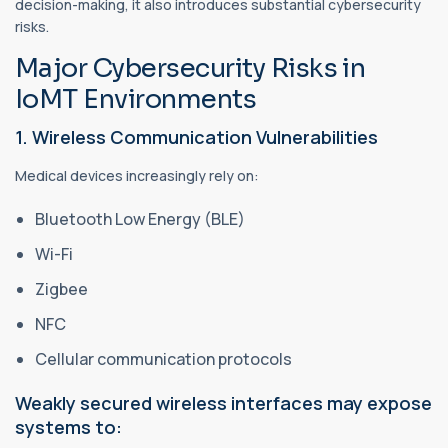
decision-making, it also introduces substantial cybersecurity
risks.
Major Cybersecurity Risks in
IoMT Environments
1. Wireless Communication Vulnerabilities
Medical devices increasingly rely on:
Bluetooth Low Energy (BLE)
Wi-Fi
Zigbee
NFC
Cellular communication protocols
Weakly secured wireless interfaces may expose
systems to: