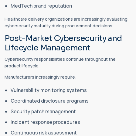
MedTech brand reputation
Healthcare delivery organizations are increasingly evaluating
cybersecurity maturity during procurement decisions.
Post-Market Cybersecurity and
Lifecycle Management
Cybersecurity responsibilities continue throughout the
product lifecycle.
Manufacturers increasingly require:
Vulnerability monitoring systems
Coordinated disclosure programs
Security patch management
Incident response procedures
Continuous risk assessment