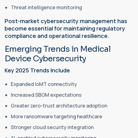
Threat intelligence monitoring
Post-market cybersecurity management has
become essential for maintaining regulatory
compliance and operational resilience.
Emerging Trends in Medical
Device Cybersecurity
Key 2025 Trends Include
Expanded IoMT connectivity
Increased SBOM expectations
Greater zero-trust architecture adoption
More ransomware targeting healthcare
Stronger cloud security integration
AI-enabled cybersecurity monitoring