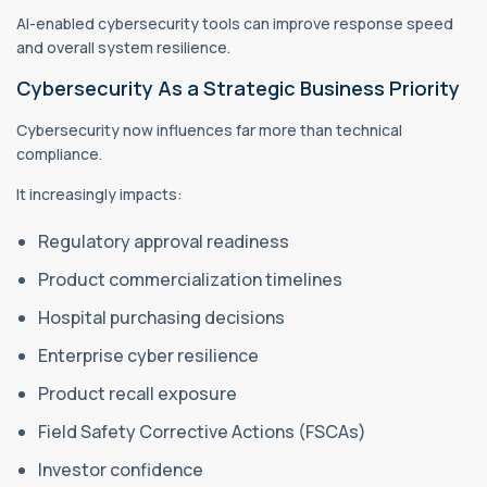
AI-enabled cybersecurity tools can improve response speed
and overall system resilience.
Cybersecurity As a Strategic Business Priority
Cybersecurity now influences far more than technical
compliance.
It increasingly impacts:
Regulatory approval readiness
Product commercialization timelines
Hospital purchasing decisions
Enterprise cyber resilience
Product recall exposure
Field Safety Corrective Actions (FSCAs)
Investor confidence