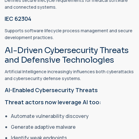
Defines secure lifecycle requirements for medical software
and connected systems.
IEC 62304
Supports software lifecycle process management and secure
development practices.
AI-Driven Cybersecurity Threats
and Defensive Technologies
Artificial Intelligence increasingly influences both cyberattacks
and cybersecurity defense systems.
AI-Enabled Cybersecurity Threats
Threat actors now leverage AI too:
Automate vulnerability discovery
Generate adaptive malware
Identify weak endpoints