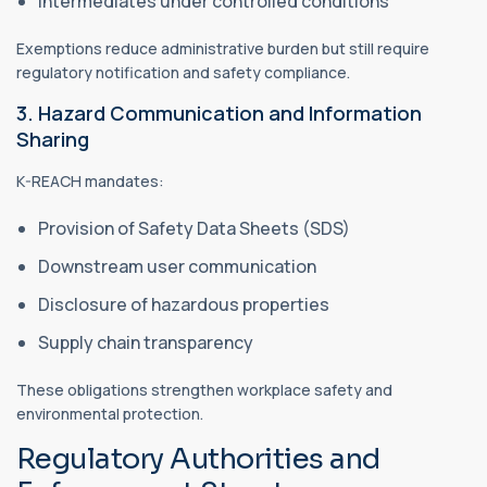
Intermediates under controlled conditions
Exemptions reduce administrative burden but still require
regulatory notification and safety compliance.
3. Hazard Communication and Information
Sharing
K-REACH mandates:
Provision of Safety Data Sheets (SDS)
Downstream user communication
Disclosure of hazardous properties
Supply chain transparency
These obligations strengthen workplace safety and
environmental protection.
Regulatory Authorities and