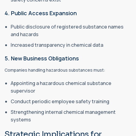
4. Public Access Expansion
Public disclosure of registered substance names
and hazards
Increased transparency in chemical data
5. New Business Obligations
Companies handling hazardous substances must:
Appointing a hazardous chemical substance
supervisor
Conduct periodic employee safety training
Strengthening internal chemical management
systems
Strategic Implications for