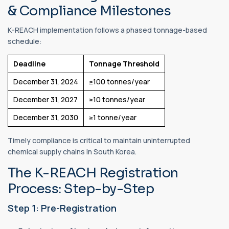
& Compliance Milestones
K-REACH implementation follows a phased tonnage-based
schedule:
Deadline
Tonnage Threshold
December 31, 2024
≥100 tonnes/year
December 31, 2027
≥10 tonnes/year
December 31, 2030
≥1 tonne/year
Timely compliance is critical to maintain uninterrupted
chemical supply chains in South Korea.
The K-REACH Registration
Process: Step-by-Step
Step 1: Pre-Registration