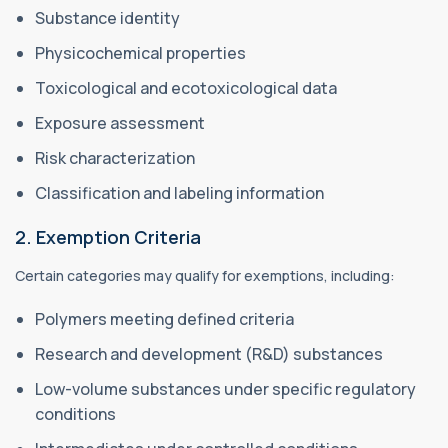
Substance identity
Physicochemical properties
Toxicological and ecotoxicological data
Exposure assessment
Risk characterization
Classification and labeling information
2. Exemption Criteria
Certain categories may qualify for exemptions, including:
Polymers meeting defined criteria
Research and development (R&D) substances
Low-volume substances under specific regulatory
conditions