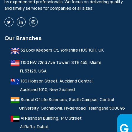
by experienced professionals. We focus on delivering quality
and timely services for companies of all sizes.
Our Branches
52 Lock Keepers Ct, Yorkshire HU9 1QH, UK
1150 NW 72nd Ave Tower I STE 455, Miami,
FL 33126, USA
189 Hobson Street, Auckland Central,
Auckland 1010, New Zealand
School Of Life Sciences, South Campus, Central
University, Gachibowli, Hyderabad, Telangana 500046
Al Rashdan Building, 14C Street,
Al Raffa, Dubai