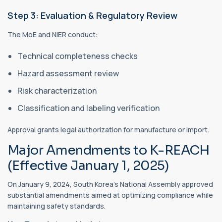
Step 3: Evaluation & Regulatory Review
The MoE and NIER conduct:
Technical completeness checks
Hazard assessment review
Risk characterization
Classification and labeling verification
Approval grants legal authorization for manufacture or import.
Major Amendments to K-REACH
(Effective January 1, 2025)
On January 9, 2024, South Korea’s National Assembly approved
substantial amendments aimed at optimizing compliance while
maintaining safety standards.