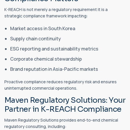
K-REACH is not merely a regulatory requirement it is a
strategic compliance framework impacting:
Market access in South Korea
Supply chain continuity
ESG reporting and sustainability metrics
Corporate chemical stewardship
Brand reputation in Asia-Pacific markets
Proactive compliance reduces regulatory risk and ensures
uninterrupted commercial operations.
Maven Regulatory Solutions: Your
Partner in K-REACH Compliance
Maven Regulatory Solutions provides end-to-end chemical
regulatory consulting, including: