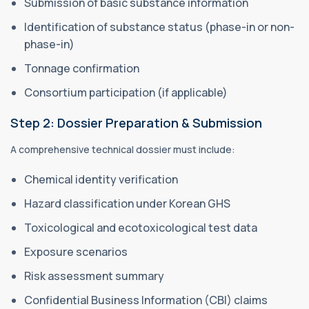
Submission of basic substance information
Identification of substance status (phase-in or non-
phase-in)
Tonnage confirmation
Consortium participation (if applicable)
Step 2: Dossier Preparation & Submission
A comprehensive technical dossier must include:
Chemical identity verification
Hazard classification under Korean GHS
Toxicological and ecotoxicological test data
Exposure scenarios
Risk assessment summary
Confidential Business Information (CBI) claims