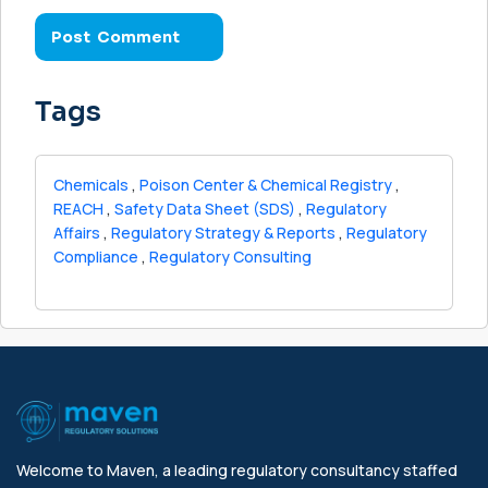
Tags
Chemicals
,
Poison Center & Chemical Registry
,
REACH
,
Safety Data Sheet (SDS)
,
Regulatory
Affairs
,
Regulatory Strategy & Reports
,
Regulatory
Compliance
,
Regulatory Consulting
Welcome to Maven, a leading regulatory consultancy staffed