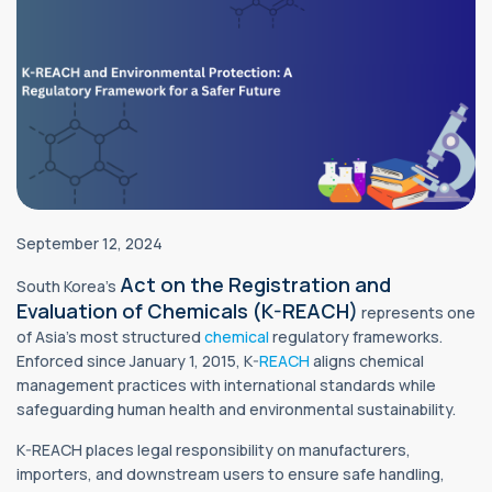
September 12, 2024
Act on the Registration and
South Korea’s
Evaluation of Chemicals (K-REACH)
represents one
of Asia’s most structured
chemical
regulatory frameworks.
Enforced since January 1, 2015, K-
REACH
aligns chemical
management practices with international standards while
safeguarding human health and environmental sustainability.
K-REACH places legal responsibility on manufacturers,
importers, and downstream users to ensure safe handling,