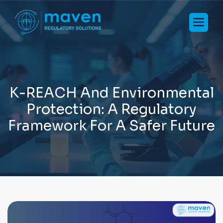
K
-
R
E
A
C
H
A
n
d
E
n
v
i
r
o
n
m
e
n
t
a
l
P
r
o
t
e
c
t
i
o
n
:
A
R
e
g
u
l
a
t
o
r
y
F
r
a
m
e
w
o
r
k
F
o
r
A
S
a
f
e
r
F
u
t
u
r
e