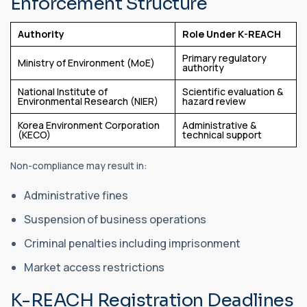
Enforcement Structure
Authority
Role Under K-REACH
Primary regulatory
Ministry of Environment (MoE)
authority
National Institute of
Scientific evaluation &
Environmental Research (NIER)
hazard review
Korea Environment Corporation
Administrative &
(KECO)
technical support
Non-compliance may result in:
Administrative fines
Suspension of business operations
Criminal penalties including imprisonment
Market access restrictions
K-REACH Registration Deadlines