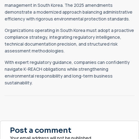
management in South Korea. The 2025 amendments
demonstrate a modernized approach balancing administrative
efficiency with rigorous environmental protection standards.
Organizations operating in South Korea must adopt a proactive
compliance strategy, integrating regulatory intelligence,
technical documentation precision, and structured risk
assessment methodologies.
With expert regulatory guidance, companies can confidently
navigate K-REACH obligations while strengthening
environmental responsibility and long-term business
sustainability.
Post a comment
Your email address will not be published.