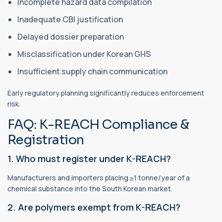
Incomplete hazard data compilation
Inadequate CBI justification
Delayed dossier preparation
Misclassification under Korean GHS
Insufficient supply chain communication
Early regulatory planning significantly reduces enforcement
risk.
FAQ: K-REACH Compliance &
Registration
1. Who must register under K-REACH?
Manufacturers and importers placing ≥1 tonne/year of a
chemical substance into the South Korean market.
2. Are polymers exempt from K-REACH?