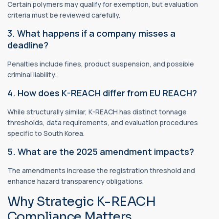
Certain polymers may qualify for exemption, but evaluation
criteria must be reviewed carefully.
3. What happens if a company misses a
deadline?
Penalties include fines, product suspension, and possible
criminal liability.
4. How does K-REACH differ from EU REACH?
While structurally similar, K-REACH has distinct tonnage
thresholds, data requirements, and evaluation procedures
specific to South Korea.
5. What are the 2025 amendment impacts?
The amendments increase the registration threshold and
enhance hazard transparency obligations.
Why Strategic K-REACH
Compliance Matters