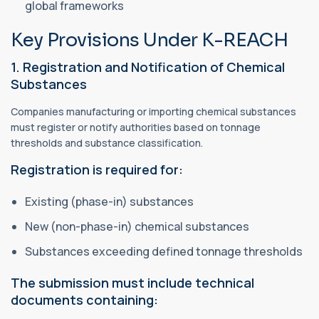
global frameworks
Key Provisions Under K-REACH
1. Registration and Notification of Chemical
Substances
Companies manufacturing or importing chemical substances
must register or notify authorities based on tonnage
thresholds and substance classification.
Registration is required for:
Existing (phase-in) substances
New (non-phase-in) chemical substances
Substances exceeding defined tonnage thresholds
The submission must include technical
documents containing: