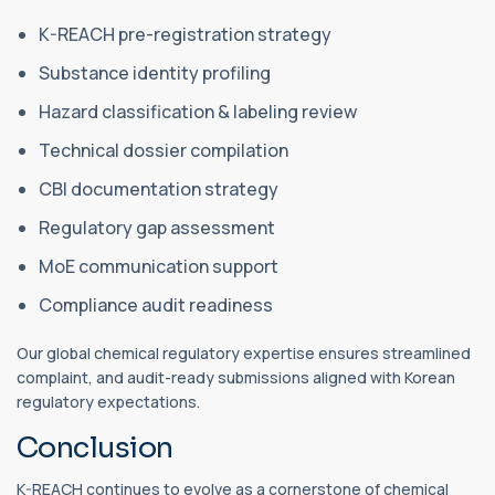
K-REACH pre-registration strategy
Substance identity profiling
Hazard classification & labeling review
Technical dossier compilation
CBI documentation strategy
Regulatory gap assessment
MoE communication support
Compliance audit readiness
Our global chemical regulatory expertise ensures streamlined
complaint, and audit-ready submissions aligned with Korean
regulatory expectations.
Conclusion
K-REACH continues to evolve as a cornerstone of chemical