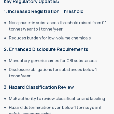
Key Regulatory Updates:
1. Increased Registration Threshold
Non-phase-in substances threshold raised from 0.1
tonnes/year to 1 tonne/year
Reduces burden for low-volume chemicals
2. Enhanced Disclosure Requirements
Mandatory generic names for CBI substances
Disclosure obligations for substances below 1
tonne/year
3. Hazard Classification Review
MoE authority to review classification and labeling
Hazard determination even below 1 tonne/year if
safety concerns exist