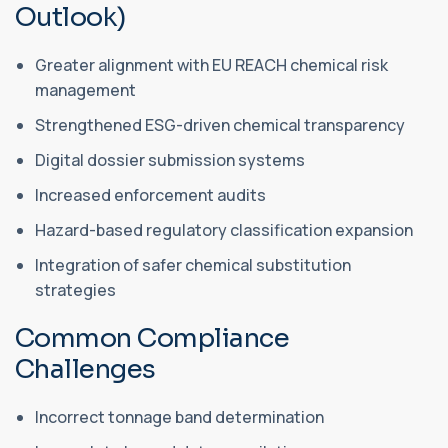
Outlook)
Greater alignment with EU REACH chemical risk
management
Strengthened ESG-driven chemical transparency
Digital dossier submission systems
Increased enforcement audits
Hazard-based regulatory classification expansion
Integration of safer chemical substitution
strategies
Common Compliance
Challenges
Incorrect tonnage band determination