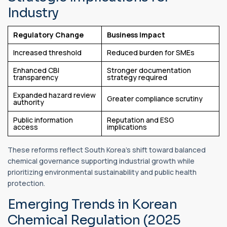
Industry
Regulatory Change
Business Impact
Increased threshold
Reduced burden for SMEs
Enhanced CBI
Stronger documentation
transparency
strategy required
Expanded hazard review
Greater compliance scrutiny
authority
Public information
Reputation and ESG
access
implications
These reforms reflect South Korea’s shift toward balanced
chemical governance supporting industrial growth while
prioritizing environmental sustainability and public health
protection.
Emerging Trends in Korean
Chemical Regulation (2025