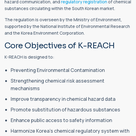
hazard communication, and
regulatory registration
of chemical
substances circulating within the South Korean market.
The regulation is overseen by the Ministry of Environment,
supported by the National Institute of Environmental Research
and the Korea Environment Corporation.
Core Objectives of K-REACH
K-REACH is designed to:
Preventing Environmental Contamination
Strengthening chemical risk assessment
mechanisms
Improve transparency in chemical hazard data
Promote substitution of hazardous substances
Enhance public access to safety information
Harmonize Korea’s chemical regulatory system with