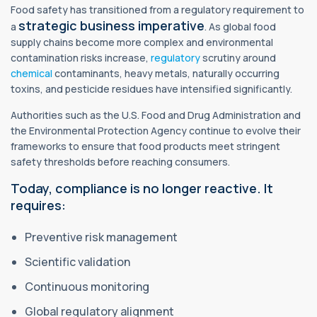
Food safety has transitioned from a regulatory requirement to
strategic business imperative
a
. As global food
supply chains become more complex and environmental
contamination risks increase,
regulatory
scrutiny around
chemical
contaminants, heavy metals, naturally occurring
toxins, and pesticide residues have intensified significantly.
Authorities such as the U.S. Food and Drug Administration and
the Environmental Protection Agency continue to evolve their
frameworks to ensure that food products meet stringent
safety thresholds before reaching consumers.
Today, compliance is no longer reactive. It
requires:
Preventive risk management
Scientific validation
Continuous monitoring
Global regulatory alignment