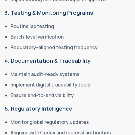
3. Testing & Monitoring Programs
Routine lab testing
Batch-level verification
Regulatory-aligned testing frequency
4. Documentation & Traceability
Maintain audit-ready systems
Implement digital traceability tools
Ensure end-to-end visibility
5. Regulatory Intelligence
Monitor global regulatory updates
Aligning with Codex and regional authorities