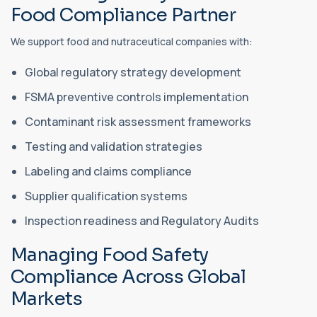
Food Compliance Partner
We support food and nutraceutical companies with:
Global regulatory strategy development
FSMA preventive controls implementation
Contaminant risk assessment frameworks
Testing and validation strategies
Labeling and claims compliance
Supplier qualification systems
Inspection readiness and Regulatory Audits
Managing Food Safety
Compliance Across Global
Markets