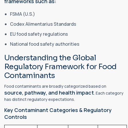
frameworks such as:
FSMA (U.S.)
Codex Alimentarius Standards
EU food safety regulations
National food safety authorities
Understanding the Global
Regulatory Framework for Food
Contaminants
Food contaminants are broadly categorized based on
source, pathway, and health impact
. Each category
has distinct regulatory expectations.
Key Contaminant Categories & Regulatory
Controls