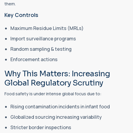
them.
Key Controls
Maximum Residue Limits (MRLs)
Import surveillance programs
Random sampling & testing
Enforcement actions
Why This Matters: Increasing
Global Regulatory Scrutiny
Food safety is under intense global focus due to:
Rising contamination incidents in infant food
Globalized sourcing increasing variability
Stricter border inspections