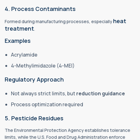
4. Process Contaminants
heat
Formed during manufacturing processes, especially
treatment
.
Examples
Acrylamide
4-Methylimidazole (4-MEI)
Regulatory Approach
Not always strict limits, but
reduction guidance
Process optimization required
5. Pesticide Residues
The Environmental Protection Agency establishes tolerance
limits, while the U.S. Food and Drug Administration enforce