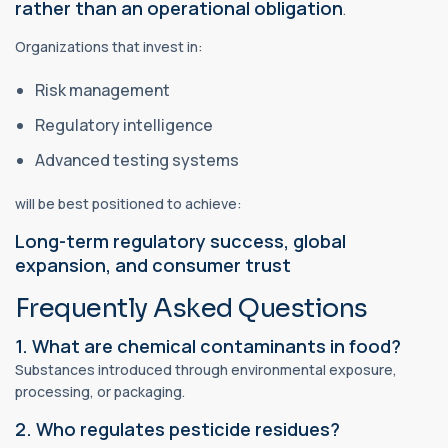
rather than an operational obligation
.
Organizations that invest in:
Risk management
Regulatory intelligence
Advanced testing systems
will be best positioned to achieve:
Long-term regulatory success, global
expansion, and consumer trust
Frequently Asked Questions
1. What are chemical contaminants in food?
Substances introduced through environmental exposure,
processing, or packaging.
2. Who regulates pesticide residues?