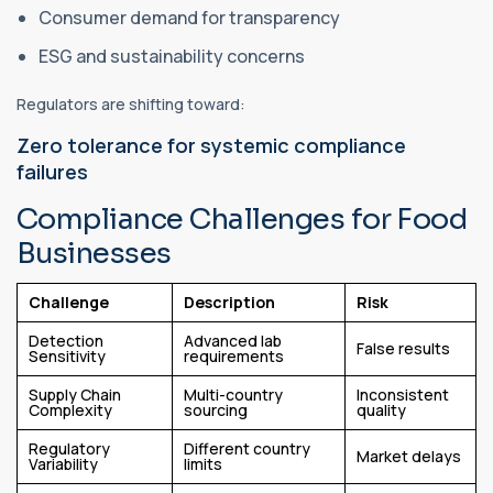
Consumer demand for transparency
ESG and sustainability concerns
Regulators are shifting toward:
Zero tolerance for systemic compliance
failures
Compliance Challenges for Food
Businesses
Challenge
Description
Risk
Detection
Advanced lab
False results
Sensitivity
requirements
Supply Chain
Multi-country
Inconsistent
Complexity
sourcing
quality
Regulatory
Different country
Market delays
Variability
limits