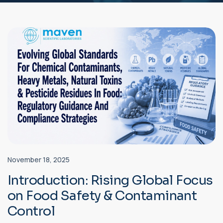
November 18, 2025
Introduction: Rising Global Focus
on Food Safety & Contaminant
Control