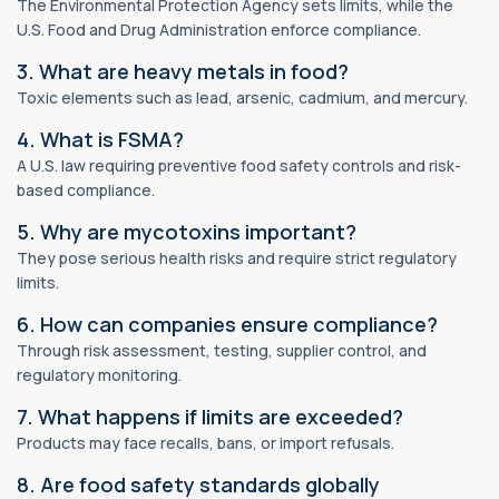
The Environmental Protection Agency sets limits, while the
U.S. Food and Drug Administration enforce compliance.
3. What are heavy metals in food?
Toxic elements such as lead, arsenic, cadmium, and mercury.
4. What is FSMA?
A U.S. law requiring preventive food safety controls and risk-
based compliance.
5. Why are mycotoxins important?
They pose serious health risks and require strict regulatory
limits.
6. How can companies ensure compliance?
Through risk assessment, testing, supplier control, and
regulatory monitoring.
7. What happens if limits are exceeded?
Products may face recalls, bans, or import refusals.
8. Are food safety standards globally