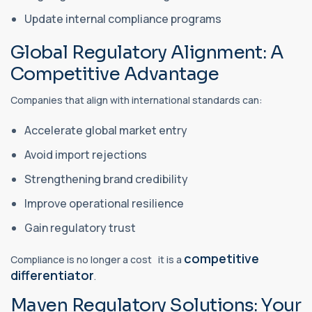
Update internal compliance programs
Global Regulatory Alignment: A
Competitive Advantage
Companies that align with international standards can:
Accelerate global market entry
Avoid import rejections
Strengthening brand credibility
Improve operational resilience
Gain regulatory trust
competitive
Compliance is no longer a cost it is a
differentiator
.
Maven Regulatory Solutions: Your