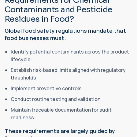
Requirements for Chemical
Contaminants and Pesticide
Residues in Food?
Global food safety regulations mandate that
food businesses must:
Identify potential contaminants across the product
lifecycle
Establish risk-based limits aligned with regulatory
thresholds
Implement preventive controls
Conduct routine testing and validation
Maintain traceable documentation for audit
readiness
These requirements are largely guided by