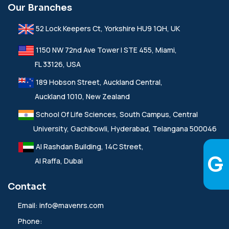
Our Branches
52 Lock Keepers Ct, Yorkshire HU9 1QH, UK
1150 NW 72nd Ave Tower I STE 455, Miami,
FL 33126, USA
189 Hobson Street, Auckland Central,
Auckland 1010, New Zealand
School Of Life Sciences, South Campus, Central
University, Gachibowli, Hyderabad, Telangana 500046
Al Rashdan Building, 14C Street,
Al Raffa, Dubai
Contact
Email:
info@mavenrs.com
Phone: