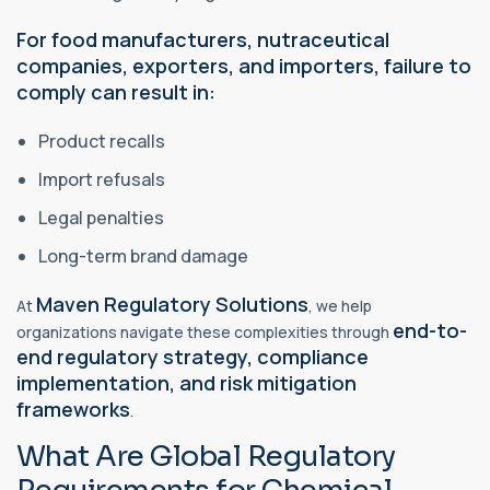
For food manufacturers,
nutraceutical
companies, exporters, and importers, failure to
comply can result in:
Product recalls
Import refusals
Legal penalties
Long-term brand damage
Maven Regulatory Solutions
At
, we help
end-to-
organizations navigate these complexities through
end regulatory strategy, compliance
implementation, and risk mitigation
frameworks
.
What Are Global Regulatory