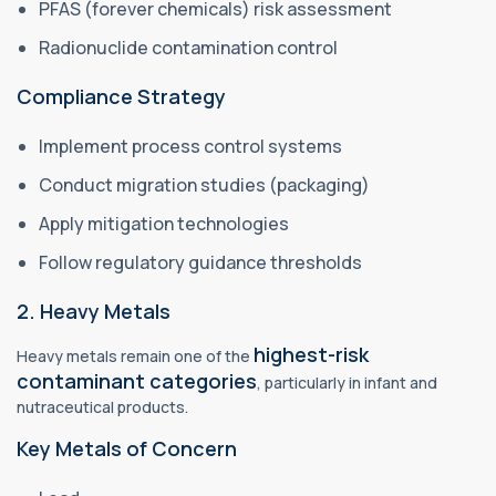
PFAS (forever chemicals) risk assessment
Radionuclide contamination control
Compliance Strategy
Implement process control systems
Conduct migration studies (packaging)
Apply mitigation technologies
Follow regulatory guidance thresholds
2. Heavy Metals
highest-risk
Heavy metals remain one of the
contaminant categories
, particularly in infant and
nutraceutical products.
Key Metals of Concern