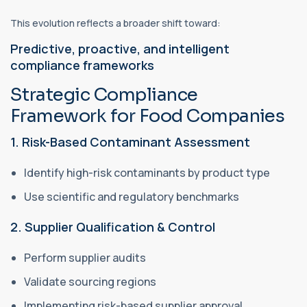
This evolution reflects a broader shift toward:
Predictive, proactive, and intelligent
compliance frameworks
Strategic Compliance
Framework for Food Companies
1. Risk-Based Contaminant Assessment
Identify high-risk contaminants by product type
Use scientific and regulatory benchmarks
2. Supplier Qualification & Control
Perform supplier audits
Validate sourcing regions
Implementing risk-based supplier approval