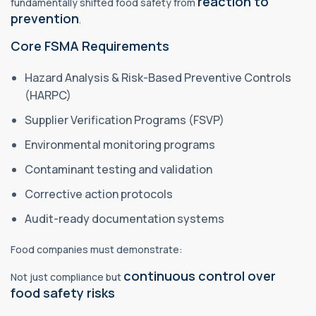
reaction to
fundamentally shifted food safety from
prevention
.
Core FSMA Requirements
Hazard Analysis & Risk-Based Preventive Controls
(HARPC)
Supplier Verification Programs (FSVP)
Environmental monitoring programs
Contaminant testing and validation
Corrective action protocols
Audit-ready documentation systems
Food companies must demonstrate:
continuous control over
Not just compliance but
food safety risks