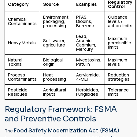
Regulatory
Category
Source
Examples
Control
Environment,
PFAS,
Guidance
Chemical
packaging,
Dioxins,
levels /
Contaminants
processing
Benzene
action limits
Lead,
Maximum
Soil, water,
Arsenic,
Heavy Metals
permissible
agriculture
Cadmium,
limits
Mercury
Natural
Biological
Mycotoxins,
Maximum
Toxins
origin
Patulin
levels
Process
Heat
Acrylamide,
Reduction
Contaminants
processing
4-MEI
strategies
Pesticide
Agricultural
Herbicides,
Tolerance
Residues
inputs
Fungicides
limits
Regulatory Framework: FSMA
and Preventive Controls
Food Safety Modernization Act (FSMA)
The