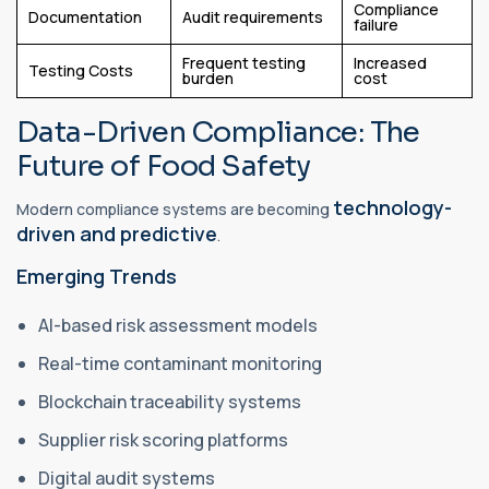
Compliance
Documentation
Audit requirements
failure
Frequent testing
Increased
Testing Costs
burden
cost
Data-Driven Compliance: The
Future of Food Safety
technology-
Modern compliance systems are becoming
driven and predictive
.
Emerging Trends
AI-based risk assessment models
Real-time contaminant monitoring
Blockchain traceability systems
Supplier risk scoring platforms
Digital audit systems