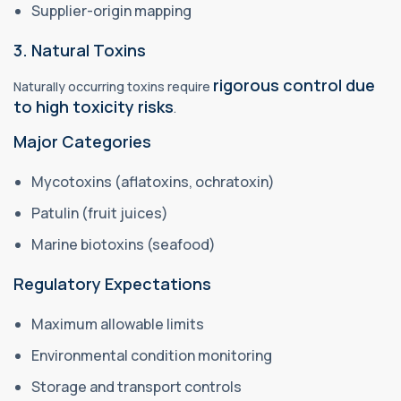
Supplier-origin mapping
3. Natural Toxins
rigorous control due
Naturally occurring toxins require
to high toxicity risks
.
Major Categories
Mycotoxins (aflatoxins, ochratoxin)
Patulin (fruit juices)
Marine biotoxins (seafood)
Regulatory Expectations
Maximum allowable limits
Environmental condition monitoring
Storage and transport controls