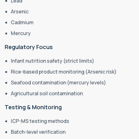
Lead
Arsenic
Cadmium
Mercury
Regulatory Focus
Infant nutrition safety (strict limits)
Rice-based product monitoring (Arsenic risk)
Seafood contamination (mercury levels)
Agricultural soil contamination
Testing & Monitoring
ICP-MS testing methods
Batch-level verification