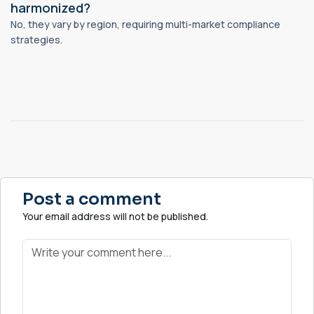
harmonized?
No, they vary by region, requiring multi-market compliance
strategies.
Post a comment
Your email address will not be published.