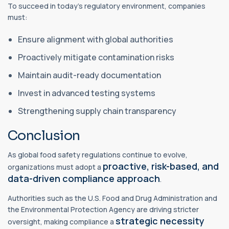
To succeed in today’s regulatory environment, companies
must:
Ensure alignment with global authorities
Proactively mitigate contamination risks
Maintain audit-ready documentation
Invest in advanced testing systems
Strengthening supply chain transparency
Conclusion
As global food safety regulations continue to evolve,
proactive, risk-based, and
organizations must adopt a
data-driven compliance approach
.
Authorities such as the U.S. Food and Drug Administration and
the Environmental Protection Agency are driving stricter
strategic necessity
oversight, making compliance a