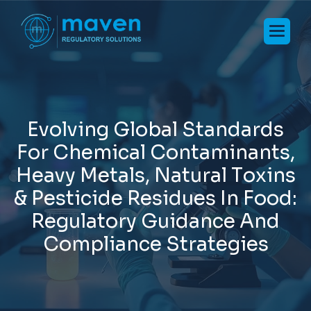
E
v
o
l
v
i
n
g
G
l
o
b
a
l
S
t
a
n
d
a
r
d
s
F
o
r
C
h
e
m
i
c
a
l
C
o
n
t
a
m
i
n
a
n
t
s
,
H
e
a
v
y
M
e
t
a
l
s
,
N
a
t
u
r
a
l
T
o
x
i
n
s
&
P
e
s
t
i
c
i
d
e
R
e
s
i
d
u
e
s
I
n
F
o
o
d
:
R
e
g
u
l
a
t
o
r
y
G
u
i
d
a
n
c
e
A
n
d
C
o
m
p
l
i
a
n
c
e
S
t
r
a
t
e
g
i
e
s