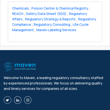
Chemicals
,
Poison Center & Chemical Registry
,
REACH
,
Safety Data Sheet (SDS)
,
Regulatory
Affairs
,
Regulatory Strategy & Reports
,
Regulatory
Compliance
,
Regulatory Consulting
,
Life Cycle
Management
,
Maven Labeling Services
Welcome to Maven, a leading regulatory consultancy staffed
by experienced professionals. We focus on delivering quality
and timely services for companies of all sizes.