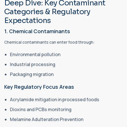
Deep Dive: Key Contaminant
Categories & Regulatory
Expectations
1. Chemical Contaminants
Chemical contaminants can enter food through:
Environmental pollution
Industrial processing
Packaging migration
Key Regulatory Focus Areas
Acrylamide mitigation in processed foods
Dioxins and PCBs monitoring
Melamine Adulteration Prevention