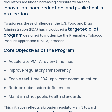
regulators are under increasing pressure to balance
innovation, harm reduction, and public
health
protection
.
To address these challenges, the U.S. Food and Drug
targeted pilot
Administration (FDA) has introduced a
program
designed to modernize the Premarket Tobacco
Product Application (PMTA) process.
Core Objectives of the Program:
Accelerate PMTA review timelines
Improve regulatory transparency
Enable real-time FDA–applicant communication
Reduce submission deficiencies
Maintain strict public health standards
This initiative reflects a broader regulatory shift toward