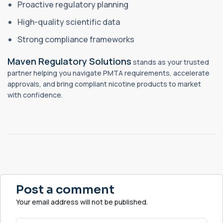
Proactive regulatory planning
High-quality scientific data
Strong compliance frameworks
Maven Regulatory Solutions
stands as your trusted
partner helping you navigate PMTA requirements, accelerate
approvals, and bring compliant nicotine products to market
with confidence.
Post a comment
Your email address will not be published.