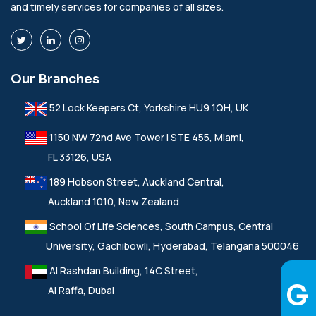
and timely services for companies of all sizes.
Our Branches
52 Lock Keepers Ct, Yorkshire HU9 1QH, UK
1150 NW 72nd Ave Tower I STE 455, Miami,
FL 33126, USA
189 Hobson Street, Auckland Central,
Auckland 1010, New Zealand
School Of Life Sciences, South Campus, Central
University, Gachibowli, Hyderabad, Telangana 500046
Al Rashdan Building, 14C Street,
Al Raffa, Dubai