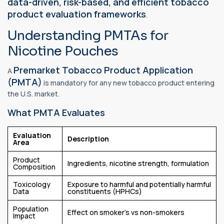
data-driven, risk-based, and efficient tobacco
product evaluation frameworks
.
Understanding PMTAs for
Nicotine Pouches
Premarket Tobacco Product Application
A
(PMTA)
is mandatory for any new tobacco product entering
the U.S. market.
What PMTA Evaluates
Evaluation
Description
Area
Product
Ingredients, nicotine strength, formulation
Composition
Toxicology
Exposure to harmful and potentially harmful
Data
constituents (HPHCs)
Population
Effect on smoker’s vs non-smokers
Impact