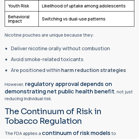
Youth Risk
Likelihood of uptake among adolescents
Behavioral
Switching vs dual-use patterns
Impact
Nicotine pouches are unique because they:
Deliver nicotine orally without combustion
Avoid smoke-related toxicants
Are positioned within
harm reduction strategies
regulatory approval depends on
However,
demonstrating net public health benefit
, not just
reducing individual risk.
The Continuum of Risk in
Tobacco Regulation
continuum of risk models
The FDA applies a
to