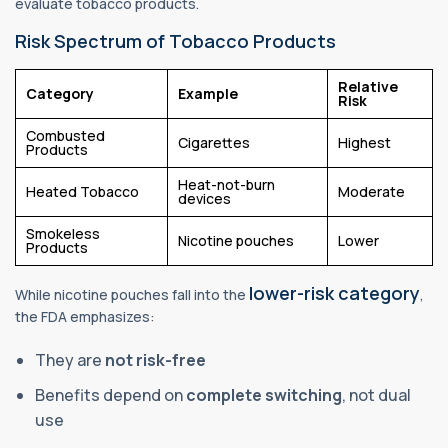
evaluate tobacco products.
Risk Spectrum of Tobacco Products
Relative
Category
Example
Risk
Combusted
Cigarettes
Highest
Products
Heat-not-burn
Heated Tobacco
Moderate
devices
Smokeless
Nicotine pouches
Lower
Products
lower-risk category
While nicotine pouches fall into the
,
the FDA emphasizes:
They are
not risk-free
Benefits depend on
complete switching
, not dual
use