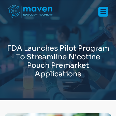
F
D
A
L
a
u
n
c
h
e
s
P
i
l
o
t
P
r
o
g
r
a
m
T
o
S
t
r
e
a
m
l
i
n
e
N
i
c
o
t
i
n
e
P
o
u
c
h
P
r
e
m
a
r
k
e
t
A
p
p
l
i
c
a
t
i
o
n
s