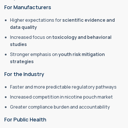
For Manufacturers
Higher expectations for
scientific evidence and
data quality
Increased focus on
toxicology and behavioral
studies
Stronger emphasis on
youth risk mitigation
strategies
For the Industry
Faster and more predictable regulatory pathways
Increased competition in nicotine pouch market
Greater compliance burden and accountability
For Public Health