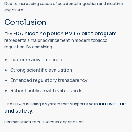
Due to increasing cases of accidental ingestion and nicotine
exposure.
Conclusion
FDA nicotine pouch PMTA pilot program
The
represents a major advancement in modern tobacco
regulation. By combining:
Faster review timelines
Strong scientific evaluation
Enhanced regulatory transparency
Robust public health safeguards
innovation
The FDA is building a system that supports both
and safety
.
For manufacturers, success depends on: