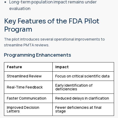
Long-term population impact remains under
evaluation
Key Features of the FDA Pilot
Program
The pilot introduces several operational improvements to
streamline PMTA reviews.
Programming Enhancements
Feature
Impact
Streamlined Review
Focus on critical scientific data
Early identification of
Real-Time Feedback
deficiencies
Faster Communication
Reduced delays in clarification
Improved Decision
Fewer deficiencies at final
Letters
stage