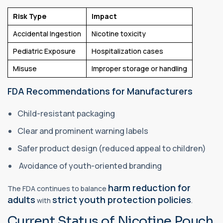
Risk Type
Impact
Accidental Ingestion
Nicotine toxicity
Pediatric Exposure
Hospitalization cases
Misuse
Improper storage or handling
FDA Recommendations for Manufacturers
Child-resistant packaging
Clear and prominent warning labels
Safer product design (reduced appeal to children)
Avoidance of youth-oriented branding
harm reduction for
The FDA continues to balance
adults
strict youth protection policies
with
.
Current Status of Nicotine Pouch