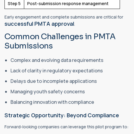
Step 5
Post-submission response management
Early engagement and complete submissions are critical for
successful PMTA approval
.
Common Challenges in PMTA
Submissions
Complex and evolving data requirements
Lack of clarity in regulatory expectations
Delays due to incomplete applications
Managing youth safety concerns
Balancing innovation with compliance
Strategic Opportunity: Beyond Compliance
Forward-looking companies can leverage this pilot program to: