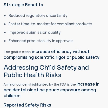
Strategic Benefits
Reduced regulatory uncertainty
Faster time-to-market for compliant products
Improved submission quality
Enhanced predictability in approvals
increase efficiency without
The goal is clear:
compromising scientific rigor or public safety
.
Addressing Child Safety and
Public Health Risks
increase in
A major concern highlighted by the FDA is the
accidental nicotine pouch exposure among
children
.
Reported Safety Risks