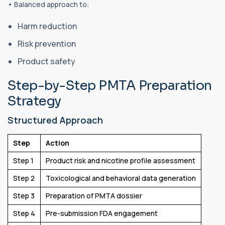
• Balanced approach to:
Harm reduction
Risk prevention
Product safety
Step-by-Step PMTA Preparation
Strategy
Structured Approach
Step
Action
Step 1
Product risk and nicotine profile assessment
Step 2
Toxicological and behavioral data generation
Step 3
Preparation of PMTA dossier
Step 4
Pre-submission FDA engagement