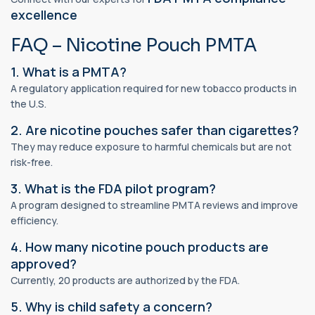
excellence
FAQ – Nicotine Pouch PMTA
1. What is a PMTA?
A regulatory application required for new tobacco products in
the U.S.
2. Are nicotine pouches safer than cigarettes?
They may reduce exposure to harmful chemicals but are not
risk-free.
3. What is the FDA pilot program?
A program designed to streamline PMTA reviews and improve
efficiency.
4. How many nicotine pouch products are
approved?
Currently, 20 products are authorized by the FDA.
5. Why is child safety a concern?