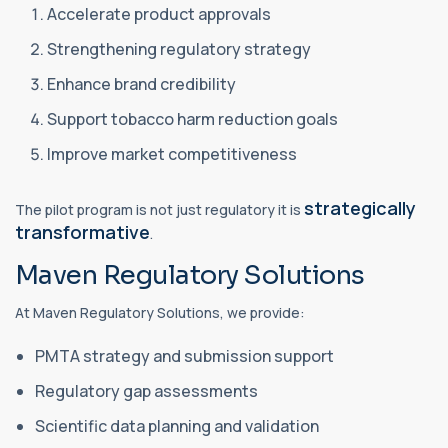
Accelerate product approvals
Strengthening regulatory strategy
Enhance brand credibility
Support tobacco harm reduction goals
Improve market competitiveness
strategically
The pilot program is not just regulatory it is
transformative
.
Maven Regulatory Solutions
At Maven Regulatory Solutions, we provide:
PMTA strategy and submission support
Regulatory gap assessments
Scientific data planning and validation