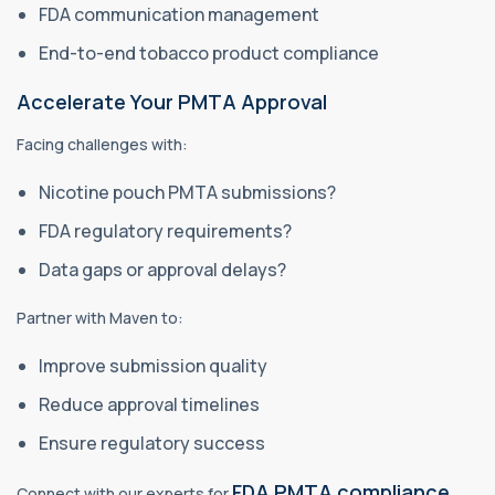
FDA communication management
End-to-end tobacco product compliance
Accelerate Your PMTA Approval
Facing challenges with:
Nicotine pouch PMTA submissions?
FDA regulatory requirements?
Data gaps or approval delays?
Partner with Maven to:
Improve submission quality
Reduce approval timelines
Ensure regulatory success
FDA PMTA compliance
Connect with our experts for