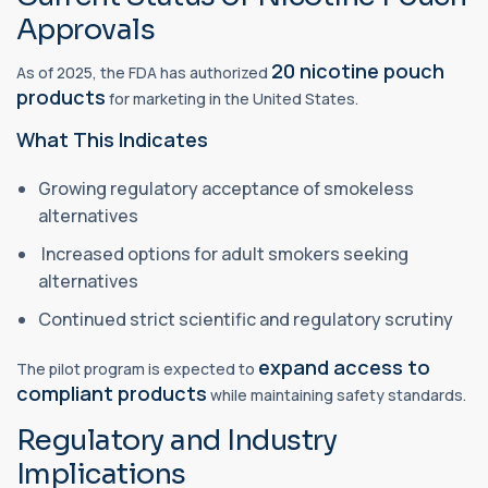
Approvals
20 nicotine pouch
As of 2025, the FDA has authorized
products
for marketing in the United States.
What This Indicates
Growing regulatory acceptance of smokeless
alternatives
Increased options for adult smokers seeking
alternatives
Continued strict scientific and regulatory scrutiny
expand access to
The pilot program is expected to
compliant products
while maintaining safety standards.
Regulatory and Industry
Implications