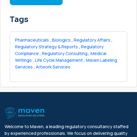
Tags
Pharmaceuticals
,
Biologics
,
Regulatory Affairs
,
Regulatory Strategy & Reports
,
Regulatory
Compliance
,
Regulatory Consulting
,
Medical
Writings
,
Life Cycle Management
,
Maven Labeling
Services
,
Artwork Services
Welcome to Maven, a leading regulatory consultancy staffed
by experienced professionals. We focus on delivering quality