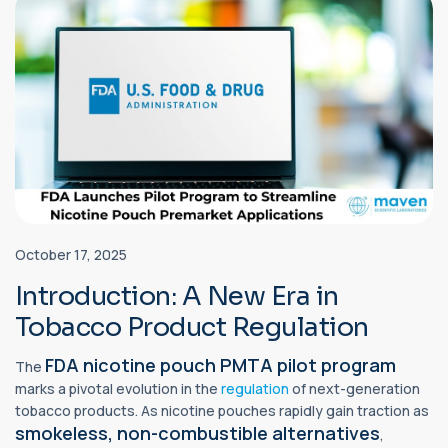
October 17, 2025
Introduction: A New Era in
Tobacco Product Regulation
FDA nicotine pouch PMTA pilot program
The
marks a pivotal evolution in the
regulation
of next-generation
tobacco products. As nicotine pouches rapidly gain traction as
smokeless, non-combustible alternatives
,