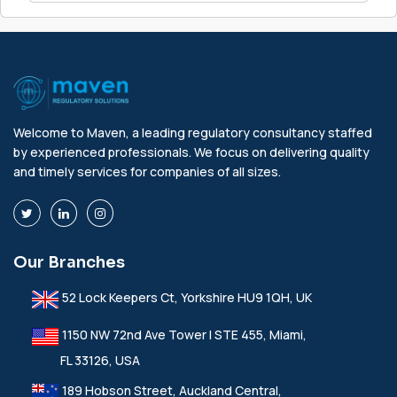
Welcome to Maven, a leading regulatory consultancy staffed
by experienced professionals. We focus on delivering quality
and timely services for companies of all sizes.
Our Branches
52 Lock Keepers Ct, Yorkshire HU9 1QH, UK
1150 NW 72nd Ave Tower I STE 455, Miami,
FL 33126, USA
189 Hobson Street, Auckland Central,