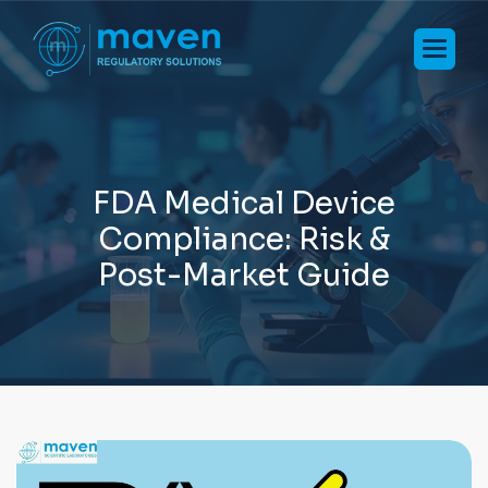
F
D
A
M
e
d
i
c
a
l
D
e
v
i
c
e
C
o
m
p
l
i
a
n
c
e
:
R
i
s
k
&
P
o
s
t
-
M
a
r
k
e
t
G
u
i
d
e