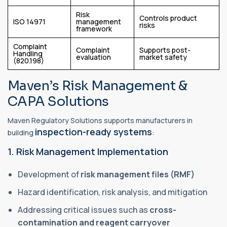
Risk
Controls product
ISO 14971
management
risks
framework
Complaint
Complaint
Supports post-
Handling
evaluation
market safety
(820.198)
Maven’s Risk Management &
CAPA Solutions
Maven Regulatory Solutions supports manufacturers in
inspection-ready systems
building
:
1. Risk Management Implementation
Development of
risk management files (RMF)
Hazard identification, risk analysis, and mitigation
Addressing critical issues such as
cross-
contamination and reagent carryover