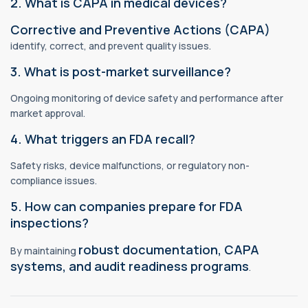
2. What is CAPA in medical devices?
Corrective and Preventive Actions (CAPA)
identify, correct, and prevent quality issues.
3. What is post-market surveillance?
Ongoing monitoring of device safety and performance after
market approval.
4. What triggers an FDA recall?
Safety risks, device malfunctions, or regulatory non-
compliance issues.
5. How can companies prepare for FDA
inspections?
robust documentation, CAPA
By maintaining
systems, and audit readiness programs
.