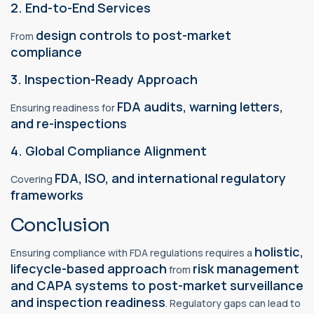
2. End-to-End Services
design controls to post-market
From
compliance
3. Inspection-Ready Approach
FDA audits, warning letters,
Ensuring readiness for
and re-inspections
4. Global Compliance Alignment
FDA, ISO, and international regulatory
Covering
frameworks
Conclusion
holistic,
Ensuring compliance with FDA regulations requires a
lifecycle-based approach
risk management
from
and CAPA systems to post-market surveillance
and inspection readiness
. Regulatory gaps can lead to