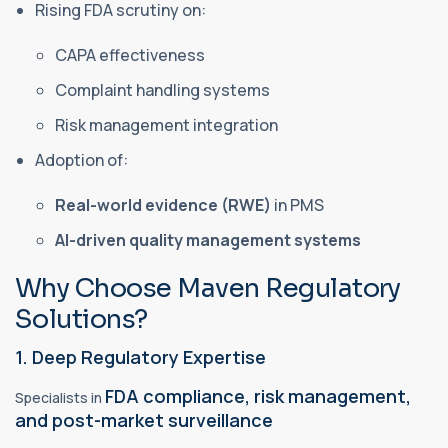
Rising FDA scrutiny on:
CAPA effectiveness
Complaint handling systems
Risk management integration
Adoption of:
Real-world evidence (RWE)
in PMS
AI-driven quality management systems
Why Choose Maven Regulatory
Solutions?
1. Deep Regulatory Expertise
FDA compliance, risk management,
Specialists in
and post-market surveillance