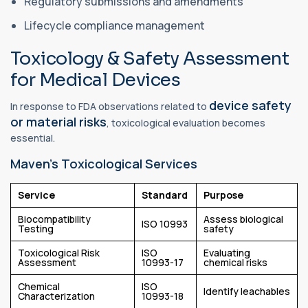
Regulatory submissions and amendments
Lifecycle compliance management
Toxicology & Safety Assessment
for Medical Devices
device safety
In response to FDA observations related to
or material risks
, toxicological evaluation becomes
essential.
Maven’s Toxicological Services
Service
Standard
Purpose
Biocompatibility
Assess biological
ISO 10993
Testing
safety
Toxicological Risk
ISO
Evaluating
Assessment
10993-17
chemical risks
Chemical
ISO
Identify leachables
Characterization
10993-18