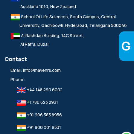
Auckland 1010, New Zealand
School Of Life Sciences, South Campus, Central
University, Gachibowli, Hyderabad, Telangana 500046
Al Rashdan Building, 14C Street,
Al Raffa, Dubai
Contact
Email:
info@mavenrs.com
Phone:
+44 148 290 6002
+1 786 623 2931
+91 906 383 8956
+91 900 001 9531‬