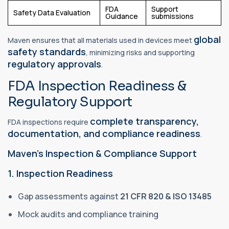
FDA
Support
Safety Data Evaluation
Guidance
submissions
global
Maven ensures that all materials used in devices meet
safety standards
, minimizing risks and supporting
regulatory approvals
.
FDA Inspection Readiness &
Regulatory Support
complete transparency,
FDA inspections require
documentation, and compliance readiness
.
Maven’s Inspection & Compliance Support
1. Inspection Readiness
Gap assessments against
21 CFR 820 & ISO 13485
Mock audits and compliance training