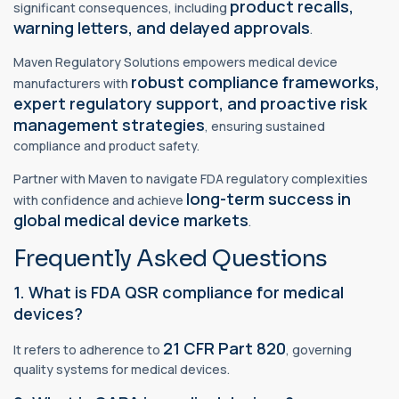
product recalls,
significant consequences, including
warning letters, and delayed approvals
.
Maven Regulatory Solutions empowers medical device
robust compliance frameworks,
manufacturers with
expert regulatory support, and proactive risk
management strategies
, ensuring sustained
compliance and product safety.
Partner with Maven to navigate FDA regulatory complexities
long-term success in
with confidence and achieve
global medical device markets
.
Frequently Asked Questions
1. What is FDA QSR compliance for medical
devices?
21 CFR Part 820
It refers to adherence to
, governing
quality systems for medical devices.