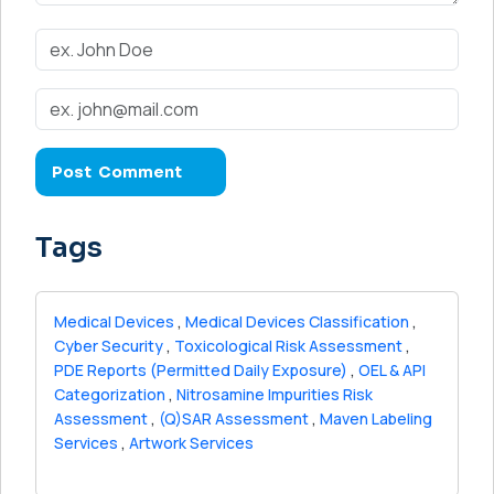
Tags
Medical Devices
,
Medical Devices Classification
,
Cyber Security
,
Toxicological Risk Assessment
,
PDE Reports (Permitted Daily Exposure)
,
OEL & API
Categorization
,
Nitrosamine Impurities Risk
Assessment
,
(Q)SAR Assessment
,
Maven Labeling
Services
,
Artwork Services