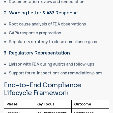
Documentation review and remediation
2. Warning Letter & 483 Response
Root cause analysis of FDA observations
CAPA response preparation
Regulatory strategy to close compliance gaps
3. Regulatory Representation
Liaison with FDA during audits and follow-ups
Support for re-inspections and remediation plans
End-to-End Compliance
Lifecycle Framework
Phase
Key Focus
Outcome
Design &
Risk management
Compliance