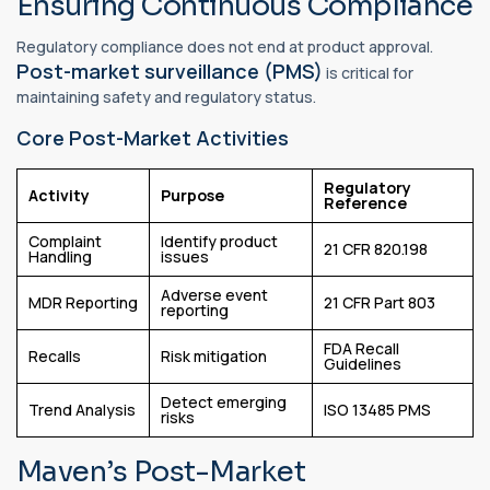
Ensuring Continuous Compliance
Regulatory compliance does not end at product approval.
Post-market surveillance (PMS)
is critical for
maintaining safety and regulatory status.
Core Post-Market Activities
Regulatory
Activity
Purpose
Reference
Complaint
Identify product
21 CFR 820.198
Handling
issues
Adverse event
MDR Reporting
21 CFR Part 803
reporting
FDA Recall
Recalls
Risk mitigation
Guidelines
Detect emerging
Trend Analysis
ISO 13485 PMS
risks
Maven’s Post-Market