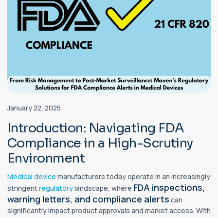
January 22, 2025
Introduction: Navigating FDA
Compliance in a High-Scrutiny
Environment
Medical device
manufacturers today operate in an increasingly
FDA inspections,
stringent
regulatory
landscape, where
warning letters, and compliance alerts
can
significantly impact product approvals and market access. With