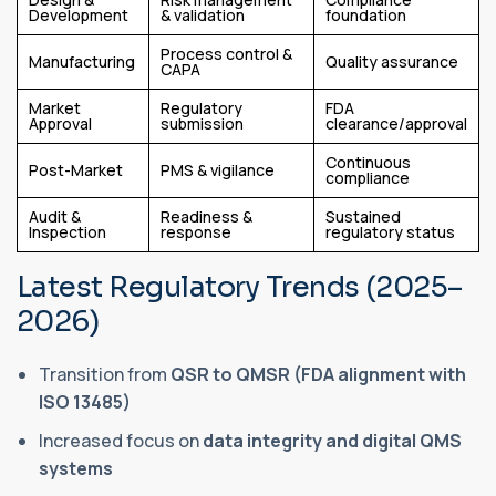
Development
& validation
foundation
Process control &
Manufacturing
Quality assurance
CAPA
Market
Regulatory
FDA
Approval
submission
clearance/approval
Continuous
Post-Market
PMS & vigilance
compliance
Audit &
Readiness &
Sustained
Inspection
response
regulatory status
Latest Regulatory Trends (2025–
2026)
Transition from
QSR to QMSR (FDA alignment with
ISO 13485)
Increased focus on
data integrity and digital QMS
systems