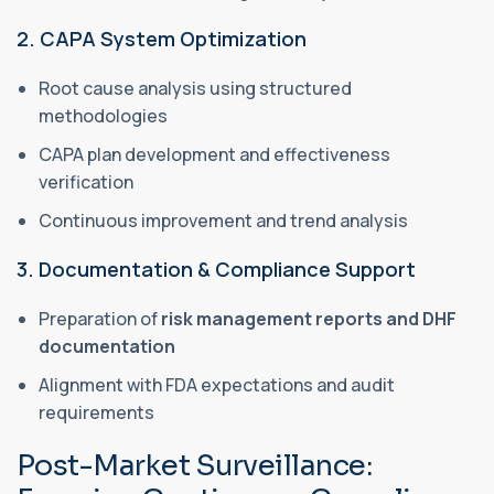
2. CAPA System Optimization
Root cause analysis using structured
methodologies
CAPA plan development and effectiveness
verification
Continuous improvement and trend analysis
3. Documentation & Compliance Support
Preparation of
risk management reports and DHF
documentation
Alignment with FDA expectations and audit
requirements
Post-Market Surveillance: