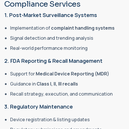
Compliance Services
1. Post-Market Surveillance Systems
Implementation of
complaint handling systems
Signal detection and trending analysis
Real-world performance monitoring
2. FDA Reporting & Recall Management
Support for
Medical Device Reporting (MDR)
Guidance in
Class I, II, III recalls
Recall strategy, execution, and communication
3. Regulatory Maintenance
Device registration & listing updates