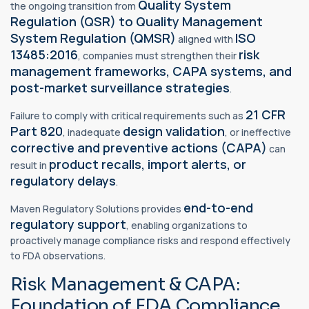
Quality System
the ongoing transition from
Regulation (QSR) to
Quality Management
System Regulation
(QMSR)
ISO
aligned with
13485:2016
risk
, companies must strengthen their
management frameworks, CAPA systems, and
post-market surveillance strategies
.
21 CFR
Failure to comply with critical requirements such as
Part 820
design validation
, inadequate
, or ineffective
corrective and preventive actions (CAPA)
can
product recalls, import alerts, or
result in
regulatory delays
.
end-to-end
Maven Regulatory Solutions provides
regulatory support
, enabling organizations to
proactively manage compliance risks and respond effectively
to FDA observations.
Risk Management & CAPA:
Foundation of FDA Compliance