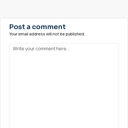
Post a comment
Your email address will not be published.