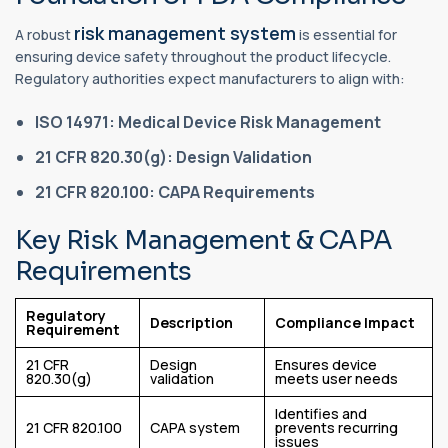
risk management system
A robust
is essential for
ensuring device safety throughout the product lifecycle.
Regulatory authorities expect manufacturers to align with:
ISO 14971: Medical Device Risk Management
21 CFR 820.30(g): Design Validation
21 CFR 820.100: CAPA Requirements
Key Risk Management & CAPA
Requirements
Regulatory
Description
Compliance Impact
Requirement
21 CFR
Design
Ensures device
820.30(g)
validation
meets user needs
Identifies and
21 CFR 820.100
CAPA system
prevents recurring
issues