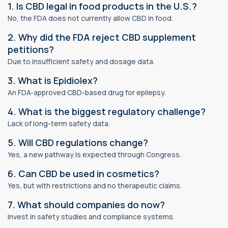
1. Is CBD legal in food products in the U.S.?
No, the FDA does not currently allow CBD in food.
2. Why did the FDA reject CBD supplement
petitions?
Due to insufficient safety and dosage data.
3. What is Epidiolex?
An FDA-approved CBD-based drug for epilepsy.
4. What is the biggest regulatory challenge?
Lack of long-term safety data.
5. Will CBD regulations change?
Yes, a new pathway is expected through Congress.
6. Can CBD be used in cosmetics?
Yes, but with restrictions and no therapeutic claims.
7. What should companies do now?
Invest in safety studies and compliance systems.