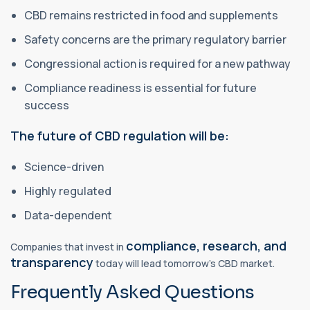
CBD remains restricted in food and supplements
Safety concerns are the primary regulatory barrier
Congressional action is required for a new pathway
Compliance readiness is essential for future
success
The future of CBD regulation will be:
Science-driven
Highly regulated
Data-dependent
compliance, research, and
Companies that invest in
transparency
today will lead tomorrow’s CBD market.
Frequently Asked Questions