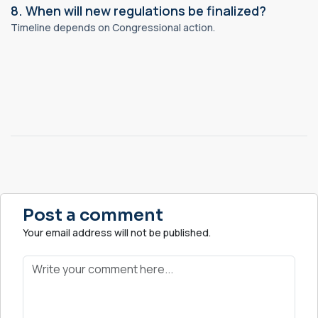
8. When will new regulations be finalized?
Timeline depends on Congressional action.
Post a comment
Your email address will not be published.