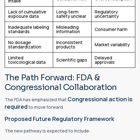
intake
Lack of cumulative
Long-term
Regulatory
exposure data
safety unclear
uncertainty
Inadequate labeling
Misleading
Consumer harm
standards
information
No dosage
Inconsistent
Market variability
standardization
products
Limited
Delayed
Scientific gaps
toxicological data
approvals
The Path Forward: FDA &
Congressional Collaboration
Congressional action is
The FDA has emphasized that
required
to move forward.
Proposed Future Regulatory Framework
The new pathway is expected to include: