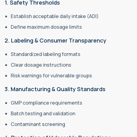
1. Safety Thresholds
Establish acceptable daily intake (ADI)
Define maximum dosage limits
2. Labeling & Consumer Transparency
Standardized labeling formats
Clear dosage instructions
Risk warnings for vulnerable groups
3. Manufacturing & Quality Standards
GMP compliance requirements
Batch testing and validation
Contaminant screening