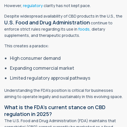
However,
regulatory
clarity has not kept pace.
Despite widespread availability of CBD products in the U.S., the
U.S. Food and Drug Administration
continue to
enforce strict rules regarding its use in
foods,
dietary
supplements, and therapeutic products.
This creates a paradox:
High consumer demand
Expanding commercial market
Limited regulatory approval pathways
Understanding the FDA’s position is critical for businesses
aiming to operate legally and sustainably in this evolving space.
What is the FDA’s current stance on CBD
regulation in 2025?
The U.S. Food and Drug Administration (FDA) maintains that
cannabidiol (CBD) cannot currently be marketed as a food