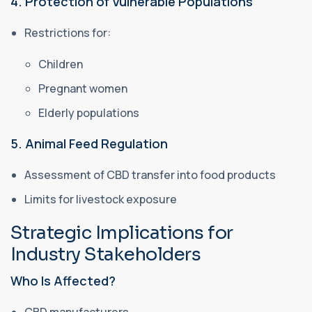
4. Protection of Vulnerable Populations
Restrictions for:
Children
Pregnant women
Elderly populations
5. Animal Feed Regulation
Assessment of CBD transfer into food products
Limits for livestock exposure
Strategic Implications for
Industry Stakeholders
Who Is Affected?