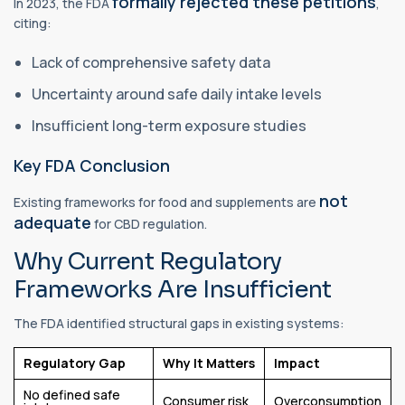
formally rejected these petitions
In 2023, the FDA
,
citing:
Lack of comprehensive safety data
Uncertainty around safe daily intake levels
Insufficient long-term exposure studies
Key FDA Conclusion
not
Existing frameworks for food and supplements are
adequate
for CBD regulation.
Why Current Regulatory
Frameworks Are Insufficient
The FDA identified structural gaps in existing systems:
Regulatory Gap
Why It Matters
Impact
No defined safe
Consumer risk
Overconsumption