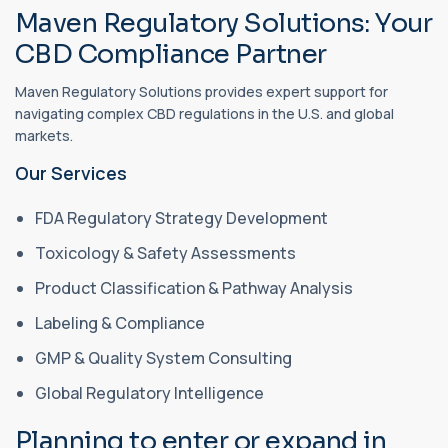
Maven Regulatory Solutions: Your
CBD Compliance Partner
Maven Regulatory Solutions provides expert support for
navigating complex CBD regulations in the U.S. and global
markets.
Our Services
FDA Regulatory Strategy Development
Toxicology & Safety Assessments
Product Classification & Pathway Analysis
Labeling & Compliance
GMP & Quality System Consulting
Global Regulatory Intelligence
Planning to enter or expand in