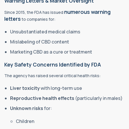
Warning Letters & Market Oversight
numerous warning
Since 2015, the FDA has issued
letters
to companies for:
Unsubstantiated medical claims
Mislabeling of CBD content
Marketing CBD as a cure or treatment
Key Safety Concerns Identified by FDA
The agency has raised several critical health risks:
Liver toxicity
with long-term use
Reproductive health effects
(particularly in males)
Unknown risks
for:
Children