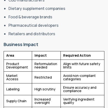
CBD manufacturers
Dietary supplement companies
Food & beverage brands
Pharmaceutical developers
Retailers and distributors
Business Impact
Area
Impact
Required Action
Product
Reformulation
Align with future safety
Development
needed
limits
Market
Avoid non-compliant
Restricted
Access
categories
Ensure accuracy and
Labeling
High scrutiny
compliance
Increased
Verifying ingredient
Supply Chain
oversight
quality