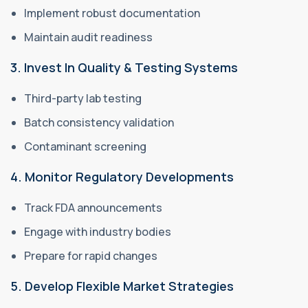
Implement robust documentation
Maintain audit readiness
3. Invest In Quality & Testing Systems
Third-party lab testing
Batch consistency validation
Contaminant screening
4. Monitor Regulatory Developments
Track FDA announcements
Engage with industry bodies
Prepare for rapid changes
5. Develop Flexible Market Strategies