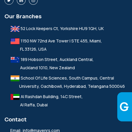
Our Branches
52 Lock Keepers Ct, Yorkshire HU9 1QH, UK
1150 NW 72nd Ave Tower I STE 455, Miami,
FL 33126, USA
189 Hobson Street, Auckland Central,
Auckland 1010, New Zealand
School Of Life Sciences, South Campus, Central
University, Gachibowli, Hyderabad, Telangana 500046
Al Rashdan Building, 14C Street,
Al Raffa, Dubai
Contact
Email:
info@mavenrs.com