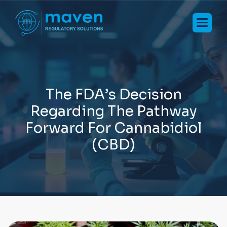
T
h
e
F
D
A
’
s
D
e
c
i
s
i
o
n
R
e
g
a
r
d
i
n
g
T
h
e
P
a
t
h
w
a
y
F
o
r
w
a
r
d
F
o
r
C
a
n
n
a
b
i
d
i
o
l
(
C
B
D
)