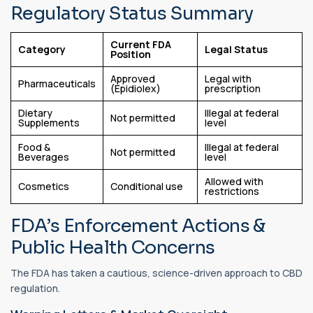
Regulatory Status Summary
Current FDA
Category
Legal Status
Position
Approved
Legal with
Pharmaceuticals
(Epidiolex)
prescription
Dietary
Illegal at federal
Not permitted
Supplements
level
Food &
Illegal at federal
Not permitted
Beverages
level
Allowed with
Cosmetics
Conditional use
restrictions
FDA’s Enforcement Actions &
Public Health Concerns
The FDA has taken a cautious, science-driven approach to CBD
regulation.