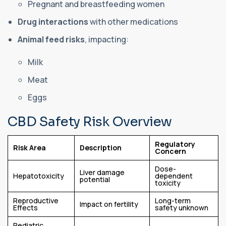
Pregnant and breastfeeding women
Drug interactions
with other medications
Animal feed risks
, impacting:
Milk
Meat
Eggs
CBD Safety Risk Overview
Regulatory
Risk Area
Description
Concern
Dose-
Liver damage
Hepatotoxicity
dependent
potential
toxicity
Reproductive
Long-term
Impact on fertility
Effects
safety unknown
Pediatric