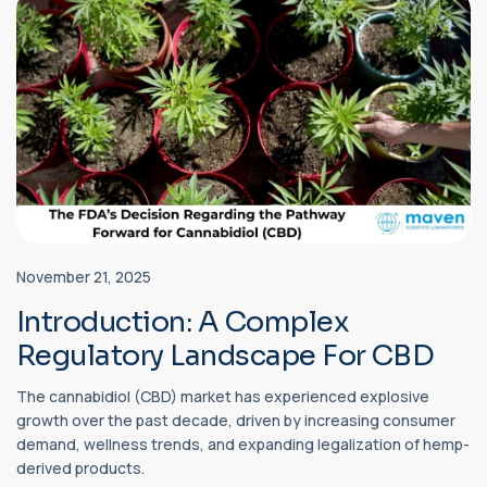
November 21, 2025
Introduction: A Complex
Regulatory Landscape For CBD
The cannabidiol (CBD) market has experienced explosive
growth over the past decade, driven by increasing consumer
demand, wellness trends, and expanding legalization of hemp-
derived products.