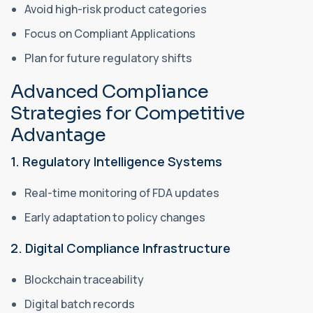
Avoid high-risk product categories
Focus on Compliant Applications
Plan for future regulatory shifts
Advanced Compliance
Strategies for Competitive
Advantage
1. Regulatory Intelligence Systems
Real-time monitoring of FDA updates
Early adaptation to policy changes
2. Digital Compliance Infrastructure
Blockchain traceability
Digital batch records