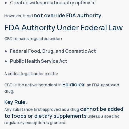
Created widespread industry optimism
not override FDA authority
However, it did
.
FDA Authority Under Federal Law
CBD remains regulated under:
Federal Food, Drug, and Cosmetic Act
Public Health Service Act
A critical legal barrier exists:
Epidiolex
CBD is the active ingredient in
, an FDA-approved
drug.
Key Rule:
cannot be added
Any substance first approved as a drug
to foods or dietary supplements
unless a specific
regulatory exception is granted.