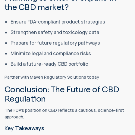
the CBD market?
Ensure FDA-compliant product strategies
Strengthen safety and toxicology data
Prepare for future regulatory pathways
Minimize legal and compliance risks
Build a future-ready CBD portfolio
Partner with Maven Regulatory Solutions today
Conclusion: The Future of CBD
Regulation
The FDA’s position on CBD reflects a cautious, science-first
approach.
Key Takeaways