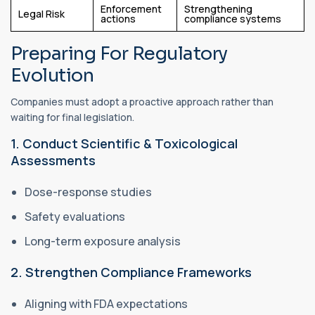
Enforcement
Strengthening
Legal Risk
actions
compliance systems
Preparing For Regulatory
Evolution
Companies must adopt a proactive approach rather than
waiting for final legislation.
1. Conduct Scientific & Toxicological
Assessments
Dose-response studies
Safety evaluations
Long-term exposure analysis
2. Strengthen Compliance Frameworks
Aligning with FDA expectations