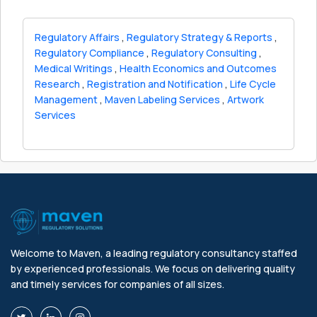
Regulatory Affairs
,
Regulatory Strategy & Reports
,
Regulatory Compliance
,
Regulatory Consulting
,
Medical Writings
,
Health Economics and Outcomes
Research
,
Registration and Notification
,
Life Cycle
Management
,
Maven Labeling Services
,
Artwork
Services
Welcome to Maven, a leading regulatory consultancy staffed
by experienced professionals. We focus on delivering quality
and timely services for companies of all sizes.