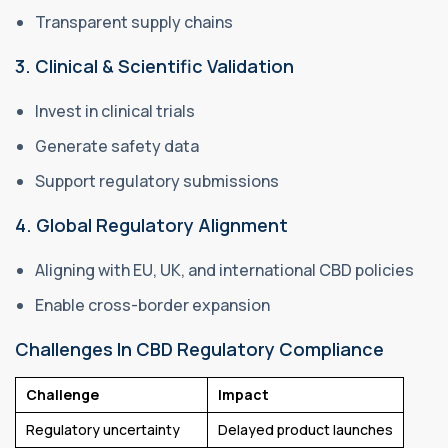
Transparent supply chains
3. Clinical & Scientific Validation
Invest in clinical trials
Generate safety data
Support regulatory submissions
4. Global Regulatory Alignment
Aligning with EU, UK, and international CBD policies
Enable cross-border expansion
Challenges In CBD Regulatory Compliance
Challenge
Impact
Regulatory uncertainty
Delayed product launches