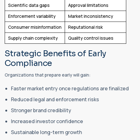
Scientific data gaps
Approval limitations
Enforcement variability
Market inconsistency
Consumer misinformation
Reputational risk
Supply chain complexity
Quality control issues
Strategic Benefits of Early
Compliance
Organizations that prepare early will gain:
Faster market entry once regulations are finalized
Reduced legal and enforcement risks
Stronger brand credibility
Increased investor confidence
Sustainable long-term growth