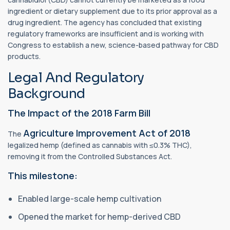
ingredient or dietary supplement due to its prior approval as a
drug ingredient. The agency has concluded that existing
regulatory frameworks are insufficient and is working with
Congress to establish a new, science-based pathway for CBD
products.
Legal And Regulatory
Background
The Impact of the 2018 Farm Bill
Agriculture Improvement Act of 2018
The
legalized hemp (defined as cannabis with ≤0.3% THC),
removing it from the Controlled Substances Act.
This milestone:
Enabled large-scale hemp cultivation
Opened the market for hemp-derived CBD