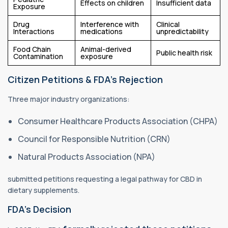
Effects on children
Insufficient data
Exposure
Drug
Interference with
Clinical
Interactions
medications
unpredictability
Food Chain
Animal-derived
Public health risk
Contamination
exposure
Citizen Petitions & FDA’s Rejection
Three major industry organizations:
Consumer Healthcare Products Association (CHPA)
Council for Responsible Nutrition (CRN)
Natural Products Association (NPA)
submitted petitions requesting a legal pathway for CBD in
dietary supplements.
FDA’s Decision