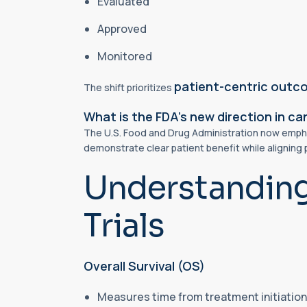
Evaluated
Approved
Monitored
patient-centric out
The shift prioritizes
What is the FDA’s new direction in canc
The U.S. Food and Drug Administration now emphasi
demonstrate clear patient benefit while aligning 
Understanding 
Trials
Overall Survival (OS)
Measures time from treatment initiation