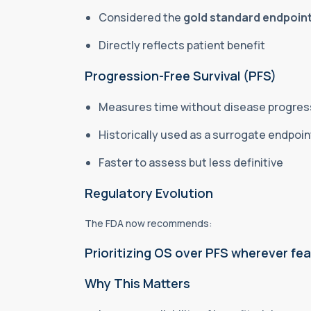
Considered the
gold standard endpoin
Directly reflects patient benefit
Progression-Free Survival (PFS)
Measures time without disease progres
Historically used as a surrogate endpoi
Faster to assess but less definitive
Regulatory
Evolution
The FDA now recommends:
Prioritizing OS over PFS wherever fea
Why This Matters