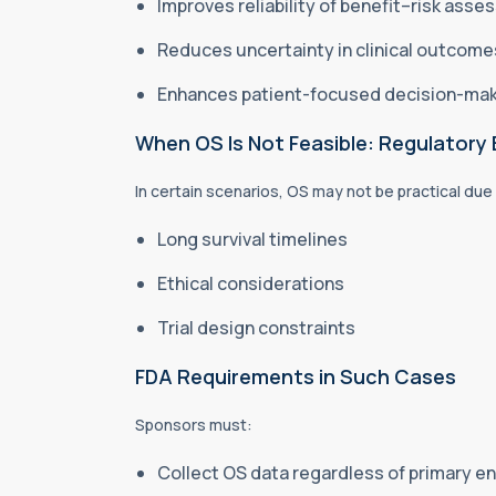
Improves reliability of benefit–risk ass
Reduces uncertainty in clinical outcom
Enhances patient-focused decision-ma
When OS Is Not Feasible: Regulatory
In certain scenarios, OS may not be practical due
Long survival timelines
Ethical considerations
Trial design constraints
FDA Requirements in Such Cases
Sponsors must:
Collect OS data regardless of primary e