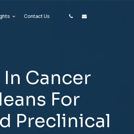
ights
Contact Us
I
n
C
a
n
c
e
r
M
e
a
n
s
F
o
r
d
P
r
e
c
l
i
n
i
c
a
l