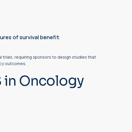
res of survival benefit
.
 trials, requiring sponsors to design studies that
cacy outcomes.
S in Oncology