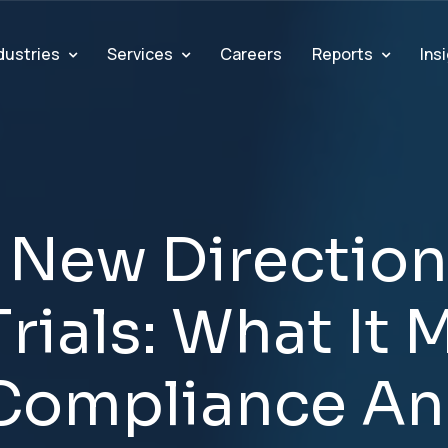
dustries
Services
Reports
Ins
Careers
N
e
w
D
i
r
e
c
t
i
o
n
T
r
i
a
l
s
:
W
h
a
t
I
t
C
o
m
p
l
i
a
n
c
e
A
n