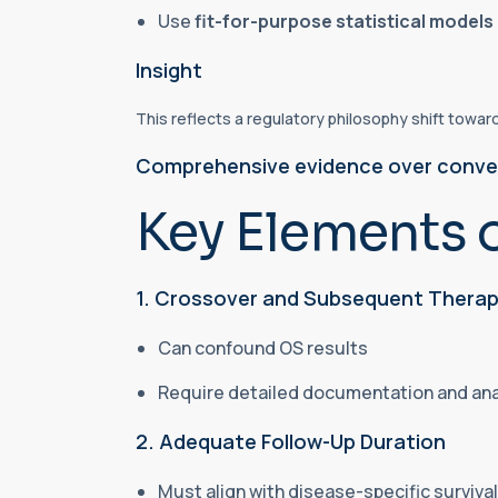
Use
fit-for-purpose statistical models
Insight
This reflects a regulatory philosophy shift towar
Comprehensive evidence over conve
Key Elements 
1. Crossover and Subsequent Therap
Can confound OS results
Require detailed documentation and an
2. Adequate Follow-Up Duration
Must align with disease-specific surviv