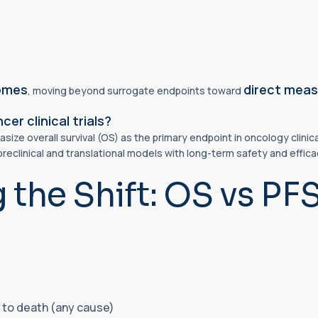
comes
direct measu
, moving beyond surrogate endpoints toward
er clinical trials?
ze overall survival (OS) as the primary endpoint in oncology clinical
preclinical and translational models with long-term safety and effi
the Shift: OS vs PF
 to death (any cause)