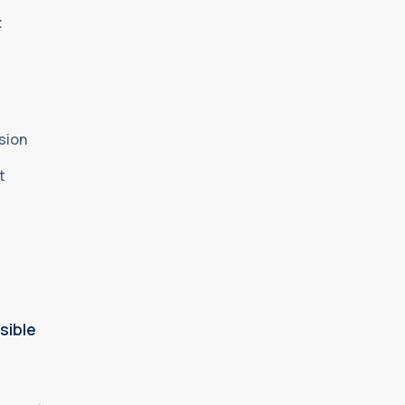
t
sion
nt
sible