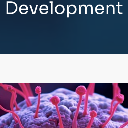
D
e
v
e
l
o
p
m
e
n
t