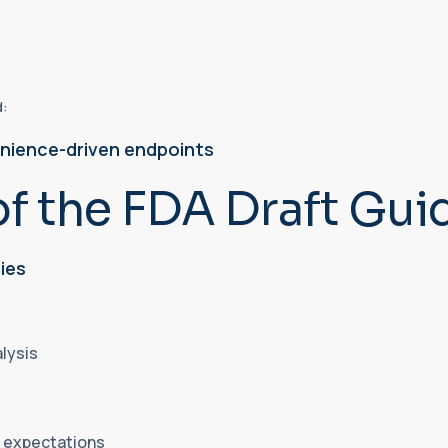
d:
nience-driven endpoints
of the FDA Draft Gui
ies
alysis
al expectations