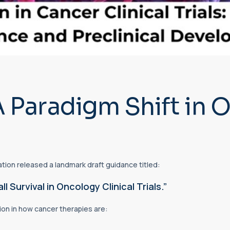
A Paradigm Shift in
tion released a landmark draft guidance titled:
Survival in Oncology Clinical Trials.”
on in how cancer therapies are: