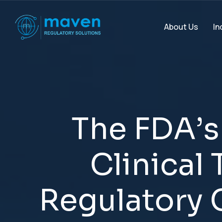
In
About Us
T
h
e
F
D
A
’
s
C
l
i
n
i
c
a
l
R
e
g
u
l
a
t
o
r
y