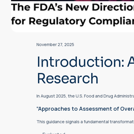
November 27, 2025
Introduction: 
Research
In August 2025, the U.S. Food and Drug Administra
“Approaches to Assessment of Overall 
This guidance signals a fundamental transformati