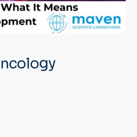
 Oncology