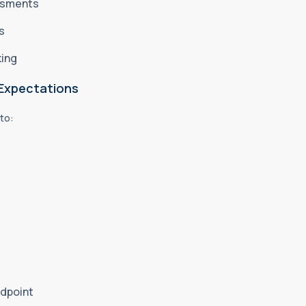
essments
es
king
 Expectations
 to:
ndpoint