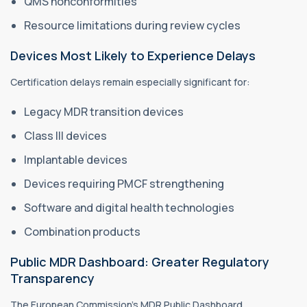
QMS nonconformities
Resource limitations during review cycles
Devices Most Likely to Experience Delays
Certification delays remain especially significant for:
Legacy MDR transition devices
Class III devices
Implantable devices
Devices requiring PMCF strengthening
Software and digital health technologies
Combination products
Public MDR Dashboard: Greater Regulatory
Transparency
The European Commission’s MDR Public Dashboard