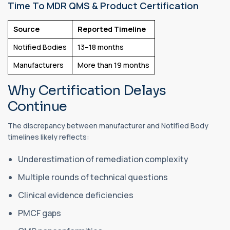
Time To MDR QMS & Product Certification
Source
Reported Timeline
Notified Bodies
13–18 months
Manufacturers
More than 19 months
Why Certification Delays
Continue
The discrepancy between manufacturer and Notified Body
timelines likely reflects:
Underestimation of remediation complexity
Multiple rounds of technical questions
Clinical evidence deficiencies
PMCF gaps