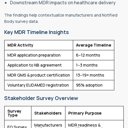
Downstream MDR impacts on healthcare delivery
The findings help contextualize manufacturers and Notified
Body survey data.
Key MDR Timeline Insights
MDR Activity
Average Timeline
MDR application preparation
6–12 months
Application to NB agreement
1–3 months
MDR QMS & product certification
13–19+ months
Voluntary EUDAMED registration
95% adoption
Stakeholder Survey Overview
Survey
Stakeholders
Primary Purpose
Type
Manufacturers
MDR readiness &
EO Survey