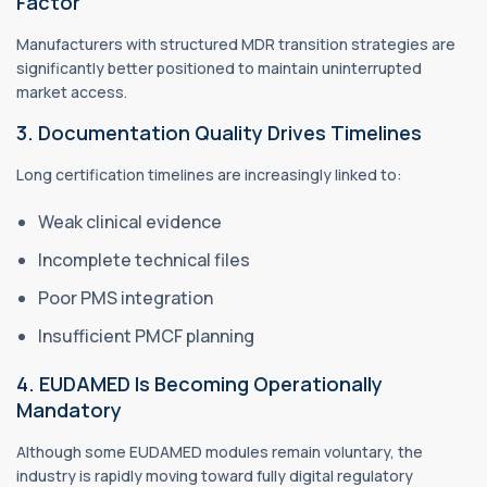
Factor
Manufacturers with structured MDR transition strategies are
significantly better positioned to maintain uninterrupted
market access.
3. Documentation Quality Drives Timelines
Long certification timelines are increasingly linked to:
Weak clinical evidence
Incomplete technical files
Poor PMS integration
Insufficient PMCF planning
4. EUDAMED Is Becoming Operationally
Mandatory
Although some EUDAMED modules remain voluntary, the
industry is rapidly moving toward fully digital regulatory