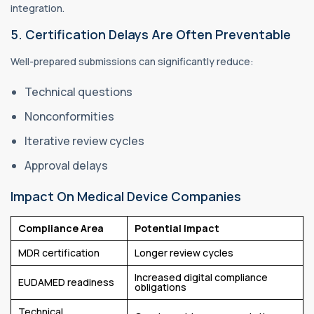
integration.
5. Certification Delays Are Often Preventable
Well-prepared submissions can significantly reduce:
Technical questions
Nonconformities
Iterative review cycles
Approval delays
Impact On Medical Device Companies
Compliance Area
Potential Impact
MDR certification
Longer review cycles
Increased digital compliance
EUDAMED readiness
obligations
Technical