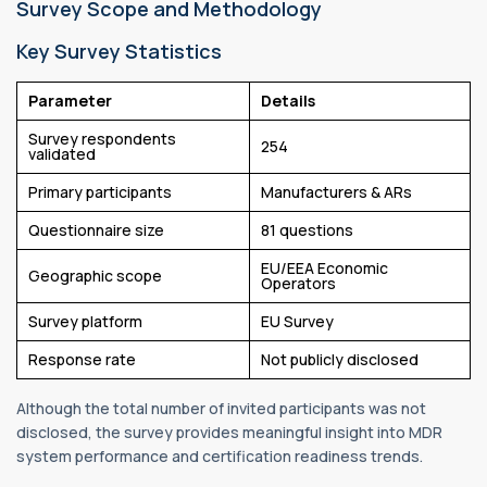
Survey Scope and Methodology
Key Survey Statistics
Parameter
Details
Survey respondents
254
validated
Primary participants
Manufacturers & ARs
Questionnaire size
81 questions
EU/EEA Economic
Geographic scope
Operators
Survey platform
EU Survey
Response rate
Not publicly disclosed
Although the total number of invited participants was not
disclosed, the survey provides meaningful insight into MDR
system performance and certification readiness trends.