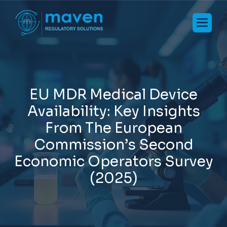
E
U
M
D
R
M
e
d
i
c
a
l
D
e
v
i
c
e
A
v
a
i
l
a
b
i
l
i
t
y
:
K
e
y
I
n
s
i
g
h
t
s
F
r
o
m
T
h
e
E
u
r
o
p
e
a
n
C
o
m
m
i
s
s
i
o
n
’
s
S
e
c
o
n
d
E
c
o
n
o
m
i
c
O
p
e
r
a
t
o
r
s
S
u
r
v
e
y
(
2
0
2
5
)