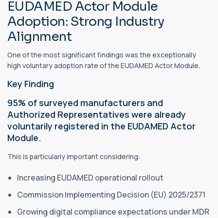
EUDAMED Actor Module
Adoption: Strong Industry
Alignment
One of the most significant findings was the exceptionally
high voluntary adoption rate of the EUDAMED Actor Module.
Key Finding
95% of surveyed manufacturers and
Authorized Representatives were already
voluntarily registered in the EUDAMED Actor
Module.
This is particularly important considering:
Increasing EUDAMED operational rollout
Commission Implementing Decision (EU) 2025/2371
Growing digital compliance expectations under MDR