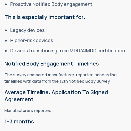
Proactive Notified Body engagement
This is especially important for:
Legacy devices
Higher-risk devices
Devices transitioning from MDD/AIMDD certification
Notified Body Engagement Timelines
The survey compared manufacturer-reported onboarding
timelines with data from the 12th Notified Body Survey.
Average Timeline: Application To Signed
Agreement
Manufacturers reported:
1–3 months