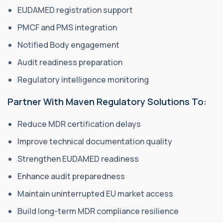
EUDAMED registration support
PMCF and PMS integration
Notified Body engagement
Audit readiness preparation
Regulatory intelligence monitoring
Partner With Maven Regulatory Solutions To:
Reduce MDR certification delays
Improve technical documentation quality
Strengthen EUDAMED readiness
Enhance audit preparedness
Maintain uninterrupted EU market access
Build long-term MDR compliance resilience