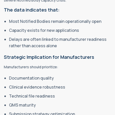
severe Notified Body capacity crisis.
The data indicates that:
Most Notified Bodies remain operationally open
Capacity exists for new applications
Delays are often linked to manufacturer readiness
rather than access alone
Strategic Implication for Manufacturers
Manufacturers should prioritize:
Documentation quality
Clinical evidence robustness
Technical file readiness
QMS maturity
Submission strategy optimization