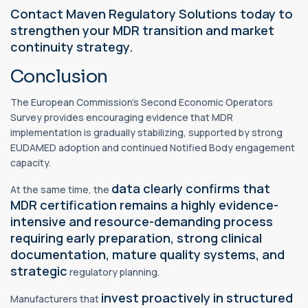
Contact Maven Regulatory Solutions today to
strengthen your MDR transition and market
continuity strategy.
Conclusion
The European Commission’s Second Economic Operators
Survey provides encouraging evidence that MDR
implementation is gradually stabilizing, supported by strong
EUDAMED adoption and continued Notified Body engagement
capacity.
data clearly confirms that
At the same time, the
MDR certification remains a highly evidence-
intensive and resource-demanding process
requiring early preparation, strong clinical
documentation, mature quality systems, and
strategic
regulatory planning.
invest proactively in structured
Manufacturers that