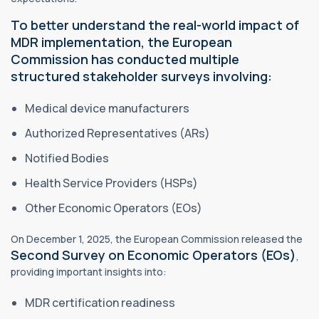
To better understand the real-world impact of
MDR implementation, the European
Commission has conducted multiple
structured stakeholder surveys involving:
Medical device manufacturers
Authorized Representatives (ARs)
Notified Bodies
Health Service Providers (HSPs)
Other Economic Operators (EOs)
On December 1, 2025, the European Commission released the
Second Survey on Economic Operators (EOs)
,
providing important insights into:
MDR certification readiness