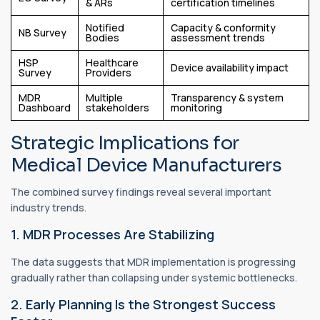
& ARs
certification timelines
Notified
Capacity & conformity
NB Survey
Bodies
assessment trends
HSP
Healthcare
Device availability impact
Survey
Providers
MDR
Multiple
Transparency & system
Dashboard
stakeholders
monitoring
Strategic Implications for
Medical Device Manufacturers
The combined survey findings reveal several important
industry trends.
1. MDR Processes Are Stabilizing
The data suggests that MDR implementation is progressing
gradually rather than collapsing under systemic bottlenecks.
2. Early Planning Is the Strongest Success