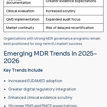
Greater evidence expectations
documentation
Clinical evaluation
Increased scrutiny
QMS implementation
Expanded audit focus
Market continuity
Risk of delayed recertification
Organizations with strong MDR governance programs remain
best positioned for long-term EU market success.
Emerging MDR Trends In 2025–
2026
Key Trends Include
Increased EUDAMED adoption
Greater digital regulatory integration
Enhanced clinical evidence scrutiny
Stronger PMS and PMCF expectations