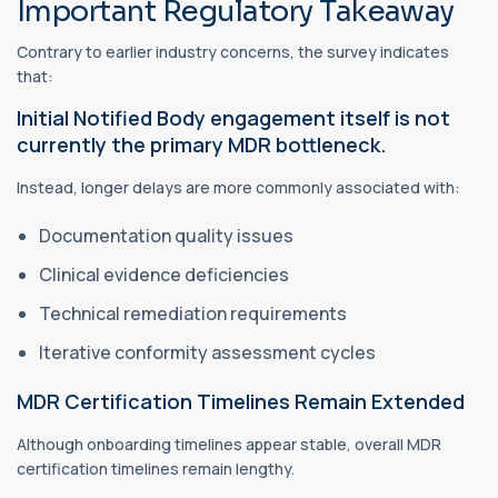
Important Regulatory Takeaway
Contrary to earlier industry concerns, the survey indicates
that:
Initial Notified Body engagement itself is not
currently the primary MDR bottleneck.
Instead, longer delays are more commonly associated with:
Documentation quality issues
Clinical evidence deficiencies
Technical remediation requirements
Iterative conformity assessment cycles
MDR Certification Timelines Remain Extended
Although onboarding timelines appear stable, overall MDR
certification timelines remain lengthy.