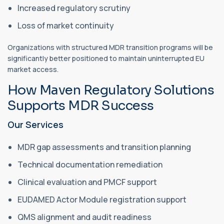
Increased regulatory scrutiny
Loss of market continuity
Organizations with structured MDR transition programs will be
significantly better positioned to maintain uninterrupted EU
market access.
How Maven Regulatory Solutions
Supports MDR Success
Our Services
MDR gap assessments and transition planning
Technical documentation remediation
Clinical evaluation and PMCF support
EUDAMED Actor Module registration support
QMS alignment and audit readiness