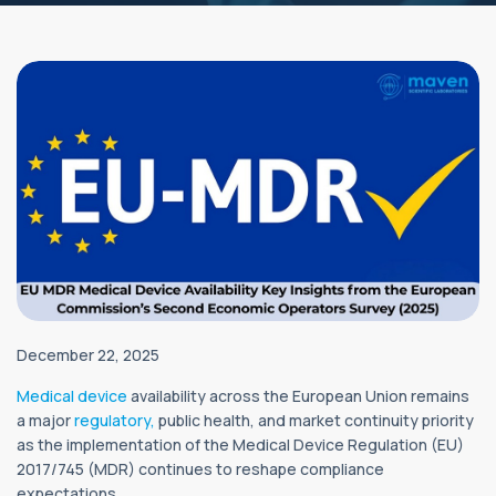
December 22, 2025
Medical device
availability across the European Union remains
a major
regulatory,
public health, and market continuity priority
as the implementation of the Medical Device Regulation (EU)
2017/745 (MDR) continues to reshape compliance
expectations.