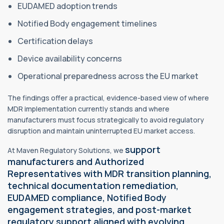
EUDAMED adoption trends
Notified Body engagement timelines
Certification delays
Device availability concerns
Operational preparedness across the EU market
The findings offer a practical, evidence-based view of where
MDR implementation currently stands and where
manufacturers must focus strategically to avoid regulatory
disruption and maintain uninterrupted EU market access.
support
At Maven Regulatory Solutions, we
manufacturers and Authorized
Representatives with MDR transition planning,
technical documentation remediation,
EUDAMED compliance, Notified Body
engagement strategies, and post-market
regulatory support aligned with evolving