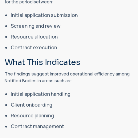
for the period between:
Initial application submission
Screening and review
Resource allocation
Contract execution
What This Indicates
The findings suggest improved operational efficiency among
Notified Bodies in areas such as:
Initial application handling
Client onboarding
Resource planning
Contract management