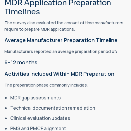
MDR Application Preparation
Timelines
The survey also evaluated the amount of time manufacturers
require to prepare MDR applications.
Average Manufacturer Preparation Timeline
Manufacturers reported an average preparation period of:
6–12 months
Activities Included Within MDR Preparation
The preparation phase commonly includes:
MDR gap assessments
Technical documentation remediation
Clinical evaluation updates
PMS and PMCF alignment