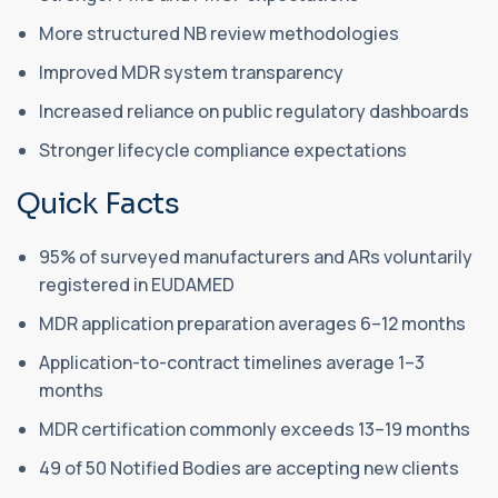
More structured NB review methodologies
Improved MDR system transparency
Increased reliance on public regulatory dashboards
Stronger lifecycle compliance expectations
Quick Facts
95% of surveyed manufacturers and ARs voluntarily
registered in EUDAMED
MDR application preparation averages 6–12 months
Application-to-contract timelines average 1–3
months
MDR certification commonly exceeds 13–19 months
49 of 50 Notified Bodies are accepting new clients