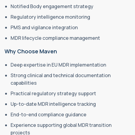
Notified Body engagement strategy
Regulatory intelligence monitoring
PMS and vigilance integration
MDR lifecycle compliance management
Why Choose Maven
Deep expertise in EU MDR implementation
Strong clinical and technical documentation
capabilities
Practical regulatory strategy support
Up-to-date MDR intelligence tracking
End-to-end compliance guidance
Experience supporting global MDR transition
projects