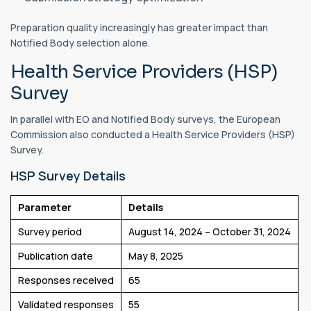
Preparation quality increasingly has greater impact than
Notified Body selection alone.
Health Service Providers (HSP)
Survey
In parallel with EO and Notified Body surveys, the European
Commission also conducted a Health Service Providers (HSP)
Survey.
HSP Survey Details
Parameter
Details
Survey period
August 14, 2024 – October 31, 2024
Publication date
May 8, 2025
Responses received
65
Validated responses
55