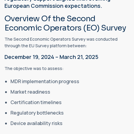
European Commission expectations.
Overview Of the Second
Economic Operators (EO) Survey
The Second Economic Operators Survey was conducted
through the EU Survey platform between:
December 19, 2024 – March 21, 2025
The objective was to assess:
MDR implementation progress
Market readiness
Certification timelines
Regulatory bottlenecks
Device availability risks