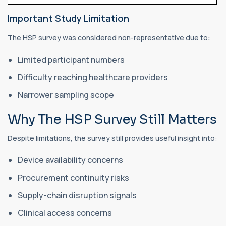
Important Study Limitation
The HSP survey was considered non-representative due to:
Limited participant numbers
Difficulty reaching healthcare providers
Narrower sampling scope
Why The HSP Survey Still Matters
Despite limitations, the survey still provides useful insight into:
Device availability concerns
Procurement continuity risks
Supply-chain disruption signals
Clinical access concerns