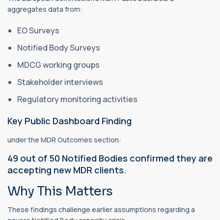
aggregates data from:
EO Surveys
Notified Body Surveys
MDCG working groups
Stakeholder interviews
Regulatory monitoring activities
Key Public Dashboard Finding
under the MDR Outcomes section:
49 out of 50 Notified Bodies confirmed they are
accepting new MDR clients.
Why This Matters
These findings challenge earlier assumptions regarding a