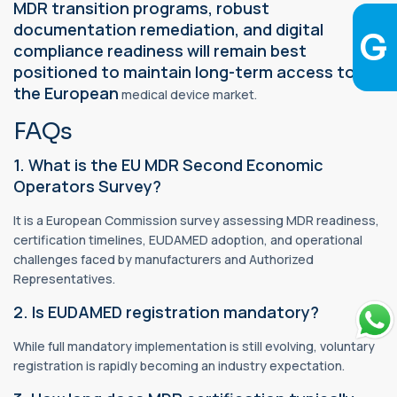
MDR transition programs, robust
documentation remediation, and digital
compliance readiness will remain best
positioned to maintain long-term access to
the European
medical device market.
FAQs
1. What is the EU MDR Second Economic
Operators Survey?
It is a European Commission survey assessing MDR readiness,
certification timelines, EUDAMED adoption, and operational
challenges faced by manufacturers and Authorized
Representatives.
2. Is EUDAMED registration mandatory?
While full mandatory implementation is still evolving, voluntary
registration is rapidly becoming an industry expectation.