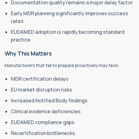
Documentation quality remains a major delay factor
Early MDR planning significantly improves success
rates
EUDAMED adoption is rapidly becoming standard
practice
Why This Matters
Manufacturers that fail to prepare proactively may face:
MDR certification delays
EU market disruption risks
Increased Notified Body findings
Clinical evidence deficiencies
EUDAMED compliance gaps
Recertification bottlenecks