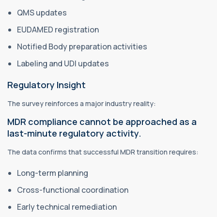
QMS updates
EUDAMED registration
Notified Body preparation activities
Labeling and UDI updates
Regulatory Insight
The survey reinforces a major industry reality:
MDR compliance cannot be approached as a
last-minute regulatory activity.
The data confirms that successful MDR transition requires:
Long-term planning
Cross-functional coordination
Early technical remediation