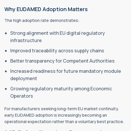
Why EUDAMED Adoption Matters
The high adoption rate demonstrates:
Strong alignment with EU digital regulatory
infrastructure
Improved traceability across supply chains
Better transparency for Competent Authorities
Increased readiness for future mandatory module
deployment
Growing regulatory maturity among Economic
Operators
For manufacturers seeking long-term EU market continuity,
early EUDAMED adoption is increasingly becoming an
operational expectation rather than a voluntary best practice.