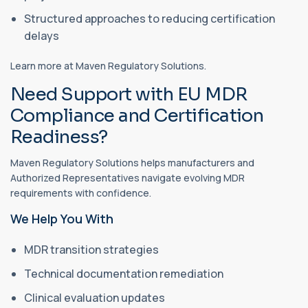
Structured approaches to reducing certification
delays
Learn more at Maven Regulatory Solutions.
Need Support with EU MDR
Compliance and Certification
Readiness?
Maven Regulatory Solutions helps manufacturers and
Authorized Representatives navigate evolving MDR
requirements with confidence.
We Help You With
MDR transition strategies
Technical documentation remediation
Clinical evaluation updates