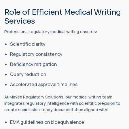
Role of Efficient Medical Writing
Services
Professional regulatory medical writing ensures:
Scientific clarity
Regulatory consistency
Deficiency mitigation
Query reduction
Accelerated approval timelines
At Maven Regulatory Solutions, our medical writing team
integrates regulatory intelligence with scientific precision to
create submission-ready documentation aligned with:
EMA guidelines on bioequivalence