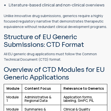
Literature-based clinical and non-clinical overviews
Unlike innovative drug submissions, generics require a highly
focused regulatory narrative that demonstrates therapeutic
equivalence without redundant clinical development programs.
Structure of EU Generic
Submissions: CTD Format
All EU generic drug applications must follow the Common
Technical Document (CTD) format.
Overview of CTD Modules for EU
Generic Applications
Module
Content Focus
Relevance to Generics
Module
Administrative &
Application forms,
1
Regional Data
labeling, SmPC, PIL
Module
Summaries &
Clinical & Quality