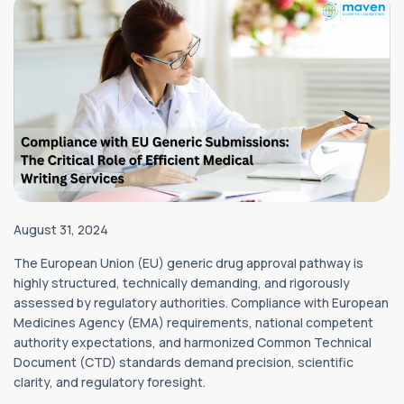
August 31, 2024
The European Union (EU) generic drug approval pathway is
highly structured, technically demanding, and rigorously
assessed by regulatory authorities. Compliance with European
Medicines Agency (EMA) requirements, national competent
authority expectations, and harmonized Common Technical
Document (CTD) standards demand precision, scientific
clarity, and regulatory foresight.