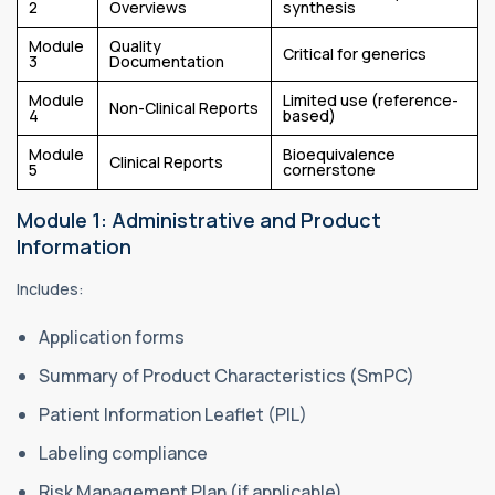
2
Overviews
synthesis
Module
Quality
Critical for generics
3
Documentation
Module
Limited use (reference-
Non-Clinical Reports
4
based)
Module
Bioequivalence
Clinical Reports
5
cornerstone
Module 1: Administrative and Product
Information
Includes:
Application forms
Summary of Product Characteristics (SmPC)
Patient Information Leaflet (PIL)
Labeling compliance
Risk Management Plan (if applicable)