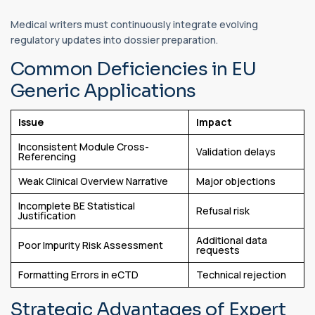
Medical writers must continuously integrate evolving
regulatory updates into dossier preparation.
Common Deficiencies in EU
Generic Applications
Issue
Impact
Inconsistent Module Cross-
Validation delays
Referencing
Weak Clinical Overview Narrative
Major objections
Incomplete BE Statistical
Refusal risk
Justification
Additional data
Poor Impurity Risk Assessment
requests
Formatting Errors in eCTD
Technical rejection
Strategic Advantages of Expert