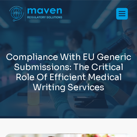
C
o
m
p
l
i
a
n
c
e
W
i
t
h
E
U
G
e
n
e
r
i
c
S
u
b
m
i
s
s
i
o
n
s
:
T
h
e
C
r
i
t
i
c
a
l
R
o
l
e
O
f
E
f
f
i
c
i
e
n
t
M
e
d
i
c
a
l
W
r
i
t
i
n
g
S
e
r
v
i
c
e
s