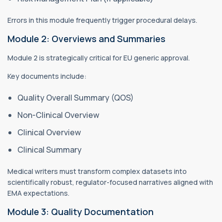
Errors in this module frequently trigger procedural delays.
Module 2: Overviews and Summaries
Module 2 is strategically critical for EU generic approval.
Key documents include:
Quality Overall Summary (QOS)
Non-Clinical Overview
Clinical Overview
Clinical Summary
Medical writers must transform complex datasets into
scientifically robust, regulator-focused narratives aligned with
EMA expectations.
Module 3: Quality Documentation