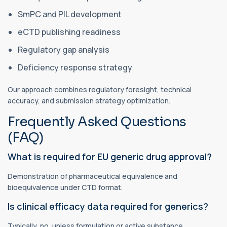
SmPC and PIL development
eCTD publishing readiness
Regulatory gap analysis
Deficiency response strategy
Our approach combines regulatory foresight, technical
accuracy, and submission strategy optimization.
Frequently Asked Questions
(FAQ)
What is required for EU generic drug approval?
Demonstration of pharmaceutical equivalence and
bioequivalence under CTD format.
Is clinical efficacy data required for generics?
Typically, no, unless formulation or active substance