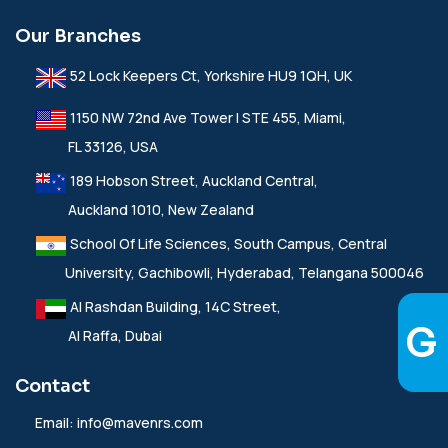
Our Branches
52 Lock Keepers Ct, Yorkshire HU9 1QH, UK
1150 NW 72nd Ave Tower I STE 455, Miami,
FL 33126, USA
189 Hobson Street, Auckland Central,
Auckland 1010, New Zealand
School Of Life Sciences, South Campus, Central
University, Gachibowli, Hyderabad, Telangana 500046
Al Rashdan Building, 14C Street,
Al Raffa, Dubai
Contact
Email:
info@mavenrs.com