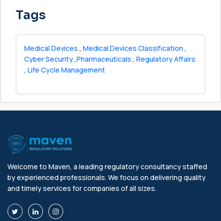
Tags
Medical Devices
,
Medical Devices Classification
,
Cyber Security
,
Pharmaceuticals
,
Regulatory Affairs
,
Life Cycle Management
Welcome to Maven, a leading regulatory consultancy staffed
by experienced professionals. We focus on delivering quality
and timely services for companies of all sizes.