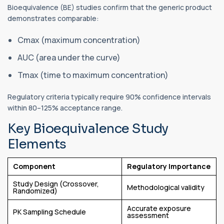
Bioequivalence (BE) studies confirm that the generic product
demonstrates comparable:
Cmax (maximum concentration)
AUC (area under the curve)
Tmax (time to maximum concentration)
Regulatory criteria typically require 90% confidence intervals
within 80–125% acceptance range.
Key Bioequivalence Study
Elements
Component
Regulatory Importance
Study Design (Crossover,
Methodological validity
Randomized)
Accurate exposure
PK Sampling Schedule
assessment