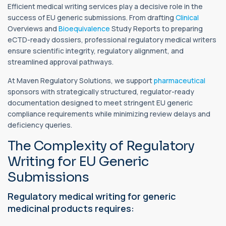
Efficient medical writing services play a decisive role in the
success of EU generic submissions. From drafting
Clinical
Overviews and
Bioequivalence
Study Reports to preparing
eCTD-ready dossiers, professional regulatory medical writers
ensure scientific integrity, regulatory alignment, and
streamlined approval pathways.
At Maven Regulatory Solutions, we support
pharmaceutical
sponsors with strategically structured, regulator-ready
documentation designed to meet stringent EU generic
compliance requirements while minimizing review delays and
deficiency queries.
The Complexity of Regulatory
Writing for EU Generic
Submissions
Regulatory medical writing for generic
medicinal products requires: