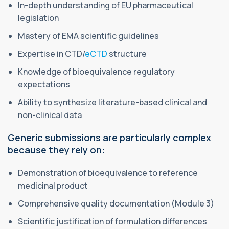
In-depth understanding of EU pharmaceutical
legislation
Mastery of EMA scientific guidelines
Expertise in CTD/
eCTD
structure
Knowledge of bioequivalence regulatory
expectations
Ability to synthesize literature-based clinical and
non-clinical data
Generic submissions are particularly complex
because they rely on:
Demonstration of bioequivalence to reference
medicinal product
Comprehensive quality documentation (Module 3)
Scientific justification of formulation differences