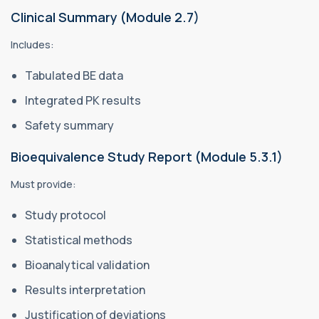
Clinical Summary (Module 2.7)
Includes:
Tabulated BE data
Integrated PK results
Safety summary
Bioequivalence Study Report (Module 5.3.1)
Must provide:
Study protocol
Statistical methods
Bioanalytical validation
Results interpretation
Justification of deviations