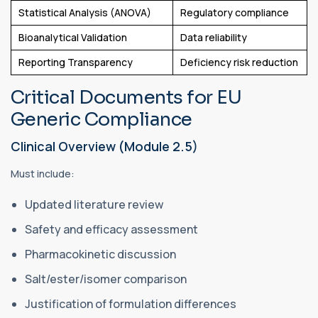
Statistical Analysis (ANOVA)
Regulatory compliance
Bioanalytical Validation
Data reliability
Reporting Transparency
Deficiency risk reduction
Critical Documents for EU
Generic Compliance
Clinical Overview (Module 2.5)
Must include:
Updated literature review
Safety and efficacy assessment
Pharmacokinetic discussion
Salt/ester/isomer comparison
Justification of formulation differences