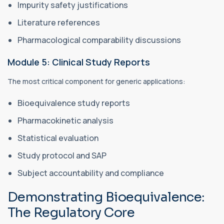
Impurity safety justifications
Literature references
Pharmacological comparability discussions
Module 5: Clinical Study Reports
The most critical component for generic applications:
Bioequivalence study reports
Pharmacokinetic analysis
Statistical evaluation
Study protocol and SAP
Subject accountability and compliance
Demonstrating Bioequivalence:
The Regulatory Core