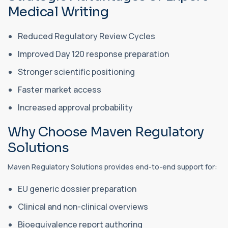
Medical Writing
Reduced Regulatory Review Cycles
Improved Day 120 response preparation
Stronger scientific positioning
Faster market access
Increased approval probability
Why Choose Maven Regulatory
Solutions
Maven Regulatory Solutions provides end-to-end support for:
EU generic dossier preparation
Clinical and non-clinical overviews
Bioequivalence report authoring