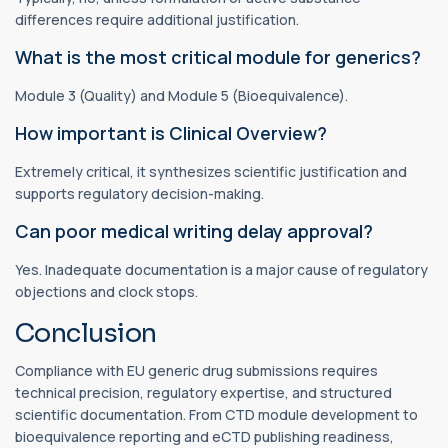
differences require additional justification.
What is the most critical module for generics?
Module 3 (Quality) and Module 5 (Bioequivalence).
How important is Clinical Overview?
Extremely critical, it synthesizes scientific justification and
supports regulatory decision-making.
Can poor medical writing delay approval?
Yes. Inadequate documentation is a major cause of regulatory
objections and clock stops.
Conclusion
Compliance with EU generic drug submissions requires
technical precision, regulatory expertise, and structured
scientific documentation. From CTD module development to
bioequivalence reporting and eCTD publishing readiness,