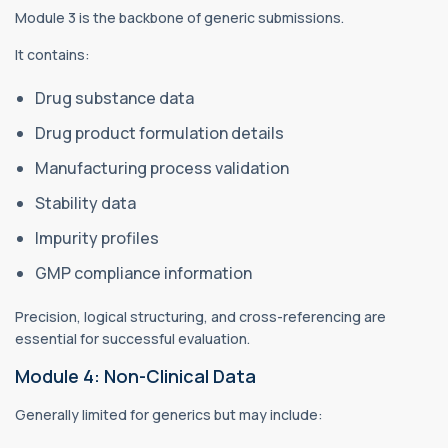
Module 3 is the backbone of generic submissions.
It contains:
Drug substance data
Drug product formulation details
Manufacturing process validation
Stability data
Impurity profiles
GMP compliance information
Precision, logical structuring, and cross-referencing are
essential for successful evaluation.
Module 4: Non-Clinical Data
Generally limited for generics but may include: