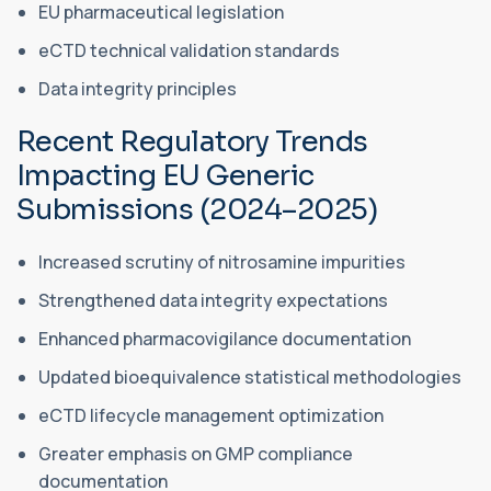
EU pharmaceutical legislation
eCTD technical validation standards
Data integrity principles
Recent Regulatory Trends
Impacting EU Generic
Submissions (2024–2025)
Increased scrutiny of nitrosamine impurities
Strengthened data integrity expectations
Enhanced pharmacovigilance documentation
Updated bioequivalence statistical methodologies
eCTD lifecycle management optimization
Greater emphasis on GMP compliance
documentation