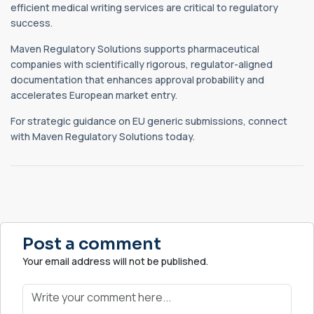
efficient medical writing services are critical to regulatory
success.
Maven Regulatory Solutions supports pharmaceutical
companies with scientifically rigorous, regulator-aligned
documentation that enhances approval probability and
accelerates European market entry.
For strategic guidance on EU generic submissions, connect
with Maven Regulatory Solutions today.
Post a comment
Your email address will not be published.