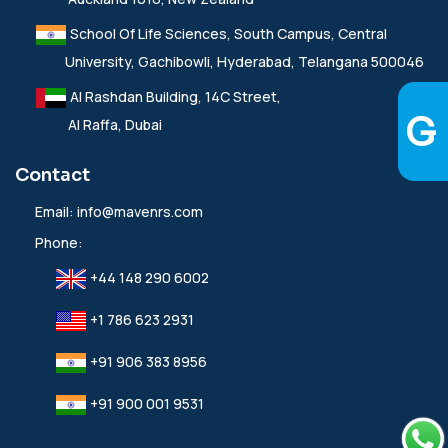
School Of Life Sciences, South Campus, Central
University, Gachibowli, Hyderabad, Telangana 500046
Al Rashdan Building, 14C Street,
Al Raffa, Dubai
Contact
Email:
info@mavenrs.com
Phone:
+44 148 290 6002
+1 786 623 2931
+91 906 383 8956
+91 900 001 9531‬