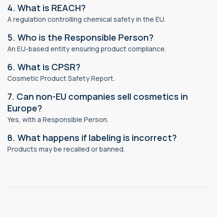
4. What is REACH?
A regulation controlling chemical safety in the EU.
5. Who is the Responsible Person?
An EU-based entity ensuring product compliance.
6. What is CPSR?
Cosmetic Product Safety Report.
7. Can non-EU companies sell cosmetics in
Europe?
Yes, with a Responsible Person.
8. What happens if labeling is incorrect?
Products may be recalled or banned.