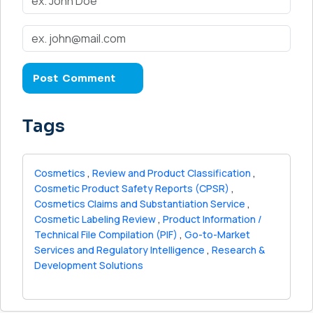
Tags
Cosmetics
,
Review and Product Classification
,
Cosmetic Product Safety Reports (CPSR)
,
Cosmetics Claims and Substantiation Service
,
Cosmetic Labeling Review
,
Product Information /
Technical File Compilation (PIF)
,
Go-to-Market
Services and Regulatory Intelligence
,
Research &
Development Solutions