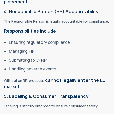
placement
.
4. Responsible Person (RP) Accountability
The Responsible Person is legally accountable for compliance.
Responsibilities include:
Ensuring regulatory compliance
Managing PIF
Submitting to CPNP
Handling adverse events
cannot legally enter the EU
Without an RP, products
market
.
5. Labeling & Consumer Transparency
Labeling is strictly enforced to ensure consumer safety.