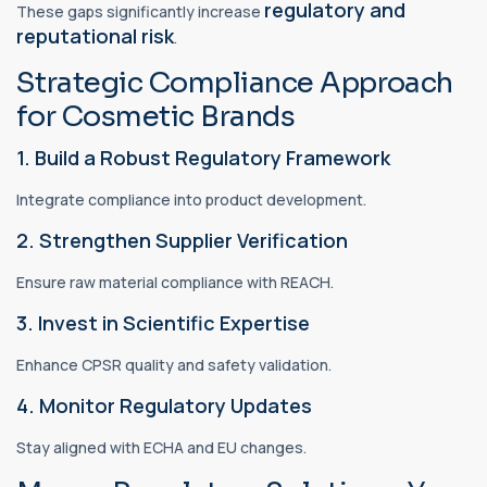
regulatory and
These gaps significantly increase
reputational risk
.
Strategic Compliance Approach
for Cosmetic Brands
1. Build a Robust Regulatory Framework
Integrate compliance into product development.
2. Strengthen Supplier Verification
Ensure raw material compliance with REACH.
3. Invest in Scientific Expertise
Enhance CPSR quality and safety validation.
4. Monitor Regulatory Updates
Stay aligned with ECHA and EU changes.