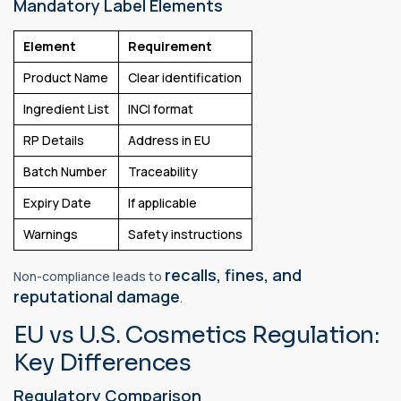
Mandatory Label Elements
Element
Requirement
Product Name
Clear identification
Ingredient List
INCI format
RP Details
Address in EU
Batch Number
Traceability
Expiry Date
If applicable
Warnings
Safety instructions
recalls, fines, and
Non-compliance leads to
reputational damage
.
EU vs U.S. Cosmetics Regulation:
Key Differences
Regulatory Comparison