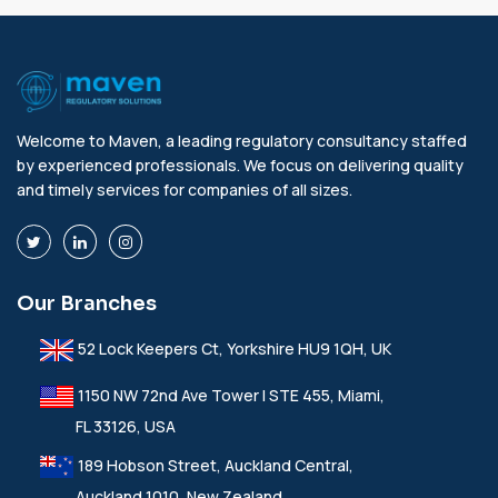
Welcome to Maven, a leading regulatory consultancy staffed
by experienced professionals. We focus on delivering quality
and timely services for companies of all sizes.
Our Branches
52 Lock Keepers Ct, Yorkshire HU9 1QH, UK
1150 NW 72nd Ave Tower I STE 455, Miami,
FL 33126, USA
189 Hobson Street, Auckland Central,
Auckland 1010, New Zealand