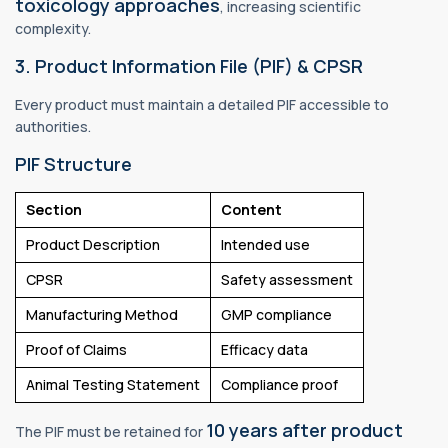
toxicology approaches
, increasing scientific
complexity.
3. Product Information File (PIF) & CPSR
Every product must maintain a detailed PIF accessible to
authorities.
PIF Structure
Section
Content
Product Description
Intended use
CPSR
Safety assessment
Manufacturing Method
GMP compliance
Proof of Claims
Efficacy data
Animal Testing Statement
Compliance proof
10 years after product
The PIF must be retained for