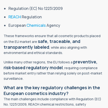
Regulation (EC) No 1223/2009
REACH
Regulation
European
Chemicals
Agency
These frameworks ensure that all cosmetic products placed
safe, traceable, and
on the EU market are
transparently labeled
, while also aligning with
environmental and ethical standards.
preventive,
Unlike many other regions, the EU follows a
risk-based regulatory model
, requiring compliance
before market entry rather than relying solely on post-market
surveillance.
What are the key regulatory challenges in the
European cosmetics industry?
The main challenges include compliance with Regulation (EC)
No. 1223/2009, REACH chemical restrictions, safety