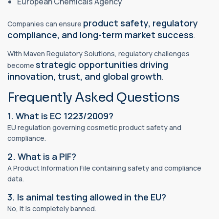
European Chemicals Agency
product safety, regulatory
Companies can ensure
compliance, and long-term market success
.
With Maven Regulatory Solutions, regulatory challenges
strategic opportunities driving
become
innovation, trust, and global growth
.
Frequently Asked Questions
1. What is EC 1223/2009?
EU regulation governing cosmetic product safety and
compliance.
2. What is a PIF?
A Product Information File containing safety and compliance
data.
3. Is animal testing allowed in the EU?
No, it is completely banned.