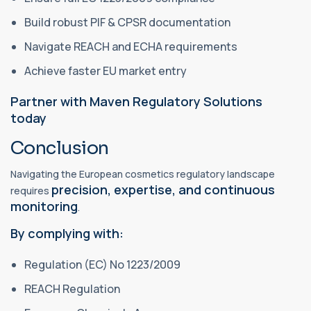
Build robust PIF & CPSR documentation
Navigate REACH and ECHA requirements
Achieve faster EU market entry
Partner with Maven Regulatory Solutions
today
Conclusion
Navigating the European cosmetics regulatory landscape
precision, expertise, and continuous
requires
monitoring
.
By complying with:
Regulation (EC) No 1223/2009
REACH Regulation