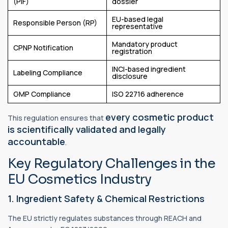
(PIF)
dossier
EU-based legal
Responsible Person (RP)
representative
Mandatory product
CPNP Notification
registration
INCI-based ingredient
Labeling Compliance
disclosure
GMP Compliance
ISO 22716 adherence
every cosmetic product
This regulation ensures that
is scientifically validated and legally
accountable
.
Key Regulatory Challenges in the
EU Cosmetics Industry
1. Ingredient Safety & Chemical Restrictions
The EU strictly regulates substances through REACH and