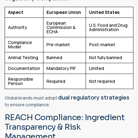
Aspect
European Union
United States
European
U.S. Food and Drug
Authority
Commission &
Administration
ECHA
Compliance
Pre-market
Post-market
Model
Animal Testing
Banned
Not fully banned
Documentation
Mandatory PIF
Limited
Responsible
Required
Not required
Person
dual regulatory strategies
Global brands must adopt
to ensure compliance.
REACH Compliance: Ingredient
Transparency & Risk
Management