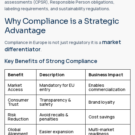
assessments (CPSR), Responsible Person obligations,
labeling requirements, and sustainability regulations.
Why Compliance is a Strategic
Advantage
market
Compliance in Europe is not just regulatory it is a
differentiator
.
Key Benefits of Strong Compliance
Benefit
Description
Business Impact
Market
Mandatory for EU
Enables
Access
entry
commercialization
Consumer
Transparency &
Brand loyalty
Trust
safety
Risk
Avoid recalls &
Cost savings
Reduction
penalties
Global
Multi-market
Easier expansion
Alignment
readiness