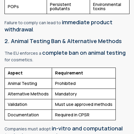
Persistent
Environmental
POPs
pollutants
toxins
immediate product
Failure to comply can lead to
withdrawal
.
2. Animal Testing Ban & Alternative Methods
complete ban on animal testing
The EU enforces a
for cosmetics.
Aspect
Requirement
Animal Testing
Prohibited
Alternative Methods
Mandatory
Validation
Must use approved methods
Documentation
Required in CPSR
in-vitro and computational
Companies must adopt