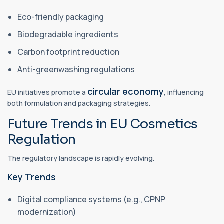
Eco-friendly packaging
Biodegradable ingredients
Carbon footprint reduction
Anti-greenwashing regulations
circular economy
EU initiatives promote a
, influencing
both formulation and packaging strategies.
Future Trends in EU Cosmetics
Regulation
The regulatory landscape is rapidly evolving.
Key Trends
Digital compliance systems (e.g., CPNP
modernization)