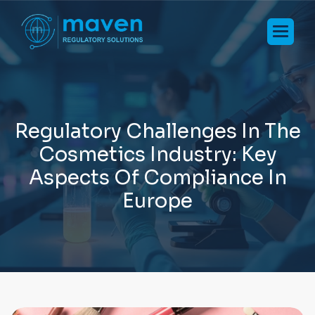
R
e
g
u
l
a
t
o
r
y
C
h
a
l
l
e
n
g
e
s
I
n
T
h
e
C
o
s
m
e
t
i
c
s
I
n
d
u
s
t
r
y
:
K
e
y
A
s
p
e
c
t
s
O
f
C
o
m
p
l
i
a
n
c
e
I
n
E
u
r
o
p
e