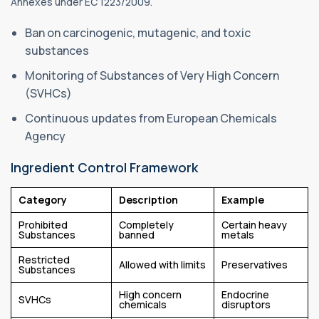
Annexes under EC 1223/2009.
Ban on carcinogenic, mutagenic, and toxic
substances
Monitoring of Substances of Very High Concern
(SVHCs)
Continuous updates from European Chemicals
Agency
Ingredient Control Framework
Category
Description
Example
Prohibited
Completely
Certain heavy
Substances
banned
metals
Restricted
Allowed with limits
Preservatives
Substances
High concern
Endocrine
SVHCs
chemicals
disruptors