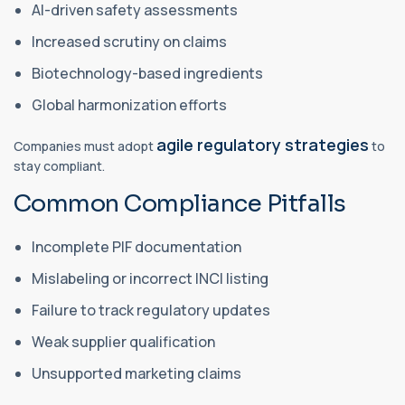
AI-driven safety assessments
Increased scrutiny on claims
Biotechnology-based ingredients
Global harmonization efforts
agile regulatory strategies
Companies must adopt
to
stay compliant.
Common Compliance Pitfalls
Incomplete PIF documentation
Mislabeling or incorrect INCI listing
Failure to track regulatory updates
Weak supplier qualification
Unsupported marketing claims