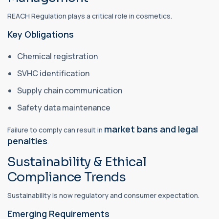
REACH Regulation plays a critical role in cosmetics.
Key Obligations
Chemical registration
SVHC identification
Supply chain communication
Safety data maintenance
market bans and legal
Failure to comply can result in
penalties
.
Sustainability & Ethical
Compliance Trends
Sustainability is now regulatory and consumer expectation.
Emerging Requirements