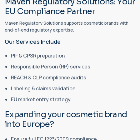
Maven Regulatory Solutions: Your
EU Compliance Partner
Maven Regulatory Solutions supports cosmetic brands with
end-of-end regulatory expertise.
Our Services Include
PIF & CPSR preparation
Responsible Person (RP) services
REACH & CLP compliance audits
Labeling & claims validation
EU market entry strategy
Expanding your cosmetic brand
into Europe?
Ensure full EC 1223/2009 compliance