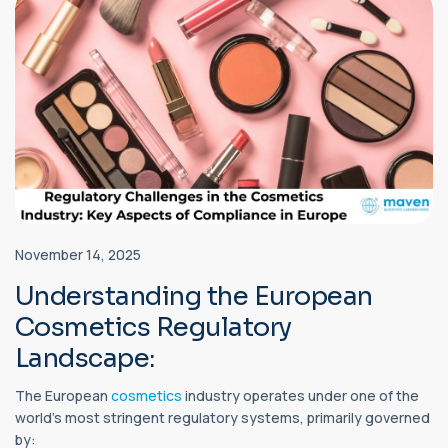
November 14, 2025
Understanding the European
Cosmetics Regulatory
Landscape:
The European
cosmetics
industry operates under one of the
world’s most stringent regulatory systems, primarily governed
by: