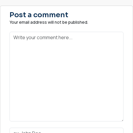
Post a comment
Your email address will not be published.