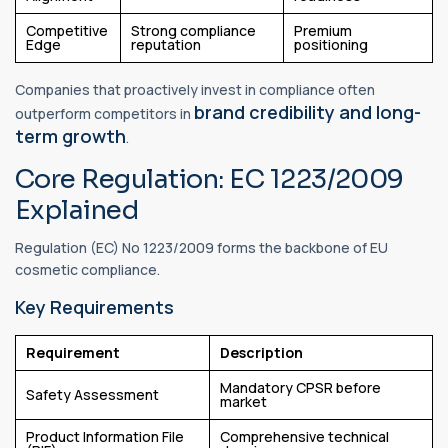
Competitive
Strong compliance
Premium
Edge
reputation
positioning
Companies that proactively invest in compliance often
brand credibility and long-
outperform competitors in
term growth
.
Core Regulation: EC 1223/2009
Explained
Regulation (EC) No 1223/2009 forms the backbone of EU
cosmetic compliance.
Key Requirements
Requirement
Description
Mandatory CPSR before
Safety Assessment
market
Product Information File
Comprehensive technical