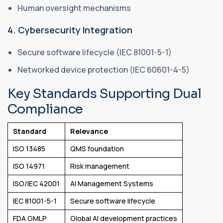
Human oversight mechanisms
4. Cybersecurity Integration
Secure software lifecycle (IEC 81001-5-1)
Networked device protection (IEC 60601-4-5)
Key Standards Supporting Dual
Compliance
Standard
Relevance
ISO 13485
QMS foundation
ISO 14971
Risk management
ISO/IEC 42001
AI Management Systems
IEC 81001-5-1
Secure software lifecycle
FDA GMLP
Global AI development practices