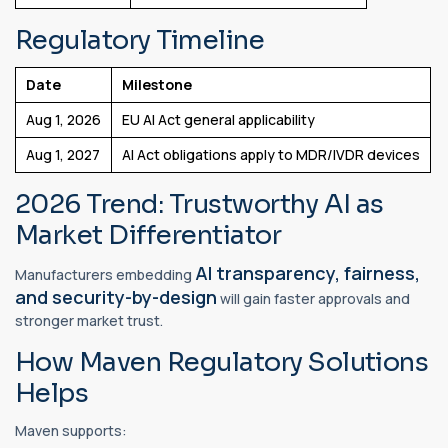
Regulatory Timeline
Date
Milestone
Aug 1, 2026
EU AI Act general applicability
Aug 1, 2027
AI Act obligations apply to MDR/IVDR devices
2026 Trend: Trustworthy AI as
Market Differentiator
AI transparency, fairness,
Manufacturers embedding
and security-by-design
will gain faster approvals and
stronger market trust.
How Maven Regulatory Solutions
Helps
Maven supports: