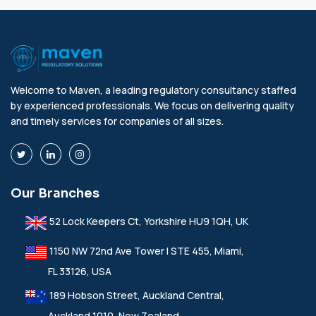
Welcome to Maven, a leading regulatory consultancy staffed
by experienced professionals. We focus on delivering quality
and timely services for companies of all sizes.
Our Branches
52 Lock Keepers Ct, Yorkshire HU9 1QH, UK
1150 NW 72nd Ave Tower I STE 455, Miami,
FL 33126, USA
189 Hobson Street, Auckland Central,
Auckland 1010, New Zealand