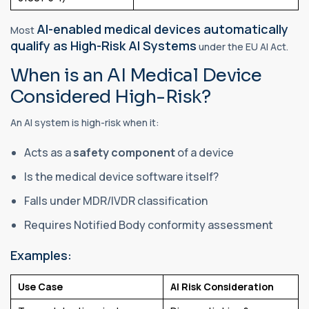
AI-enabled medical devices automatically
Most
qualify as High-Risk AI Systems
under the EU AI Act.
When is an AI Medical Device
Considered High-Risk?
An AI system is high-risk when it:
Acts as a
safety component
of a device
Is the medical device software itself?
Falls under MDR/IVDR classification
Requires Notified Body conformity assessment
Examples:
Use Case
AI Risk Consideration