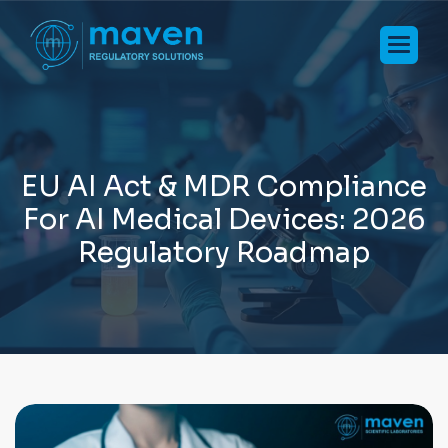
E
U
A
I
A
c
t
&
M
D
R
C
o
m
p
l
i
a
n
c
e
F
o
r
A
I
M
e
d
i
c
a
l
D
e
v
i
c
e
s
:
2
0
2
6
R
e
g
u
l
a
t
o
r
y
R
o
a
d
m
a
p