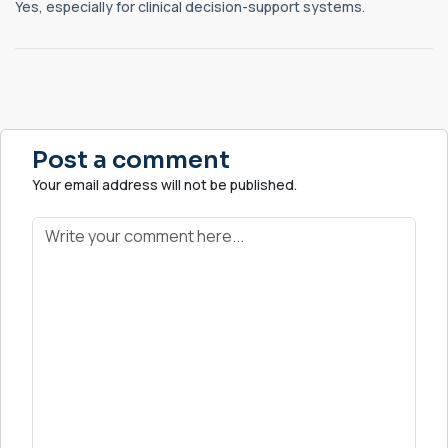
Yes, especially for clinical decision-support systems.
Post a comment
Your email address will not be published.