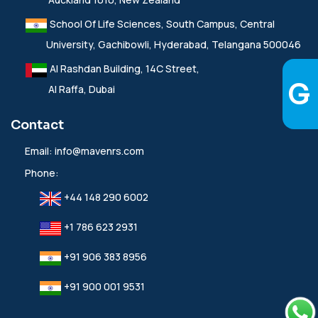
School Of Life Sciences, South Campus, Central
University, Gachibowli, Hyderabad, Telangana 500046
Al Rashdan Building, 14C Street,
Al Raffa, Dubai
Contact
Email:
info@mavenrs.com
Phone:
+44 148 290 6002
+1 786 623 2931
+91 906 383 8956
+91 900 001 9531‬