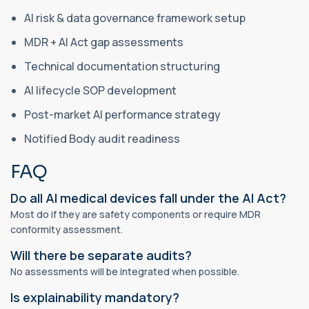
AI risk & data governance framework setup
MDR + AI Act gap assessments
Technical documentation structuring
AI lifecycle SOP development
Post-market AI performance strategy
Notified Body audit readiness
FAQ
Do all AI medical devices fall under the AI Act?
Most do if they are safety components or require MDR
conformity assessment.
Will there be separate audits?
No assessments will be integrated when possible.
Is explainability mandatory?