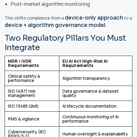
Post-market algorithm monitoring
device-only approach
This shifts compliance from a
to a
device + algorithm governance model
.
Two Regulatory Pillars You Must
Integrate
MDR / IVDR
EU AI Act High-Risk AI
Requirements
Requirements
Clinical safety &
Algorithm transparency
performance
ISO 14971 risk
Data governance & dataset
management
quality
ISO 13485 QMS
AI lifecycle documentation
Continuous monitoring of AI
PMS & vigilance
performance
Cybersecurity (IEC
Human oversight & explainability
81001-5-1)