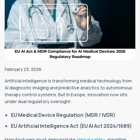
February 23, 2026
Artificial Intelligence is transforming medical technology from
AI diagnostic imaging and predictive analytics to autonomous
therapy control systems. But in Europe, innovation now sits
under dual regulatory oversight:
EU Medical Device Regulation (MDR / IVDR)
EU Artificial Intelligence Act (EU AI Act 2024/1689)
Manufacturers must demonstrate
clinical safety
, algorithm