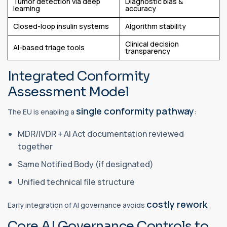
Tumor detection via deep
Diagnostic bias &
learning
accuracy
Closed-loop insulin systems
Algorithm stability
Clinical decision
AI-based triage tools
transparency
Integrated Conformity
Assessment Model
single conformity pathway
The EU is enabling a
:
MDR/IVDR + AI Act documentation reviewed
together
Same Notified Body (if designated)
Unified technical file structure
costly rework
Early integration of AI governance avoids
.
Core AI Governance Controls to