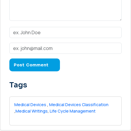
Tags
Medical Devices
,
Medical Devices Classification
,
Medical Writings
,
Life Cycle Management