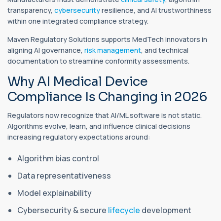
transparency,
cybersecurity
resilience, and AI trustworthiness
within one integrated compliance strategy.
Maven Regulatory Solutions supports MedTech innovators in
aligning AI governance,
risk management
, and technical
documentation to streamline conformity assessments.
Why AI Medical Device
Compliance Is Changing in 2026
Regulators now recognize that AI/ML software is not static.
Algorithms evolve, learn, and influence clinical decisions
increasing regulatory expectations around:
Algorithm bias control
Data representativeness
Model explainability
Cybersecurity & secure
lifecycle
development