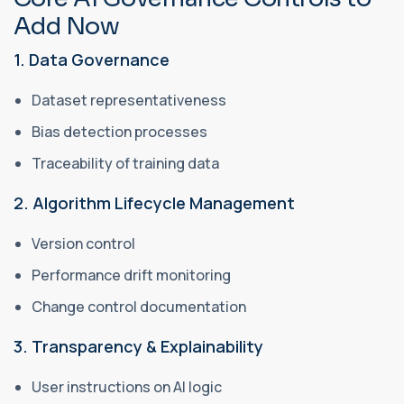
Add Now
1. Data Governance
Dataset representativeness
Bias detection processes
Traceability of training data
2. Algorithm Lifecycle Management
Version control
Performance drift monitoring
Change control documentation
3. Transparency & Explainability
User instructions on AI logic