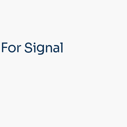
For Signal