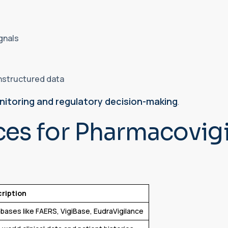
ignals
unstructured data
nitoring and regulatory decision-making
.
ces for Pharmacovig
ription
bases like FAERS, VigiBase, EudraVigilance