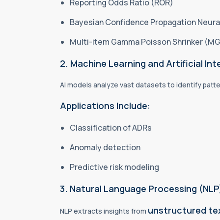
Reporting Odds Ratio (ROR)
Bayesian Confidence Propagation Neur
Multi-item Gamma Poisson Shrinker (M
2. Machine Learning and Artificial Inte
AI models analyze vast datasets to identify patte
Applications Include:
Classification of ADRs
Anomaly detection
Predictive risk modeling
3. Natural Language Processing (NLP
unstructured te
NLP extracts insights from