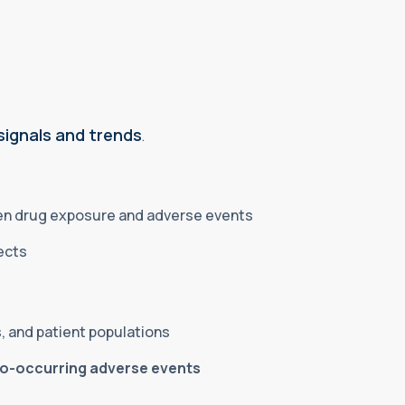
signals and trends
.
een drug exposure and adverse events
fects
, and patient populations
co-occurring adverse events