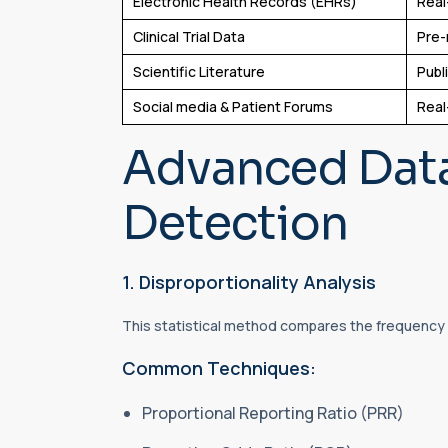
Electronic Health Records (EHRs)
Real
Clinical Trial Data
Pre-
Scientific Literature
Publ
Social media & Patient Forums
Real
Advanced Data
Detection
1. Disproportionality Analysis
This statistical method compares the frequency o
Common Techniques:
Proportional Reporting Ratio (PRR)