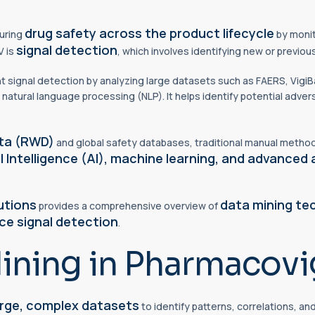
drug safety across the product lifecycle
suring
by monit
signal detection
V is
, which involves identifying new or previo
t signal detection by analyzing large datasets such as FAERS, VigiB
 natural language processing (NLP). It helps identify potential adver
ata (RWD)
and global safety databases, traditional manual methods
al Intelligence (AI), machine learning, and advanced 
utions
data mining te
provides a comprehensive overview of
ce signal detection
.
ining in Pharmacovi
arge, complex datasets
to identify patterns, correlations, an