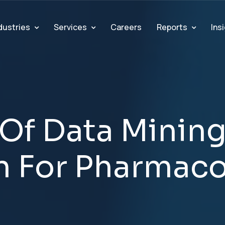
dustries
Services
Reports
Ins
Careers
O
f
D
a
t
a
M
i
n
i
n
n
F
o
r
P
h
a
r
m
a
c