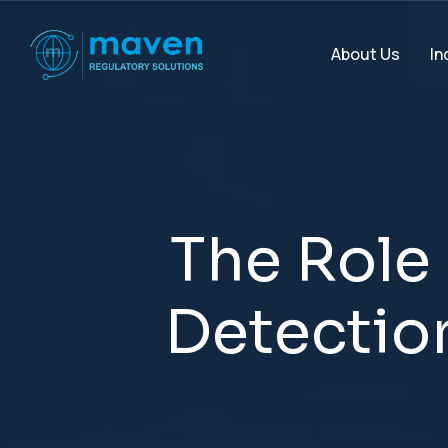
In
About Us
T
h
e
R
o
l
e
D
e
t
e
c
t
i
o