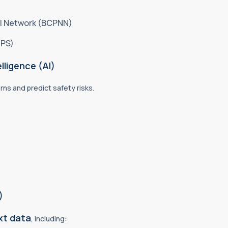
al Network (BCPNN)
GPS)
lligence (AI)
rns and predict safety risks.
)
xt data
, including: