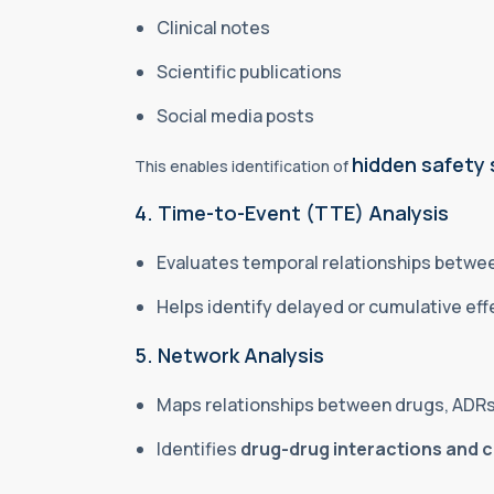
Clinical notes
Scientific publications
Social media posts
hidden safety 
This enables identification of
4. Time-to-Event (TTE) Analysis
Evaluates temporal relationships betw
Helps identify delayed or cumulative ef
5. Network Analysis
Maps relationships between drugs, ADRs
Identifies
drug-drug interactions and 