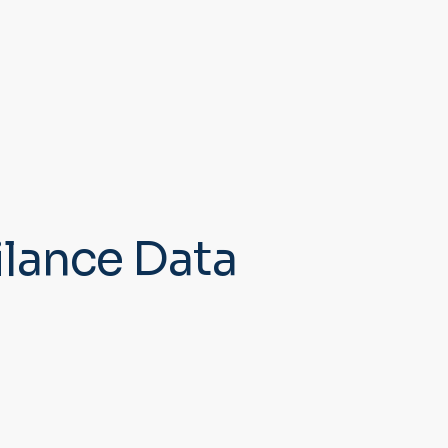
ilance Data