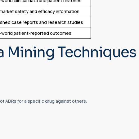
-world clinical data and patient histories
market safety and efficacy information
ished case reports and research studies
-world patient-reported outcomes
 Mining Techniques 
f ADRs for a specific drug against others.