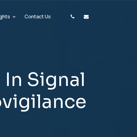
ights
Contact Us
g
I
n
S
i
g
n
a
l
o
v
i
g
i
l
a
n
c
e