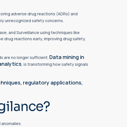
oring adverse drug reactions (ADRs) and
usly unrecognized safety concerns.
ase, and Surveillance using techniques like
se drug reactions early, improving drug safety,
Data mining in
 are no longer sufficient.
analytics
, is transforming how safety signals
chniques,
regulatory
applications,
gilance?
d anomalies.