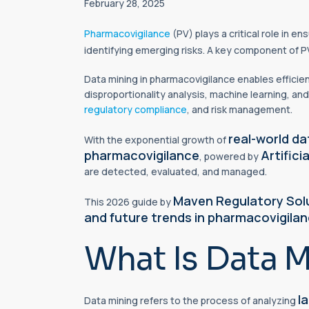
February 28, 2025
Pharmacovigilance
(PV) plays a critical role in en
identifying emerging risks. A key component of P
Data mining in pharmacovigilance enables efficien
disproportionality analysis, machine learning, and
regulatory compliance
, and risk management.
real-world d
With the exponential growth of
pharmacovigilance
Artifici
, powered by
are detected, evaluated, and managed.
Maven Regulatory Sol
This 2026 guide by
and future trends in pharmacovigilan
What Is Data M
l
Data mining refers to the process of analyzing