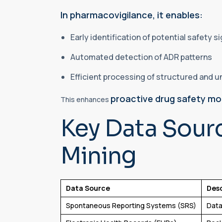
In pharmacovigilance, it enables:
Early identification of potential safety s
Automated detection of ADR patterns
Efficient processing of structured and 
proactive drug safety mo
This enhances
Key Data Sour
Mining
Data Source
Desc
Spontaneous Reporting Systems (SRS)
Data