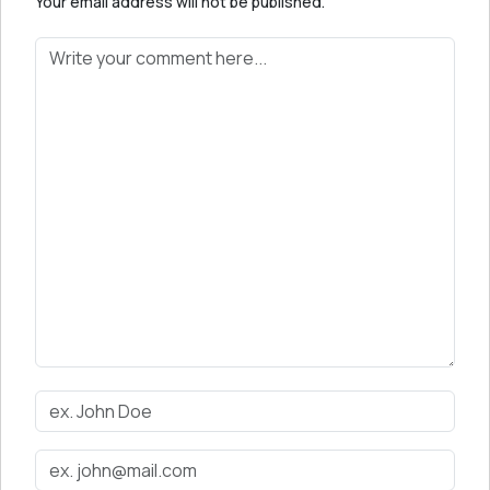
Your email address will not be published.