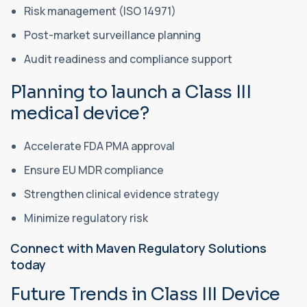
Risk management (ISO 14971)
Post-market surveillance planning
Audit readiness and compliance support
Planning to launch a Class III
medical device?
Accelerate FDA PMA approval
Ensure EU MDR compliance
Strengthen clinical evidence strategy
Minimize regulatory risk
Connect with Maven Regulatory Solutions
today
Future Trends in Class III Device