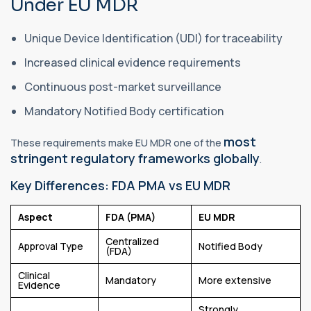
Under EU MDR
Unique Device Identification (UDI) for traceability
Increased clinical evidence requirements
Continuous post-market surveillance
Mandatory Notified Body certification
most
These requirements make EU MDR one of the
stringent regulatory frameworks globally
.
Key Differences: FDA PMA vs EU MDR
Aspect
FDA (PMA)
EU MDR
Centralized
Approval Type
Notified Body
(FDA)
Clinical
Mandatory
More extensive
Evidence
Strongly