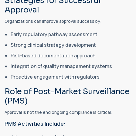
Strategies for Successful
Approval
Organizations can improve approval success by:
Early regulatory pathway assessment
Strong clinical strategy development
Risk-based documentation approach
Integration of quality management systems
Proactive engagement with regulators
Role of Post-Market Surveillance
(PMS)
Approval is not the end ongoing compliance is critical.
PMS Activities Include: