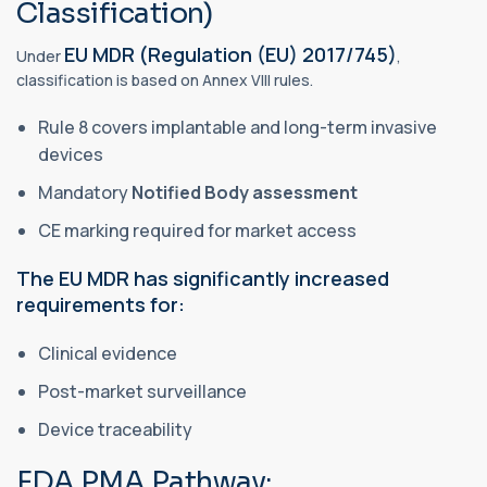
Classification)
EU MDR (Regulation (EU) 2017/745)
Under
,
classification is based on Annex VIII rules.
Rule 8 covers implantable and long-term invasive
devices
Mandatory
Notified Body assessment
CE marking required for market access
The EU MDR has significantly increased
requirements for:
Clinical evidence
Post-market surveillance
Device traceability
FDA PMA Pathway: