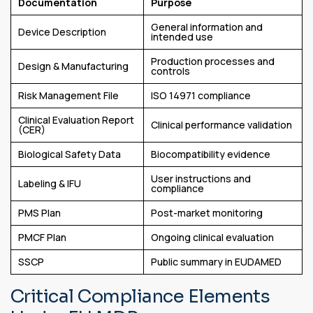
Documentation
Purpose
General information and
Device Description
intended use
Production processes and
Design & Manufacturing
controls
Risk Management File
ISO 14971 compliance
Clinical Evaluation Report
Clinical performance validation
(CER)
Biological Safety Data
Biocompatibility evidence
User instructions and
Labeling & IFU
compliance
PMS Plan
Post-market monitoring
PMCF Plan
Ongoing clinical evaluation
SSCP
Public summary in EUDAMED
Critical Compliance Elements