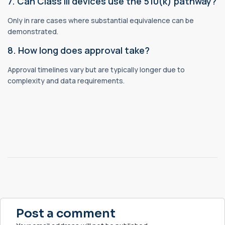
7. Can Class III devices use the 510(k) pathway?
Only in rare cases where substantial equivalence can be
demonstrated.
8. How long does approval take?
Approval timelines vary but are typically longer due to
complexity and data requirements.
Post a comment