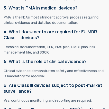
3. What is PMA in medical devices?
PMA is the FDA’s most stringent approval process requiring
clinical evidence and detailed documentation.
4. What documents are required for EU MDR
Class III devices?
Technical documentation, CER, PMS plan, PMCF plan, risk
management file, and SSCP.
5. What is the role of clinical evidence?
Clinical evidence demonstrates safety and effectiveness and
is mandatory for approval.
6. Are Class III devices subject to post-market
surveillance?
Yes, continuous monitoring and reporting are required.