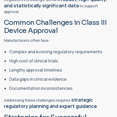
and statistically significant data
to support
approval.
Common Challenges in Class III
Device Approval
Manufacturers often face:
Complex and evolving regulatory requirements
High cost of clinical trials
Lengthy approval timelines
Data gaps in clinical evidence
Documentation inconsistencies
strategic
Addressing these challenges requires
regulatory planning and expert guidance
.