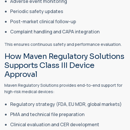
Adverse event monitoring
Periodic safety updates
Post-market clinical follow-up
Complaint handling and CAPA integration
This ensures continuous safety and performance evaluation.
How Maven Regulatory Solutions
Supports Class III Device
Approval
Maven Regulatory Solutions provides end-to-end support for
high-risk medical devices:
Regulatory strategy (FDA, EU MDR, global markets)
PMA and technical file preparation
Clinical evaluation and CER development