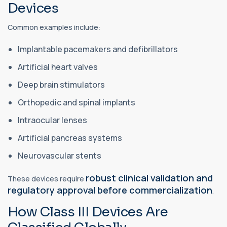
Devices
Common examples include:
Implantable pacemakers and defibrillators
Artificial heart valves
Deep brain stimulators
Orthopedic and spinal implants
Intraocular lenses
Artificial pancreas systems
Neurovascular stents
robust clinical validation and
These devices require
regulatory approval before commercialization
.
How Class III Devices Are