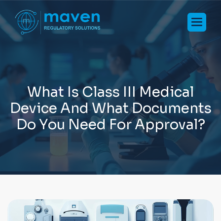
W
h
a
t
I
s
C
l
a
s
s
I
I
I
M
e
d
i
c
a
l
D
e
v
i
c
e
A
n
d
W
h
a
t
D
o
c
u
m
e
n
t
s
D
o
Y
o
u
N
e
e
d
F
o
r
A
p
p
r
o
v
a
l
?