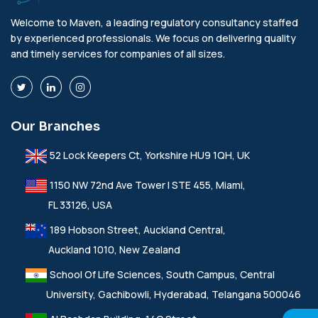
Welcome to Maven, a leading regulatory consultancy staffed
by experienced professionals. We focus on delivering quality
and timely services for companies of all sizes.
Our Branches
52 Lock Keepers Ct, Yorkshire HU9 1QH, UK
1150 NW 72nd Ave Tower I STE 455, Miami,
FL 33126, USA
189 Hobson Street, Auckland Central,
Auckland 1010, New Zealand
School Of Life Sciences, South Campus, Central
University, Gachibowli, Hyderabad, Telangana 500046