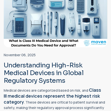
November 06, 2025
Understanding High-Risk
Medical Devices in Global
Regulatory Systems
Class
Medical devices are categorized based on risk, and
III
medical devices
represent the highest risk
category
. These devices are critical to patient survival and
safety, making their regulatory approval process significantly