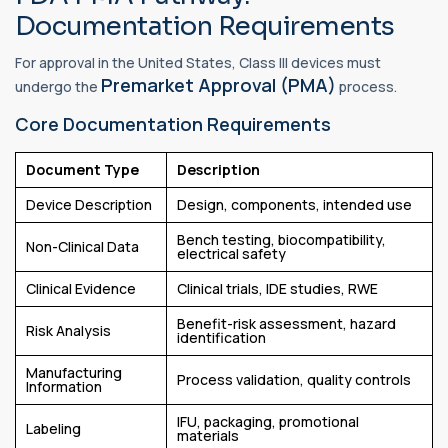
Documentation Requirements
For approval in the United States, Class III devices must
Premarket Approval (PMA)
undergo the
process.
Core Documentation Requirements
Document Type
Description
Device Description
Design, components, intended use
Bench testing, biocompatibility,
Non-Clinical Data
electrical safety
Clinical Evidence
Clinical trials, IDE studies, RWE
Benefit-risk assessment, hazard
Risk Analysis
identification
Manufacturing
Process validation, quality controls
Information
IFU, packaging, promotional
Labeling
materials