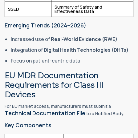
Summary of Safety and
SSED
Effectiveness Data
Emerging Trends (2024–2026)
Increased use of
Real-World Evidence (RWE)
Integration of
Digital Health Technologies (DHTs)
Focus on patient-centric data
EU MDR Documentation
Requirements for Class III
Devices
For EU market access, manufacturers must submit a
Technical Documentation File
to a Notified Body.
Key Components