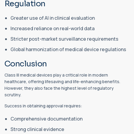
Regulation
Greater use of AI in clinical evaluation
Increased reliance on real-world data
Stricter post-market surveillance requirements
Global harmonization of medical device regulations
Conclusion
Class III medical devices play a critical role in modern
healthcare, offering lifesaving and life-enhancing benefits.
However, they also face the highest level of regulatory
scrutiny.
Success in obtaining approval requires:
Comprehensive documentation
Strong clinical evidence