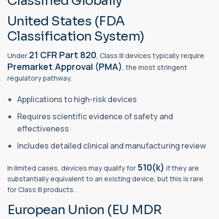
Classified Globally
United States (FDA
Classification System)
21 CFR Part 820
Under
, Class III devices typically require
Premarket Approval (PMA)
, the most stringent
regulatory pathway.
Applications to high-risk devices
Requires scientific evidence of safety and
effectiveness
Includes detailed clinical and manufacturing review
510(k)
In limited cases, devices may qualify for
if they are
substantially equivalent to an existing device, but this is rare
for Class III products.
European Union (EU MDR