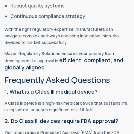
Robust quality systems
Continuous compliance strategy
With the right regulatory expertise, manufacturers can
navigate complex pathways and bring innovative, high-risk
devices to market successfully.
Maven Regulatory Solutions ensures your journey from
efficient, compliant, and
development to approval is
globally aligned
.
Frequently Asked Questions
1. What is a Class III medical device?
A Class III device is a high-risk medical device that sustains life,
is implanted, or poses significant risk if it fails.
2. Do Class III devices require FDA approval?
Yes, most require Premarket Approval (PMA) from the FDA.