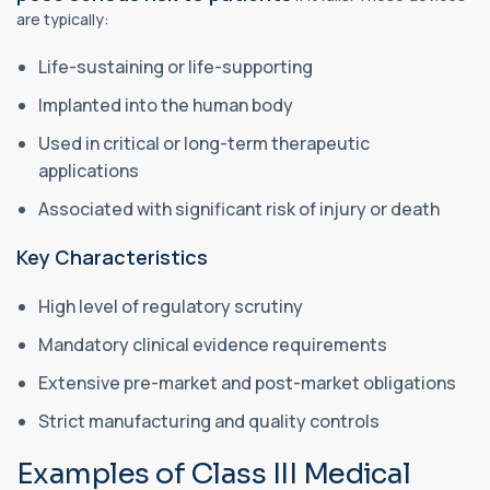
are typically:
Life-sustaining or life-supporting
Implanted into the human body
Used in critical or long-term therapeutic
applications
Associated with significant risk of injury or death
Key Characteristics
High level of regulatory scrutiny
Mandatory clinical evidence requirements
Extensive pre-market and post-market obligations
Strict manufacturing and quality controls
Examples of Class III Medical