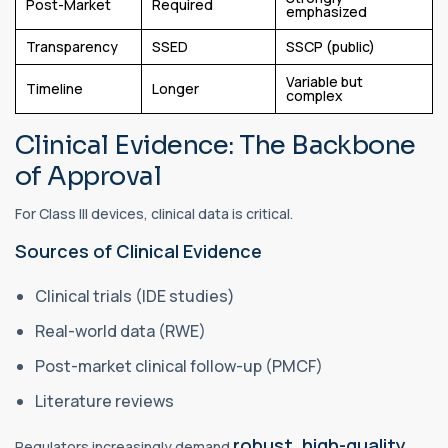
Post-Market
Required
emphasized
Transparency
SSED
SSCP (public)
Variable but
Timeline
Longer
complex
Clinical Evidence: The Backbone
of Approval
For Class III devices, clinical data is critical.
Sources of Clinical Evidence
Clinical trials (IDE studies)
Real-world data (RWE)
Post-market clinical follow-up (PMCF)
Literature reviews
robust, high-quality,
Regulators increasingly demand