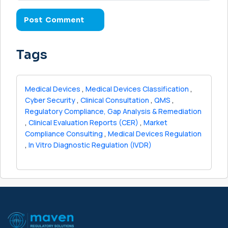
Tags
Medical Devices
,
Medical Devices Classification
,
Cyber Security
,
Clinical Consultation
,
QMS
,
Regulatory Compliance, Gap Analysis & Remediation
,
Clinical Evaluation Reports (CER)
,
Market
Compliance Consulting
,
Medical Devices Regulation
,
In Vitro Diagnostic Regulation (IVDR)