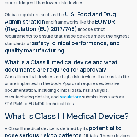
more stringent than lower-risk devices.
U.S. Food and Drug
Global regulators such as the
Administration
EU MDR
and frameworks like the
(Regulation (EU) 2017/745)
impose strict
requirements to ensure that these devices meet the highest
safety, clinical performance, and
standards of
quality manufacturing
.
What is a Class III medical device and what
documents are required for approval?
Class III medical devices are high-risk devices that sustain life
or are implanted in the body. Approval requires extensive
documentation, including clinical data, risk analysis,
manufacturing details, and
regulatory
submissions such as
FDA PMA or EU MDR technical files.
What Is Class III Medical Device?
potential to
A Class III medical device is defined by its
pose serious risk to patients
if it fails. These devices