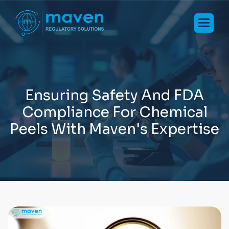
E
n
s
u
r
i
n
g
S
a
f
e
t
y
A
n
d
F
D
A
C
o
m
p
l
i
a
n
c
e
F
o
r
C
h
e
m
i
c
a
l
P
e
e
l
s
W
i
t
h
M
a
v
e
n
'
s
E
x
p
e
r
t
i
s
e