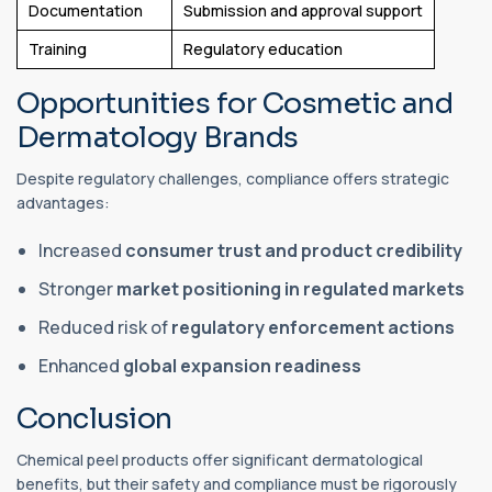
Documentation
Submission and approval support
Training
Regulatory education
Opportunities for Cosmetic and
Dermatology Brands
Despite regulatory challenges, compliance offers strategic
advantages:
Increased
consumer trust and product credibility
Stronger
market positioning in regulated markets
Reduced risk of
regulatory enforcement actions
Enhanced
global expansion readiness
Conclusion
Chemical peel products offer significant dermatological
benefits, but their safety and compliance must be rigorously