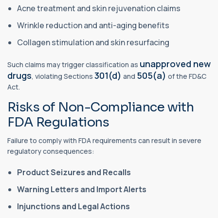
Acne treatment and skin rejuvenation claims
Wrinkle reduction and anti-aging benefits
Collagen stimulation and skin resurfacing
unapproved new
Such claims may trigger classification as
drugs
301(d)
505(a)
, violating Sections
and
of the FD&C
Act.
Risks of Non-Compliance with
FDA Regulations
Failure to comply with FDA requirements can result in severe
regulatory consequences:
Product Seizures and Recalls
Warning Letters and Import Alerts
Injunctions and Legal Actions