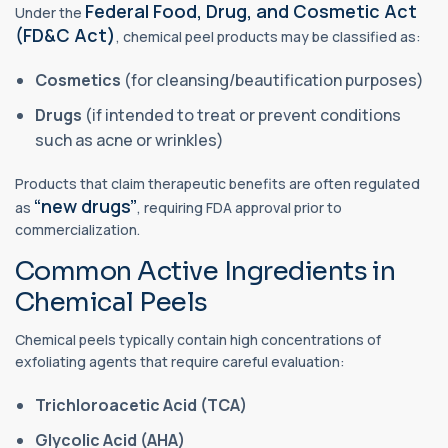
Federal Food, Drug, and Cosmetic Act
Under the
(FD&C Act)
, chemical peel products may be classified as:
Cosmetics
(for cleansing/beautification purposes)
Drugs
(if intended to treat or prevent conditions
such as acne or wrinkles)
Products that claim therapeutic benefits are often regulated
“new drugs”
as
, requiring FDA approval prior to
commercialization.
Common Active Ingredients in
Chemical Peels
Chemical peels typically contain high concentrations of
exfoliating agents that require careful evaluation:
Trichloroacetic Acid (TCA)
Glycolic Acid (AHA)