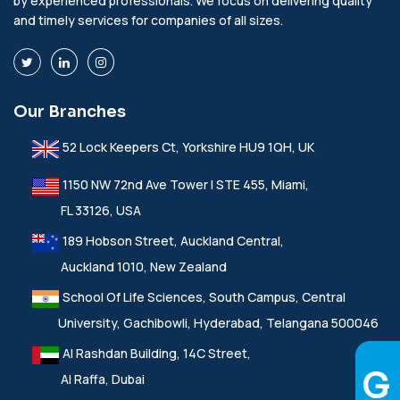
by experienced professionals. We focus on delivering quality
and timely services for companies of all sizes.
Our Branches
52 Lock Keepers Ct, Yorkshire HU9 1QH, UK
1150 NW 72nd Ave Tower I STE 455, Miami,
FL 33126, USA
189 Hobson Street, Auckland Central,
Auckland 1010, New Zealand
School Of Life Sciences, South Campus, Central
University, Gachibowli, Hyderabad, Telangana 500046
Al Rashdan Building, 14C Street,
Al Raffa, Dubai