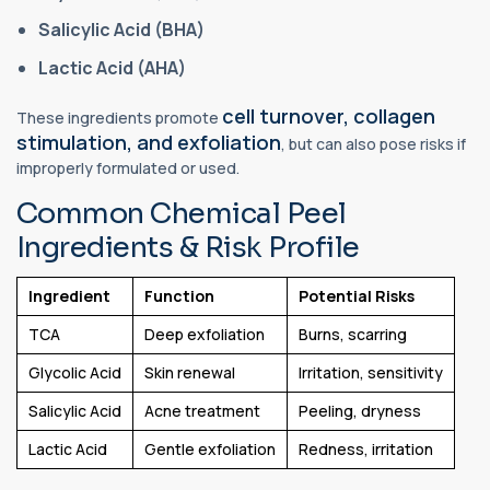
Salicylic Acid (BHA)
Lactic Acid (AHA)
cell turnover, collagen
These ingredients promote
stimulation, and exfoliation
, but can also pose risks if
improperly formulated or used.
Common Chemical Peel
Ingredients & Risk Profile
Ingredient
Function
Potential Risks
TCA
Deep exfoliation
Burns, scarring
Glycolic Acid
Skin renewal
Irritation, sensitivity
Salicylic Acid
Acne treatment
Peeling, dryness
Lactic Acid
Gentle exfoliation
Redness, irritation