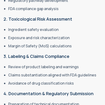
Regulatory pathway development
FDA compliance gap analysis
2. Toxicological Risk Assessment
Ingredient safety evaluation
Exposure and risk characterization
Margin of Safety (MoS) calculations
3. Labeling & Claims Compliance
Review of product labeling and warnings
Claims substantiation aligned with FDA guidelines
Avoidance of drug classification risks
4. Documentation & Regulatory Submission
Preparation of technical documentation