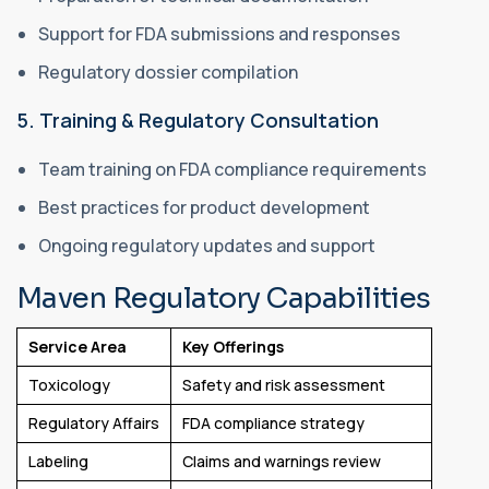
Support for FDA submissions and responses
Regulatory dossier compilation
5. Training & Regulatory Consultation
Team training on FDA compliance requirements
Best practices for product development
Ongoing regulatory updates and support
Maven Regulatory Capabilities
Service Area
Key Offerings
Toxicology
Safety and risk assessment
Regulatory Affairs
FDA compliance strategy
Labeling
Claims and warnings review