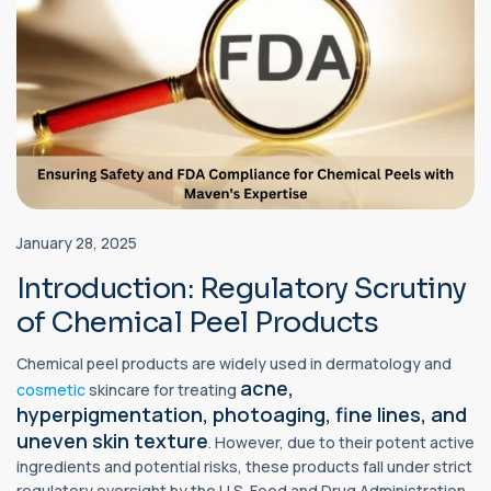
January 28, 2025
Introduction: Regulatory Scrutiny
of Chemical Peel Products
Chemical peel products are widely used in dermatology and
acne,
cosmetic
skincare for treating
hyperpigmentation, photoaging, fine lines, and
uneven skin texture
. However, due to their potent active
ingredients and potential risks, these products fall under strict
regulatory oversight by the U.S. Food and Drug Administration.