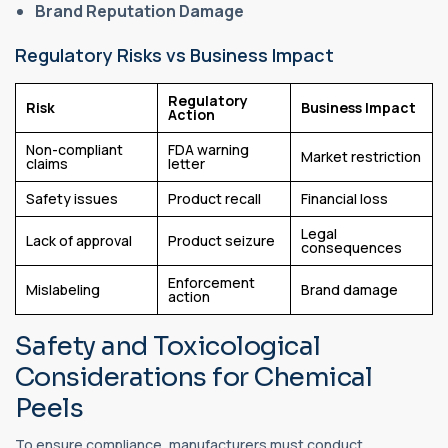
Brand Reputation Damage
Regulatory Risks vs Business Impact
Regulatory
Risk
Business Impact
Action
Non-compliant
FDA warning
Market restriction
claims
letter
Safety issues
Product recall
Financial loss
Legal
Lack of approval
Product seizure
consequences
Enforcement
Mislabeling
Brand damage
action
Safety and Toxicological
Considerations for Chemical
Peels
To ensure compliance, manufacturers must conduct