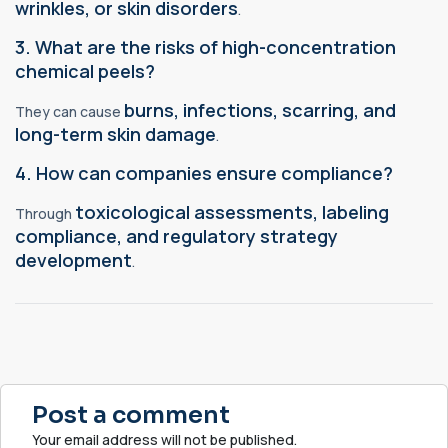
wrinkles, or skin disorders
.
3. What are the risks of high-concentration
chemical peels?
burns, infections, scarring, and
They can cause
long-term skin damage
.
4. How can companies ensure compliance?
toxicological assessments, labeling
Through
compliance, and regulatory strategy
development
.
Post a comment
Your email address will not be published.