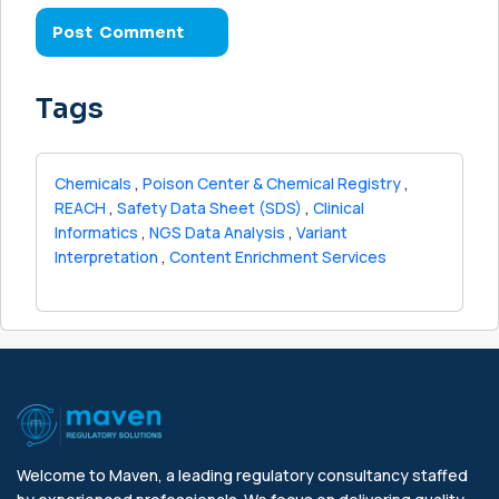
Tags
Chemicals
,
Poison Center & Chemical Registry
,
REACH
,
Safety Data Sheet (SDS)
,
Clinical
Informatics
,
NGS Data Analysis
,
Variant
Interpretation
,
Content Enrichment Services
Welcome to Maven, a leading regulatory consultancy staffed