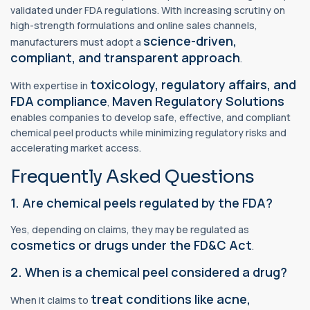
validated under FDA regulations. With increasing scrutiny on
high-strength formulations and online sales channels,
science-driven,
manufacturers must adopt a
compliant, and transparent approach
.
toxicology, regulatory affairs, and
With expertise in
FDA compliance
Maven Regulatory Solutions
,
enables companies to develop safe, effective, and compliant
chemical peel products while minimizing regulatory risks and
accelerating market access.
Frequently Asked Questions
1. Are chemical peels regulated by the FDA?
Yes, depending on claims, they may be regulated as
cosmetics or drugs under the FD&C Act
.
2. When is a chemical peel considered a drug?
treat conditions like acne,
When it claims to