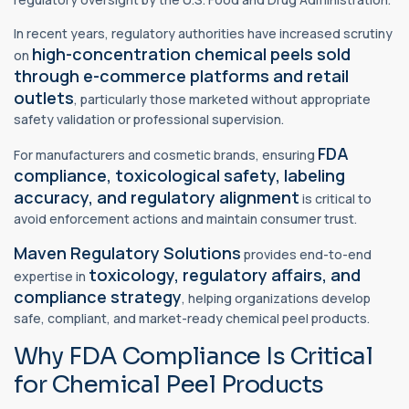
In recent years, regulatory authorities have increased scrutiny
high-concentration chemical peels sold
on
through e-commerce platforms and retail
outlets
, particularly those marketed without appropriate
safety validation or professional supervision.
FDA
For manufacturers and cosmetic brands, ensuring
compliance,
toxicological safety
, labeling
accuracy, and regulatory alignment
is critical to
avoid enforcement actions and maintain consumer trust.
Maven Regulatory Solutions
provides end-to-end
toxicology,
regulatory affairs,
and
expertise in
compliance strategy
, helping organizations develop
safe, compliant, and market-ready chemical peel products.
Why FDA Compliance Is Critical
for Chemical Peel Products