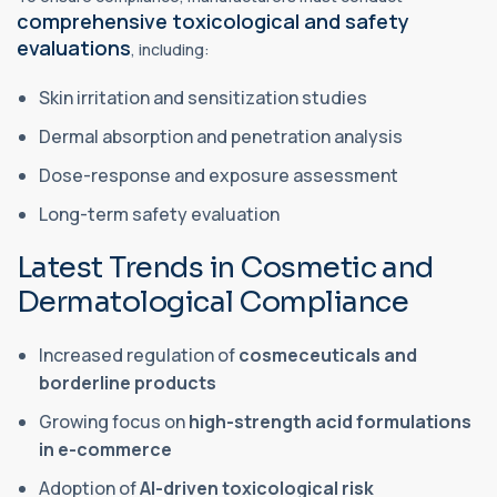
comprehensive toxicological and safety
evaluations
, including:
Skin irritation and sensitization studies
Dermal absorption and penetration analysis
Dose-response and exposure assessment
Long-term safety evaluation
Latest Trends in Cosmetic and
Dermatological Compliance
Increased regulation of
cosmeceuticals and
borderline products
Growing focus on
high-strength acid formulations
in e-commerce
Adoption of
AI-driven toxicological risk