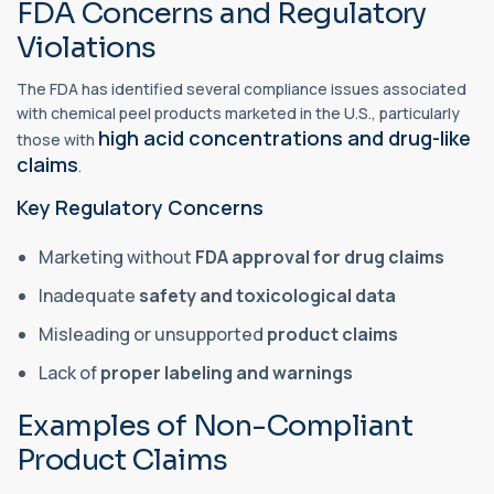
FDA Concerns and Regulatory
Violations
The FDA has identified several compliance issues associated
with chemical peel products marketed in the U.S., particularly
high acid concentrations and drug-like
those with
claims
.
Key Regulatory Concerns
Marketing without
FDA approval for drug claims
Inadequate
safety and toxicological data
Misleading or unsupported
product claims
Lack of
proper labeling and warnings
Examples of Non-Compliant
Product Claims