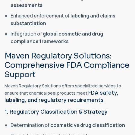
assessments
Enhanced enforcement of
labeling and claims
substantiation
Integration of
global cosmetic and drug
compliance frameworks
Maven Regulatory Solutions:
Comprehensive FDA Compliance
Support
Maven Regulatory Solutions offers specialized services to
FDA safety,
ensure that chemical peel products meet
labeling, and regulatory requirements
.
1. Regulatory Classification & Strategy
Determination of
cosmetic vs drug classification