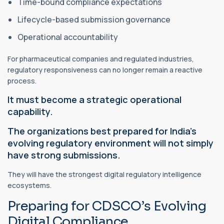
Time-bound compliance expectations
Lifecycle-based submission governance
Operational accountability
For pharmaceutical companies and regulated industries,
regulatory responsiveness can no longer remain a reactive
process.
It must become a strategic operational
capability.
The organizations best prepared for India’s
evolving regulatory environment will not simply
have strong submissions.
They will have the strongest digital regulatory intelligence
ecosystems.
Preparing for CDSCO’s Evolving
Digital Compliance