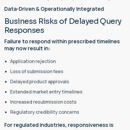
Data-Driven & Operationally Integrated
Business Risks of Delayed Query
Responses
Failure to respond within prescribed timelines
may now result in:
Application rejection
Loss of submission fees
Delayed product approvals
Extended market entry timelines
Increased resubmission costs
Regulatory credibility concerns
For regulated industries, responsiveness is