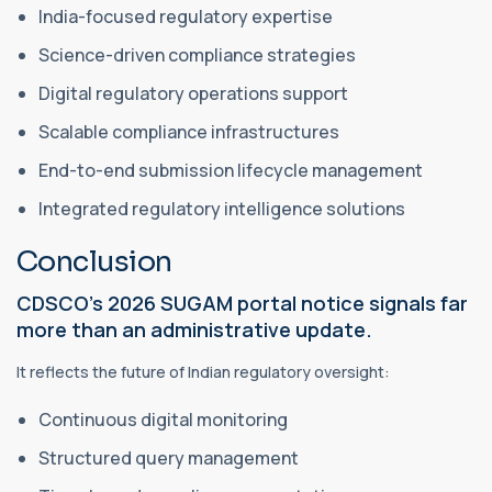
India-focused regulatory expertise
Science-driven compliance strategies
Digital regulatory operations support
Scalable compliance infrastructures
End-to-end submission lifecycle management
Integrated regulatory intelligence solutions
Conclusion
CDSCO’s 2026 SUGAM portal notice signals far
more than an administrative update.
It reflects the future of Indian regulatory oversight:
Continuous digital monitoring
Structured query management