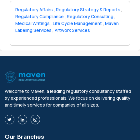
Regulatory Affairs
,
Regulatory Strategy & Reports
,
Regulatory Compliance
,
Regulatory Consulting
,
Medical Writings
,
Life Cycle Management
,
Maven
Labeling Services
,
Artwork Services
Welcome to Maven, a leading regulatory consultancy staffed
by experienced professionals. We focus on delivering quality
and timely services for companies of all sizes.
Our Branches