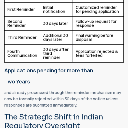
Initial
Customized reminder
First Reminder
notification
for pending application
Second
Follow-up request for
30 days later
Reminder
response
Additional 30
Final warning before
Third Reminder
days later
disposal
30 days after
Fourth
Application rejected &
third
Communication
fees forfeited
reminder
Applications pending for more than:
Two Years
and already processed through the reminder mechanism may
now be formally rejected within 30 days of the notice unless
responses are submitted immediately.
The Strategic Shift in Indian
Regulatory Oversight