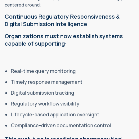
centered around:
Continuous Regulatory Responsiveness &
Digital Submission Intelligence
Organizations must now establish systems
capable of supporting:
Real-time query monitoring
Timely response management
Digital submission tracking
Regulatory workflow visibility
Lifecycle-based application oversight
Compliance-driven documentation control
This evolution is redefining pharmaceutical