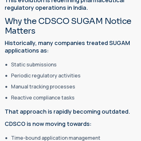
regulatory operations in India.
Why the CDSCO SUGAM Notice
Matters
Historically, many companies treated SUGAM
applications as:
Static submissions
Periodic regulatory activities
Manual tracking processes
Reactive compliance tasks
That approach is rapidly becoming outdated.
CDSCO is now moving towards:
Time-bound application management