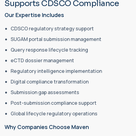
Supports CDSCO Compliance
Our Expertise Includes
CDSCO regulatory strategy support
SUGAM portal submission management
Query response lifecycle tracking
eCTD dossier management
Regulatory intelligence implementation
Digital compliance transformation
Submission gap assessments
Post-submission compliance support
Global lifecycle regulatory operations
Why Companies Choose Maven