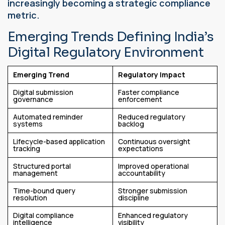
increasingly becoming a strategic compliance
metric.
Emerging Trends Defining India’s
Digital Regulatory Environment
Emerging Trend
Regulatory Impact
Digital submission
Faster compliance
governance
enforcement
Automated reminder
Reduced regulatory
systems
backlog
Lifecycle-based application
Continuous oversight
tracking
expectations
Structured portal
Improved operational
management
accountability
Time-bound query
Stronger submission
resolution
discipline
Digital compliance
Enhanced regulatory
intelligence
visibility