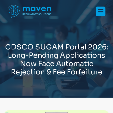
C
D
S
C
O
S
U
G
A
M
P
o
r
t
a
l
2
0
2
6
:
L
o
n
g
-
P
e
n
d
i
n
g
A
p
p
l
i
c
a
t
i
o
n
s
N
o
w
F
a
c
e
A
u
t
o
m
a
t
i
c
R
e
j
e
c
t
i
o
n
&
F
e
e
F
o
r
f
e
i
t
u
r
e