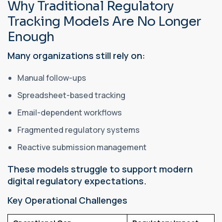
Why Traditional Regulatory
Tracking Models Are No Longer
Enough
Many organizations still rely on:
Manual follow-ups
Spreadsheet-based tracking
Email-dependent workflows
Fragmented regulatory systems
Reactive submission management
These models struggle to support modern
digital regulatory expectations.
Key Operational Challenges