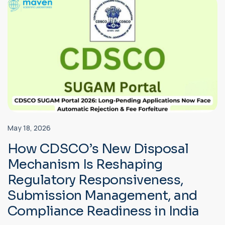
May 18, 2026
How CDSCO’s New Disposal
Mechanism Is Reshaping
Regulatory Responsiveness,
Submission Management, and
Compliance Readiness in India