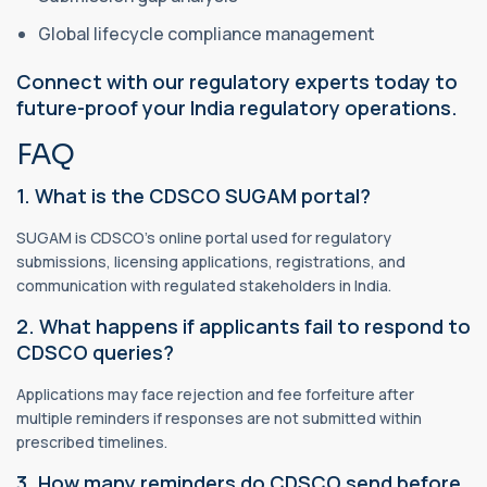
Global lifecycle compliance management
Connect with our regulatory experts today to
future-proof your India regulatory operations.
FAQ
1. What is the CDSCO SUGAM portal?
SUGAM is CDSCO’s online portal used for regulatory
submissions, licensing applications, registrations, and
communication with regulated stakeholders in India.
2. What happens if applicants fail to respond to
CDSCO queries?
Applications may face rejection and fee forfeiture after
multiple reminders if responses are not submitted within
prescribed timelines.
3. How many reminders do CDSCO send before