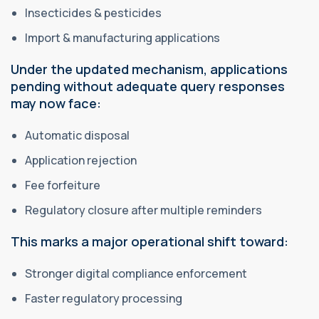
Insecticides & pesticides
Import & manufacturing applications
Under the updated mechanism, applications
pending without adequate query responses
may now face:
Automatic disposal
Application rejection
Fee forfeiture
Regulatory closure after multiple reminders
This marks a major operational shift toward:
Stronger digital compliance enforcement
Faster regulatory processing