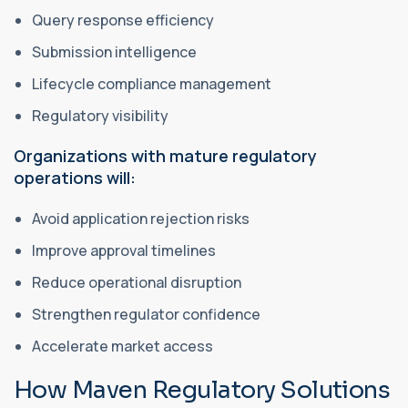
Query response efficiency
Submission intelligence
Lifecycle compliance management
Regulatory visibility
Organizations with mature regulatory
operations will:
Avoid application rejection risks
Improve approval timelines
Reduce operational disruption
Strengthen regulator confidence
Accelerate market access
How Maven Regulatory Solutions