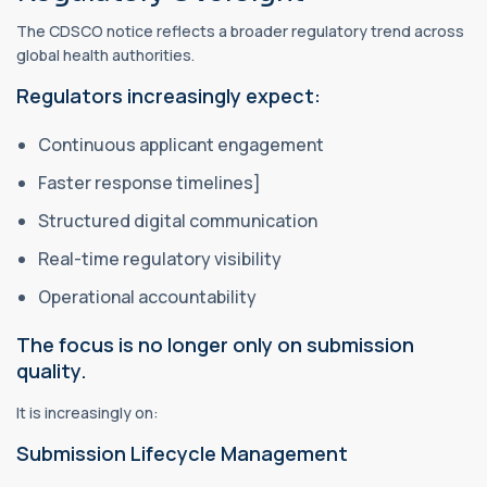
The CDSCO notice reflects a broader regulatory trend across
global health authorities.
Regulators increasingly expect:
Continuous applicant engagement
Faster response timelines]
Structured digital communication
Real-time regulatory visibility
Operational accountability
The focus is no longer only on submission
quality.
It is increasingly on:
Submission Lifecycle Management