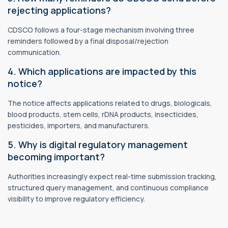
rejecting applications?
CDSCO follows a four-stage mechanism involving three
reminders followed by a final disposal/rejection
communication.
4. Which applications are impacted by this
notice?
The notice affects applications related to drugs, biologicals,
blood products, stem cells, rDNA products, insecticides,
pesticides, importers, and manufacturers.
5. Why is digital regulatory management
becoming important?
Authorities increasingly expect real-time submission tracking,
structured query management, and continuous compliance
visibility to improve regulatory efficiency.