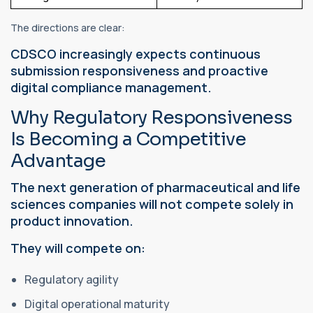
The directions are clear:
CDSCO increasingly expects continuous
submission responsiveness and proactive
digital compliance management.
Why Regulatory Responsiveness
Is Becoming a Competitive
Advantage
The next generation of pharmaceutical and life
sciences companies will not compete solely in
product innovation.
They will compete on:
Regulatory agility
Digital operational maturity