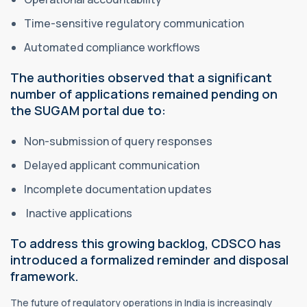
Time-sensitive regulatory communication
Automated compliance workflows
The authorities observed that a significant
number of applications remained pending on
the SUGAM portal due to:
Non-submission of query responses
Delayed applicant communication
Incomplete documentation updates
Inactive applications
To address this growing backlog, CDSCO has
introduced a formalized reminder and disposal
framework.
The future of regulatory operations in India is increasingly