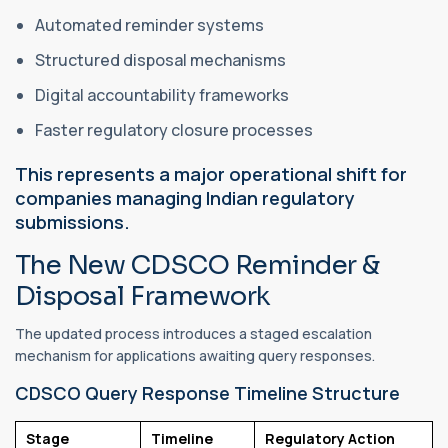
Automated reminder systems
Structured disposal mechanisms
Digital accountability frameworks
Faster regulatory closure processes
This represents a major operational shift for
companies managing Indian regulatory
submissions.
The New CDSCO Reminder &
Disposal Framework
The updated process introduces a staged escalation
mechanism for applications awaiting query responses.
CDSCO Query Response Timeline Structure
Stage
Timeline
Regulatory Action