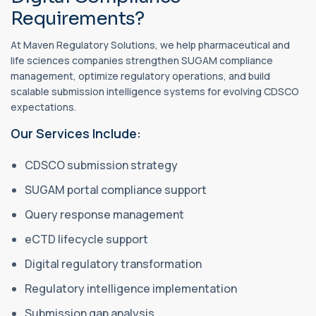
Requirements?
At Maven Regulatory Solutions, we help pharmaceutical and
life sciences companies strengthen SUGAM compliance
management, optimize regulatory operations, and build
scalable submission intelligence systems for evolving CDSCO
expectations.
Our Services Include:
CDSCO submission strategy
SUGAM portal compliance support
Query response management
eCTD lifecycle support
Digital regulatory transformation
Regulatory intelligence implementation
Submission gap analysis