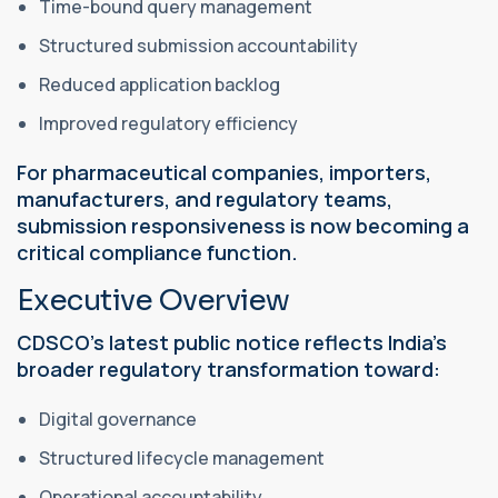
Time-bound query management
Structured submission accountability
Reduced application backlog
Improved regulatory efficiency
For pharmaceutical companies, importers,
manufacturers, and regulatory teams,
submission responsiveness is now becoming a
critical compliance function.
Executive Overview
CDSCO’s latest public notice reflects India’s
broader regulatory transformation toward:
Digital governance
Structured lifecycle management
Operational accountability