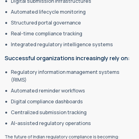
Digital submission infrastructures
Automated lifecycle monitoring
Structured portal governance
Real-time compliance tracking
Integrated regulatory intelligence systems
Successful organizations increasingly rely on:
Regulatory information management systems
(RIMS)
Automated reminder workflows
Digital compliance dashboards
Centralized submission tracking
AI-assisted regulatory operations
The future of Indian regulatory compliance is becoming: