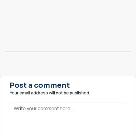
Post a comment
Your email address will not be published.