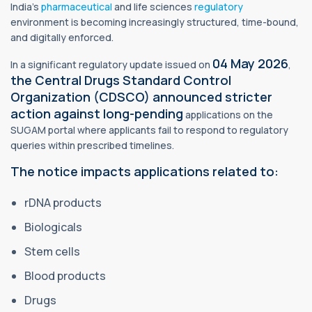
India’s
pharmaceutical
and life sciences
regulatory
environment is becoming increasingly structured, time-bound,
and digitally enforced.
04 May 2026
In a significant regulatory update issued on
,
the Central Drugs Standard Control
Organization (CDSCO) announced stricter
action against long-pending
applications on the
SUGAM portal where applicants fail to respond to regulatory
queries within prescribed timelines.
The notice impacts applications related to:
rDNA products
Biologicals
Stem cells
Blood products
Drugs