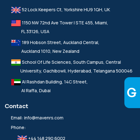
52 Lock Keepers Ct, Yorkshire HU9 1QH, UK
1150 NW 72nd Ave Tower I STE 455, Miami,
FL 33126, USA
189 Hobson Street, Auckland Central,
Auckland 1010, New Zealand
School Of Life Sciences, South Campus, Central
University, Gachibowli, Hyderabad, Telangana 500046
Al Rashdan Building, 14C Street,
Al Raffa, Dubai
Contact
Email:
info@mavenrs.com
Phone:
+44 148 290 6002