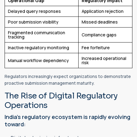
Operational Gap
Regulatory Impact
Delayed query responses
Application rejection
Poor submission visibility
Missed deadlines
Fragmented communication
Compliance gaps
tracking
Inactive regulatory monitoring
Fee forfeiture
Increased operational
Manual workflow dependency
risk
Regulators increasingly expect organizations to demonstrate
proactive submission management maturity.
The Rise of Digital Regulatory
Operations
India’s regulatory ecosystem is rapidly evolving
toward: