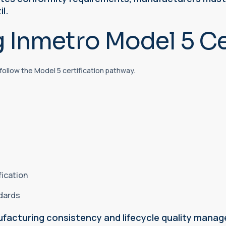
il.
 Inmetro Model 5 Cer
follow the Model 5 certification pathway.
fication
ndards
facturing consistency and lifecycle quality mana