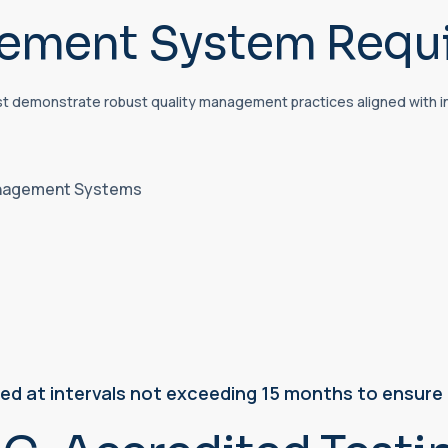
gement System Requ
st demonstrate robust quality management practices aligned with i
Management Systems
ted at intervals not exceeding 15 months to ensur