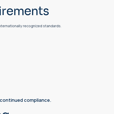
irements
nternationally recognized standards.
e continued compliance.