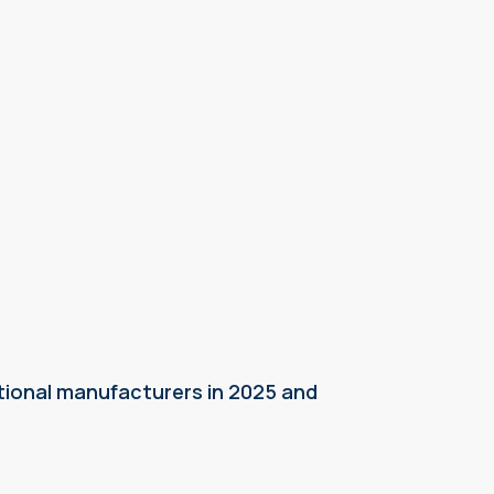
tional manufacturers in 2025 and