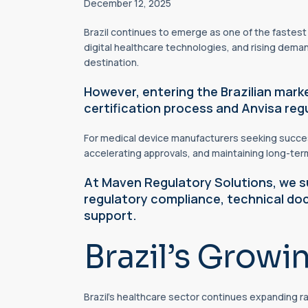
December 12, 2025
Brazil continues to emerge as one of the fastes
digital healthcare technologies, and rising dema
destination.
However, entering the Brazilian mark
certification process and Anvisa re
For medical device manufacturers seeking success
accelerating approvals, and maintaining long-te
At Maven Regulatory Solutions, we su
regulatory compliance, technical do
support.
Brazil’s Growi
Brazil’s healthcare sector continues expanding r