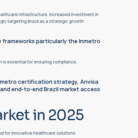
althcare infrastructure, increased investment in
ly targeting Brazil as a strategic growth
y frameworks particularly the Inmetro
 is essential for ensuring compliance,
metro certification strategy, Anvisa
 and end-to-end Brazil market access
rket in 2025
d for innovative healthcare solutions.