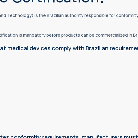
y and Technology) is the Brazilian authority responsible for confor
ification is mandatory before products can be commercialized in Bra
at medical devices comply with Brazilian requireme
dates conformity requirements, manufacturers must 