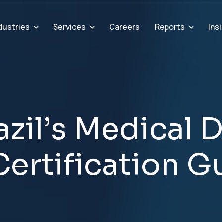
dustries
Services
Reports
Ins
Careers
a
z
i
l
’
s
M
e
d
i
c
a
l
C
e
r
t
i
f
i
c
a
t
i
o
n
G