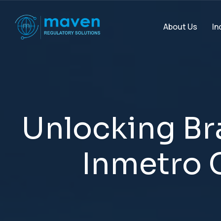
In
About Us
U
n
l
o
c
k
i
n
g
B
r
I
n
m
e
t
r
o