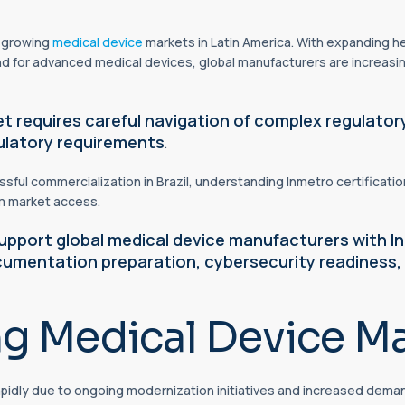
t growing
medical device
markets in Latin America. With expanding he
nd for advanced medical devices, global manufacturers are increasing
et requires careful navigation of complex
regulator
gulatory requirements
.
ful commercialization in Brazil, understanding Inmetro certification
rm market access.
pport global medical device manufacturers with In
cumentation preparation, cybersecurity readiness,
ng Medical Device Ma
apidly due to ongoing modernization initiatives and increased deman