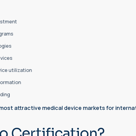
vestment
ograms
logies
evices
ice utilization
sformation
nding
most attractive medical device markets for interna
o Certification?