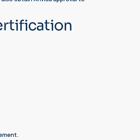
tification
gement.