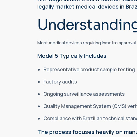
legally market medical devices in Braz
Understanding
Most medical devices requiring Inmetro approval 
Model 5 Typically Includes
Representative product sample testing
Factory audits
Ongoing surveillance assessments
Quality Management System (QMS) veri
Compliance with Brazilian technical sta
The process focuses heavily on manu