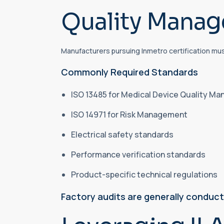
Quality Mana
Manufacturers pursuing Inmetro certification mu
Commonly Required Standards
ISO 13485 for Medical Device Quality 
ISO 14971 for Risk Management
Electrical safety standards
Performance verification standards
Product-specific technical regulations
Factory audits are generally conduc