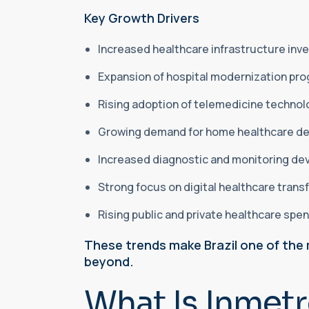
Key Growth Drivers
Increased healthcare infrastructure in
Expansion of hospital modernization pr
Rising adoption of telemedicine techno
Growing demand for home healthcare d
Increased diagnostic and monitoring dev
Strong focus on digital healthcare tran
Rising public and private healthcare spe
These trends make Brazil one of the 
beyond.
What Is Inmetr