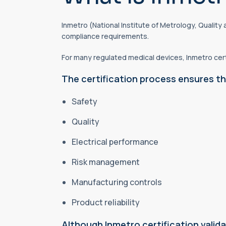
Inmetro (National Institute of Metrology, Qualit
compliance requirements.
For many regulated medical devices, Inmetro cert
The certification process ensures th
Safety
Quality
Electrical performance
Risk management
Manufacturing controls
Product reliability
Although Inmetro certification vali