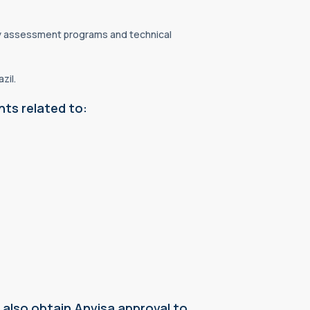
mity assessment programs and technical
zil.
nts related to:
also obtain Anvisa approval to