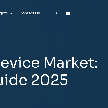
ights
Contact Us
D
e
v
i
c
e
M
a
r
k
e
t
:
u
i
d
e
2
0
2
5