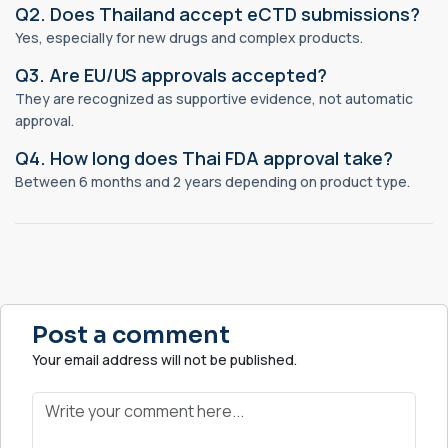
Q2. Does Thailand accept eCTD submissions?
Yes, especially for new drugs and complex products.
Q3. Are EU/US approvals accepted?
They are recognized as supportive evidence, not automatic
approval.
Q4. How long does Thai FDA approval take?
Between 6 months and 2 years depending on product type.
Post a comment
Your email address will not be published.