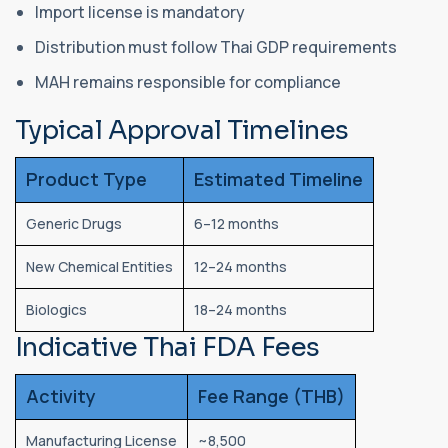
Import license is mandatory
Distribution must follow Thai GDP requirements
MAH remains responsible for compliance
Typical Approval Timelines
Product Type
Estimated Timeline
Generic Drugs
6–12 months
New Chemical Entities
12–24 months
Biologics
18–24 months
Indicative Thai FDA Fees
Activity
Fee Range (THB)
Manufacturing License
~8,500