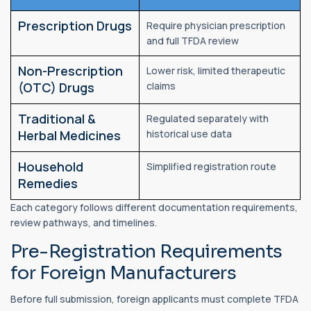
Prescription Drugs
Require physician prescription
and full TFDA review
Non-Prescription
Lower risk, limited therapeutic
(OTC) Drugs
claims
Traditional &
Regulated separately with
Herbal Medicines
historical use data
Household
Simplified registration route
Remedies
Each category follows different documentation requirements,
review pathways, and timelines.
Pre-Registration Requirements
for Foreign Manufacturers
Before full submission, foreign applicants must complete TFDA