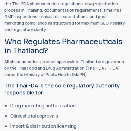
the Thai FDA pharmaceutical regulations, drug registration
process in Thailand, documentation requirements, timelines,
GMP inspections, clinical trial expectations, and post-
marketing compliance all structured for maximum SEO visibility
and regulatory clarity.
Who Regulates Pharmaceuticals
in Thailand?
All pharmaceutical product approvals in Thailand are governed
by the Thai Food and Drug Administration (Thai FDA / TFDA)
under the Ministry of Public Health (MoPH).
The Thai FDA is the sole regulatory authority
responsible for:
Drug marketing authorization
Clinical trial approvals
Import & distribution licensing