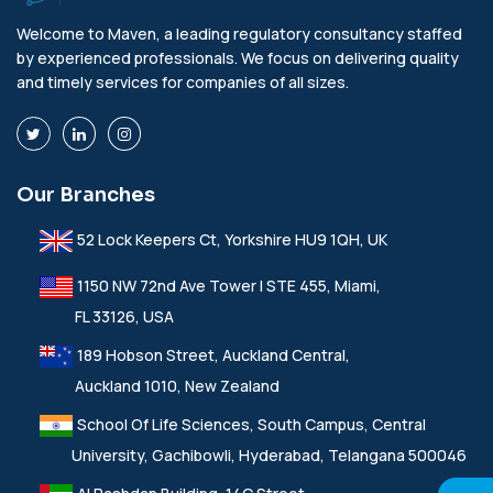
Welcome to Maven, a leading regulatory consultancy staffed
by experienced professionals. We focus on delivering quality
and timely services for companies of all sizes.
Our Branches
52 Lock Keepers Ct, Yorkshire HU9 1QH, UK
1150 NW 72nd Ave Tower I STE 455, Miami,
FL 33126, USA
189 Hobson Street, Auckland Central,
Auckland 1010, New Zealand
School Of Life Sciences, South Campus, Central
University, Gachibowli, Hyderabad, Telangana 500046