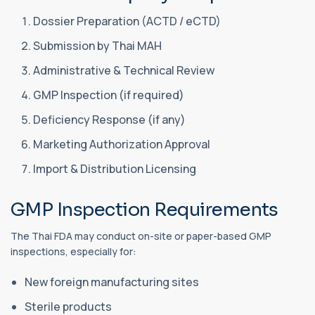
Dossier Preparation (ACTD / eCTD)
Submission by Thai MAH
Administrative & Technical Review
GMP Inspection (if required)
Deficiency Response (if any)
Marketing Authorization Approval
Import & Distribution Licensing
GMP Inspection Requirements
The Thai FDA may conduct on-site or paper-based GMP
inspections, especially for:
New foreign manufacturing sites
Sterile products