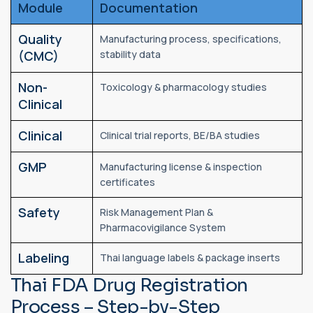
Module
Documentation
Quality
Manufacturing process, specifications,
(CMC)
stability data
Non-
Toxicology & pharmacology studies
Clinical
Clinical
Clinical trial reports, BE/BA studies
GMP
Manufacturing license & inspection
certificates
Safety
Risk Management Plan &
Pharmacovigilance System
Labeling
Thai language labels & package inserts
Thai FDA Drug Registration
Process – Step-by-Step