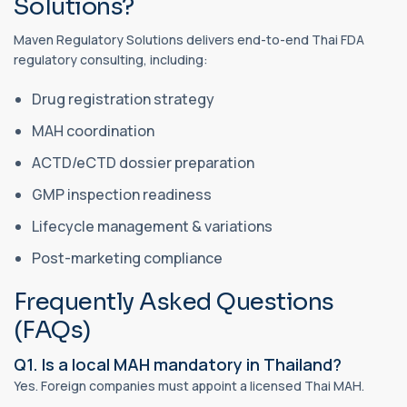
Solutions?
Maven Regulatory Solutions delivers end-to-end Thai FDA
regulatory consulting, including:
Drug registration strategy
MAH coordination
ACTD/eCTD dossier preparation
GMP inspection readiness
Lifecycle management & variations
Post-marketing compliance
Frequently Asked Questions
(FAQs)
Q1. Is a local MAH mandatory in Thailand?
Yes. Foreign companies must appoint a licensed Thai MAH.