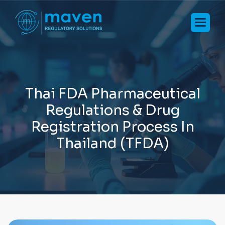
T
h
a
i
F
D
A
P
h
a
r
m
a
c
e
u
t
i
c
a
l
R
e
g
u
l
a
t
i
o
n
s
&
D
r
u
g
R
e
g
i
s
t
r
a
t
i
o
n
P
r
o
c
e
s
s
I
n
T
h
a
i
l
a
n
d
(
T
F
D
A
)