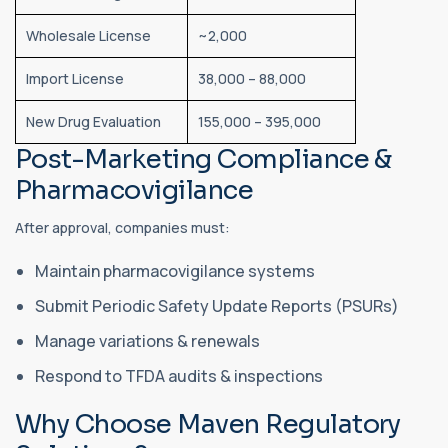
Wholesale License
~2,000
Import License
38,000 – 88,000
New Drug Evaluation
155,000 – 395,000
Post-Marketing Compliance &
Pharmacovigilance
After approval, companies must:
Maintain pharmacovigilance systems
Submit Periodic Safety Update Reports (PSURs)
Manage variations & renewals
Respond to TFDA audits & inspections
Why Choose Maven Regulatory