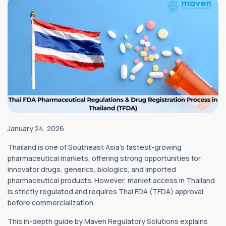
January 24, 2026
Thailand is one of Southeast Asia’s fastest-growing
pharmaceutical markets, offering strong opportunities for
innovator drugs, generics, biologics, and imported
pharmaceutical products. However, market access in Thailand
is strictly regulated and requires Thai FDA (TFDA) approval
before commercialization.
This in-depth guide by Maven Regulatory Solutions explains