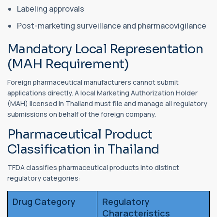
Labeling approvals
Post-marketing surveillance and pharmacovigilance
Mandatory Local Representation
(MAH Requirement)
Foreign pharmaceutical manufacturers cannot submit
applications directly. A local Marketing Authorization Holder
(MAH) licensed in Thailand must file and manage all regulatory
submissions on behalf of the foreign company.
Pharmaceutical Product
Classification in Thailand
TFDA classifies pharmaceutical products into distinct
regulatory categories:
Drug Category
Regulatory
Characteristics