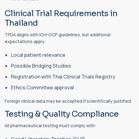
Clinical Trial Requirements in
Thailand
TFDA aligns with ICH-GCP guidelines, but additional
expectations apply:
Local patient relevance
Possible Bridging Studies
Registration with Thai Clinical Trials Registry
Ethics Committee approval
Foreign clinical data may be accepted if scientifically justified.
Testing & Quality Compliance
All pharmaceutical testing must comply with:
Good Laboratory Practice (GLP)