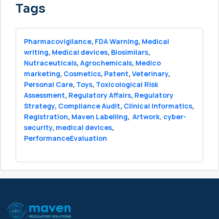
Tags
Pharmacovigilance
,
FDA Warning
,
Medical
writing
,
Medical devices
,
Biosimilars
,
Nutraceuticals
,
Agrochemicals
,
Medico
marketing
,
Cosmetics
,
Patent
,
Veterinary
,
Personal Care
,
Toys
,
Toxicological Risk
Assessment
,
Regulatory Affairs
,
Regulatory
Strategy
,
Compliance Audit
,
Clinical Informatics
,
Registration
,
Maven Labelling
,
Artwork
,
cyber-
security
,
medical devices
,
PerformanceEvaluation