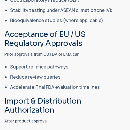
Stability testing under ASEAN climatic zone IVb
Bioequivalence studies (where applicable)
Acceptance of EU / US
Regulatory Approvals
Prior approvals from US FDA or EMA can:
Support reliance pathways
Reduce review queries
Accelerate Thai FDA evaluation timelines
Import & Distribution
Authorization
After product approval: