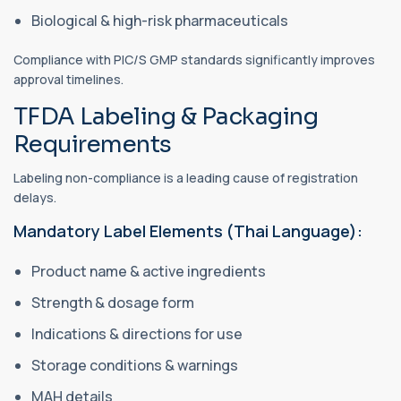
Biological & high-risk pharmaceuticals
Compliance with PIC/S GMP standards significantly improves
approval timelines.
TFDA Labeling & Packaging
Requirements
Labeling non-compliance is a leading cause of registration
delays.
Mandatory Label Elements (Thai Language):
Product name & active ingredients
Strength & dosage form
Indications & directions for use
Storage conditions & warnings
MAH details