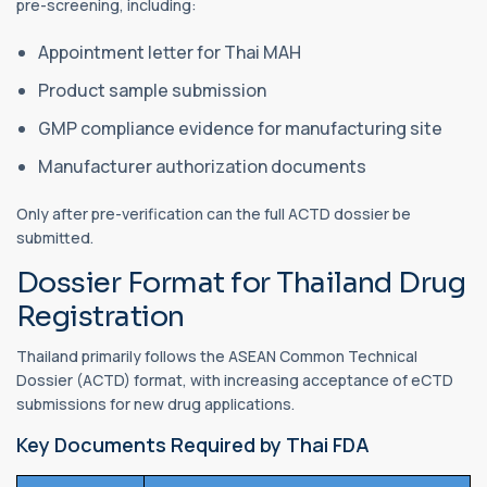
pre-screening, including:
Appointment letter for Thai MAH
Product sample submission
GMP compliance evidence for manufacturing site
Manufacturer authorization documents
Only after pre-verification can the full ACTD dossier be
submitted.
Dossier Format for Thailand Drug
Registration
Thailand primarily follows the ASEAN Common Technical
Dossier (ACTD) format, with increasing acceptance of eCTD
submissions for new drug applications.
Key Documents Required by Thai FDA