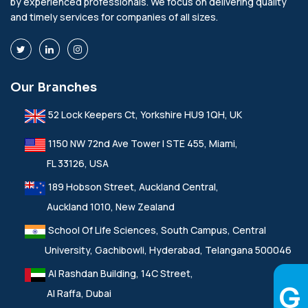
by experienced professionals. We focus on delivering quality
and timely services for companies of all sizes.
Our Branches
52 Lock Keepers Ct, Yorkshire HU9 1QH, UK
1150 NW 72nd Ave Tower I STE 455, Miami,
FL 33126, USA
189 Hobson Street, Auckland Central,
Auckland 1010, New Zealand
School Of Life Sciences, South Campus, Central
University, Gachibowli, Hyderabad, Telangana 500046
Al Rashdan Building, 14C Street,
Al Raffa, Dubai