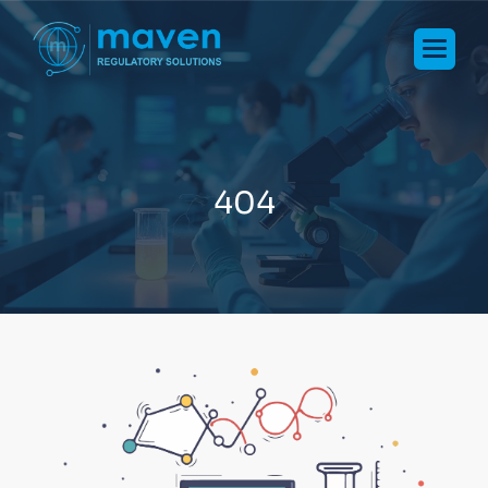
4
0
4