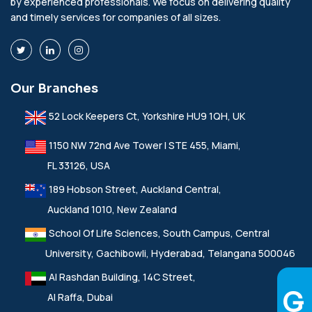
by experienced professionals. We focus on delivering quality
and timely services for companies of all sizes.
Our Branches
52 Lock Keepers Ct, Yorkshire HU9 1QH, UK
1150 NW 72nd Ave Tower I STE 455, Miami,
FL 33126, USA
189 Hobson Street, Auckland Central,
Auckland 1010, New Zealand
School Of Life Sciences, South Campus, Central
University, Gachibowli, Hyderabad, Telangana 500046
Al Rashdan Building, 14C Street,
Al Raffa, Dubai