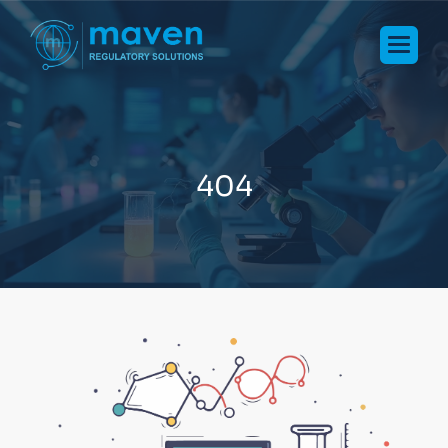
4
0
4