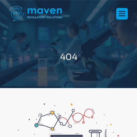
4
0
4