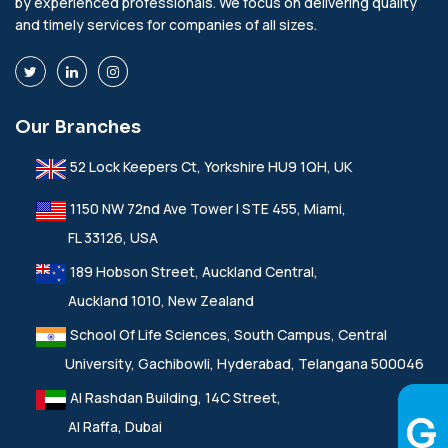
by experienced professionals. We focus on delivering quality
and timely services for companies of all sizes.
Our Branches
52 Lock Keepers Ct, Yorkshire HU9 1QH, UK
1150 NW 72nd Ave Tower I STE 455, Miami,
FL 33126, USA
189 Hobson Street, Auckland Central,
Auckland 1010, New Zealand
School Of Life Sciences, South Campus, Central
University, Gachibowli, Hyderabad, Telangana 500046
Al Rashdan Building, 14C Street,
Al Raffa, Dubai