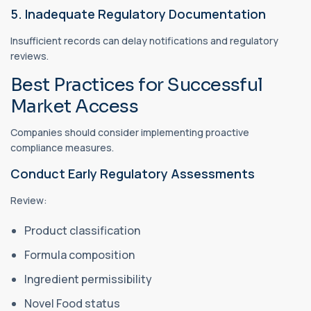
5. Inadequate Regulatory Documentation
Insufficient records can delay notifications and regulatory
reviews.
Best Practices for Successful
Market Access
Companies should consider implementing proactive
compliance measures.
Conduct Early Regulatory Assessments
Review:
Product classification
Formula composition
Ingredient permissibility
Novel Food status