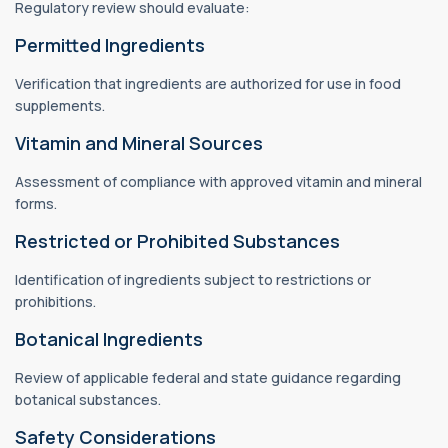
Regulatory review should evaluate:
Permitted Ingredients
Verification that ingredients are authorized for use in food
supplements.
Vitamin and Mineral Sources
Assessment of compliance with approved vitamin and mineral
forms.
Restricted or Prohibited Substances
Identification of ingredients subject to restrictions or
prohibitions.
Botanical Ingredients
Review of applicable federal and state guidance regarding
botanical substances.
Safety Considerations