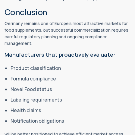
Conclusion
Germany remains one of Europe's most attractive markets for
food supplements, but successful commercialization requires
careful regulatory planning and ongoing compliance
management.
Manufacturers that proactively evaluate:
Product classification
Formula compliance
Novel Food status
Labeling requirements
Health claims
Notification obligations
will be better positioned to achieve efficient market access