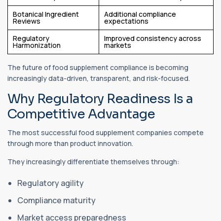
Botanical Ingredient
Additional compliance
Reviews
expectations
Regulatory
Improved consistency across
Harmonization
markets
The future of food supplement compliance is becoming
increasingly data-driven, transparent, and risk-focused.
Why Regulatory Readiness Is a
Competitive Advantage
The most successful food supplement companies compete
through more than product innovation.
They increasingly differentiate themselves through:
Regulatory agility
Compliance maturity
Market access preparedness