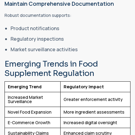
Maintain Comprehensive Documentation
Robust documentation supports:
Product notifications
Regulatory inspections
Market surveillance activities
Emerging Trends in Food
Supplement Regulation
Emerging Trend
Regulatory Impact
Increased Market
Greater enforcement activity
Surveillance
Novel Food Expansion
More ingredient assessments
E-Commerce Growth
Increased digital oversight
Sustainability Claims
Enhanced claim scrutiny