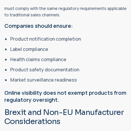
must comply with the same regulatory requirements applicable
to traditional sales channels.
Companies should ensure:
Product notification completion
Label compliance
Health claims compliance
Product safety documentation
Market surveillance readiness
Online visibility does not exempt products from
regulatory oversight.
Brexit and Non-EU Manufacturer
Considerations