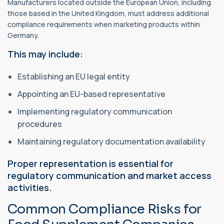
Manufacturers located outside the European Union, including
those based in the United Kingdom, must address additional
compliance requirements when marketing products within
Germany.
This may include:
Establishing an EU legal entity
Appointing an EU-based representative
Implementing regulatory communication
procedures
Maintaining regulatory documentation availability
Proper representation is essential for
regulatory communication and market access
activities.
Common Compliance Risks for