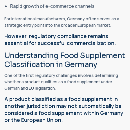
Rapid growth of e-commerce channels
For international manufacturers, Germany often serves as a
strategic entry point into the broader European market.
However, regulatory compliance remains
essential for successful commercialization.
Understanding Food Supplement
Classification in Germany
One of the first regulatory challenges involves determining
whether a product qualifies as a food supplement under
German and EU legislation.
A product classified as a food supplement in
another jurisdiction may not automatically be
considered a food supplement within Germany
or the European Union.