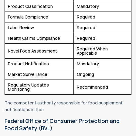
Product Classification
Mandatory
Formula Compliance
Required
Label Review
Required
Health Claims Compliance
Required
Required When
Novel Food Assessment
Applicable
Product Notification
Mandatory
Market Surveillance
Ongoing
Regulatory Updates
Recommended
Monitoring
The competent authority responsible for food supplement
notifications is the:
Federal Office of Consumer Protection and
Food Safety (BVL)