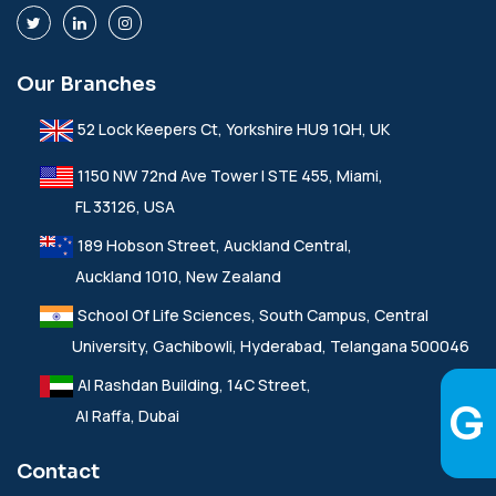
Our Branches
52 Lock Keepers Ct, Yorkshire HU9 1QH, UK
1150 NW 72nd Ave Tower I STE 455, Miami,
FL 33126, USA
189 Hobson Street, Auckland Central,
Auckland 1010, New Zealand
School Of Life Sciences, South Campus, Central
University, Gachibowli, Hyderabad, Telangana 500046
Al Rashdan Building, 14C Street,
Al Raffa, Dubai
Contact