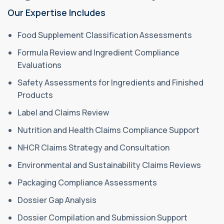
Our Expertise Includes
Food Supplement Classification Assessments
Formula Review and Ingredient Compliance
Evaluations
Safety Assessments for Ingredients and Finished
Products
Label and Claims Review
Nutrition and Health Claims Compliance Support
NHCR Claims Strategy and Consultation
Environmental and Sustainability Claims Reviews
Packaging Compliance Assessments
Dossier Gap Analysis
Dossier Compilation and Submission Support