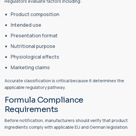
Regulators evaluate factors including:
Product composition
Intended use
Presentation format
Nutritional purpose
Physiological effects
Marketing claims
Accurate classification is critical because it determines the
applicable regulatory pathway.
Formula Compliance
Requirements
Before notification, manufacturers should verify that product
ingredients comply with applicable EU and German legislation.