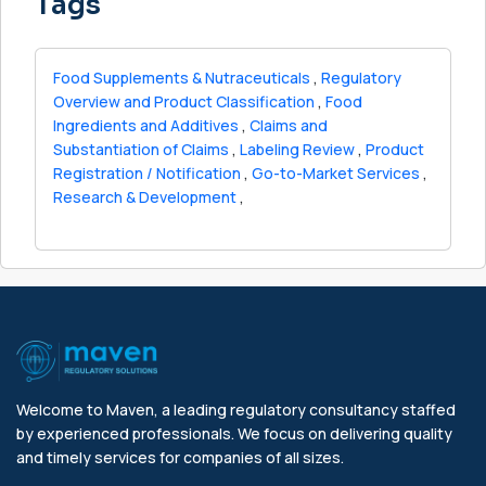
Tags
Food Supplements & Nutraceuticals
,
Regulatory
Overview and Product Classification
,
Food
Ingredients and Additives
,
Claims and
Substantiation of Claims
,
Labeling Review
,
Product
Registration / Notification
,
Go-to-Market Services
,
Research & Development
,
Welcome to Maven, a leading regulatory consultancy staffed
by experienced professionals. We focus on delivering quality
and timely services for companies of all sizes.