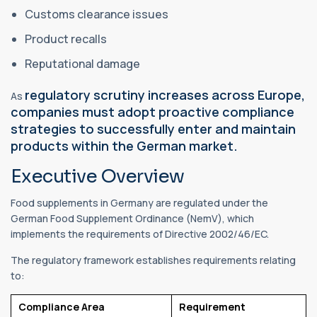
Customs clearance issues
Product recalls
Reputational damage
regulatory scrutiny increases across Europe,
As
companies must adopt proactive compliance
strategies to successfully enter and maintain
products within the German market.
Executive Overview
Food supplements in Germany are regulated under the
German Food Supplement Ordinance (NemV), which
implements the requirements of Directive 2002/46/EC.
The regulatory framework establishes requirements relating
to:
Compliance Area
Requirement