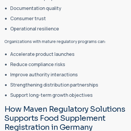
Documentation quality
Consumer trust
Operational resilience
Organizations with mature regulatory programs can:
Accelerate product launches
Reduce compliance risks
Improve authority interactions
Strengthening distribution partnerships
Support long-term growth objectives
How Maven Regulatory Solutions
Supports Food Supplement
Registration in Germany