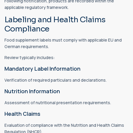
Following notification, products are recorded within the
applicable regulatory framework.
Labeling and Health Claims
Compliance
Food supplement labels must comply with applicable EU and
German requirements.
Review typically includes:
Mandatory Label Information
Verification of required particulars and declarations.
Nutrition Information
Assessment of nutritional presentation requirements.
Health Claims
Evaluation of compliance with the Nutrition and Health Claims
Regulation (NHCR).