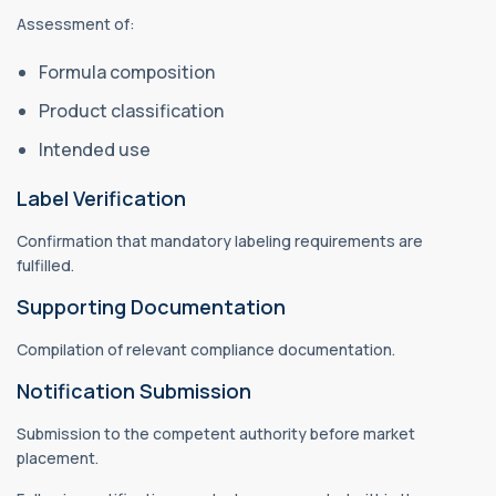
Assessment of:
Formula composition
Product classification
Intended use
Label Verification
Confirmation that mandatory labeling requirements are
fulfilled.
Supporting Documentation
Compilation of relevant compliance documentation.
Notification Submission
Submission to the competent authority before market
placement.