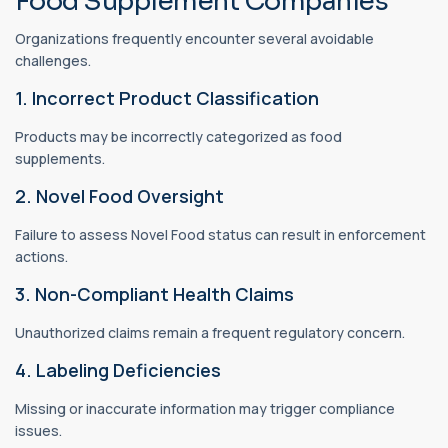
Food Supplement Companies
Organizations frequently encounter several avoidable
challenges.
1. Incorrect Product Classification
Products may be incorrectly categorized as food
supplements.
2. Novel Food Oversight
Failure to assess Novel Food status can result in enforcement
actions.
3. Non-Compliant Health Claims
Unauthorized claims remain a frequent regulatory concern.
4. Labeling Deficiencies
Missing or inaccurate information may trigger compliance
issues.