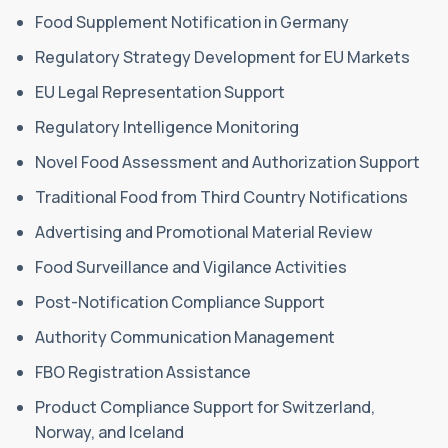
Food Supplement Notification in Germany
Regulatory Strategy Development for EU Markets
EU Legal Representation Support
Regulatory Intelligence Monitoring
Novel Food Assessment and Authorization Support
Traditional Food from Third Country Notifications
Advertising and Promotional Material Review
Food Surveillance and Vigilance Activities
Post-Notification Compliance Support
Authority Communication Management
FBO Registration Assistance
Product Compliance Support for Switzerland,
Norway, and Iceland