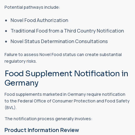
Potential pathways include:
Novel Food Authorization
Traditional Food from a Third Country Notification
Novel Status Determination Consultations
Failure to assess Novel Food status can create substantial
regulatory risks.
Food Supplement Notification in
Germany
Food supplements marketed in Germany require notification
to the Federal Office of Consumer Protection and Food Safety
(BVL).
The notification process generally involves:
Product Information Review