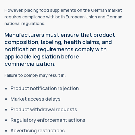
However, placing food supplements on the German market
requires compliance with both European Union and German
national regulations.
Manufacturers must ensure that product
composition, labeling,
health claims
, and
notification requirements comply with
applicable legislation before
commercialization.
Failure to comply may result in:
Product notification rejection
Market access delays
Product withdrawal requests
Regulatory enforcement actions
Advertising restrictions