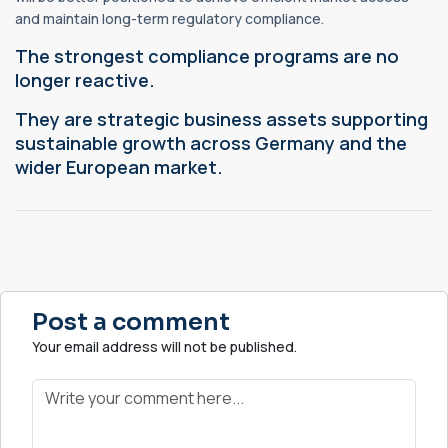
and maintain long-term regulatory compliance.
The strongest compliance programs are no
longer reactive.
They are strategic business assets supporting
sustainable growth across Germany and the
wider European market.
Post a comment
Your email address will not be published.