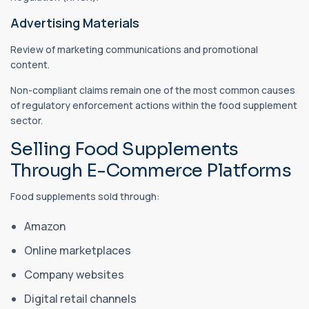
Advertising Materials
Review of marketing communications and promotional
content.
Non-compliant claims remain one of the most common causes
of regulatory enforcement actions within the food supplement
sector.
Selling Food Supplements
Through E-Commerce Platforms
Food supplements sold through:
Amazon
Online marketplaces
Company websites
Digital retail channels