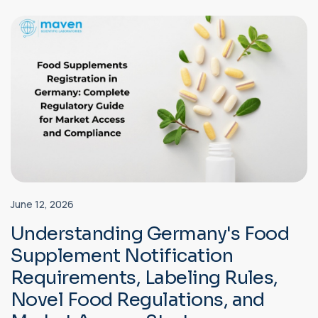
June 12, 2026
Understanding Germany's Food
Supplement Notification
Requirements, Labeling Rules,
Novel Food Regulations, and