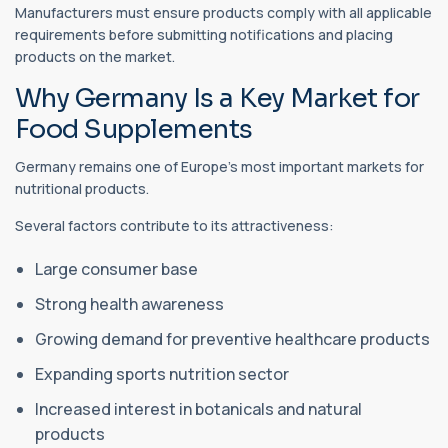
Manufacturers must ensure products comply with all applicable
requirements before submitting notifications and placing
products on the market.
Why Germany Is a Key Market for
Food Supplements
Germany remains one of Europe's most important markets for
nutritional products.
Several factors contribute to its attractiveness:
Large consumer base
Strong health awareness
Growing demand for preventive healthcare products
Expanding sports nutrition sector
Increased interest in botanicals and natural
products