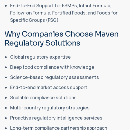
End-to-End Support for FSMPs, Infant Formula,
Follow-on Formula, Fortified Foods, and Foods for
Specific Groups (FSG)
Why Companies Choose Maven
Regulatory Solutions
Global regulatory expertise
Deep food compliance with knowledge
Science-based regulatory assessments
End-to-end market access support
Scalable compliance solutions
Multi-country regulatory strategies
Proactive regulatory intelligence services
Long-term compliance partnership approach