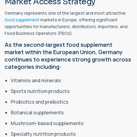
Market Access Strategy
Germany represents one of the largest and most attractive
food supplement
markets in Europe, offering significant
opportunities for manufacturers, distributors, importers, and
Food Business Operators (FBOs).
As the second-largest food supplement
market within the European Union, Germany
continues to experience strong growth across
categories including:
Vitamins and minerals
Sports nutrition products
Probiotics and prebiotics
Botanical supplements
Mushroom-based supplements
Specialty nutrition products