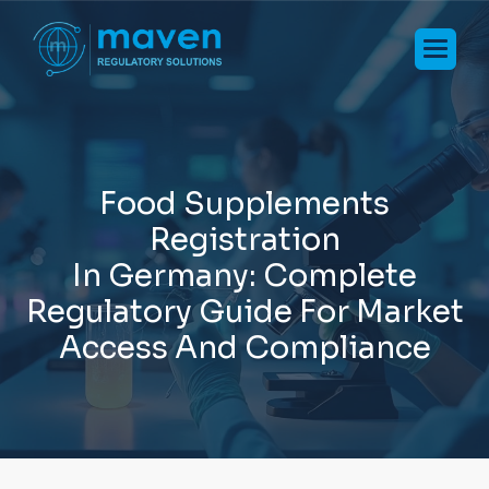
F
o
o
d
S
u
p
p
l
e
m
e
n
t
s
R
e
g
i
s
t
r
a
t
i
o
n
I
n
G
e
r
m
a
n
y
:
C
o
m
p
l
e
t
e
R
e
g
u
l
a
t
o
r
y
G
u
i
d
e
F
o
r
M
a
r
k
e
t
A
c
c
e
s
s
A
n
d
C
o
m
p
l
i
a
n
c
e