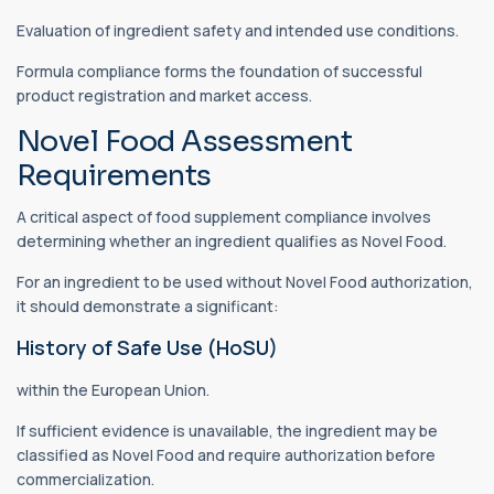
Evaluation of ingredient safety and intended use conditions.
Formula compliance forms the foundation of successful
product registration and market access.
Novel Food Assessment
Requirements
A critical aspect of food supplement compliance involves
determining whether an ingredient qualifies as Novel Food.
For an ingredient to be used without Novel Food authorization,
it should demonstrate a significant:
History of Safe Use (HoSU)
within the European Union.
If sufficient evidence is unavailable, the ingredient may be
classified as Novel Food and require authorization before
commercialization.