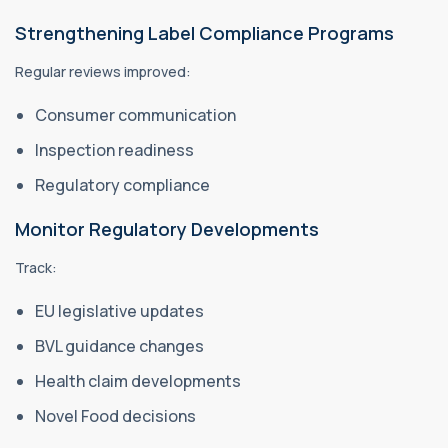
Strengthening Label Compliance Programs
Regular reviews improved:
Consumer communication
Inspection readiness
Regulatory compliance
Monitor Regulatory Developments
Track:
EU legislative updates
BVL guidance changes
Health claim developments
Novel Food decisions